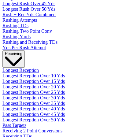
Longest Rush Over 45 Yds
Longest Rush Over 50 Yds
Rush + Rec Yds Combined
Rushing Attempts
Rushing TDs
Rushing Two Point Conv
Rushing Yards
Rushing and Receiving TDs
Yds Per Rush Attempt
Receiving
Longest Reception
Longest Reception Over 10 Yds
Longest Reception Over 15 Yds
Longest Reception Over 20 Yds
Longest Reception Over 25 Yds
Longest Reception Over 30 Yds
Longest Reception Over 35 Yds
Longest Reception Over 40 Yds
Longest Reception Over 45 Yds
Longest Reception Over 50 Yds
Pass Targets
Receiving 2 Point Conversions
Receiving TDs