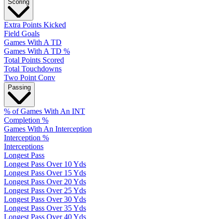
Scoring
Extra Points Kicked
Field Goals
Games With A TD
Games With A TD %
Total Points Scored
Total Touchdowns
Two Point Conv
Passing
% of Games With An INT
Completion %
Games With An Interception
Interception %
Interceptions
Longest Pass
Longest Pass Over 10 Yds
Longest Pass Over 15 Yds
Longest Pass Over 20 Yds
Longest Pass Over 25 Yds
Longest Pass Over 30 Yds
Longest Pass Over 35 Yds
Longest Pass Over 40 Yds