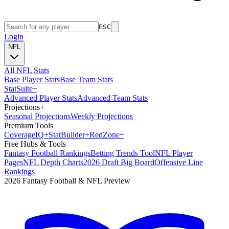
ESC
Login
NFL
All NFL Stats
Base Player Stats
Base Team Stats
Stat
Suite
+
Advanced Player Stats
Advanced Team Stats
Projections
+
Seasonal Projections
Weekly Projections
Premium Tools
Coverage
IQ
+
Stat
Builder
+
Red
Zone
+
Free Hubs & Tools
Fantasy Football Rankings
Betting Trends Tool
NFL Player
Pages
NFL Depth Charts
2026 Draft Big Board
Offensive Line
Rankings
2026 Fantasy Football & NFL Preview