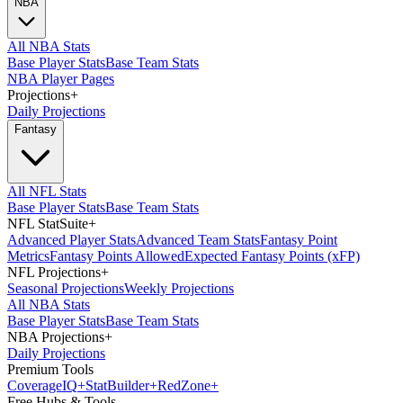
NBA
All NBA Stats
Base Player Stats
Base Team Stats
NBA Player Pages
Projections
+
Daily Projections
Fantasy
All NFL Stats
Base Player Stats
Base Team Stats
NFL StatSuite
+
Advanced Player Stats
Advanced Team Stats
Fantasy Point
Metrics
Fantasy Points Allowed
Expected Fantasy Points (xFP)
NFL Projections
+
Seasonal Projections
Weekly Projections
All NBA Stats
Base Player Stats
Base Team Stats
NBA Projections
+
Daily Projections
Premium Tools
Coverage
IQ
+
Stat
Builder
+
Red
Zone
+
Free Hubs & Tools