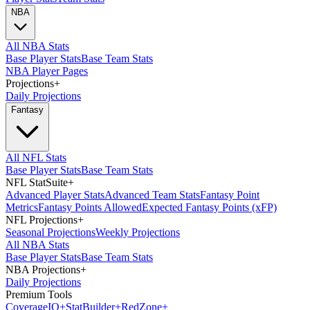
NBA
All NBA Stats
Base Player Stats
Base Team Stats
NBA Player Pages
Projections
+
Daily Projections
Fantasy
All NFL Stats
Base Player Stats
Base Team Stats
NFL StatSuite
+
Advanced Player Stats
Advanced Team Stats
Fantasy Point
Metrics
Fantasy Points Allowed
Expected Fantasy Points (xFP)
NFL Projections
+
Seasonal Projections
Weekly Projections
All NBA Stats
Base Player Stats
Base Team Stats
NBA Projections
+
Daily Projections
Premium Tools
Coverage
IQ
+
Stat
Builder
+
Red
Zone
+