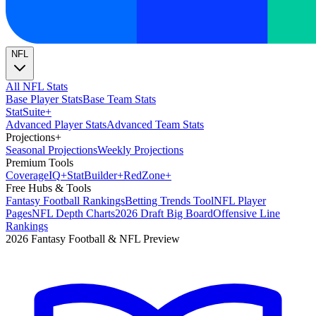
NFL
All NFL Stats
Base Player Stats
Base Team Stats
Stat
Suite
+
Advanced Player Stats
Advanced Team Stats
Projections
+
Seasonal Projections
Weekly Projections
Premium Tools
Coverage
IQ
+
Stat
Builder
+
Red
Zone
+
Free Hubs & Tools
Fantasy Football Rankings
Betting Trends Tool
NFL Player
Pages
NFL Depth Charts
2026 Draft Big Board
Offensive Line
Rankings
2026 Fantasy Football & NFL Preview