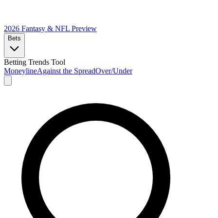
2026 Fantasy & NFL
Preview
Bets
Betting Trends Tool
Moneyline
Against the Spread
Over/Under