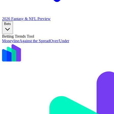
2026 Fantasy & NFL
Preview
Bets
Betting Trends Tool
Moneyline
Against the Spread
Over/Under