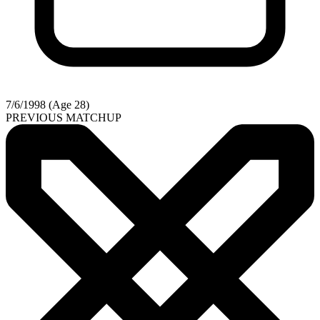
7/6/1998 (Age 28)
PREVIOUS MATCHUP