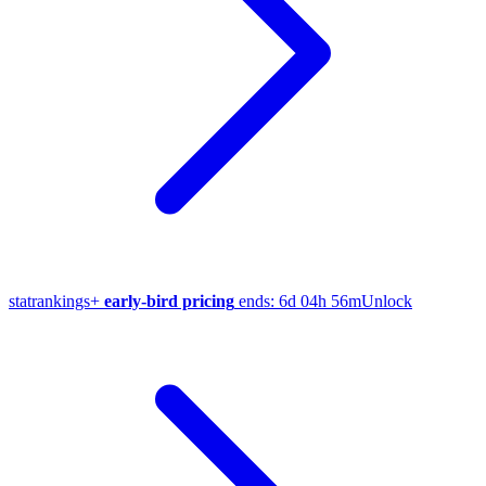
stat
rankings
+
early-bird pricing
ends:
6d 04h 56m
Unlock