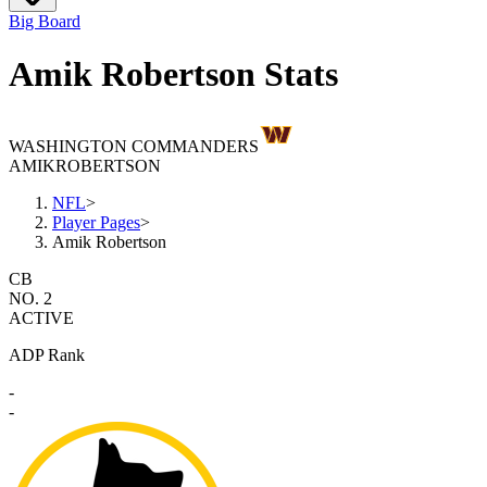
Big Board
Amik Robertson Stats
WASHINGTON COMMANDERS
AMIK
ROBERTSON
NFL
>
Player Pages
>
Amik Robertson
CB
NO. 2
ACTIVE
ADP Rank
-
-