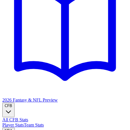
2026 Fantasy & NFL
Preview
CFB
All CFB Stats
Player Stats
Team Stats