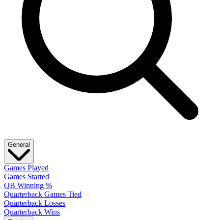
General
Games Played
Games Started
QB Winning %
Quarterback Games Tied
Quarterback Losses
Quarterback Wins