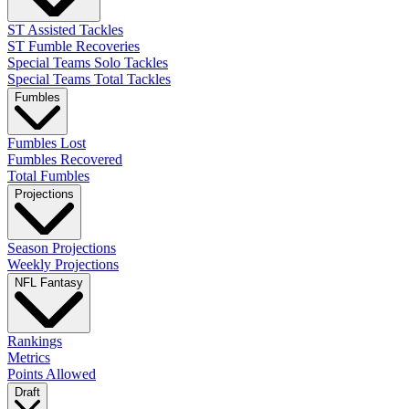
ST Assisted Tackles
ST Fumble Recoveries
Special Teams Solo Tackles
Special Teams Total Tackles
Fumbles
Fumbles Lost
Fumbles Recovered
Total Fumbles
Projections
Season Projections
Weekly Projections
NFL Fantasy
Rankings
Metrics
Points Allowed
Draft