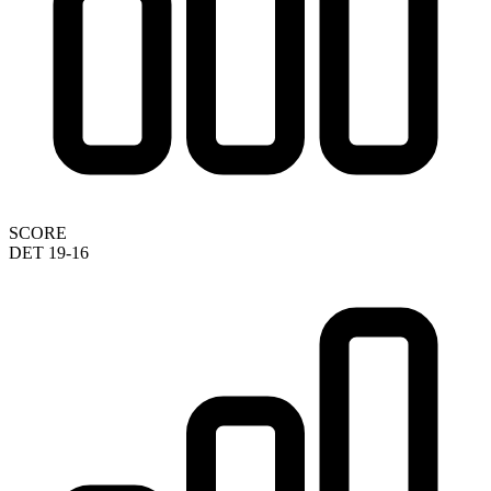
SCORE
DET 19-16