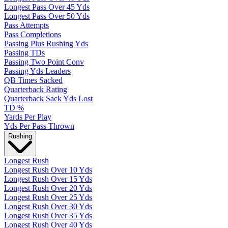
Longest Pass Over 45 Yds
Longest Pass Over 50 Yds
Pass Attempts
Pass Completions
Passing Plus Rushing Yds
Passing TDs
Passing Two Point Conv
Passing Yds Leaders
QB Times Sacked
Quarterback Rating
Quarterback Sack Yds Lost
TD %
Yards Per Play
Yds Per Pass Thrown
Rushing
Longest Rush
Longest Rush Over 10 Yds
Longest Rush Over 15 Yds
Longest Rush Over 20 Yds
Longest Rush Over 25 Yds
Longest Rush Over 30 Yds
Longest Rush Over 35 Yds
Longest Rush Over 40 Yds