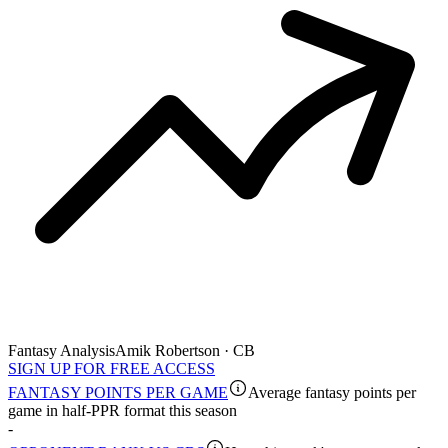
Fantasy Analysis
Amik Robertson · CB
SIGN UP FOR FREE ACCESS
FANTASY POINTS PER GAME
Average fantasy points per
game in half-PPR format this season
-