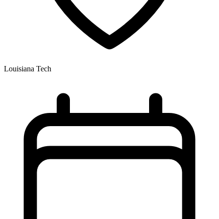
Louisiana Tech