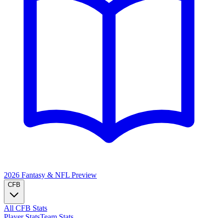
2026 Fantasy & NFL
Preview
CFB
All CFB Stats
Player Stats
Team Stats