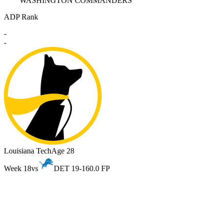
WASHINGTON COMMANDERS
ADP Rank
-
-
Louisiana Tech
Age 28
Week 18
vs
DET 19-16
0.0 FP