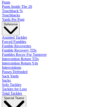
Punts
Punts Inside The 20
Touchback %
Touchbacks
Yards Per Punt
Defensive
Assisted Tackles
Forced Fumbles
Fumble Recoveries
Fumble Recovery TDs
Fumbles Recov For Turnover
Interception Return TDs
Interception Return Yds
Interceptions
Passes Defended
Sack Yards
Sacks
Solo Tackles
Tackles for Loss
Total Tackles
Special Teams