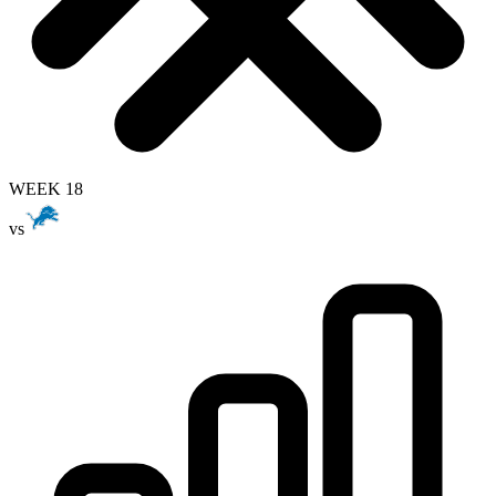
WEEK 18
vs