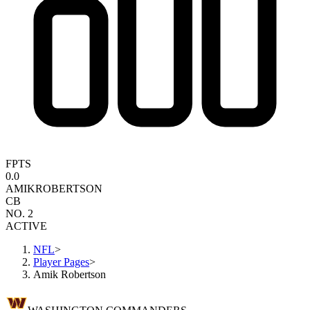
FPTS
0.0
AMIK
ROBERTSON
CB
NO. 2
ACTIVE
NFL
>
Player Pages
>
Amik Robertson