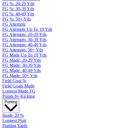
FG %: 20-29 Yds
FG %: 30-39 Yds
FG %: 40-49 Yds
FG %: 50+ Yds
FG Attempts
FG Attempts Up To 19 Yds
FG Attempts: 20-29 Yds
FG Attempts: 30-39 Yds
FG Attempts: 40-49 Yds
FG Attempts: 50+ Yds
FG Made Up To 19 Yds
FG Made: 20-29 Yds
FG Made: 30-39 Yds
FG Made: 40-49 Yds
FG Made: 50+ Yds
Field Goal %
Field Goals Made
Longest Made FG
Points by Kicking
Punting
Inside 20 %
Longest Punt
Punting Yards