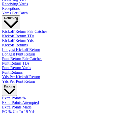
Receiving Yards
Receptions
Yards Per Catch
Returning
Kickoff Return Fair Catches
Kickoff Return TDs
Kickoff Return Yds
Kickoff Returns
Longest Kickoff Return
Longest Punt Return
Punt Return Fair Catches
Punt Return TDs
Punt Return Yards
Punt Returns
Yds Per Kickoff Return
Yds Per Punt Return
Kicking
Extra Points %
Extra Points Attempted
Extra Points Made
FG % Up To 19 Yds