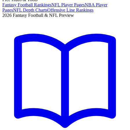
Fantasy Football Rankings
NFL Player Pages
NBA Player
Pages
NFL Depth Charts
Offensive Line Rankings
2026 Fantasy Football & NFL Preview