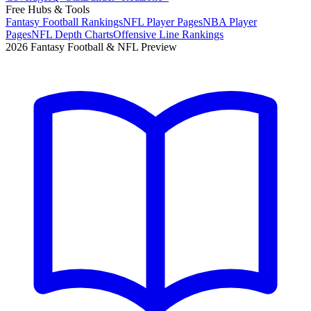
Free Hubs & Tools
Fantasy Football Rankings
NFL Player Pages
NBA Player
Pages
NFL Depth Charts
Offensive Line Rankings
2026 Fantasy Football & NFL Preview