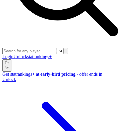
ESC
Login
Unlock
stat
rankings
+
Get
stat
rankings
+
at
early-bird pricing
· offer ends in
Unlock