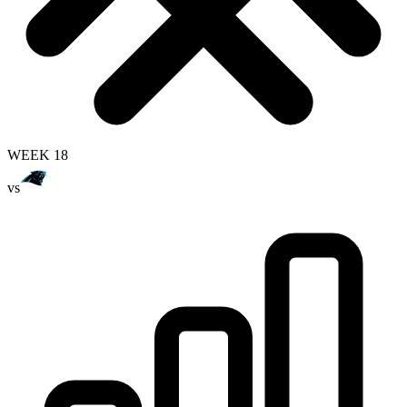
WEEK 18
vs