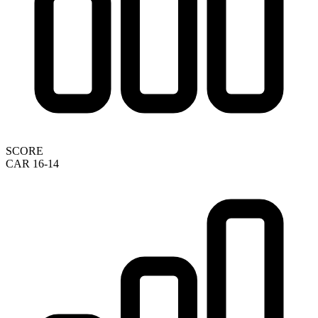
SCORE
CAR 16-14