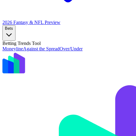
2026 Fantasy & NFL
Preview
Bets
Betting Trends Tool
Moneyline
Against the Spread
Over/Under