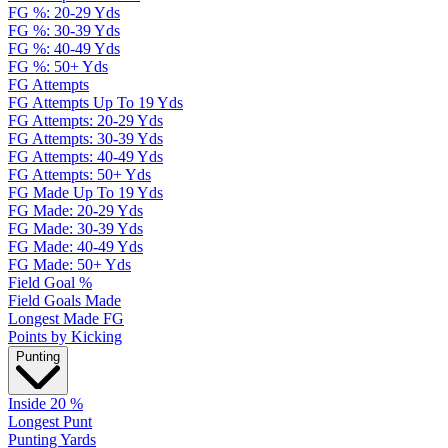
FG %: 20-29 Yds
FG %: 30-39 Yds
FG %: 40-49 Yds
FG %: 50+ Yds
FG Attempts
FG Attempts Up To 19 Yds
FG Attempts: 20-29 Yds
FG Attempts: 30-39 Yds
FG Attempts: 40-49 Yds
FG Attempts: 50+ Yds
FG Made Up To 19 Yds
FG Made: 20-29 Yds
FG Made: 30-39 Yds
FG Made: 40-49 Yds
FG Made: 50+ Yds
Field Goal %
Field Goals Made
Longest Made FG
Points by Kicking
Punting
Inside 20 %
Longest Punt
Punting Yards