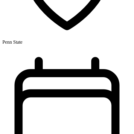
Penn State