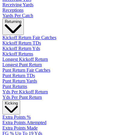
Receiving Yards
Receptions
Yards Per Catch
Returning
Kickoff Return Fair Catches
Kickoff Return TDs
Kickoff Return Yds
Kickoff Returns
Longest Kickoff Return
Longest Punt Return
Punt Return Fair Catches
Punt Return TDs
Punt Return Yards
Punt Returns
Yds Per Kickoff Return
Yds Per Punt Return
Kicking
Extra Points %
Extra Points Attempted
Extra Points Made
FG % Up To 19 Yds