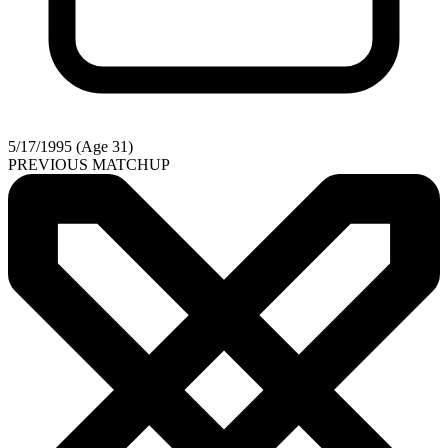
5/17/1995 (Age 31)
PREVIOUS MATCHUP