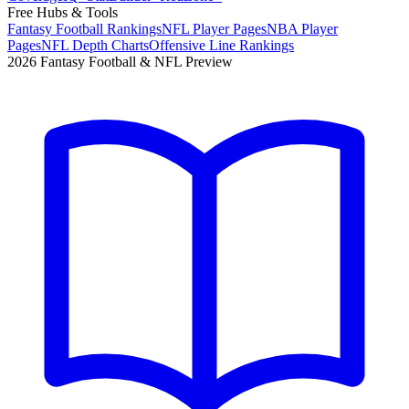
Free Hubs & Tools
Fantasy Football Rankings
NFL Player Pages
NBA Player
Pages
NFL Depth Charts
Offensive Line Rankings
2026 Fantasy Football & NFL Preview