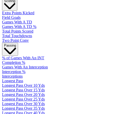
Scoring
Extra Points Kicked
Field Goals
Games With A TD
Games With A TD %
Total Points Scored
Total Touchdowns
Two Point Conv
Passing
% of Games With An INT
Completion %
Games With An Interception
Interception %
Interceptions
Longest Pass
Longest Pass Over 10 Yds
Longest Pass Over 15 Yds
Longest Pass Over 20 Yds
Longest Pass Over 25 Yds
Longest Pass Over 30 Yds
Longest Pass Over 35 Yds
Longest Pass Over 40 Yds