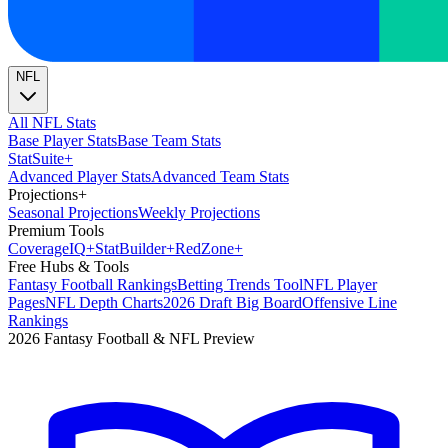
NFL
All NFL Stats
Base Player Stats
Base Team Stats
Stat
Suite
+
Advanced Player Stats
Advanced Team Stats
Projections
+
Seasonal Projections
Weekly Projections
Premium Tools
Coverage
IQ
+
Stat
Builder
+
Red
Zone
+
Free Hubs & Tools
Fantasy Football Rankings
Betting Trends Tool
NFL Player
Pages
NFL Depth Charts
2026 Draft Big Board
Offensive Line
Rankings
2026 Fantasy Football & NFL Preview