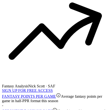
Fantasy Analysis
Nick Scott · SAF
SIGN UP FOR FREE ACCESS
FANTASY POINTS PER GAME
Average fantasy points per
game in half-PPR format this season
-