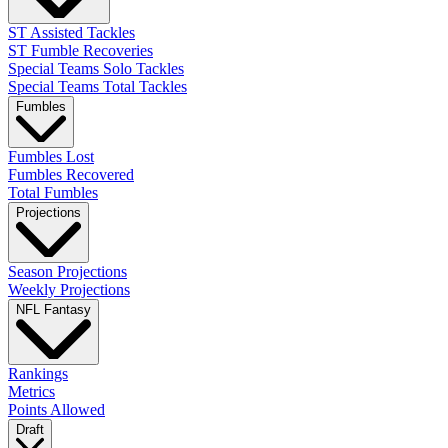
ST Assisted Tackles
ST Fumble Recoveries
Special Teams Solo Tackles
Special Teams Total Tackles
Fumbles
Fumbles Lost
Fumbles Recovered
Total Fumbles
Projections
Season Projections
Weekly Projections
NFL Fantasy
Rankings
Metrics
Points Allowed
Draft