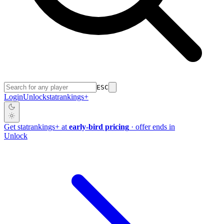
ESC
Login
Unlock
stat
rankings
+
Get
stat
rankings
+
at
early-bird pricing
· offer ends in
Unlock