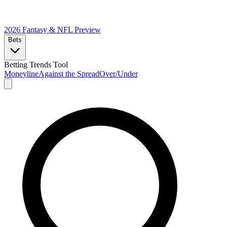
2026 Fantasy & NFL
Preview
Bets
Betting Trends Tool
Moneyline
Against the Spread
Over/Under