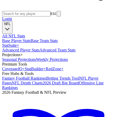
ESC
Login
NFL
All NFL Stats
Base Player Stats
Base Team Stats
Stat
Suite
+
Advanced Player Stats
Advanced Team Stats
Projections
+
Seasonal Projections
Weekly Projections
Premium Tools
Coverage
IQ
+
Stat
Builder
+
Red
Zone
+
Free Hubs & Tools
Fantasy Football Rankings
Betting Trends Tool
NFL Player
Pages
NFL Depth Charts
2026 Draft Big Board
Offensive Line
Rankings
2026 Fantasy Football & NFL Preview