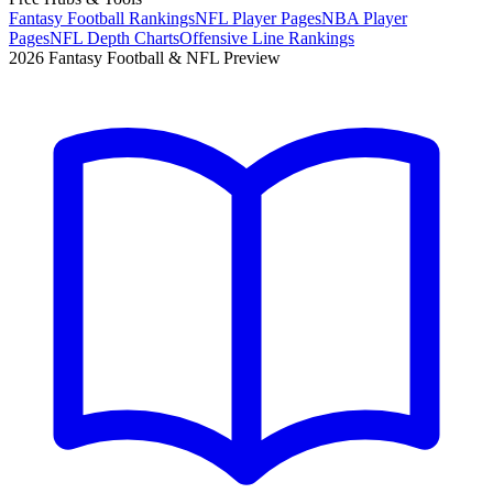
Fantasy Football Rankings
NFL Player Pages
NBA Player
Pages
NFL Depth Charts
Offensive Line Rankings
2026 Fantasy Football & NFL Preview