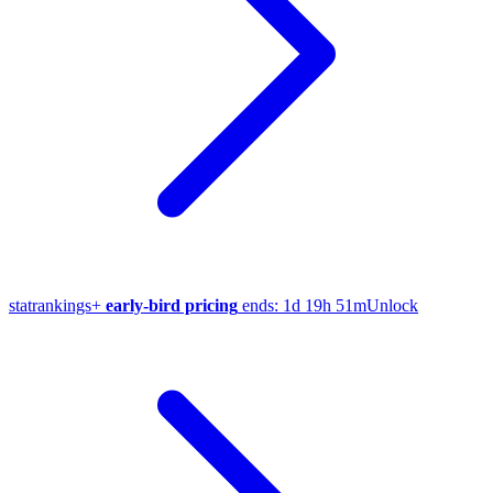
stat
rankings
+
early-bird pricing
ends:
1d 19h 51m
Unlock