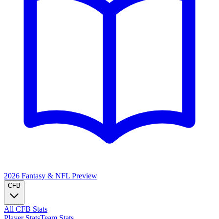
2026 Fantasy & NFL
Preview
CFB
All CFB Stats
Player Stats
Team Stats