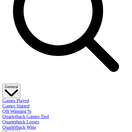
General
Games Played
Games Started
QB Winning %
Quarterback Games Tied
Quarterback Losses
Quarterback Wins