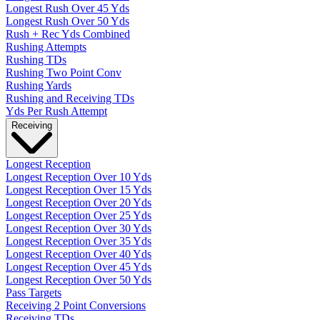
Longest Rush Over 45 Yds
Longest Rush Over 50 Yds
Rush + Rec Yds Combined
Rushing Attempts
Rushing TDs
Rushing Two Point Conv
Rushing Yards
Rushing and Receiving TDs
Yds Per Rush Attempt
Receiving
Longest Reception
Longest Reception Over 10 Yds
Longest Reception Over 15 Yds
Longest Reception Over 20 Yds
Longest Reception Over 25 Yds
Longest Reception Over 30 Yds
Longest Reception Over 35 Yds
Longest Reception Over 40 Yds
Longest Reception Over 45 Yds
Longest Reception Over 50 Yds
Pass Targets
Receiving 2 Point Conversions
Receiving TDs