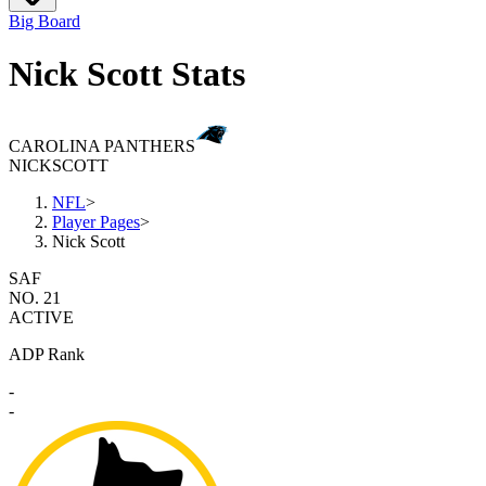
Big Board
Nick Scott Stats
CAROLINA PANTHERS
NICK
SCOTT
NFL
>
Player Pages
>
Nick Scott
SAF
NO. 21
ACTIVE
ADP Rank
-
-