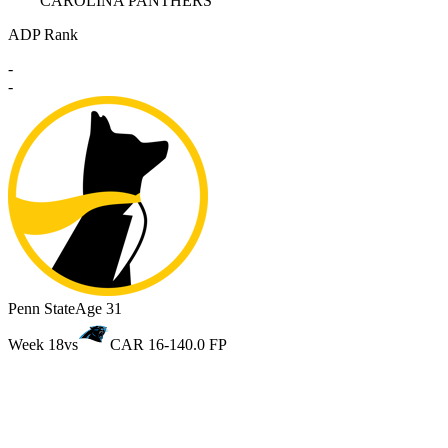
CAROLINA PANTHERS
ADP Rank
-
-
Penn State
Age 31
Week 18
vs
CAR 16-14
0.0 FP