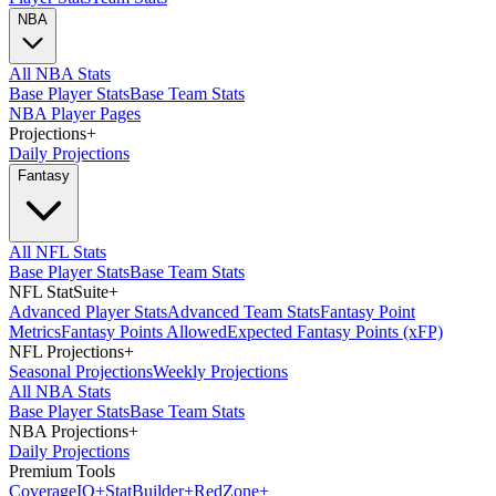
NBA
All NBA Stats
Base Player Stats
Base Team Stats
NBA Player Pages
Projections
+
Daily Projections
Fantasy
All NFL Stats
Base Player Stats
Base Team Stats
NFL StatSuite
+
Advanced Player Stats
Advanced Team Stats
Fantasy Point
Metrics
Fantasy Points Allowed
Expected Fantasy Points (xFP)
NFL Projections
+
Seasonal Projections
Weekly Projections
All NBA Stats
Base Player Stats
Base Team Stats
NBA Projections
+
Daily Projections
Premium Tools
Coverage
IQ
+
Stat
Builder
+
Red
Zone
+