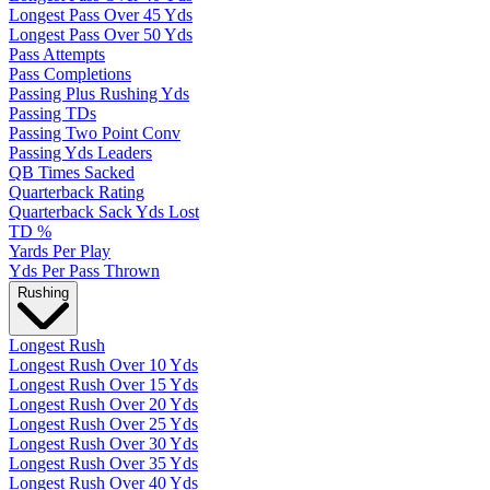
Longest Pass Over 45 Yds
Longest Pass Over 50 Yds
Pass Attempts
Pass Completions
Passing Plus Rushing Yds
Passing TDs
Passing Two Point Conv
Passing Yds Leaders
QB Times Sacked
Quarterback Rating
Quarterback Sack Yds Lost
TD %
Yards Per Play
Yds Per Pass Thrown
Rushing
Longest Rush
Longest Rush Over 10 Yds
Longest Rush Over 15 Yds
Longest Rush Over 20 Yds
Longest Rush Over 25 Yds
Longest Rush Over 30 Yds
Longest Rush Over 35 Yds
Longest Rush Over 40 Yds