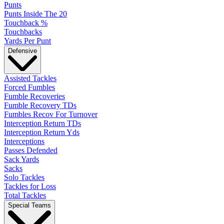
Punts
Punts Inside The 20
Touchback %
Touchbacks
Yards Per Punt
Defensive
Assisted Tackles
Forced Fumbles
Fumble Recoveries
Fumble Recovery TDs
Fumbles Recov For Turnover
Interception Return TDs
Interception Return Yds
Interceptions
Passes Defended
Sack Yards
Sacks
Solo Tackles
Tackles for Loss
Total Tackles
Special Teams