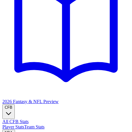
2026 Fantasy & NFL
Preview
CFB
All CFB Stats
Player Stats
Team Stats