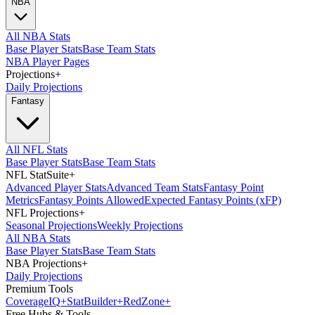
NBA
All NBA Stats
Base Player Stats
Base Team Stats
NBA Player Pages
Projections
+
Daily Projections
Fantasy
All NFL Stats
Base Player Stats
Base Team Stats
NFL StatSuite
+
Advanced Player Stats
Advanced Team Stats
Fantasy Point
Metrics
Fantasy Points Allowed
Expected Fantasy Points (xFP)
NFL Projections
+
Seasonal Projections
Weekly Projections
All NBA Stats
Base Player Stats
Base Team Stats
NBA Projections
+
Daily Projections
Premium Tools
Coverage
IQ
+
Stat
Builder
+
Red
Zone
+
Free Hubs & Tools