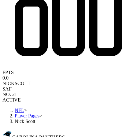
FPTS
0.0
NICK
SCOTT
SAF
NO. 21
ACTIVE
NFL
>
Player Pages
>
Nick Scott