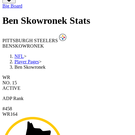
Big Board
Ben Skowronek Stats
PITTSBURGH STEELERS
BEN
SKOWRONEK
NFL
>
Player Pages
>
Ben Skowronek
WR
NO. 15
ACTIVE
ADP Rank
#458
WR164