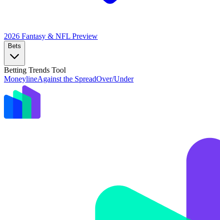
2026 Fantasy & NFL
Preview
Bets
Betting Trends Tool
Moneyline
Against the Spread
Over/Under