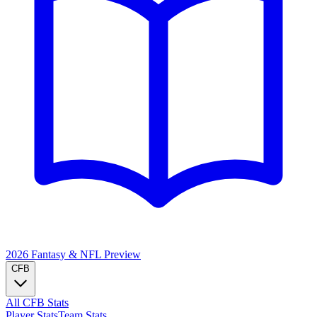
2026 Fantasy & NFL
Preview
CFB
All CFB Stats
Player Stats
Team Stats