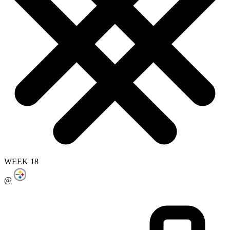
WEEK 18
@