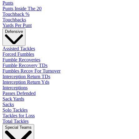
Punts
Punts Inside The 20
Touchback %
Touchbacks
Yards Per Punt
Defensive
Assisted Tackles
Forced Fumbles
Fumble Recoveries
Fumble Recovery TDs
Fumbles Recov For Turnover
Interception Return TDs
Interception Return Yds
Interceptions
Passes Defended
Sack Yards
Sacks
Solo Tackles
Tackles for Loss
Total Tackles
Special Teams