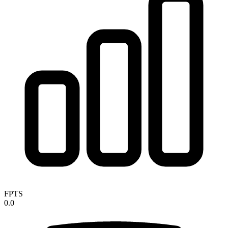
FPTS
0.0