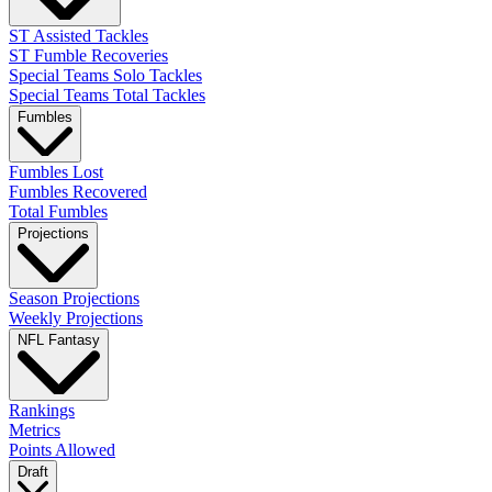
ST Assisted Tackles
ST Fumble Recoveries
Special Teams Solo Tackles
Special Teams Total Tackles
Fumbles
Fumbles Lost
Fumbles Recovered
Total Fumbles
Projections
Season Projections
Weekly Projections
NFL Fantasy
Rankings
Metrics
Points Allowed
Draft