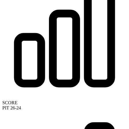
SCORE
PIT 26-24