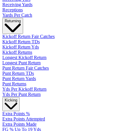
Receiving Yards
Receptions
Yards Per Catch
Returning
Kickoff Return Fair Catches
Kickoff Return TDs
Kickoff Return Yds
Kickoff Returns
Longest Kickoff Return
Longest Punt Return
Punt Return Fair Catches
Punt Return TDs
Punt Return Yards
Punt Returns
Yds Per Kickoff Return
Yds Per Punt Return
Kicking
Extra Points %
Extra Points Attempted
Extra Points Made
FG % Up To 19 Yds