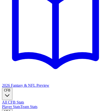
2026 Fantasy & NFL
Preview
CFB
All CFB Stats
Player Stats
Team Stats