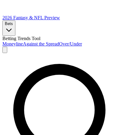
2026 Fantasy & NFL
Preview
Bets
Betting Trends Tool
Moneyline
Against the Spread
Over/Under