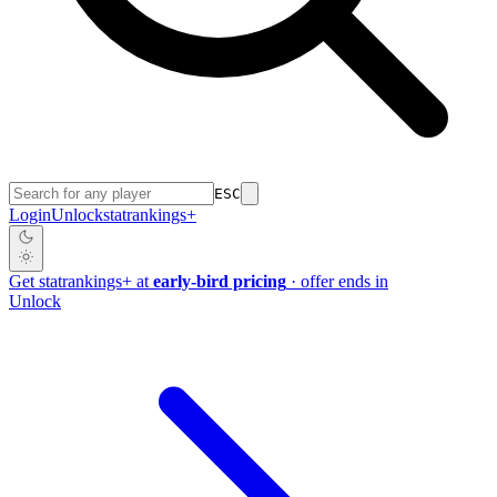
ESC
Login
Unlock
stat
rankings
+
Get
stat
rankings
+
at
early-bird pricing
· offer ends in
Unlock