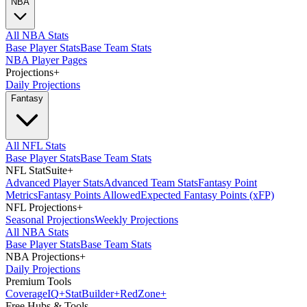
NBA
All NBA Stats
Base Player Stats
Base Team Stats
NBA Player Pages
Projections
+
Daily Projections
Fantasy
All NFL Stats
Base Player Stats
Base Team Stats
NFL StatSuite
+
Advanced Player Stats
Advanced Team Stats
Fantasy Point
Metrics
Fantasy Points Allowed
Expected Fantasy Points (xFP)
NFL Projections
+
Seasonal Projections
Weekly Projections
All NBA Stats
Base Player Stats
Base Team Stats
NBA Projections
+
Daily Projections
Premium Tools
Coverage
IQ
+
Stat
Builder
+
Red
Zone
+
Free Hubs & Tools