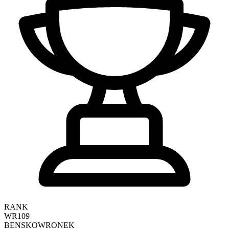
RANK
WR109
BEN
SKOWRONEK