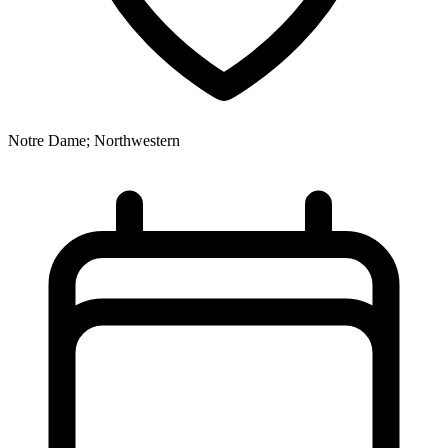
Notre Dame; Northwestern