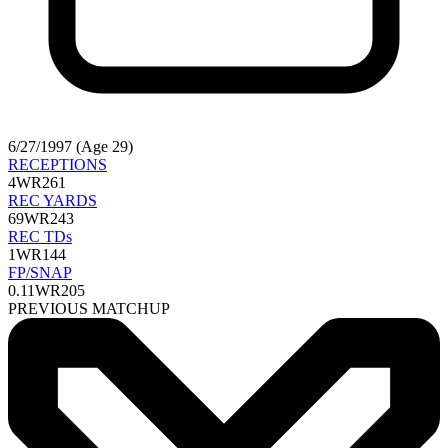
6/27/1997 (Age 29)
RECEPTIONS
4
WR261
REC YARDS
69
WR243
REC TDs
1
WR144
FP/SNAP
0.11
WR205
PREVIOUS MATCHUP