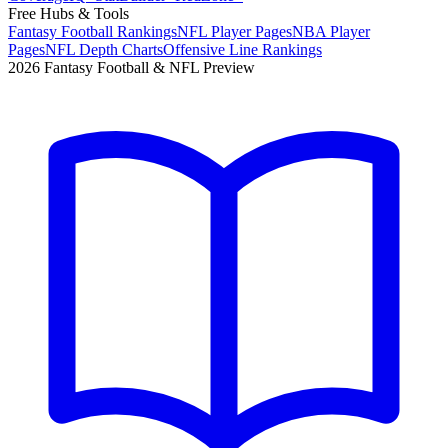
Free Hubs & Tools
Fantasy Football Rankings
NFL Player Pages
NBA Player
Pages
NFL Depth Charts
Offensive Line Rankings
2026 Fantasy Football & NFL Preview