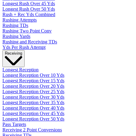
Longest Rush Over 45 Yds
Longest Rush Over 50 Yds
Rush + Rec Yds Combined
Rushing Attempts
Rushing TDs
Rushing Two Point Conv
Rushing Yards
Rushing and Receiving TDs
Yds Per Rush Attempt
Receiving
Longest Reception
Longest Reception Over 10 Yds
Longest Reception Over 15 Yds
Longest Reception Over 20 Yds
Longest Reception Over 25 Yds
Longest Reception Over 30 Yds
Longest Reception Over 35 Yds
Longest Reception Over 40 Yds
Longest Reception Over 45 Yds
Longest Reception Over 50 Yds
Pass Targets
Receiving 2 Point Conversions
Receiving TDs