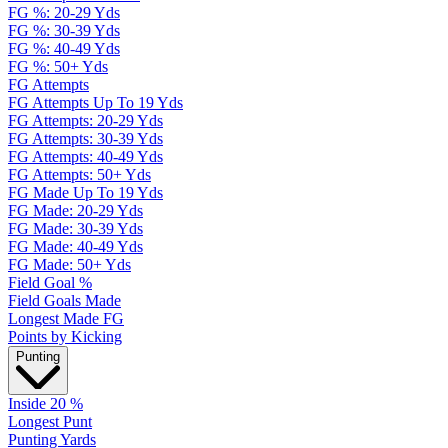
FG %: 20-29 Yds
FG %: 30-39 Yds
FG %: 40-49 Yds
FG %: 50+ Yds
FG Attempts
FG Attempts Up To 19 Yds
FG Attempts: 20-29 Yds
FG Attempts: 30-39 Yds
FG Attempts: 40-49 Yds
FG Attempts: 50+ Yds
FG Made Up To 19 Yds
FG Made: 20-29 Yds
FG Made: 30-39 Yds
FG Made: 40-49 Yds
FG Made: 50+ Yds
Field Goal %
Field Goals Made
Longest Made FG
Points by Kicking
Punting
Inside 20 %
Longest Punt
Punting Yards