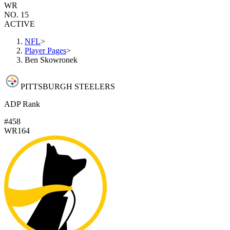
WR
NO. 15
ACTIVE
NFL
>
Player Pages
>
Ben Skowronek
PITTSBURGH STEELERS
ADP Rank
#458
WR164