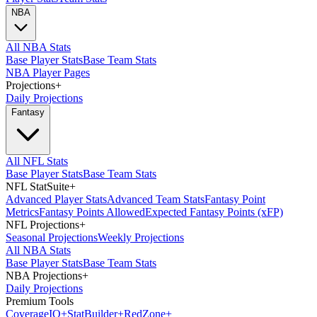
NBA
All NBA Stats
Base Player Stats
Base Team Stats
NBA Player Pages
Projections
+
Daily Projections
Fantasy
All NFL Stats
Base Player Stats
Base Team Stats
NFL StatSuite
+
Advanced Player Stats
Advanced Team Stats
Fantasy Point
Metrics
Fantasy Points Allowed
Expected Fantasy Points (xFP)
NFL Projections
+
Seasonal Projections
Weekly Projections
All NBA Stats
Base Player Stats
Base Team Stats
NBA Projections
+
Daily Projections
Premium Tools
Coverage
IQ
+
Stat
Builder
+
Red
Zone
+