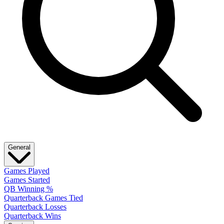
General
Games Played
Games Started
QB Winning %
Quarterback Games Tied
Quarterback Losses
Quarterback Wins