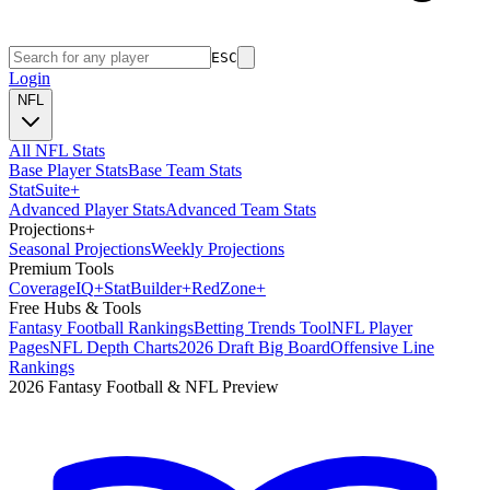
ESC
Login
NFL
All NFL Stats
Base Player Stats
Base Team Stats
Stat
Suite
+
Advanced Player Stats
Advanced Team Stats
Projections
+
Seasonal Projections
Weekly Projections
Premium Tools
Coverage
IQ
+
Stat
Builder
+
Red
Zone
+
Free Hubs & Tools
Fantasy Football Rankings
Betting Trends Tool
NFL Player
Pages
NFL Depth Charts
2026 Draft Big Board
Offensive Line
Rankings
2026 Fantasy Football & NFL Preview