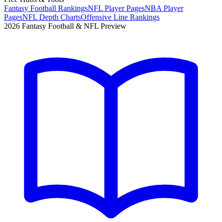
Fantasy Football Rankings
NFL Player Pages
NBA Player
Pages
NFL Depth Charts
Offensive Line Rankings
2026 Fantasy Football & NFL Preview