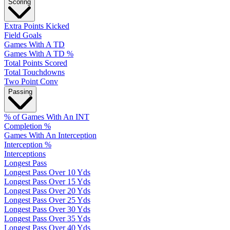
Scoring
Extra Points Kicked
Field Goals
Games With A TD
Games With A TD %
Total Points Scored
Total Touchdowns
Two Point Conv
Passing
% of Games With An INT
Completion %
Games With An Interception
Interception %
Interceptions
Longest Pass
Longest Pass Over 10 Yds
Longest Pass Over 15 Yds
Longest Pass Over 20 Yds
Longest Pass Over 25 Yds
Longest Pass Over 30 Yds
Longest Pass Over 35 Yds
Longest Pass Over 40 Yds