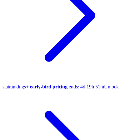
stat
rankings
+
early-bird pricing
ends:
4d 19h 51m
Unlock