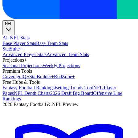
NFL
All NFL Stats
Base Player Stats
Base Team Stats
Stat
Suite
+
Advanced Player Stats
Advanced Team Stats
Projections
+
Seasonal Projections
Weekly Projections
Premium Tools
Coverage
IQ
+
Stat
Builder
+
Red
Zone
+
Free Hubs & Tools
Fantasy Football Rankings
Betting Trends Tool
NFL Player
Pages
NFL Depth Charts
2026 Draft Big Board
Offensive Line
Rankings
2026 Fantasy Football & NFL Preview