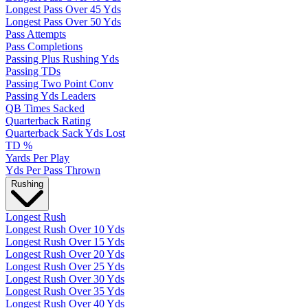
Longest Pass Over 45 Yds
Longest Pass Over 50 Yds
Pass Attempts
Pass Completions
Passing Plus Rushing Yds
Passing TDs
Passing Two Point Conv
Passing Yds Leaders
QB Times Sacked
Quarterback Rating
Quarterback Sack Yds Lost
TD %
Yards Per Play
Yds Per Pass Thrown
Rushing
Longest Rush
Longest Rush Over 10 Yds
Longest Rush Over 15 Yds
Longest Rush Over 20 Yds
Longest Rush Over 25 Yds
Longest Rush Over 30 Yds
Longest Rush Over 35 Yds
Longest Rush Over 40 Yds