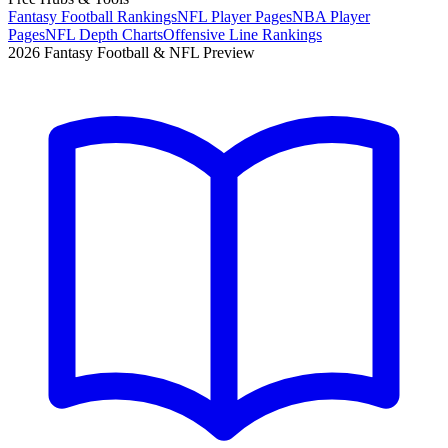
Fantasy Football Rankings
NFL Player Pages
NBA Player
Pages
NFL Depth Charts
Offensive Line Rankings
2026 Fantasy Football & NFL Preview