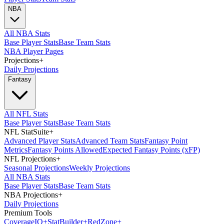
NBA
All NBA Stats
Base Player Stats
Base Team Stats
NBA Player Pages
Projections
+
Daily Projections
Fantasy
All NFL Stats
Base Player Stats
Base Team Stats
NFL StatSuite
+
Advanced Player Stats
Advanced Team Stats
Fantasy Point
Metrics
Fantasy Points Allowed
Expected Fantasy Points (xFP)
NFL Projections
+
Seasonal Projections
Weekly Projections
All NBA Stats
Base Player Stats
Base Team Stats
NBA Projections
+
Daily Projections
Premium Tools
Coverage
IQ
+
Stat
Builder
+
Red
Zone
+