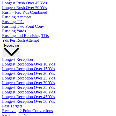
Longest Rush Over 45 Yds
Longest Rush Over 50 Yds
Rush + Rec Yds Combined
Rushing Attempts
Rushing TDs
Rushing Two Point Conv
Rushing Yards
Rushing and Receiving TDs
Yds Per Rush Attempt
Receiving
Longest Reception
Longest Reception Over 10 Yds
Longest Reception Over 15 Yds
Longest Reception Over 20 Yds
Longest Reception Over 25 Yds
Longest Reception Over 30 Yds
Longest Reception Over 35 Yds
Longest Reception Over 40 Yds
Longest Reception Over 45 Yds
Longest Reception Over 50 Yds
Pass Targets
Receiving 2 Point Conversions
Receiving TDs