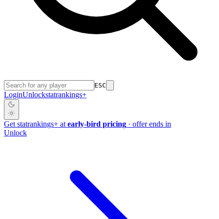
ESC
Login
Unlock
stat
rankings
+
Get
stat
rankings
+
at
early-bird pricing
· offer ends in
Unlock