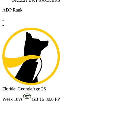
GREEN BAY PACKERS
ADP Rank
-
-
Florida; Georgia
Age 26
Week 18
vs
GB 16-3
0.0 FP