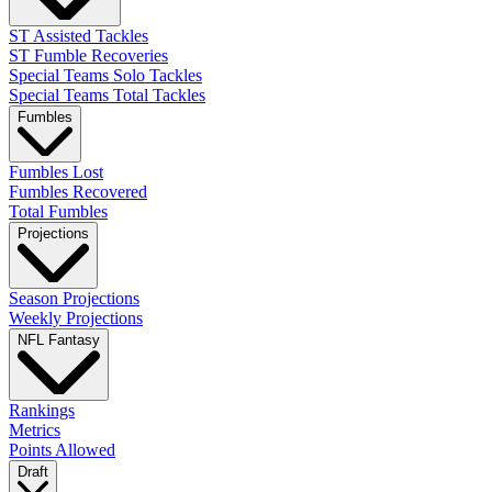
ST Assisted Tackles
ST Fumble Recoveries
Special Teams Solo Tackles
Special Teams Total Tackles
Fumbles
Fumbles Lost
Fumbles Recovered
Total Fumbles
Projections
Season Projections
Weekly Projections
NFL Fantasy
Rankings
Metrics
Points Allowed
Draft