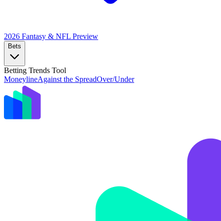
2026 Fantasy & NFL
Preview
Bets
Betting Trends Tool
Moneyline
Against the Spread
Over/Under