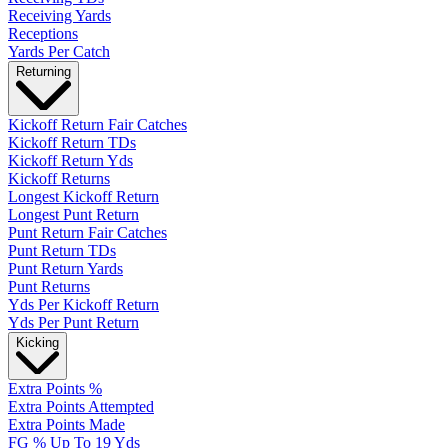
Receiving Yards
Receptions
Yards Per Catch
Returning
Kickoff Return Fair Catches
Kickoff Return TDs
Kickoff Return Yds
Kickoff Returns
Longest Kickoff Return
Longest Punt Return
Punt Return Fair Catches
Punt Return TDs
Punt Return Yards
Punt Returns
Yds Per Kickoff Return
Yds Per Punt Return
Kicking
Extra Points %
Extra Points Attempted
Extra Points Made
FG % Up To 19 Yds