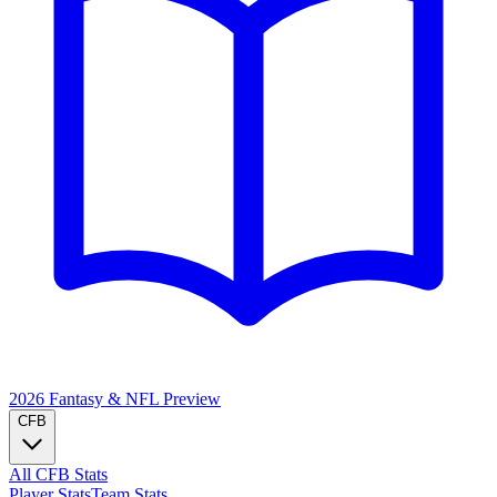
2026 Fantasy & NFL
Preview
CFB
All CFB Stats
Player Stats
Team Stats