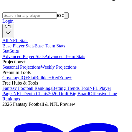
ESC
Login
NFL
All NFL Stats
Base Player Stats
Base Team Stats
Stat
Suite
+
Advanced Player Stats
Advanced Team Stats
Projections
+
Seasonal Projections
Weekly Projections
Premium Tools
Coverage
IQ
+
Stat
Builder
+
Red
Zone
+
Free Hubs & Tools
Fantasy Football Rankings
Betting Trends Tool
NFL Player
Pages
NFL Depth Charts
2026 Draft Big Board
Offensive Line
Rankings
2026 Fantasy Football & NFL Preview