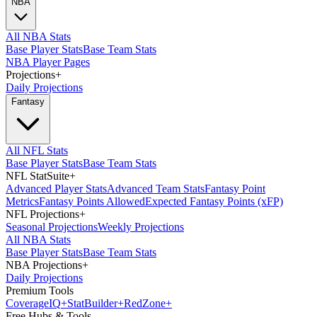
NBA
All NBA Stats
Base Player Stats
Base Team Stats
NBA Player Pages
Projections
+
Daily Projections
Fantasy
All NFL Stats
Base Player Stats
Base Team Stats
NFL StatSuite
+
Advanced Player Stats
Advanced Team Stats
Fantasy Point
Metrics
Fantasy Points Allowed
Expected Fantasy Points (xFP)
NFL Projections
+
Seasonal Projections
Weekly Projections
All NBA Stats
Base Player Stats
Base Team Stats
NBA Projections
+
Daily Projections
Premium Tools
Coverage
IQ
+
Stat
Builder
+
Red
Zone
+
Free Hubs & Tools