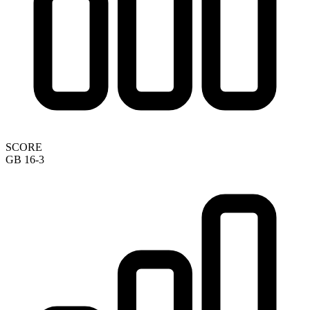
SCORE
GB 16-3