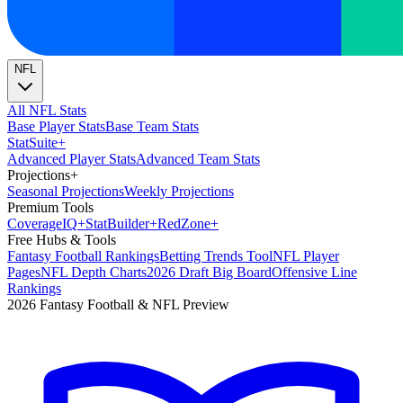
NFL
All NFL Stats
Base Player Stats
Base Team Stats
Stat
Suite
+
Advanced Player Stats
Advanced Team Stats
Projections
+
Seasonal Projections
Weekly Projections
Premium Tools
Coverage
IQ
+
Stat
Builder
+
Red
Zone
+
Free Hubs & Tools
Fantasy Football Rankings
Betting Trends Tool
NFL Player
Pages
NFL Depth Charts
2026 Draft Big Board
Offensive Line
Rankings
2026 Fantasy Football & NFL Preview