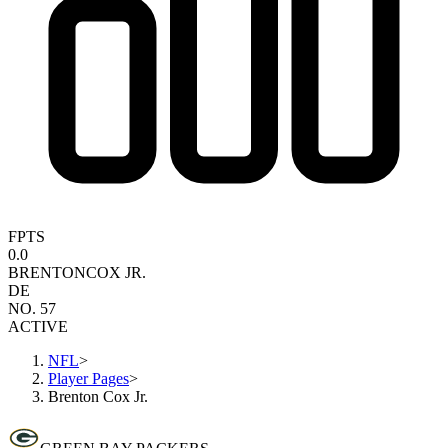
FPTS
0.0
BRENTON
COX JR.
DE
NO. 57
ACTIVE
NFL
>
Player Pages
>
Brenton Cox Jr.