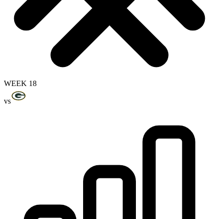
WEEK 18
vs