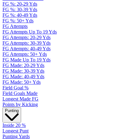
FG %: 20-29 Yds
FG %: 30-39 Yds
FG %: 40-49 Yds
FG %: 50+ Yds
FG Attempts
FG Attempts Up To 19 Yds
FG Attempts: 20-29 Yds
FG Attempts: 30-39 Yds
FG Attempts: 40-49 Yds
FG Attempts: 50+ Yds
FG Made Up To 19 Yds
FG Made: 20-29 Yds
FG Made: 30-39 Yds
FG Made: 40-49 Yds
FG Made: 50+ Yds
Field Goal %
Field Goals Made
Longest Made FG
Points by Kicking
Punting
Inside 20 %
Longest Punt
Punting Yards