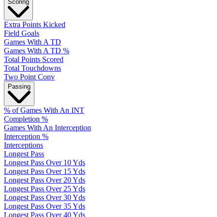
Scoring
Extra Points Kicked
Field Goals
Games With A TD
Games With A TD %
Total Points Scored
Total Touchdowns
Two Point Conv
Passing
% of Games With An INT
Completion %
Games With An Interception
Interception %
Interceptions
Longest Pass
Longest Pass Over 10 Yds
Longest Pass Over 15 Yds
Longest Pass Over 20 Yds
Longest Pass Over 25 Yds
Longest Pass Over 30 Yds
Longest Pass Over 35 Yds
Longest Pass Over 40 Yds