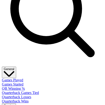
General
Games Played
Games Started
QB Winning %
Quarterback Games Tied
Quarterback Losses
Quarterback Wins