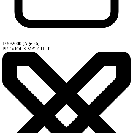
1/30/2000 (Age 26)
PREVIOUS MATCHUP