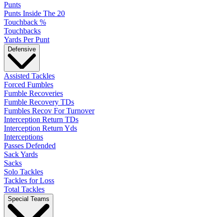
Punts
Punts Inside The 20
Touchback %
Touchbacks
Yards Per Punt
Defensive
Assisted Tackles
Forced Fumbles
Fumble Recoveries
Fumble Recovery TDs
Fumbles Recov For Turnover
Interception Return TDs
Interception Return Yds
Interceptions
Passes Defended
Sack Yards
Sacks
Solo Tackles
Tackles for Loss
Total Tackles
Special Teams