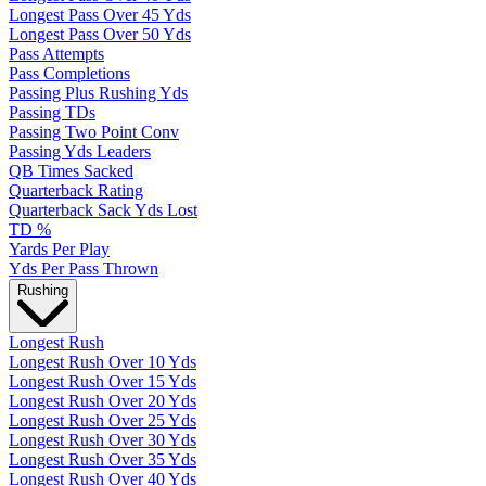
Longest Pass Over 45 Yds
Longest Pass Over 50 Yds
Pass Attempts
Pass Completions
Passing Plus Rushing Yds
Passing TDs
Passing Two Point Conv
Passing Yds Leaders
QB Times Sacked
Quarterback Rating
Quarterback Sack Yds Lost
TD %
Yards Per Play
Yds Per Pass Thrown
Rushing
Longest Rush
Longest Rush Over 10 Yds
Longest Rush Over 15 Yds
Longest Rush Over 20 Yds
Longest Rush Over 25 Yds
Longest Rush Over 30 Yds
Longest Rush Over 35 Yds
Longest Rush Over 40 Yds