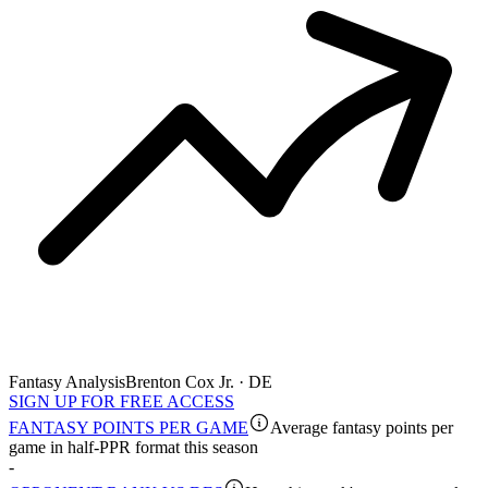
Fantasy Analysis
Brenton Cox Jr. · DE
SIGN UP FOR FREE ACCESS
FANTASY POINTS PER GAME
Average fantasy points per
game in half-PPR format this season
-