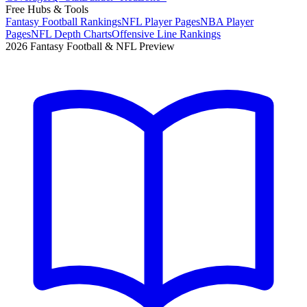
Free Hubs & Tools
Fantasy Football Rankings
NFL Player Pages
NBA Player
Pages
NFL Depth Charts
Offensive Line Rankings
2026 Fantasy Football & NFL Preview