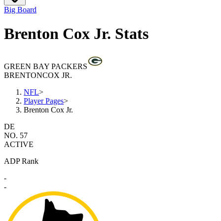
Big Board
Brenton Cox Jr. Stats
GREEN BAY PACKERS
BRENTON
COX JR.
NFL
>
Player Pages
>
Brenton Cox Jr.
DE
NO. 57
ACTIVE
ADP Rank
-
-