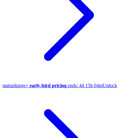
stat
rankings
+
early-bird pricing
ends:
4d 15h 04m
Unlock