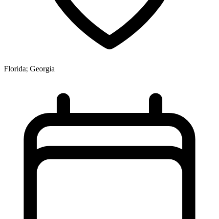
Florida; Georgia