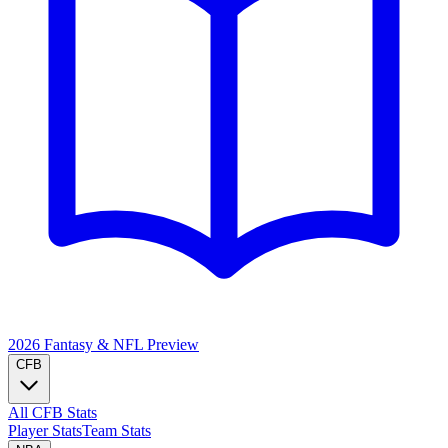
2026 Fantasy & NFL
Preview
CFB
All CFB Stats
Player Stats
Team Stats