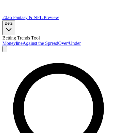
2026 Fantasy & NFL
Preview
Bets
Betting Trends Tool
Moneyline
Against the Spread
Over/Under