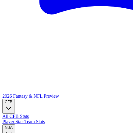
2026 Fantasy & NFL
Preview
CFB
All CFB Stats
Player Stats
Team Stats
NBA