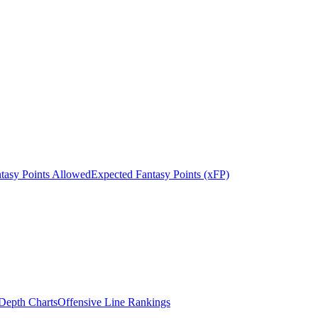
tasy Points Allowed
Expected Fantasy Points (xFP)
epth Charts
Offensive Line Rankings