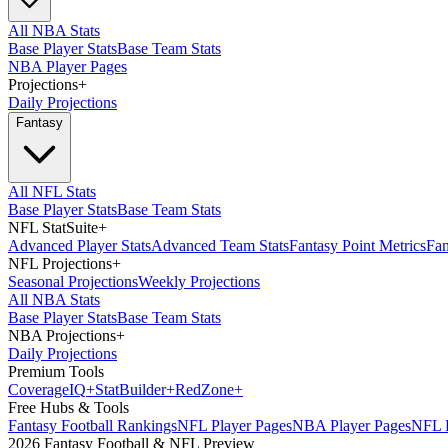
All NBA Stats
Base Player Stats
Base Team Stats
NBA Player Pages
Projections
+
Daily Projections
Fantasy
All NFL Stats
Base Player Stats
Base Team Stats
NFL StatSuite
+
Advanced Player Stats
Advanced Team Stats
Fantasy Point Metrics
Fan
NFL Projections
+
Seasonal Projections
Weekly Projections
All NBA Stats
Base Player Stats
Base Team Stats
NBA Projections
+
Daily Projections
Premium Tools
Coverage
IQ
+
Stat
Builder
+
Red
Zone
+
Free Hubs & Tools
Fantasy Football Rankings
NFL Player Pages
NBA Player Pages
NFL D
2026 Fantasy Football & NFL Preview