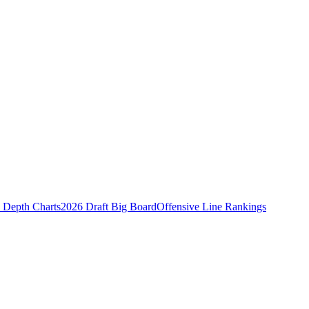
Depth Charts
2026 Draft Big Board
Offensive Line Rankings