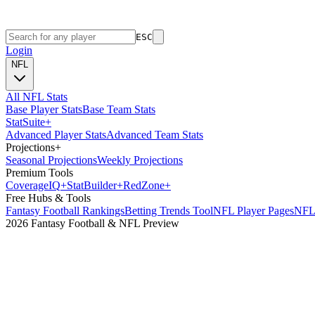
ESC
Login
NFL
All NFL Stats
Base Player Stats
Base Team Stats
Stat
Suite
+
Advanced Player Stats
Advanced Team Stats
Projections
+
Seasonal Projections
Weekly Projections
Premium Tools
Coverage
IQ
+
Stat
Builder
+
Red
Zone
+
Free Hubs & Tools
Fantasy Football Rankings
Betting Trends Tool
NFL Player Pages
NFL 
2026 Fantasy Football & NFL Preview