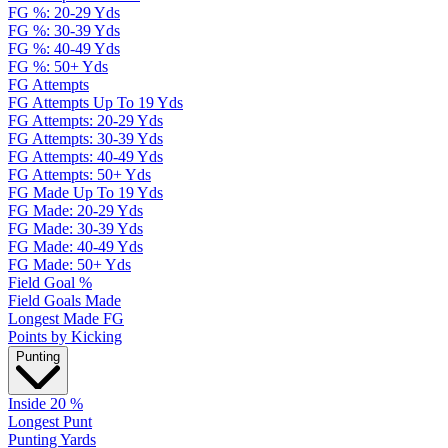
FG %: 20-29 Yds
FG %: 30-39 Yds
FG %: 40-49 Yds
FG %: 50+ Yds
FG Attempts
FG Attempts Up To 19 Yds
FG Attempts: 20-29 Yds
FG Attempts: 30-39 Yds
FG Attempts: 40-49 Yds
FG Attempts: 50+ Yds
FG Made Up To 19 Yds
FG Made: 20-29 Yds
FG Made: 30-39 Yds
FG Made: 40-49 Yds
FG Made: 50+ Yds
Field Goal %
Field Goals Made
Longest Made FG
Points by Kicking
Punting
Inside 20 %
Longest Punt
Punting Yards