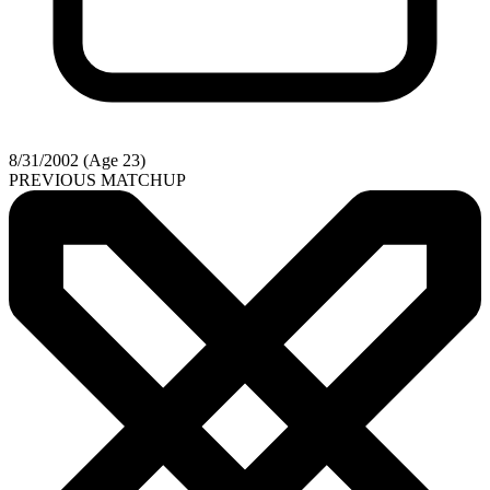
8/31/2002 (Age 23)
PREVIOUS MATCHUP