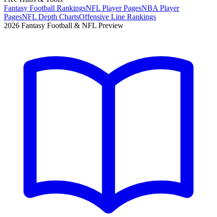
Fantasy Football Rankings
NFL Player Pages
NBA Player
Pages
NFL Depth Charts
Offensive Line Rankings
2026 Fantasy Football & NFL Preview