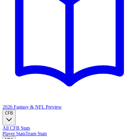
2026 Fantasy & NFL
Preview
CFB
All CFB Stats
Player Stats
Team Stats