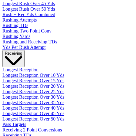
Longest Rush Over 45 Yds
Longest Rush Over 50 Yds
Rush + Rec Yds Combined
Rushing Attempts
Rushing TDs
Rushing Two Point Conv
Rushing Yards
Rushing and Receiving TDs
Yds Per Rush Attempt
Receiving
Longest Reception
Longest Reception Over 10 Yds
Longest Reception Over 15 Yds
Longest Reception Over 20 Yds
Longest Reception Over 25 Yds
Longest Reception Over 30 Yds
Longest Reception Over 35 Yds
Longest Reception Over 40 Yds
Longest Reception Over 45 Yds
Longest Reception Over 50 Yds
Pass Targets
Receiving 2 Point Conversions
Receiving TDs