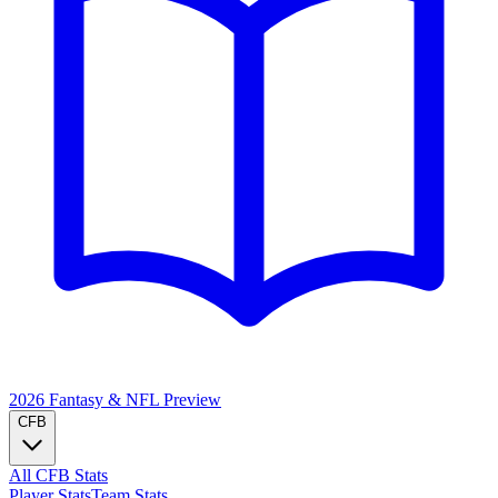
2026 Fantasy & NFL
Preview
CFB
All CFB Stats
Player Stats
Team Stats