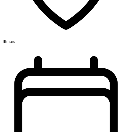
Illinois