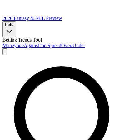
2026 Fantasy & NFL
Preview
Bets
Betting Trends Tool
Moneyline
Against the Spread
Over/Under