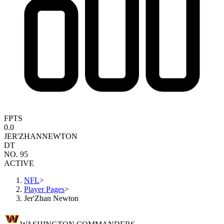
FPTS
0.0
JER'ZHAN
NEWTON
DT
NO. 95
ACTIVE
NFL
>
Player Pages
>
Jer'Zhan Newton