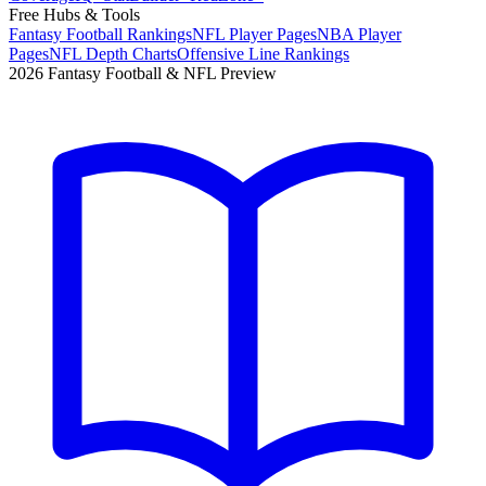
Free Hubs & Tools
Fantasy Football Rankings
NFL Player Pages
NBA Player
Pages
NFL Depth Charts
Offensive Line Rankings
2026 Fantasy Football & NFL Preview