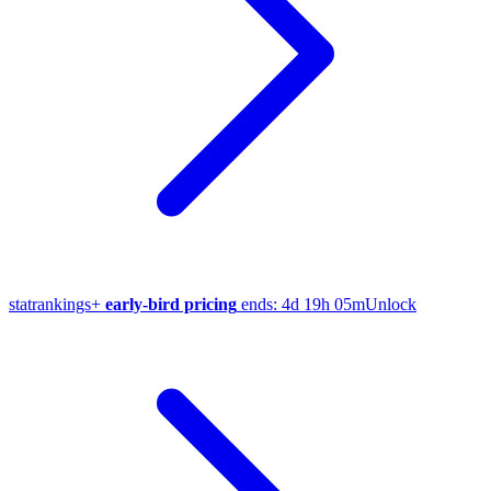
stat
rankings
+
early-bird pricing
ends:
4d 19h 05m
Unlock