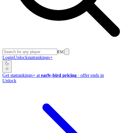
ESC
Login
Unlock
stat
rankings
+
Get
stat
rankings
+
at
early-bird pricing
· offer ends in
Unlock