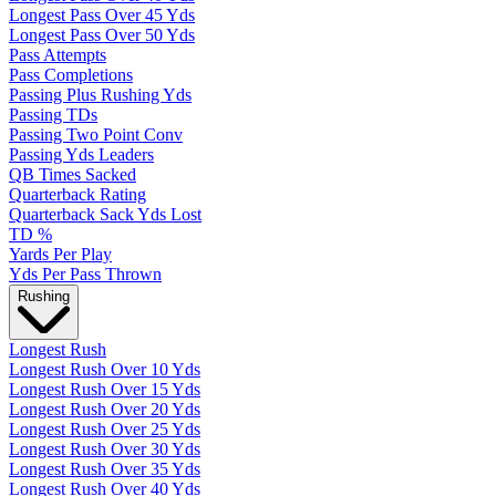
Longest Pass Over 45 Yds
Longest Pass Over 50 Yds
Pass Attempts
Pass Completions
Passing Plus Rushing Yds
Passing TDs
Passing Two Point Conv
Passing Yds Leaders
QB Times Sacked
Quarterback Rating
Quarterback Sack Yds Lost
TD %
Yards Per Play
Yds Per Pass Thrown
Rushing
Longest Rush
Longest Rush Over 10 Yds
Longest Rush Over 15 Yds
Longest Rush Over 20 Yds
Longest Rush Over 25 Yds
Longest Rush Over 30 Yds
Longest Rush Over 35 Yds
Longest Rush Over 40 Yds