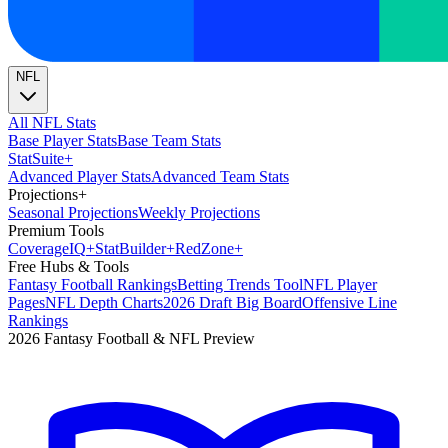
NFL
All NFL Stats
Base Player Stats
Base Team Stats
Stat
Suite
+
Advanced Player Stats
Advanced Team Stats
Projections
+
Seasonal Projections
Weekly Projections
Premium Tools
Coverage
IQ
+
Stat
Builder
+
Red
Zone
+
Free Hubs & Tools
Fantasy Football Rankings
Betting Trends Tool
NFL Player
Pages
NFL Depth Charts
2026 Draft Big Board
Offensive Line
Rankings
2026 Fantasy Football & NFL Preview