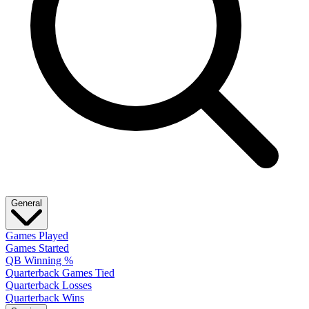
General
Games Played
Games Started
QB Winning %
Quarterback Games Tied
Quarterback Losses
Quarterback Wins