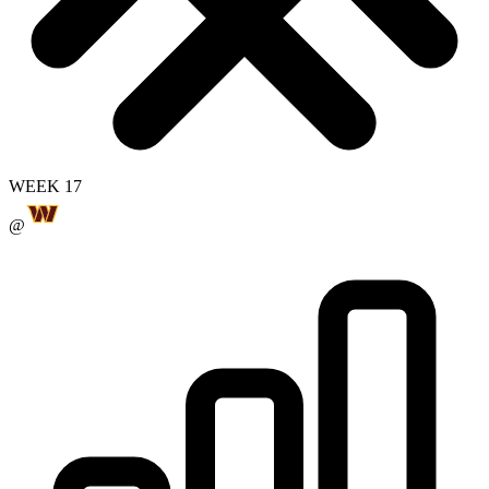
WEEK 17
@