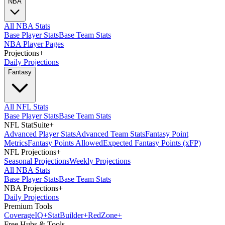
NBA
All NBA Stats
Base Player Stats
Base Team Stats
NBA Player Pages
Projections
+
Daily Projections
Fantasy
All NFL Stats
Base Player Stats
Base Team Stats
NFL StatSuite
+
Advanced Player Stats
Advanced Team Stats
Fantasy Point
Metrics
Fantasy Points Allowed
Expected Fantasy Points (xFP)
NFL Projections
+
Seasonal Projections
Weekly Projections
All NBA Stats
Base Player Stats
Base Team Stats
NBA Projections
+
Daily Projections
Premium Tools
Coverage
IQ
+
Stat
Builder
+
Red
Zone
+
Free Hubs & Tools