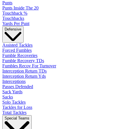
Punts
Punts Inside The 20
Touchback %
Touchbacks
Yards Per Punt
Defensive
Assisted Tackles
Forced Fumbles
Fumble Recoveries
Fumble Recovery TDs
Fumbles Recov For Turnover
Interception Return TDs
Interception Return Yds
Interceptions
Passes Defended
Sack Yards
Sacks
Solo Tackles
Tackles for Loss
Total Tackles
Special Teams