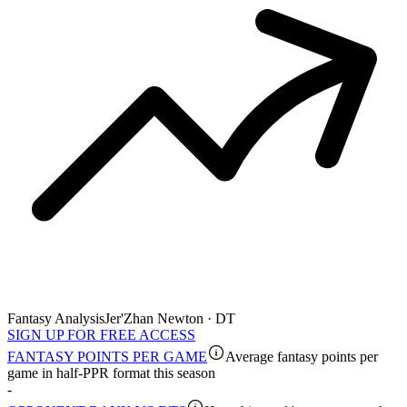
Fantasy Analysis
Jer'Zhan Newton · DT
SIGN UP FOR FREE ACCESS
FANTASY POINTS PER GAME
Average fantasy points per
game in half-PPR format this season
-