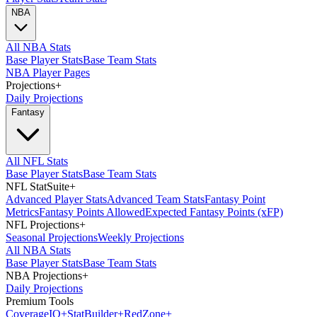
NBA
All NBA Stats
Base Player Stats
Base Team Stats
NBA Player Pages
Projections
+
Daily Projections
Fantasy
All NFL Stats
Base Player Stats
Base Team Stats
NFL StatSuite
+
Advanced Player Stats
Advanced Team Stats
Fantasy Point
Metrics
Fantasy Points Allowed
Expected Fantasy Points (xFP)
NFL Projections
+
Seasonal Projections
Weekly Projections
All NBA Stats
Base Player Stats
Base Team Stats
NBA Projections
+
Daily Projections
Premium Tools
Coverage
IQ
+
Stat
Builder
+
Red
Zone
+