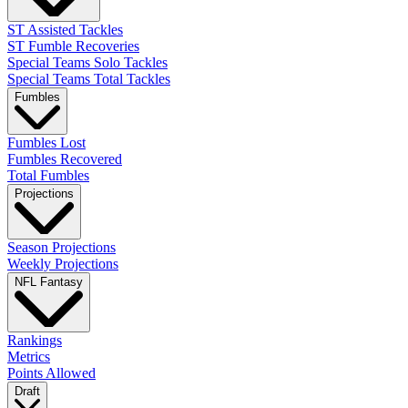
ST Assisted Tackles
ST Fumble Recoveries
Special Teams Solo Tackles
Special Teams Total Tackles
Fumbles
Fumbles Lost
Fumbles Recovered
Total Fumbles
Projections
Season Projections
Weekly Projections
NFL Fantasy
Rankings
Metrics
Points Allowed
Draft