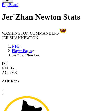
Big Board
Jer'Zhan Newton Stats
WASHINGTON COMMANDERS
JER'ZHAN
NEWTON
NFL
>
Player Pages
>
Jer'Zhan Newton
DT
NO. 95
ACTIVE
ADP Rank
-
-