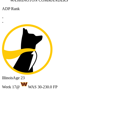
WASHINGTON COMMANDERS
ADP Rank
-
-
Illinois
Age 23
Week 17
@
WAS 30-23
0.0 FP