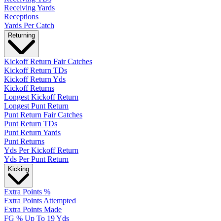
Receiving Yards
Receptions
Yards Per Catch
Returning
Kickoff Return Fair Catches
Kickoff Return TDs
Kickoff Return Yds
Kickoff Returns
Longest Kickoff Return
Longest Punt Return
Punt Return Fair Catches
Punt Return TDs
Punt Return Yards
Punt Returns
Yds Per Kickoff Return
Yds Per Punt Return
Kicking
Extra Points %
Extra Points Attempted
Extra Points Made
FG % Up To 19 Yds