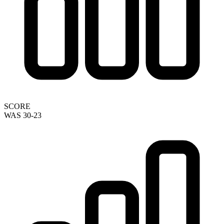
SCORE
WAS 30-23