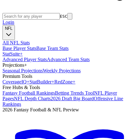
ESC
Login
NFL
All NFL Stats
Base Player Stats
Base Team Stats
Stat
Suite
+
Advanced Player Stats
Advanced Team Stats
Projections
+
Seasonal Projections
Weekly Projections
Premium Tools
Coverage
IQ
+
Stat
Builder
+
Red
Zone
+
Free Hubs & Tools
Fantasy Football Rankings
Betting Trends Tool
NFL Player
Pages
NFL Depth Charts
2026 Draft Big Board
Offensive Line
Rankings
2026 Fantasy Football & NFL Preview