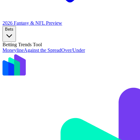
2026 Fantasy & NFL
Preview
Bets
Betting Trends Tool
Moneyline
Against the Spread
Over/Under