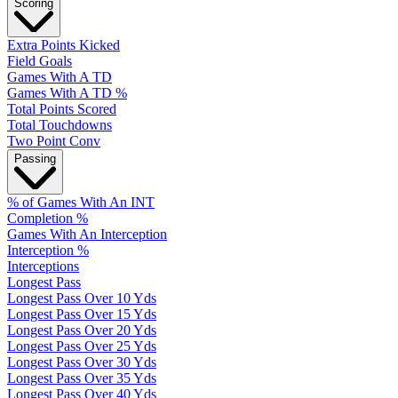
Scoring
Extra Points Kicked
Field Goals
Games With A TD
Games With A TD %
Total Points Scored
Total Touchdowns
Two Point Conv
Passing
% of Games With An INT
Completion %
Games With An Interception
Interception %
Interceptions
Longest Pass
Longest Pass Over 10 Yds
Longest Pass Over 15 Yds
Longest Pass Over 20 Yds
Longest Pass Over 25 Yds
Longest Pass Over 30 Yds
Longest Pass Over 35 Yds
Longest Pass Over 40 Yds