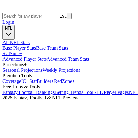
ESC
Login
NFL
All NFL Stats
Base Player Stats
Base Team Stats
Stat
Suite
+
Advanced Player Stats
Advanced Team Stats
Projections
+
Seasonal Projections
Weekly Projections
Premium Tools
Coverage
IQ
+
Stat
Builder
+
Red
Zone
+
Free Hubs & Tools
Fantasy Football Rankings
Betting Trends Tool
NFL Player Pages
NFL 
2026 Fantasy Football & NFL Preview