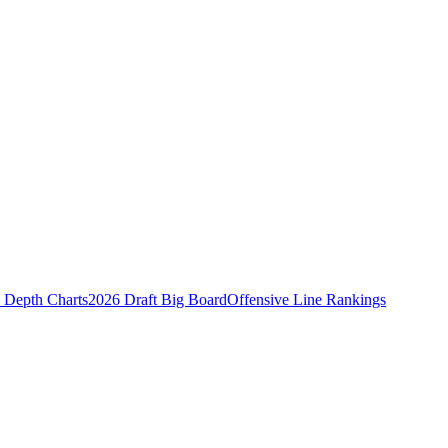
Depth Charts
2026 Draft Big Board
Offensive Line Rankings