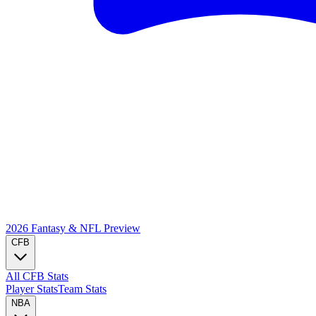
2026 Fantasy & NFL
Preview
CFB
All CFB Stats
Player Stats
Team Stats
NBA