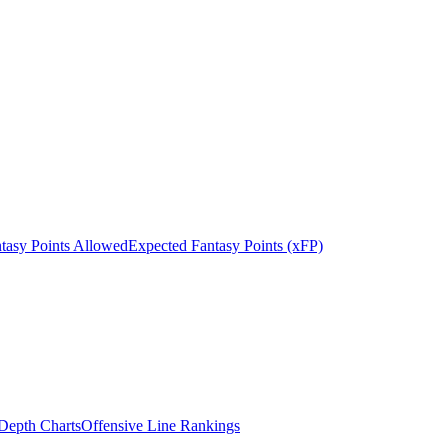
tasy Points Allowed
Expected Fantasy Points (xFP)
epth Charts
Offensive Line Rankings