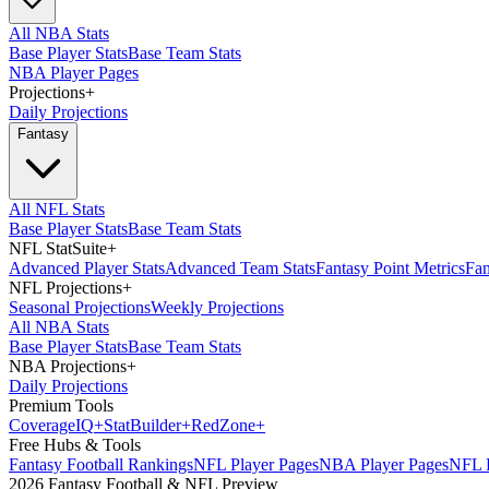
All NBA Stats
Base Player Stats
Base Team Stats
NBA Player Pages
Projections
+
Daily Projections
Fantasy
All NFL Stats
Base Player Stats
Base Team Stats
NFL StatSuite
+
Advanced Player Stats
Advanced Team Stats
Fantasy Point Metrics
Fan
NFL Projections
+
Seasonal Projections
Weekly Projections
All NBA Stats
Base Player Stats
Base Team Stats
NBA Projections
+
Daily Projections
Premium Tools
Coverage
IQ
+
Stat
Builder
+
Red
Zone
+
Free Hubs & Tools
Fantasy Football Rankings
NFL Player Pages
NBA Player Pages
NFL D
2026 Fantasy Football & NFL Preview