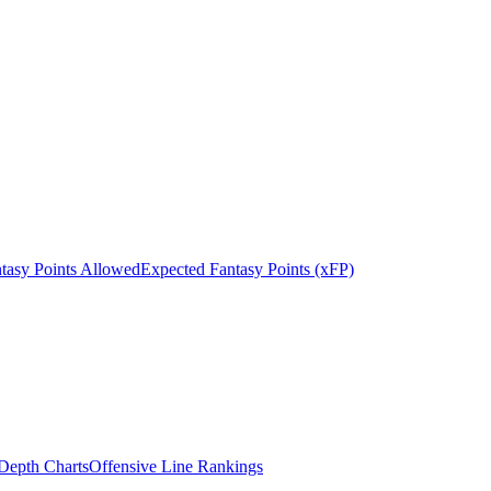
tasy Points Allowed
Expected Fantasy Points (xFP)
epth Charts
Offensive Line Rankings