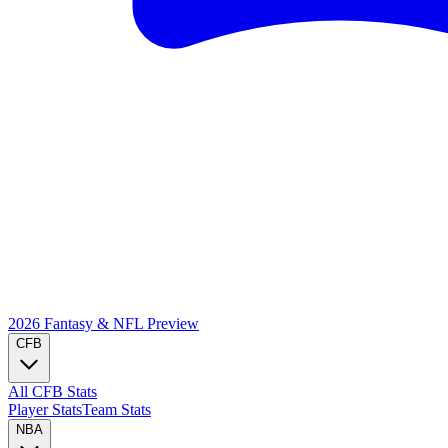
2026 Fantasy & NFL
Preview
CFB
All CFB Stats
Player Stats
Team Stats
NBA