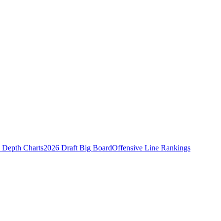
Depth Charts
2026 Draft Big Board
Offensive Line Rankings