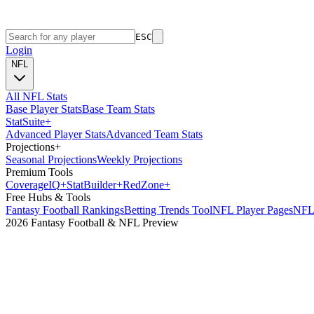
ESC
Login
NFL
All NFL Stats
Base Player Stats
Base Team Stats
Stat
Suite
+
Advanced Player Stats
Advanced Team Stats
Projections
+
Seasonal Projections
Weekly Projections
Premium Tools
Coverage
IQ
+
Stat
Builder
+
Red
Zone
+
Free Hubs & Tools
Fantasy Football Rankings
Betting Trends Tool
NFL Player Pages
NFL 
2026 Fantasy Football & NFL Preview