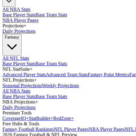
All NBA Stats
Base Player Stats
Base Team Stats
NBA Player Pages
Projections
+
Daily Projections
Fantasy
All NFL Stats
Base Player Stats
Base Team Stats
NFL StatSuite
+
Advanced Player Stats
Advanced Team Stats
Fantasy Point Metrics
Fan
NFL Projections
+
Seasonal Projections
Weekly Projections
All NBA Stats
Base Player Stats
Base Team Stats
NBA Projections
+
Daily Projections
Premium Tools
Coverage
IQ
+
Stat
Builder
+
Red
Zone
+
Free Hubs & Tools
Fantasy Football Rankings
NFL Player Pages
NBA Player Pages
NFL D
2026 Fantasy Football & NFL Preview