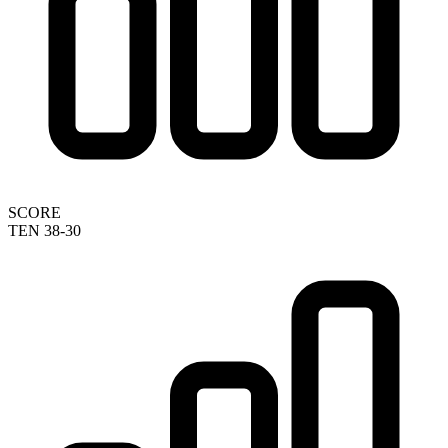
SCORE
TEN 38-30