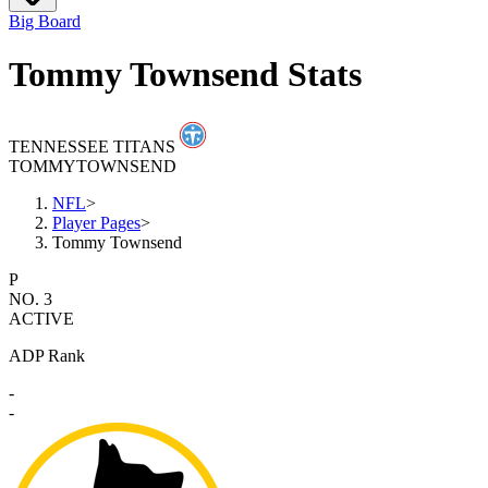
Big Board
Tommy Townsend Stats
TENNESSEE TITANS
TOMMY
TOWNSEND
NFL
>
Player Pages
>
Tommy Townsend
P
NO. 3
ACTIVE
ADP Rank
-
-