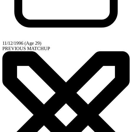
11/12/1996 (Age 29)
PREVIOUS MATCHUP