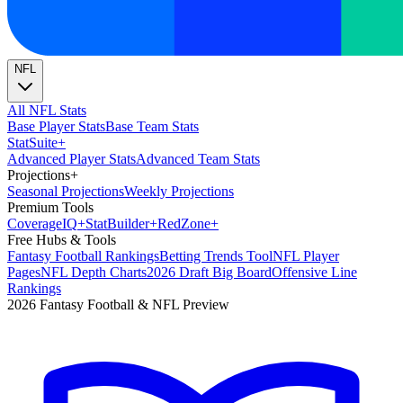
NFL
All NFL Stats
Base Player Stats
Base Team Stats
Stat
Suite
+
Advanced Player Stats
Advanced Team Stats
Projections
+
Seasonal Projections
Weekly Projections
Premium Tools
Coverage
IQ
+
Stat
Builder
+
Red
Zone
+
Free Hubs & Tools
Fantasy Football Rankings
Betting Trends Tool
NFL Player
Pages
NFL Depth Charts
2026 Draft Big Board
Offensive Line
Rankings
2026 Fantasy Football & NFL Preview