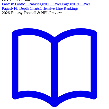
Fantasy Football Rankings
NFL Player Pages
NBA Player
Pages
NFL Depth Charts
Offensive Line Rankings
2026 Fantasy Football & NFL Preview