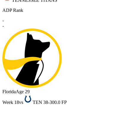
TENNESSEE TITANS
ADP Rank
-
-
Florida
Age 29
Week 18
vs
TEN 38-30
0.0 FP