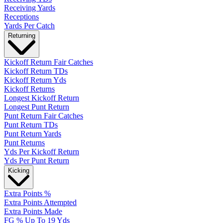
Receiving Yards
Receptions
Yards Per Catch
Returning
Kickoff Return Fair Catches
Kickoff Return TDs
Kickoff Return Yds
Kickoff Returns
Longest Kickoff Return
Longest Punt Return
Punt Return Fair Catches
Punt Return TDs
Punt Return Yards
Punt Returns
Yds Per Kickoff Return
Yds Per Punt Return
Kicking
Extra Points %
Extra Points Attempted
Extra Points Made
FG % Up To 19 Yds