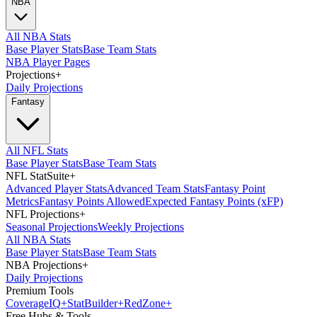
NBA
All NBA Stats
Base Player Stats
Base Team Stats
NBA Player Pages
Projections
+
Daily Projections
Fantasy
All NFL Stats
Base Player Stats
Base Team Stats
NFL StatSuite
+
Advanced Player Stats
Advanced Team Stats
Fantasy Point
Metrics
Fantasy Points Allowed
Expected Fantasy Points (xFP)
NFL Projections
+
Seasonal Projections
Weekly Projections
All NBA Stats
Base Player Stats
Base Team Stats
NBA Projections
+
Daily Projections
Premium Tools
Coverage
IQ
+
Stat
Builder
+
Red
Zone
+
Free Hubs & Tools