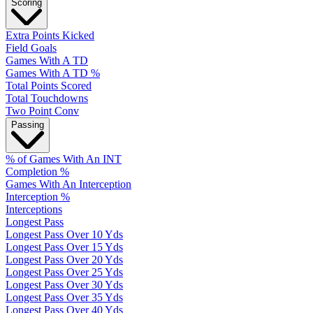
Scoring
Extra Points Kicked
Field Goals
Games With A TD
Games With A TD %
Total Points Scored
Total Touchdowns
Two Point Conv
Passing
% of Games With An INT
Completion %
Games With An Interception
Interception %
Interceptions
Longest Pass
Longest Pass Over 10 Yds
Longest Pass Over 15 Yds
Longest Pass Over 20 Yds
Longest Pass Over 25 Yds
Longest Pass Over 30 Yds
Longest Pass Over 35 Yds
Longest Pass Over 40 Yds