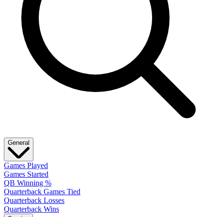
General
Games Played
Games Started
QB Winning %
Quarterback Games Tied
Quarterback Losses
Quarterback Wins