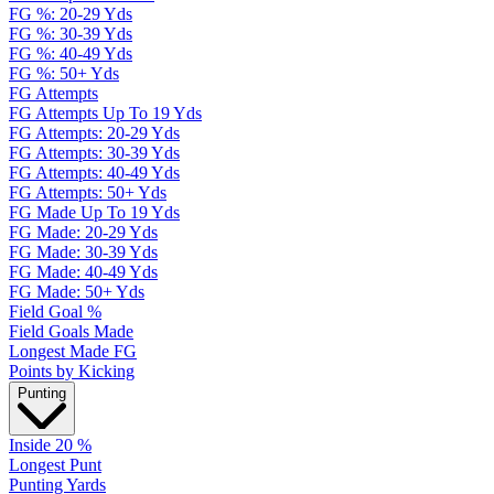
FG %: 20-29 Yds
FG %: 30-39 Yds
FG %: 40-49 Yds
FG %: 50+ Yds
FG Attempts
FG Attempts Up To 19 Yds
FG Attempts: 20-29 Yds
FG Attempts: 30-39 Yds
FG Attempts: 40-49 Yds
FG Attempts: 50+ Yds
FG Made Up To 19 Yds
FG Made: 20-29 Yds
FG Made: 30-39 Yds
FG Made: 40-49 Yds
FG Made: 50+ Yds
Field Goal %
Field Goals Made
Longest Made FG
Points by Kicking
Punting
Inside 20 %
Longest Punt
Punting Yards