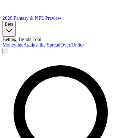
2026 Fantasy & NFL
Preview
Bets
Betting Trends Tool
Moneyline
Against the Spread
Over/Under