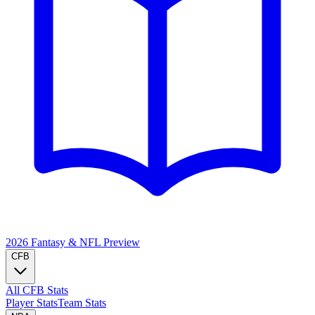
2026 Fantasy & NFL
Preview
CFB
All CFB Stats
Player Stats
Team Stats