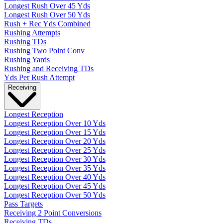
Longest Rush Over 45 Yds
Longest Rush Over 50 Yds
Rush + Rec Yds Combined
Rushing Attempts
Rushing TDs
Rushing Two Point Conv
Rushing Yards
Rushing and Receiving TDs
Yds Per Rush Attempt
Receiving
Longest Reception
Longest Reception Over 10 Yds
Longest Reception Over 15 Yds
Longest Reception Over 20 Yds
Longest Reception Over 25 Yds
Longest Reception Over 30 Yds
Longest Reception Over 35 Yds
Longest Reception Over 40 Yds
Longest Reception Over 45 Yds
Longest Reception Over 50 Yds
Pass Targets
Receiving 2 Point Conversions
Receiving TDs