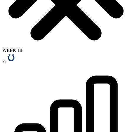
WEEK 18
vs