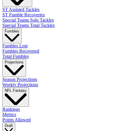
ST Assisted Tackles
ST Fumble Recoveries
Special Teams Solo Tackles
Special Teams Total Tackles
Fumbles
Fumbles Lost
Fumbles Recovered
Total Fumbles
Projections
Season Projections
Weekly Projections
NFL Fantasy
Rankings
Metrics
Points Allowed
Draft