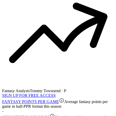
Fantasy Analysis
Tommy Townsend · P
SIGN UP FOR FREE ACCESS
FANTASY POINTS PER GAME
Average fantasy points per
game in half-PPR format this season
-