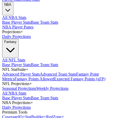
NBA
All NBA Stats
Base Player Stats
Base Team Stats
NBA Player Pages
Projections
+
Daily Projections
Fantasy
All NFL Stats
Base Player Stats
Base Team Stats
NFL StatSuite
+
Advanced Player Stats
Advanced Team Stats
Fantasy Point
Metrics
Fantasy Points Allowed
Expected Fantasy Points (xFP)
NFL Projections
+
Seasonal Projections
Weekly Projections
All NBA Stats
Base Player Stats
Base Team Stats
NBA Projections
+
Daily Projections
Premium Tools
Coverage
IQ
+
Stat
Builder
+
Red
Zone
+