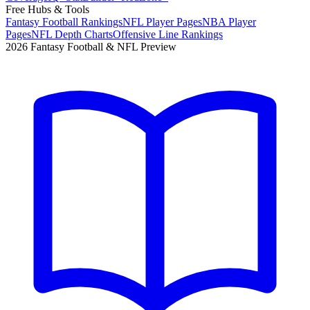
Free Hubs & Tools
Fantasy Football Rankings
NFL Player Pages
NBA Player
Pages
NFL Depth Charts
Offensive Line Rankings
2026 Fantasy Football & NFL Preview