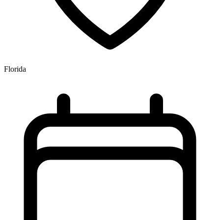
Florida