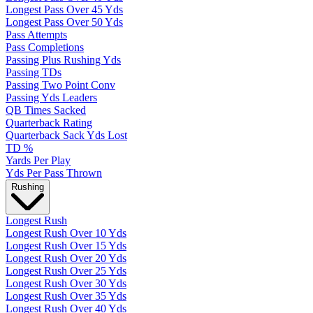
Longest Pass Over 45 Yds
Longest Pass Over 50 Yds
Pass Attempts
Pass Completions
Passing Plus Rushing Yds
Passing TDs
Passing Two Point Conv
Passing Yds Leaders
QB Times Sacked
Quarterback Rating
Quarterback Sack Yds Lost
TD %
Yards Per Play
Yds Per Pass Thrown
Rushing
Longest Rush
Longest Rush Over 10 Yds
Longest Rush Over 15 Yds
Longest Rush Over 20 Yds
Longest Rush Over 25 Yds
Longest Rush Over 30 Yds
Longest Rush Over 35 Yds
Longest Rush Over 40 Yds