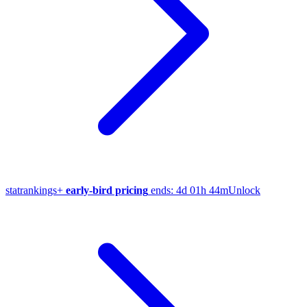
stat
rankings
+
early-bird pricing
ends:
4d 01h 44m
Unlock