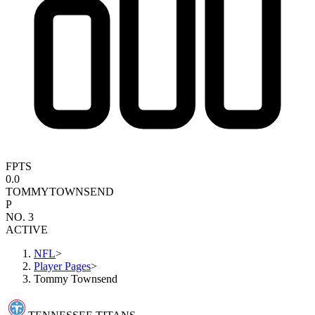
FPTS
0.0
TOMMY
TOWNSEND
P
NO. 3
ACTIVE
NFL
>
Player Pages
>
Tommy Townsend