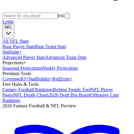
ESC
Login
NFL
All NFL Stats
Base Player Stats
Base Team Stats
Stat
Suite
+
Advanced Player Stats
Advanced Team Stats
Projections
+
Seasonal Projections
Weekly Projections
Premium Tools
Coverage
IQ
+
Stat
Builder
+
Red
Zone
+
Free Hubs & Tools
Fantasy Football Rankings
Betting Trends Tool
NFL Player
Pages
NFL Depth Charts
2026 Draft Big Board
Offensive Line
Rankings
2026 Fantasy Football & NFL Preview