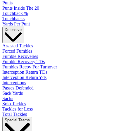
Punts
Punts Inside The 20
Touchback %
Touchbacks
Yards Per Punt
Defensive
Assisted Tackles
Forced Fumbles
Fumble Recoveries
Fumble Recovery TDs
Fumbles Recov For Turnover
Interception Return TDs
Interception Return Yds
Interceptions
Passes Defended
Sack Yards
Sacks
Solo Tackles
Tackles for Loss
Total Tackles
Special Teams