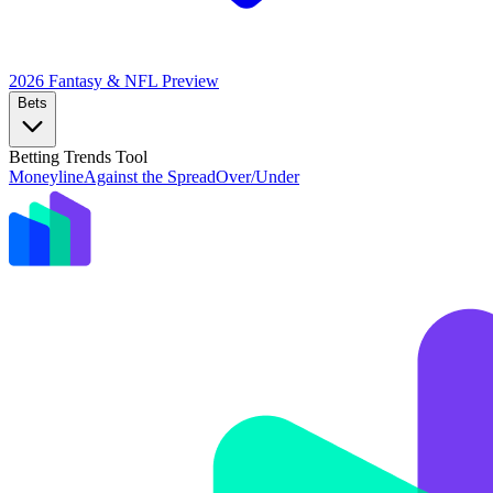
2026 Fantasy & NFL
Preview
Bets
Betting Trends Tool
Moneyline
Against the Spread
Over/Under