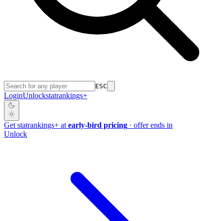
ESC
Login
Unlock
stat
rankings
+
Get
stat
rankings
+
at
early-bird pricing
· offer ends in
Unlock