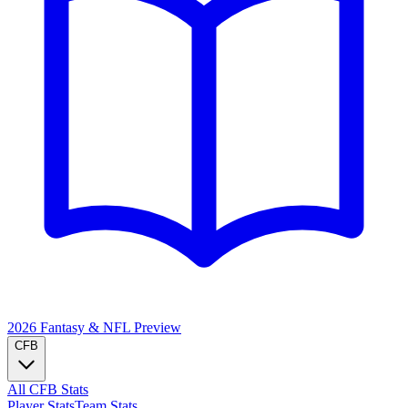
2026 Fantasy & NFL
Preview
CFB
All CFB Stats
Player Stats
Team Stats