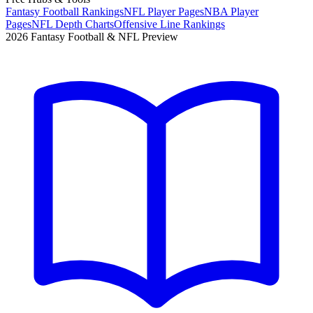
Fantasy Football Rankings
NFL Player Pages
NBA Player
Pages
NFL Depth Charts
Offensive Line Rankings
2026 Fantasy Football & NFL Preview