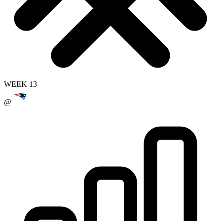
WEEK 13
@