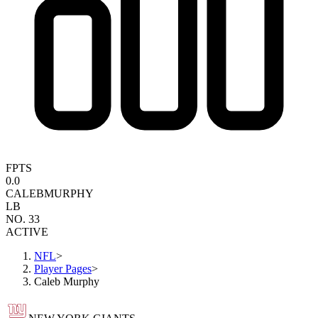
FPTS
0.0
CALEB
MURPHY
LB
NO. 33
ACTIVE
NFL
>
Player Pages
>
Caleb Murphy