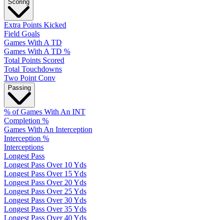
Scoring
Extra Points Kicked
Field Goals
Games With A TD
Games With A TD %
Total Points Scored
Total Touchdowns
Two Point Conv
Passing
% of Games With An INT
Completion %
Games With An Interception
Interception %
Interceptions
Longest Pass
Longest Pass Over 10 Yds
Longest Pass Over 15 Yds
Longest Pass Over 20 Yds
Longest Pass Over 25 Yds
Longest Pass Over 30 Yds
Longest Pass Over 35 Yds
Longest Pass Over 40 Yds