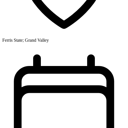
Ferris State; Grand Valley