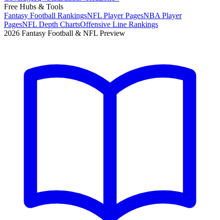
Free Hubs & Tools
Fantasy Football Rankings
NFL Player Pages
NBA Player
Pages
NFL Depth Charts
Offensive Line Rankings
2026 Fantasy Football & NFL Preview