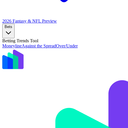
2026 Fantasy & NFL
Preview
Bets
Betting Trends Tool
Moneyline
Against the Spread
Over/Under