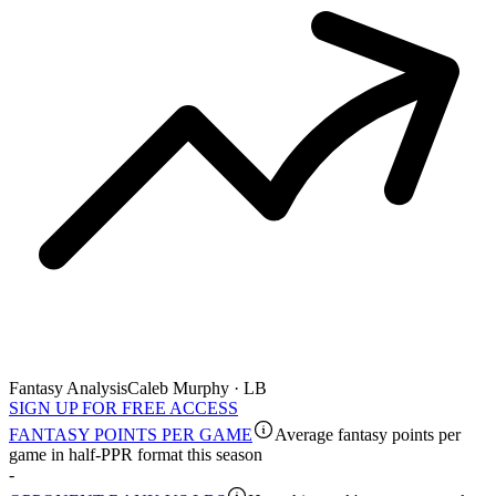
Fantasy Analysis
Caleb Murphy · LB
SIGN UP FOR FREE ACCESS
FANTASY POINTS PER GAME
Average fantasy points per
game in half-PPR format this season
-