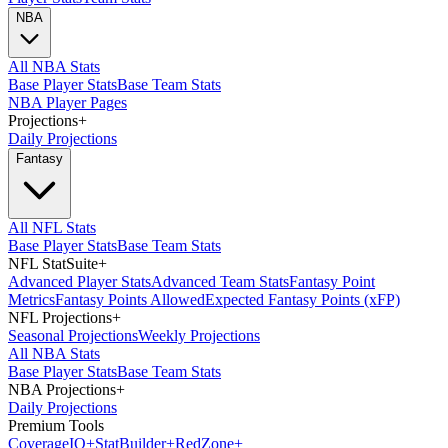
NBA
All NBA Stats
Base Player Stats
Base Team Stats
NBA Player Pages
Projections
+
Daily Projections
Fantasy
All NFL Stats
Base Player Stats
Base Team Stats
NFL StatSuite
+
Advanced Player Stats
Advanced Team Stats
Fantasy Point
Metrics
Fantasy Points Allowed
Expected Fantasy Points (xFP)
NFL Projections
+
Seasonal Projections
Weekly Projections
All NBA Stats
Base Player Stats
Base Team Stats
NBA Projections
+
Daily Projections
Premium Tools
Coverage
IQ
+
Stat
Builder
+
Red
Zone
+