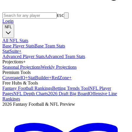
ESC
Login
NFL
All NFL Stats
Base Player Stats
Base Team Stats
Stat
Suite
+
Advanced Player Stats
Advanced Team Stats
Projections
+
Seasonal Projections
Weekly Projections
Premium Tools
Coverage
IQ
+
Stat
Builder
+
Red
Zone
+
Free Hubs & Tools
Fantasy Football Rankings
Betting Trends Tool
NFL Player
Pages
NFL Depth Charts
2026 Draft Big Board
Offensive Line
Rankings
2026 Fantasy Football & NFL Preview