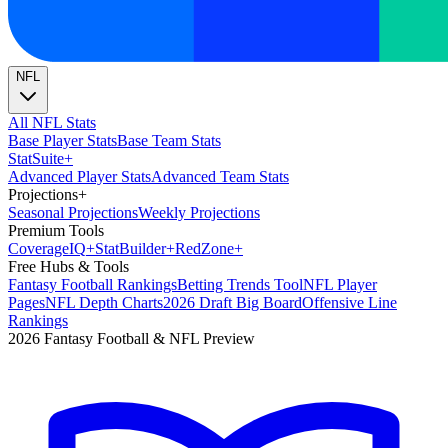
NFL
All NFL Stats
Base Player Stats
Base Team Stats
Stat
Suite
+
Advanced Player Stats
Advanced Team Stats
Projections
+
Seasonal Projections
Weekly Projections
Premium Tools
Coverage
IQ
+
Stat
Builder
+
Red
Zone
+
Free Hubs & Tools
Fantasy Football Rankings
Betting Trends Tool
NFL Player
Pages
NFL Depth Charts
2026 Draft Big Board
Offensive Line
Rankings
2026 Fantasy Football & NFL Preview