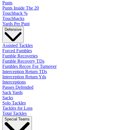
Punts
Punts Inside The 20
Touchback %
Touchbacks
Yards Per Punt
Defensive
Assisted Tackles
Forced Fumbles
Fumble Recoveries
Fumble Recovery TDs
Fumbles Recov For Turnover
Interception Return TDs
Interception Return Yds
Interceptions
Passes Defended
Sack Yards
Sacks
Solo Tackles
Tackles for Loss
Total Tackles
Special Teams