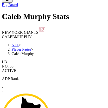
Big Board
Caleb Murphy Stats
NEW YORK GIANTS
CALEB
MURPHY
NFL
>
Player Pages
>
Caleb Murphy
LB
NO. 33
ACTIVE
ADP Rank
-
-