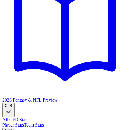
2026 Fantasy & NFL
Preview
CFB
All CFB Stats
Player Stats
Team Stats