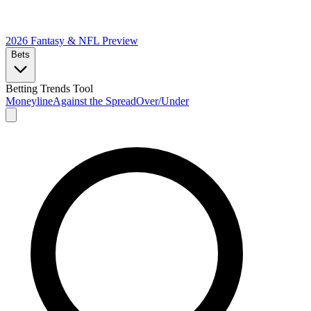
2026 Fantasy & NFL
Preview
Bets
Betting Trends Tool
Moneyline
Against the Spread
Over/Under