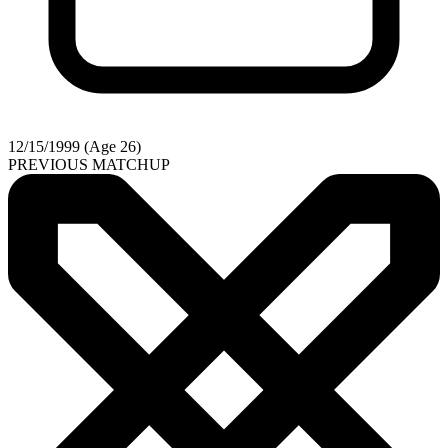
12/15/1999 (Age 26)
PREVIOUS MATCHUP