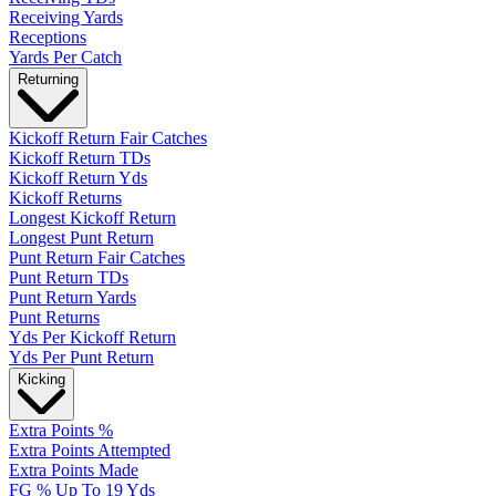
Receiving Yards
Receptions
Yards Per Catch
Returning
Kickoff Return Fair Catches
Kickoff Return TDs
Kickoff Return Yds
Kickoff Returns
Longest Kickoff Return
Longest Punt Return
Punt Return Fair Catches
Punt Return TDs
Punt Return Yards
Punt Returns
Yds Per Kickoff Return
Yds Per Punt Return
Kicking
Extra Points %
Extra Points Attempted
Extra Points Made
FG % Up To 19 Yds