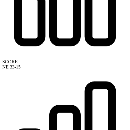
SCORE
NE 33-15