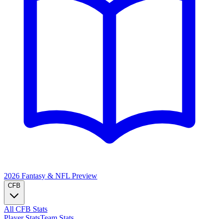
2026 Fantasy & NFL
Preview
CFB
All CFB Stats
Player Stats
Team Stats