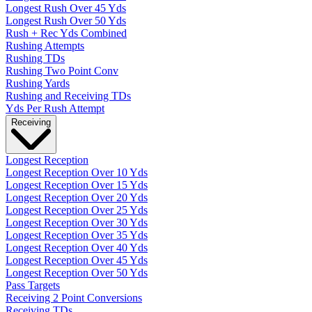
Longest Rush Over 45 Yds
Longest Rush Over 50 Yds
Rush + Rec Yds Combined
Rushing Attempts
Rushing TDs
Rushing Two Point Conv
Rushing Yards
Rushing and Receiving TDs
Yds Per Rush Attempt
Receiving
Longest Reception
Longest Reception Over 10 Yds
Longest Reception Over 15 Yds
Longest Reception Over 20 Yds
Longest Reception Over 25 Yds
Longest Reception Over 30 Yds
Longest Reception Over 35 Yds
Longest Reception Over 40 Yds
Longest Reception Over 45 Yds
Longest Reception Over 50 Yds
Pass Targets
Receiving 2 Point Conversions
Receiving TDs