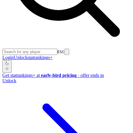
ESC
Login
Unlock
stat
rankings
+
Get
stat
rankings
+
at
early-bird pricing
· offer ends in
Unlock