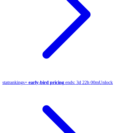
stat
rankings
+
early-bird pricing
ends:
3d 22h 00m
Unlock