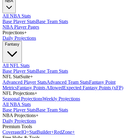
NBA
All NBA Stats
Base Player Stats
Base Team Stats
NBA Player Pages
Projections
+
Daily Projections
Fantasy
All NFL Stats
Base Player Stats
Base Team Stats
NFL StatSuite
+
Advanced Player Stats
Advanced Team Stats
Fantasy Point
Metrics
Fantasy Points Allowed
Expected Fantasy Points (xFP)
NFL Projections
+
Seasonal Projections
Weekly Projections
All NBA Stats
Base Player Stats
Base Team Stats
NBA Projections
+
Daily Projections
Premium Tools
Coverage
IQ
+
Stat
Builder
+
Red
Zone
+
Free Hubs & Tools