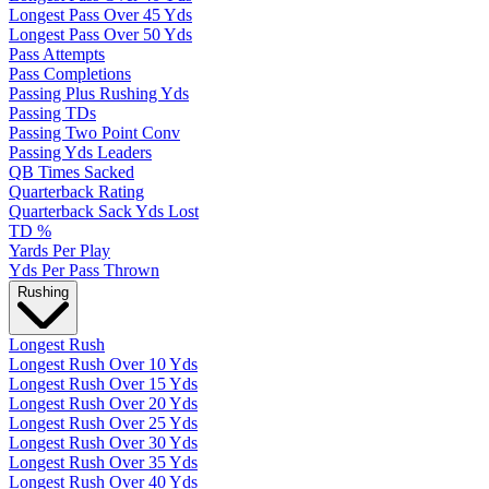
Longest Pass Over 45 Yds
Longest Pass Over 50 Yds
Pass Attempts
Pass Completions
Passing Plus Rushing Yds
Passing TDs
Passing Two Point Conv
Passing Yds Leaders
QB Times Sacked
Quarterback Rating
Quarterback Sack Yds Lost
TD %
Yards Per Play
Yds Per Pass Thrown
Rushing
Longest Rush
Longest Rush Over 10 Yds
Longest Rush Over 15 Yds
Longest Rush Over 20 Yds
Longest Rush Over 25 Yds
Longest Rush Over 30 Yds
Longest Rush Over 35 Yds
Longest Rush Over 40 Yds