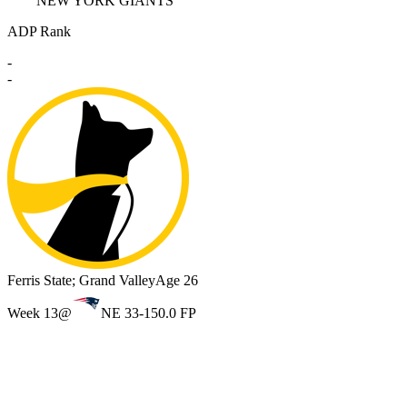
NEW YORK GIANTS
ADP Rank
-
-
Ferris State; Grand Valley
Age 26
Week 13
@
NE 33-15
0.0 FP