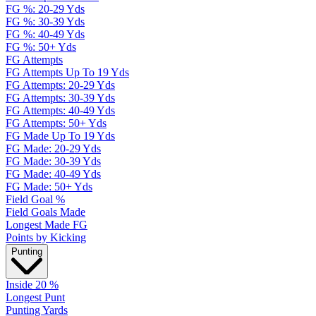
FG %: 20-29 Yds
FG %: 30-39 Yds
FG %: 40-49 Yds
FG %: 50+ Yds
FG Attempts
FG Attempts Up To 19 Yds
FG Attempts: 20-29 Yds
FG Attempts: 30-39 Yds
FG Attempts: 40-49 Yds
FG Attempts: 50+ Yds
FG Made Up To 19 Yds
FG Made: 20-29 Yds
FG Made: 30-39 Yds
FG Made: 40-49 Yds
FG Made: 50+ Yds
Field Goal %
Field Goals Made
Longest Made FG
Points by Kicking
Punting
Inside 20 %
Longest Punt
Punting Yards