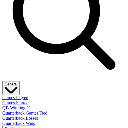
General
Games Played
Games Started
QB Winning %
Quarterback Games Tied
Quarterback Losses
Quarterback Wins