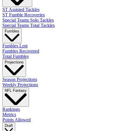
ST Assisted Tackles
ST Fumble Recoveries
Special Teams Solo Tackles
Special Teams Total Tackles
Fumbles
Fumbles Lost
Fumbles Recovered
Total Fumbles
Projections
Season Projections
Weekly Projections
NFL Fantasy
Rankings
Metrics
Points Allowed
Draft