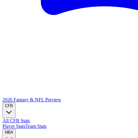
2026 Fantasy & NFL
Preview
CFB
All CFB Stats
Player Stats
Team Stats
NBA