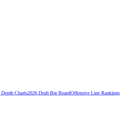
Depth Charts
2026 Draft Big Board
Offensive Line Rankings