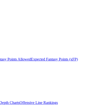
tasy Points Allowed
Expected Fantasy Points (xFP)
epth Charts
Offensive Line Rankings