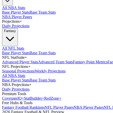
All NBA Stats
Base Player Stats
Base Team Stats
NBA Player Pages
Projections
+
Daily Projections
Fantasy
All NFL Stats
Base Player Stats
Base Team Stats
NFL StatSuite
+
Advanced Player Stats
Advanced Team Stats
Fantasy Point Metrics
Fan
NFL Projections
+
Seasonal Projections
Weekly Projections
All NBA Stats
Base Player Stats
Base Team Stats
NBA Projections
+
Daily Projections
Premium Tools
Coverage
IQ
+
Stat
Builder
+
Red
Zone
+
Free Hubs & Tools
Fantasy Football Rankings
NFL Player Pages
NBA Player Pages
NFL D
2026 Fantasy Football & NFL Preview