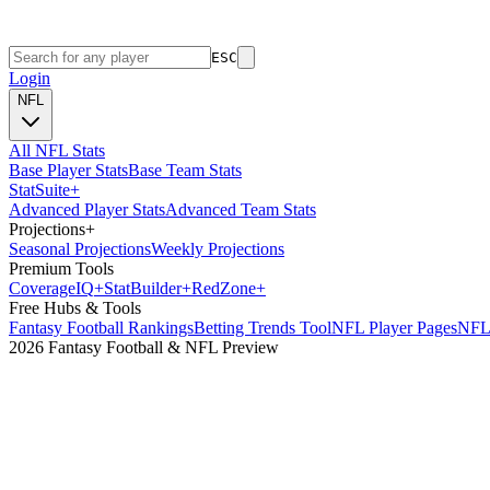
ESC
Login
NFL
All NFL Stats
Base Player Stats
Base Team Stats
Stat
Suite
+
Advanced Player Stats
Advanced Team Stats
Projections
+
Seasonal Projections
Weekly Projections
Premium Tools
Coverage
IQ
+
Stat
Builder
+
Red
Zone
+
Free Hubs & Tools
Fantasy Football Rankings
Betting Trends Tool
NFL Player Pages
NFL 
2026 Fantasy Football & NFL Preview