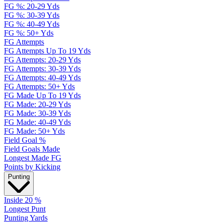
FG %: 20-29 Yds
FG %: 30-39 Yds
FG %: 40-49 Yds
FG %: 50+ Yds
FG Attempts
FG Attempts Up To 19 Yds
FG Attempts: 20-29 Yds
FG Attempts: 30-39 Yds
FG Attempts: 40-49 Yds
FG Attempts: 50+ Yds
FG Made Up To 19 Yds
FG Made: 20-29 Yds
FG Made: 30-39 Yds
FG Made: 40-49 Yds
FG Made: 50+ Yds
Field Goal %
Field Goals Made
Longest Made FG
Points by Kicking
Punting
Inside 20 %
Longest Punt
Punting Yards