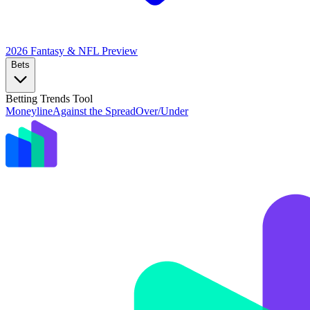
2026 Fantasy & NFL
Preview
Bets
Betting Trends Tool
Moneyline
Against the Spread
Over/Under