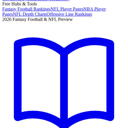
Free Hubs & Tools
Fantasy Football Rankings
NFL Player Pages
NBA Player
Pages
NFL Depth Charts
Offensive Line Rankings
2026 Fantasy Football & NFL Preview