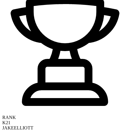
RANK
K21
JAKE
ELLIOTT