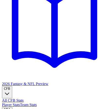
2026 Fantasy & NFL
Preview
CFB
All CFB Stats
Player Stats
Team Stats