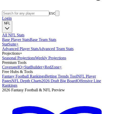
ESC
Login
NFL
All NFL Stats
Base Player Stats
Base Team Stats
Stat
Suite
+
Advanced Player Stats
Advanced Team Stats
Projections
+
Seasonal Projections
Weekly Projections
Premium Tools
Coverage
IQ
+
Stat
Builder
+
Red
Zone
+
Free Hubs & Tools
Fantasy Football Rankings
Betting Trends Tool
NFL Player
Pages
NFL Depth Charts
2026 Draft Big Board
Offensive Line
Rankings
2026 Fantasy Football & NFL Preview