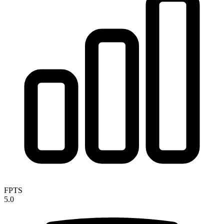
FPTS
5.0