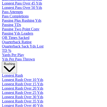
Longest Pass Over 45 Yds
Longest Pass Over 50 Yds
Pass Attempts
Pass Completions
Passing Plus Rushing Yds
Passing TDs
Passing Two Point Conv
Passing Yds Leaders
QB Times Sacked
Quarterback Rating
Quarterback Sack Yds Lost
TD %
Yards Per Play
Yds Per Pass Thrown
Rushing
Longest Rush
Longest Rush Over 10 Yds
Longest Rush Over 15 Yds
Longest Rush Over 20 Yds
Longest Rush Over 25 Yds
Longest Rush Over 30 Yds
Longest Rush Over 35 Yds
Longest Rush Over 40 Yds