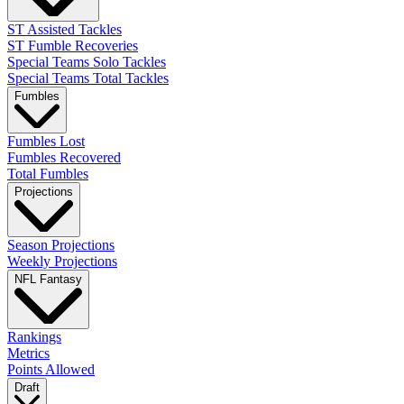
ST Assisted Tackles
ST Fumble Recoveries
Special Teams Solo Tackles
Special Teams Total Tackles
Fumbles
Fumbles Lost
Fumbles Recovered
Total Fumbles
Projections
Season Projections
Weekly Projections
NFL Fantasy
Rankings
Metrics
Points Allowed
Draft