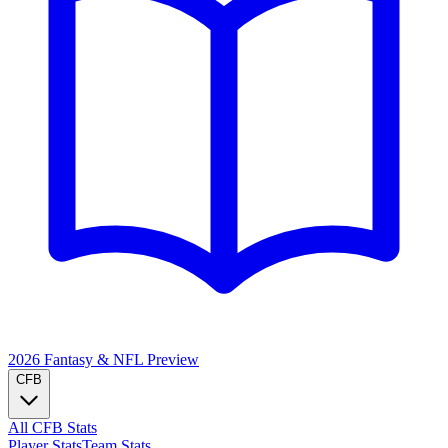
2026 Fantasy & NFL
Preview
CFB
All CFB Stats
Player Stats
Team Stats