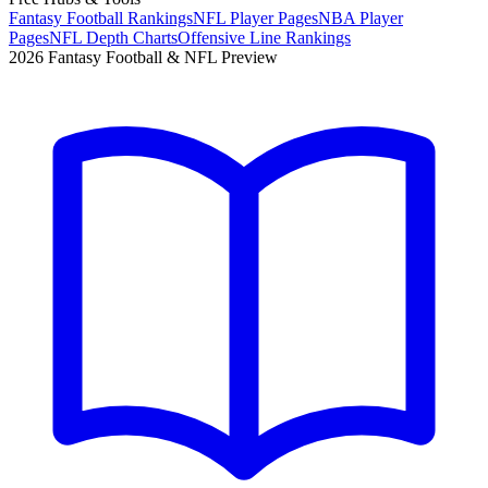
Fantasy Football Rankings
NFL Player Pages
NBA Player
Pages
NFL Depth Charts
Offensive Line Rankings
2026 Fantasy Football & NFL Preview