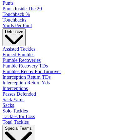
Punts
Punts Inside The 20
Touchback %
Touchbacks
Yards Per Punt
Defensive
Assisted Tackles
Forced Fumbles
Fumble Recoveries
Fumble Recovery TDs
Fumbles Recov For Turnover
Interception Return TDs
Interception Return Yds
Interceptions
Passes Defended
Sack Yards
Sacks
Solo Tackles
Tackles for Loss
Total Tackles
Special Teams