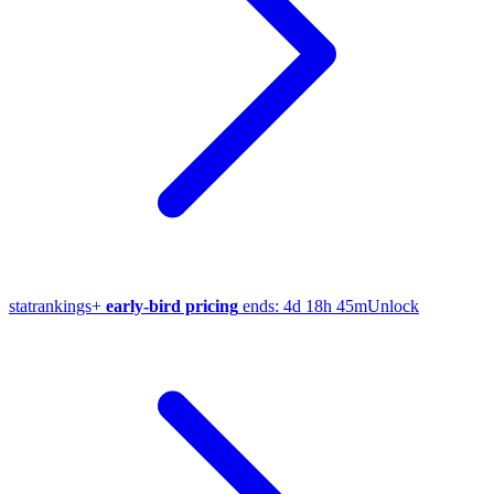
stat
rankings
+
early-bird pricing
ends:
4d 18h 45m
Unlock