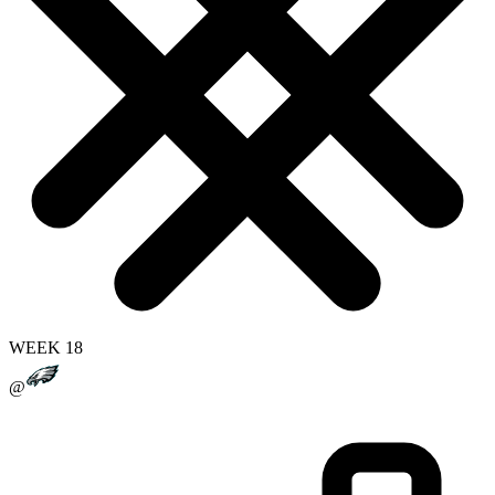
WEEK 18
@