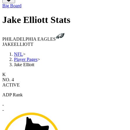
Big Board
Jake Elliott Stats
PHILADELPHIA EAGLES
JAKE
ELLIOTT
NFL
>
Player Pages
>
Jake Elliott
K
NO. 4
ACTIVE
ADP Rank
-
-