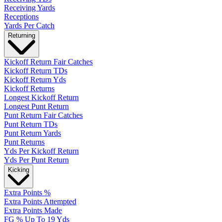
Receiving Yards
Receptions
Yards Per Catch
Returning
Kickoff Return Fair Catches
Kickoff Return TDs
Kickoff Return Yds
Kickoff Returns
Longest Kickoff Return
Longest Punt Return
Punt Return Fair Catches
Punt Return TDs
Punt Return Yards
Punt Returns
Yds Per Kickoff Return
Yds Per Punt Return
Kicking
Extra Points %
Extra Points Attempted
Extra Points Made
FG % Up To 19 Yds