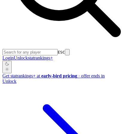
ESC
Login
Unlock
stat
rankings
+
Get
stat
rankings
+
at
early-bird pricing
· offer ends in
Unlock