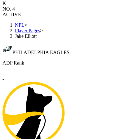
K
NO. 4
ACTIVE
NFL
>
Player Pages
>
Jake Elliott
PHILADELPHIA EAGLES
ADP Rank
-
-