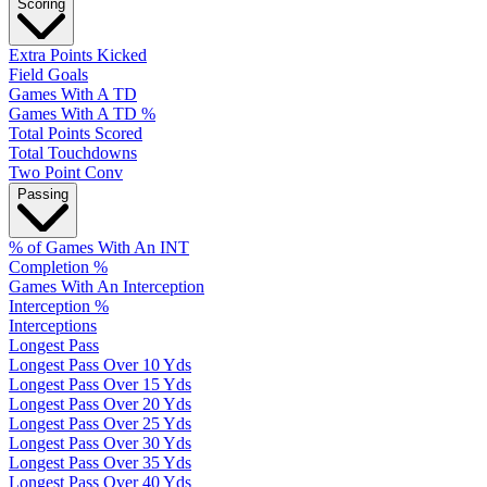
Scoring
Extra Points Kicked
Field Goals
Games With A TD
Games With A TD %
Total Points Scored
Total Touchdowns
Two Point Conv
Passing
% of Games With An INT
Completion %
Games With An Interception
Interception %
Interceptions
Longest Pass
Longest Pass Over 10 Yds
Longest Pass Over 15 Yds
Longest Pass Over 20 Yds
Longest Pass Over 25 Yds
Longest Pass Over 30 Yds
Longest Pass Over 35 Yds
Longest Pass Over 40 Yds