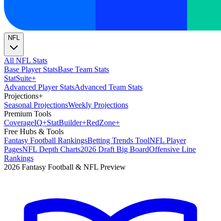
NFL
All NFL Stats
Base Player Stats
Base Team Stats
Stat
Suite
+
Advanced Player Stats
Advanced Team Stats
Projections
+
Seasonal Projections
Weekly Projections
Premium Tools
Coverage
IQ
+
Stat
Builder
+
Red
Zone
+
Free Hubs & Tools
Fantasy Football Rankings
Betting Trends Tool
NFL Player
Pages
NFL Depth Charts
2026 Draft Big Board
Offensive Line
Rankings
2026 Fantasy Football & NFL Preview