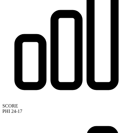
SCORE
PHI 24-17