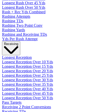
Longest Rush Over 45 Yds
Longest Rush Over 50 Yds
Rush + Rec Yds Combined
Rushing Attempts
Rushing TDs
Rushing Two Point Conv
Rushing Yards
Rushing and Receiving TDs
Yds Per Rush Attempt
Receiving
Longest Reception
Longest Reception Over 10 Yds
Longest Reception Over 15 Yds
Longest Reception Over 20 Yds
Longest Reception Over 25 Yds
Longest Reception Over 30 Yds
Longest Reception Over 35 Yds
Longest Reception Over 40 Yds
Longest Reception Over 45 Yds
Longest Reception Over 50 Yds
Pass Targets
Receiving 2 Point Conversions
Receiving TDs