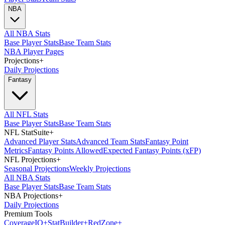
NBA
All NBA Stats
Base Player Stats
Base Team Stats
NBA Player Pages
Projections
+
Daily Projections
Fantasy
All NFL Stats
Base Player Stats
Base Team Stats
NFL StatSuite
+
Advanced Player Stats
Advanced Team Stats
Fantasy Point
Metrics
Fantasy Points Allowed
Expected Fantasy Points (xFP)
NFL Projections
+
Seasonal Projections
Weekly Projections
All NBA Stats
Base Player Stats
Base Team Stats
NBA Projections
+
Daily Projections
Premium Tools
Coverage
IQ
+
Stat
Builder
+
Red
Zone
+