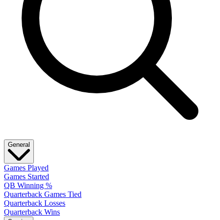
General
Games Played
Games Started
QB Winning %
Quarterback Games Tied
Quarterback Losses
Quarterback Wins