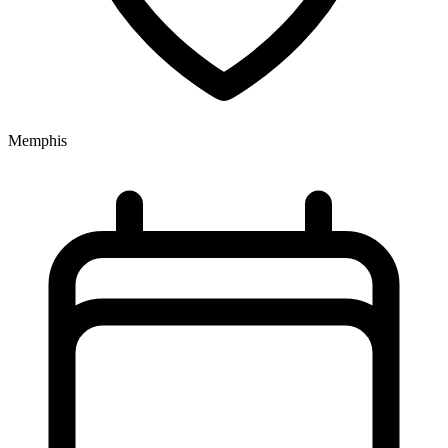
Memphis