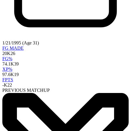
1/21/1995 (Age 31)
FG MADE
20
K26
FG%
74.1
K39
XP%
97.6
K19
FPTS
-
K22
PREVIOUS MATCHUP