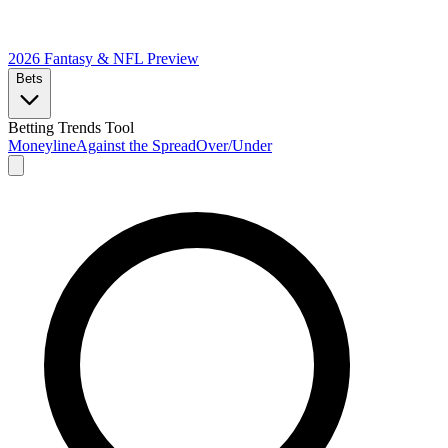
2026 Fantasy & NFL
Preview
Bets
Betting Trends Tool
Moneyline
Against the Spread
Over/Under