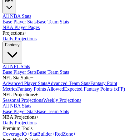
NBA
All NBA Stats
Base Player Stats
Base Team Stats
NBA Player Pages
Projections
+
Daily Projections
Fantasy
All NFL Stats
Base Player Stats
Base Team Stats
NFL StatSuite
+
Advanced Player Stats
Advanced Team Stats
Fantasy Point
Metrics
Fantasy Points Allowed
Expected Fantasy Points (xFP)
NFL Projections
+
Seasonal Projections
Weekly Projections
All NBA Stats
Base Player Stats
Base Team Stats
NBA Projections
+
Daily Projections
Premium Tools
Coverage
IQ
+
Stat
Builder
+
Red
Zone
+
Free Hubs & Tools