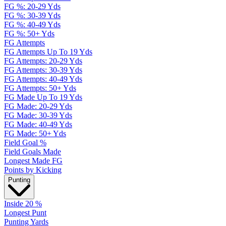
FG %: 20-29 Yds
FG %: 30-39 Yds
FG %: 40-49 Yds
FG %: 50+ Yds
FG Attempts
FG Attempts Up To 19 Yds
FG Attempts: 20-29 Yds
FG Attempts: 30-39 Yds
FG Attempts: 40-49 Yds
FG Attempts: 50+ Yds
FG Made Up To 19 Yds
FG Made: 20-29 Yds
FG Made: 30-39 Yds
FG Made: 40-49 Yds
FG Made: 50+ Yds
Field Goal %
Field Goals Made
Longest Made FG
Points by Kicking
Punting
Inside 20 %
Longest Punt
Punting Yards