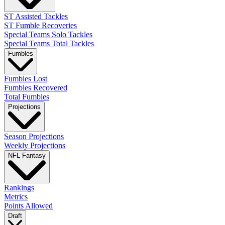
ST Assisted Tackles
ST Fumble Recoveries
Special Teams Solo Tackles
Special Teams Total Tackles
Fumbles
Fumbles Lost
Fumbles Recovered
Total Fumbles
Projections
Season Projections
Weekly Projections
NFL Fantasy
Rankings
Metrics
Points Allowed
Draft