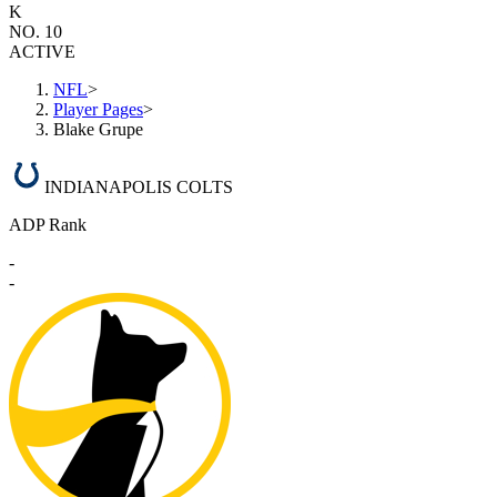
K
NO. 10
ACTIVE
NFL
>
Player Pages
>
Blake Grupe
INDIANAPOLIS COLTS
ADP Rank
-
-