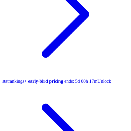
stat
rankings
+
early-bird pricing
ends:
5d 00h 17m
Unlock