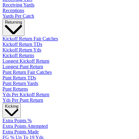
Receiving Yards
Receptions
Yards Per Catch
Returning
Kickoff Return Fair Catches
Kickoff Return TDs
Kickoff Return Yds
Kickoff Returns
Longest Kickoff Return
Longest Punt Return
Punt Return Fair Catches
Punt Return TDs
Punt Return Yards
Punt Returns
Yds Per Kickoff Return
Yds Per Punt Return
Kicking
Extra Points %
Extra Points Attempted
Extra Points Made
FG % Up To 19 Yds