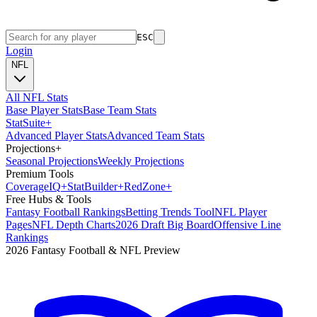
ESC
Login
NFL
All NFL Stats
Base Player Stats
Base Team Stats
Stat
Suite
+
Advanced Player Stats
Advanced Team Stats
Projections
+
Seasonal Projections
Weekly Projections
Premium Tools
Coverage
IQ
+
Stat
Builder
+
Red
Zone
+
Free Hubs & Tools
Fantasy Football Rankings
Betting Trends Tool
NFL Player
Pages
NFL Depth Charts
2026 Draft Big Board
Offensive Line
Rankings
2026 Fantasy Football & NFL Preview