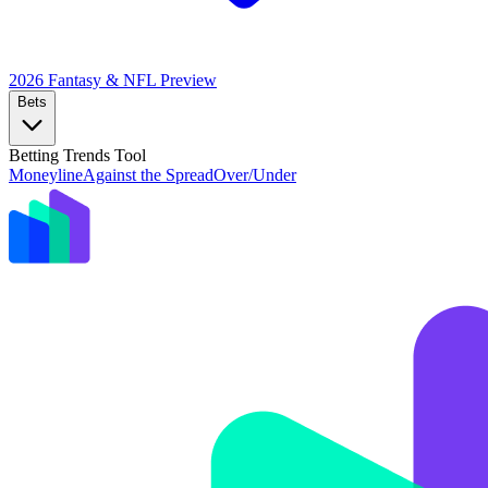
2026 Fantasy & NFL
Preview
Bets
Betting Trends Tool
Moneyline
Against the Spread
Over/Under