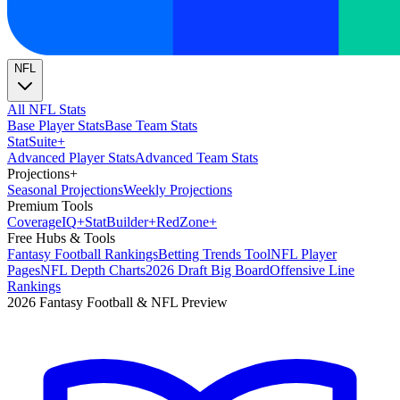
NFL
All NFL Stats
Base Player Stats
Base Team Stats
Stat
Suite
+
Advanced Player Stats
Advanced Team Stats
Projections
+
Seasonal Projections
Weekly Projections
Premium Tools
Coverage
IQ
+
Stat
Builder
+
Red
Zone
+
Free Hubs & Tools
Fantasy Football Rankings
Betting Trends Tool
NFL Player
Pages
NFL Depth Charts
2026 Draft Big Board
Offensive Line
Rankings
2026 Fantasy Football & NFL Preview