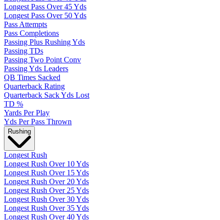
Longest Pass Over 45 Yds
Longest Pass Over 50 Yds
Pass Attempts
Pass Completions
Passing Plus Rushing Yds
Passing TDs
Passing Two Point Conv
Passing Yds Leaders
QB Times Sacked
Quarterback Rating
Quarterback Sack Yds Lost
TD %
Yards Per Play
Yds Per Pass Thrown
Rushing
Longest Rush
Longest Rush Over 10 Yds
Longest Rush Over 15 Yds
Longest Rush Over 20 Yds
Longest Rush Over 25 Yds
Longest Rush Over 30 Yds
Longest Rush Over 35 Yds
Longest Rush Over 40 Yds