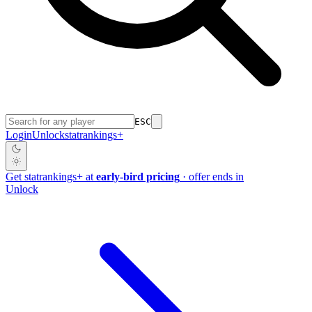
ESC
Login
Unlock
stat
rankings
+
Get
stat
rankings
+
at
early-bird pricing
· offer ends in
Unlock