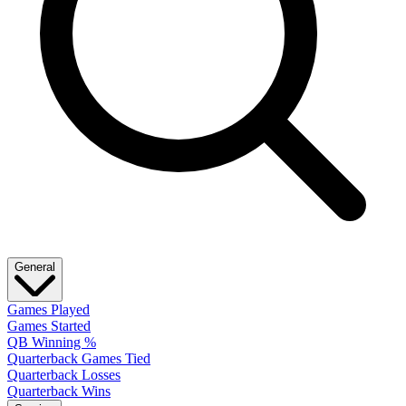
General
Games Played
Games Started
QB Winning %
Quarterback Games Tied
Quarterback Losses
Quarterback Wins