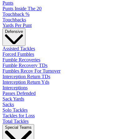
Punts
Punts Inside The 20
Touchback %
Touchbacks
Yards Per Punt
Defensive
Assisted Tackles
Forced Fumbles
Fumble Recoveries
Fumble Recovery TDs
Fumbles Recov For Turnover
Interception Return TDs
Interception Return Yds
Interceptions
Passes Defended
Sack Yards
Sacks
Solo Tackles
Tackles for Loss
Total Tackles
Special Teams