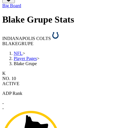
Big Board
Blake Grupe Stats
INDIANAPOLIS COLTS
BLAKE
GRUPE
NFL
>
Player Pages
>
Blake Grupe
K
NO. 10
ACTIVE
ADP Rank
-
-