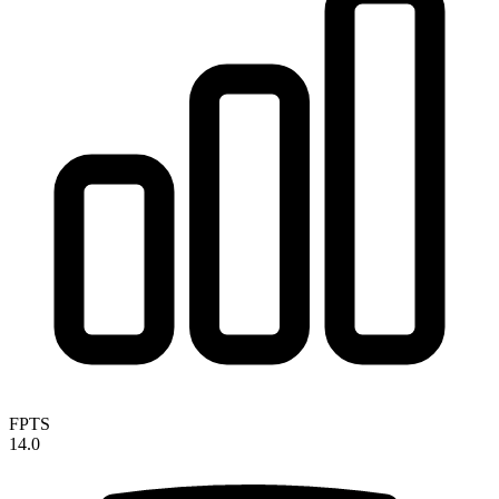
FPTS
14.0