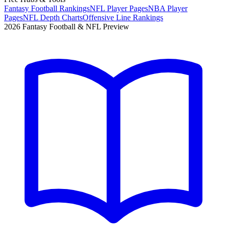
Fantasy Football Rankings
NFL Player Pages
NBA Player
Pages
NFL Depth Charts
Offensive Line Rankings
2026 Fantasy Football & NFL Preview