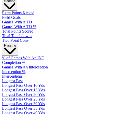
Scoring
Extra Points Kicked
Field Goals
Games With A TD
Games With A TD %
Total Points Scored
Total Touchdowns
Two Point Conv
Passing
% of Games With An INT
Completion %
Games With An Interception
Interception %
Interceptions
Longest Pass
Longest Pass Over 10 Yds
Longest Pass Over 15 Yds
Longest Pass Over 20 Yds
Longest Pass Over 25 Yds
Longest Pass Over 30 Yds
Longest Pass Over 35 Yds
Longest Pass Over 40 Yds