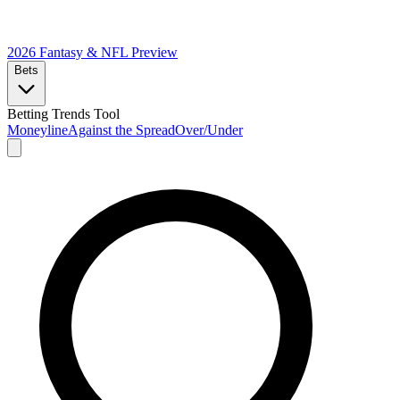
2026 Fantasy & NFL
Preview
Bets
Betting Trends Tool
Moneyline
Against the Spread
Over/Under