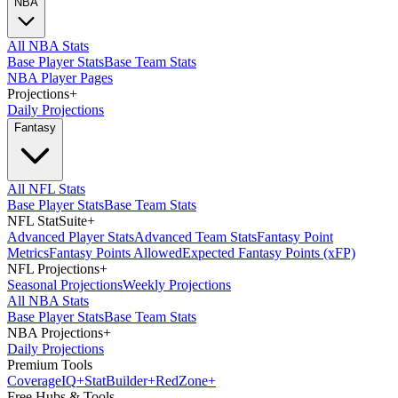
NBA
All NBA Stats
Base Player Stats
Base Team Stats
NBA Player Pages
Projections
+
Daily Projections
Fantasy
All NFL Stats
Base Player Stats
Base Team Stats
NFL StatSuite
+
Advanced Player Stats
Advanced Team Stats
Fantasy Point
Metrics
Fantasy Points Allowed
Expected Fantasy Points (xFP)
NFL Projections
+
Seasonal Projections
Weekly Projections
All NBA Stats
Base Player Stats
Base Team Stats
NBA Projections
+
Daily Projections
Premium Tools
Coverage
IQ
+
Stat
Builder
+
Red
Zone
+
Free Hubs & Tools