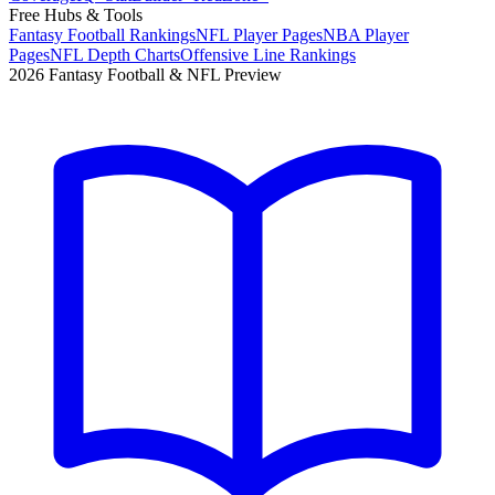
Free Hubs & Tools
Fantasy Football Rankings
NFL Player Pages
NBA Player
Pages
NFL Depth Charts
Offensive Line Rankings
2026 Fantasy Football & NFL Preview