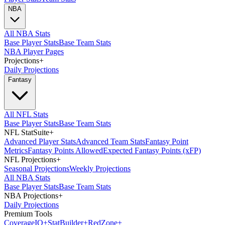
NBA
All NBA Stats
Base Player Stats
Base Team Stats
NBA Player Pages
Projections
+
Daily Projections
Fantasy
All NFL Stats
Base Player Stats
Base Team Stats
NFL StatSuite
+
Advanced Player Stats
Advanced Team Stats
Fantasy Point
Metrics
Fantasy Points Allowed
Expected Fantasy Points (xFP)
NFL Projections
+
Seasonal Projections
Weekly Projections
All NBA Stats
Base Player Stats
Base Team Stats
NBA Projections
+
Daily Projections
Premium Tools
Coverage
IQ
+
Stat
Builder
+
Red
Zone
+