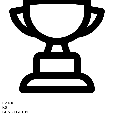
RANK
K8
BLAKE
GRUPE