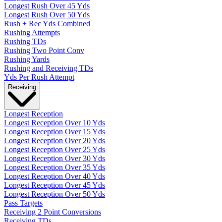
Longest Rush Over 45 Yds
Longest Rush Over 50 Yds
Rush + Rec Yds Combined
Rushing Attempts
Rushing TDs
Rushing Two Point Conv
Rushing Yards
Rushing and Receiving TDs
Yds Per Rush Attempt
Receiving
Longest Reception
Longest Reception Over 10 Yds
Longest Reception Over 15 Yds
Longest Reception Over 20 Yds
Longest Reception Over 25 Yds
Longest Reception Over 30 Yds
Longest Reception Over 35 Yds
Longest Reception Over 40 Yds
Longest Reception Over 45 Yds
Longest Reception Over 50 Yds
Pass Targets
Receiving 2 Point Conversions
Receiving TDs