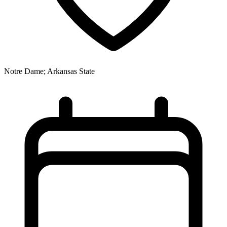
Notre Dame; Arkansas State