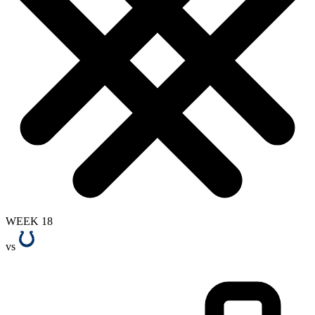
WEEK 18
vs