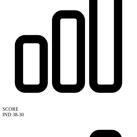
SCORE
IND 38-30