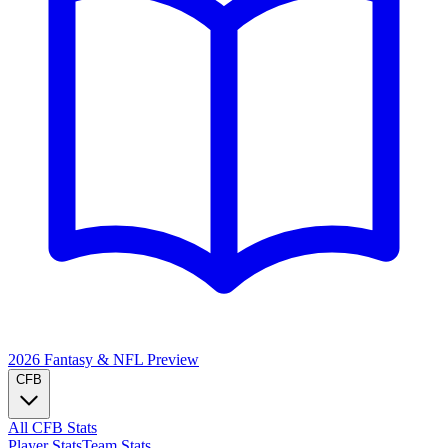
2026 Fantasy & NFL
Preview
CFB
All CFB Stats
Player Stats
Team Stats