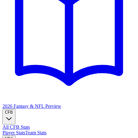
2026 Fantasy & NFL
Preview
CFB
All CFB Stats
Player Stats
Team Stats