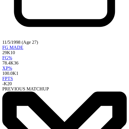
11/5/1998 (Age 27)
FG MADE
29
K10
FG%
78.4
K36
XP%
100.0
K1
FPTS
-
K20
PREVIOUS MATCHUP