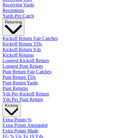
Receiving Yards
Receptions
Yards Per Catch
Returning
Kickoff Return Fair Catches
Kickoff Return TDs
Kickoff Return Yds
Kickoff Returns
Longest Kickoff Return
Longest Punt Return
Punt Return Fair Catches
Punt Return TDs
Punt Return Yards
Punt Returns
Yds Per Kickoff Return
Yds Per Punt Return
Kicking
Extra Points %
Extra Points Attempted
Extra Points Made
FG % Up To 19 Yds