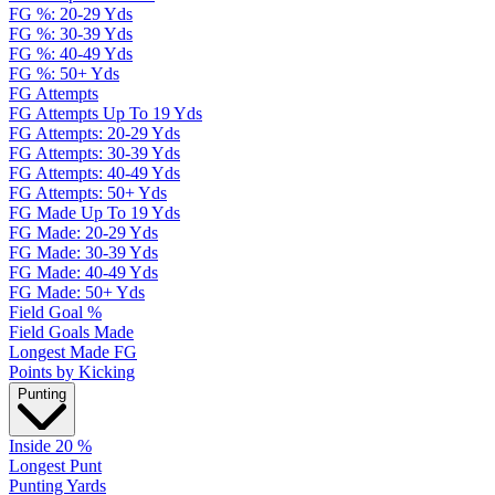
FG %: 20-29 Yds
FG %: 30-39 Yds
FG %: 40-49 Yds
FG %: 50+ Yds
FG Attempts
FG Attempts Up To 19 Yds
FG Attempts: 20-29 Yds
FG Attempts: 30-39 Yds
FG Attempts: 40-49 Yds
FG Attempts: 50+ Yds
FG Made Up To 19 Yds
FG Made: 20-29 Yds
FG Made: 30-39 Yds
FG Made: 40-49 Yds
FG Made: 50+ Yds
Field Goal %
Field Goals Made
Longest Made FG
Points by Kicking
Punting
Inside 20 %
Longest Punt
Punting Yards