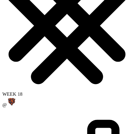
WEEK 18
@