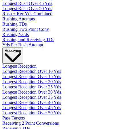
Longest Rush Over 45 Yds
Longest Rush Over 50 Yds
Rush + Rec Yds Combined
Rushing Attempts
Rushing TDs
Rushing Two Point Conv
Rushing Yards
Rushing and Receiving TDs
Yds Per Rush Attempt
Receiving
Longest Reception
Longest Reception Over 10 Yds
Longest Reception Over 15 Yds
Longest Reception Over 20 Yds
Longest Reception Over 25 Yds
Longest Reception Over 30 Yds
Longest Reception Over 35 Yds
Longest Reception Over 40 Yds
Longest Reception Over 45 Yds
Longest Reception Over 50 Yds
Pass Targets
Receiving 2 Point Conversions
Receiving TDs