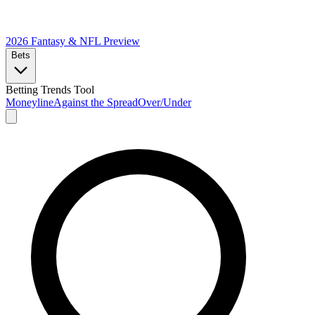
2026 Fantasy & NFL
Preview
Bets
Betting Trends Tool
Moneyline
Against the Spread
Over/Under