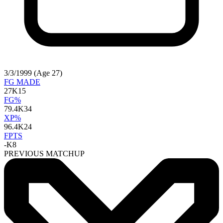
3/3/1999 (Age 27)
FG MADE
27
K15
FG%
79.4
K34
XP%
96.4
K24
FPTS
-
K8
PREVIOUS MATCHUP