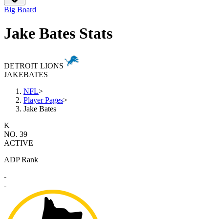
Big Board
Jake Bates Stats
DETROIT LIONS
JAKE
BATES
NFL
>
Player Pages
>
Jake Bates
K
NO. 39
ACTIVE
ADP Rank
-
-