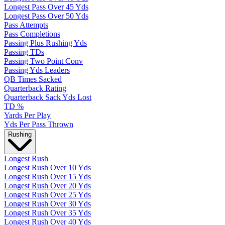
Longest Pass Over 45 Yds
Longest Pass Over 50 Yds
Pass Attempts
Pass Completions
Passing Plus Rushing Yds
Passing TDs
Passing Two Point Conv
Passing Yds Leaders
QB Times Sacked
Quarterback Rating
Quarterback Sack Yds Lost
TD %
Yards Per Play
Yds Per Pass Thrown
Rushing
Longest Rush
Longest Rush Over 10 Yds
Longest Rush Over 15 Yds
Longest Rush Over 20 Yds
Longest Rush Over 25 Yds
Longest Rush Over 30 Yds
Longest Rush Over 35 Yds
Longest Rush Over 40 Yds