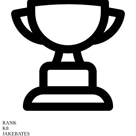
RANK
K8
JAKE
BATES