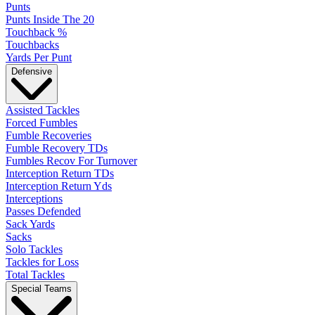
Punts
Punts Inside The 20
Touchback %
Touchbacks
Yards Per Punt
Defensive
Assisted Tackles
Forced Fumbles
Fumble Recoveries
Fumble Recovery TDs
Fumbles Recov For Turnover
Interception Return TDs
Interception Return Yds
Interceptions
Passes Defended
Sack Yards
Sacks
Solo Tackles
Tackles for Loss
Total Tackles
Special Teams