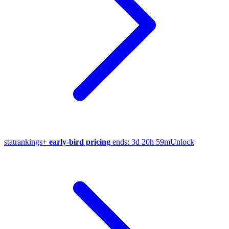
stat
rankings
+
early-bird pricing
ends:
3d 20h 59m
Unlock