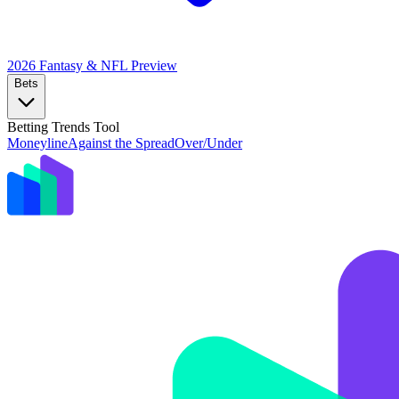
2026 Fantasy & NFL
Preview
Bets
Betting Trends Tool
Moneyline
Against the Spread
Over/Under