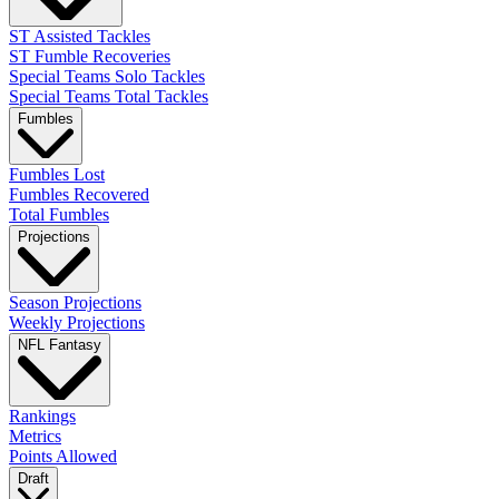
ST Assisted Tackles
ST Fumble Recoveries
Special Teams Solo Tackles
Special Teams Total Tackles
Fumbles
Fumbles Lost
Fumbles Recovered
Total Fumbles
Projections
Season Projections
Weekly Projections
NFL Fantasy
Rankings
Metrics
Points Allowed
Draft