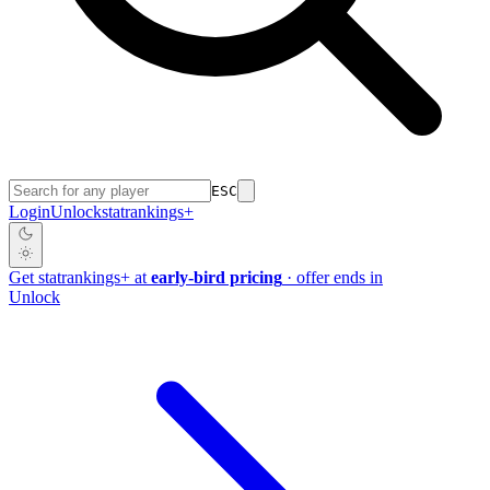
ESC
Login
Unlock
stat
rankings
+
Get
stat
rankings
+
at
early-bird pricing
· offer ends in
Unlock