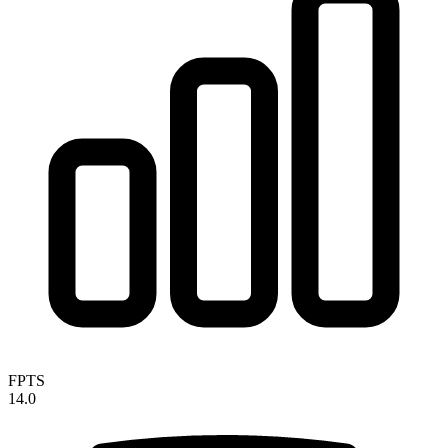
FPTS
14.0