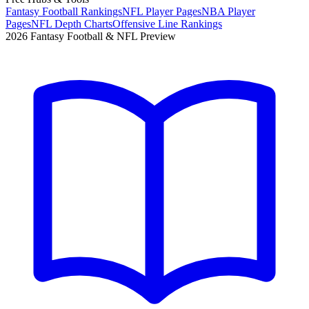
Fantasy Football Rankings
NFL Player Pages
NBA Player
Pages
NFL Depth Charts
Offensive Line Rankings
2026 Fantasy Football & NFL Preview