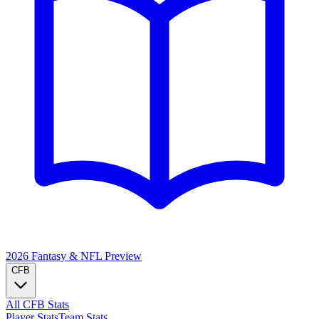
2026 Fantasy & NFL
Preview
CFB
All CFB Stats
Player Stats
Team Stats