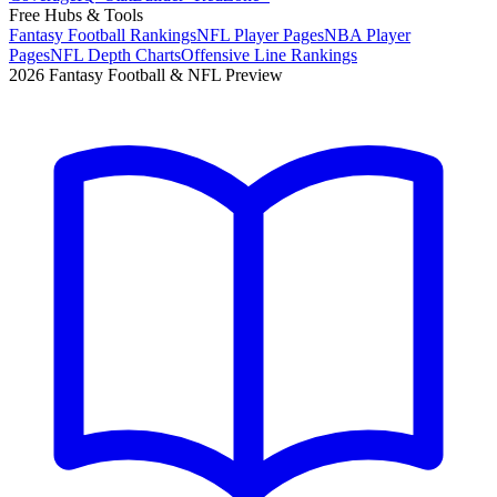
Free Hubs & Tools
Fantasy Football Rankings
NFL Player Pages
NBA Player
Pages
NFL Depth Charts
Offensive Line Rankings
2026 Fantasy Football & NFL Preview