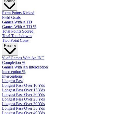
Scoring
Extra Points Kicked
Field Goals
Games With A TD
Games With A TD %
Total Points Scored
Total Touchdowns
Two Point Conv
Passing
% of Games With An INT
Completion %
Games With An Interception
Interception %
Interceptions
Longest Pass
Longest Pass Over 10 Yds
Longest Pass Over 15 Yds
Longest Pass Over 20 Yds
Longest Pass Over 25 Yds
Longest Pass Over 30 Yds
Longest Pass Over 35 Yds
Longest Pass Over 40 Yds