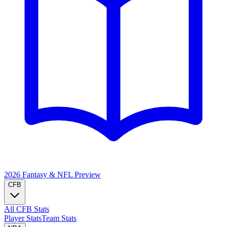
2026 Fantasy & NFL
Preview
CFB
All CFB Stats
Player Stats
Team Stats