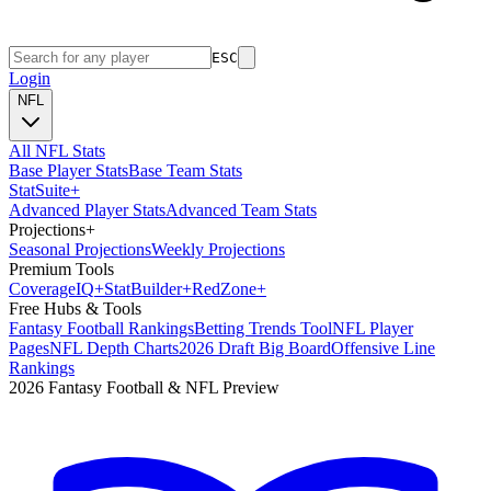
ESC
Login
NFL
All NFL Stats
Base Player Stats
Base Team Stats
Stat
Suite
+
Advanced Player Stats
Advanced Team Stats
Projections
+
Seasonal Projections
Weekly Projections
Premium Tools
Coverage
IQ
+
Stat
Builder
+
Red
Zone
+
Free Hubs & Tools
Fantasy Football Rankings
Betting Trends Tool
NFL Player
Pages
NFL Depth Charts
2026 Draft Big Board
Offensive Line
Rankings
2026 Fantasy Football & NFL Preview