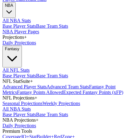
NBA
All NBA Stats
Base Player Stats
Base Team Stats
NBA Player Pages
Projections
+
Daily Projections
Fantasy
All NFL Stats
Base Player Stats
Base Team Stats
NFL StatSuite
+
Advanced Player Stats
Advanced Team Stats
Fantasy Point
Metrics
Fantasy Points Allowed
Expected Fantasy Points (xFP)
NFL Projections
+
Seasonal Projections
Weekly Projections
All NBA Stats
Base Player Stats
Base Team Stats
NBA Projections
+
Daily Projections
Premium Tools
Coverage
IQ
+
Stat
Builder
+
Red
Zone
+