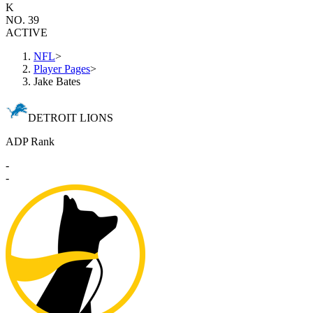
K
NO. 39
ACTIVE
NFL
>
Player Pages
>
Jake Bates
DETROIT LIONS
ADP Rank
-
-