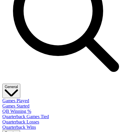
General
Games Played
Games Started
QB Winning %
Quarterback Games Tied
Quarterback Losses
Quarterback Wins