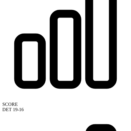
SCORE
DET 19-16