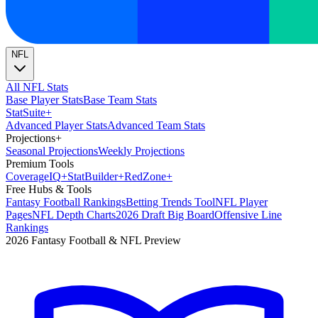
NFL
All NFL Stats
Base Player Stats
Base Team Stats
Stat
Suite
+
Advanced Player Stats
Advanced Team Stats
Projections
+
Seasonal Projections
Weekly Projections
Premium Tools
Coverage
IQ
+
Stat
Builder
+
Red
Zone
+
Free Hubs & Tools
Fantasy Football Rankings
Betting Trends Tool
NFL Player
Pages
NFL Depth Charts
2026 Draft Big Board
Offensive Line
Rankings
2026 Fantasy Football & NFL Preview