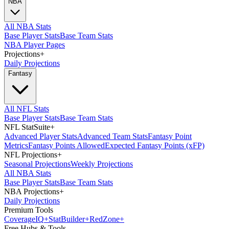
NBA
All NBA Stats
Base Player Stats
Base Team Stats
NBA Player Pages
Projections
+
Daily Projections
Fantasy
All NFL Stats
Base Player Stats
Base Team Stats
NFL StatSuite
+
Advanced Player Stats
Advanced Team Stats
Fantasy Point
Metrics
Fantasy Points Allowed
Expected Fantasy Points (xFP)
NFL Projections
+
Seasonal Projections
Weekly Projections
All NBA Stats
Base Player Stats
Base Team Stats
NBA Projections
+
Daily Projections
Premium Tools
Coverage
IQ
+
Stat
Builder
+
Red
Zone
+
Free Hubs & Tools