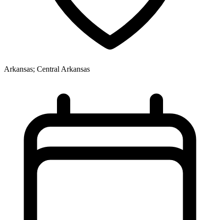
Arkansas; Central Arkansas