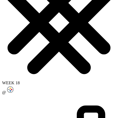
WEEK 18
@