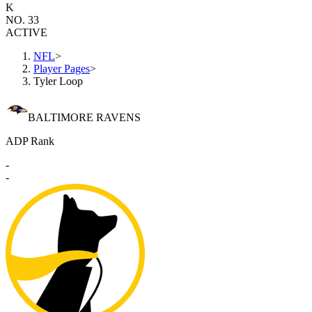
K
NO. 33
ACTIVE
NFL
>
Player Pages
>
Tyler Loop
BALTIMORE RAVENS
ADP Rank
-
-