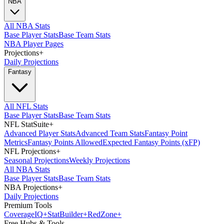
NBA
All NBA Stats
Base Player Stats
Base Team Stats
NBA Player Pages
Projections
+
Daily Projections
Fantasy
All NFL Stats
Base Player Stats
Base Team Stats
NFL StatSuite
+
Advanced Player Stats
Advanced Team Stats
Fantasy Point
Metrics
Fantasy Points Allowed
Expected Fantasy Points (xFP)
NFL Projections
+
Seasonal Projections
Weekly Projections
All NBA Stats
Base Player Stats
Base Team Stats
NBA Projections
+
Daily Projections
Premium Tools
Coverage
IQ
+
Stat
Builder
+
Red
Zone
+
Free Hubs & Tools