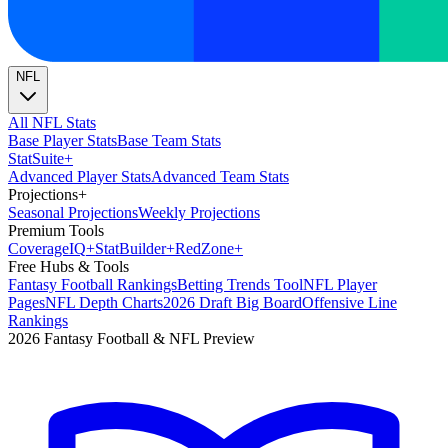
NFL
All NFL Stats
Base Player Stats
Base Team Stats
Stat
Suite
+
Advanced Player Stats
Advanced Team Stats
Projections
+
Seasonal Projections
Weekly Projections
Premium Tools
Coverage
IQ
+
Stat
Builder
+
Red
Zone
+
Free Hubs & Tools
Fantasy Football Rankings
Betting Trends Tool
NFL Player
Pages
NFL Depth Charts
2026 Draft Big Board
Offensive Line
Rankings
2026 Fantasy Football & NFL Preview