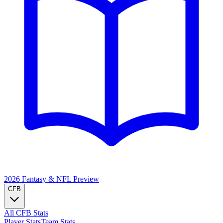
2026 Fantasy & NFL
Preview
CFB
All CFB Stats
Player Stats
Team Stats