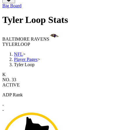
Big Board
Tyler Loop Stats
BALTIMORE RAVENS
TYLER
LOOP
NFL
>
Player Pages
>
Tyler Loop
K
NO. 33
ACTIVE
ADP Rank
-
-