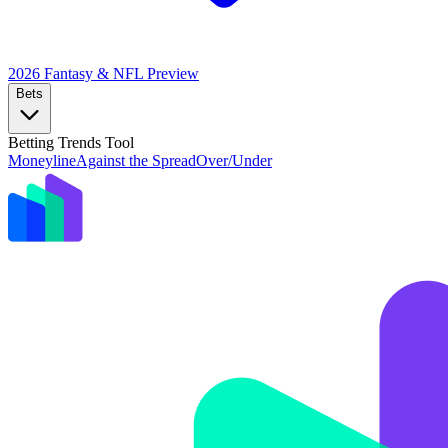
2026 Fantasy & NFL
Preview
Bets
Betting Trends Tool
Moneyline
Against the Spread
Over/Under