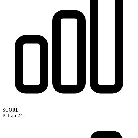
SCORE
PIT 26-24