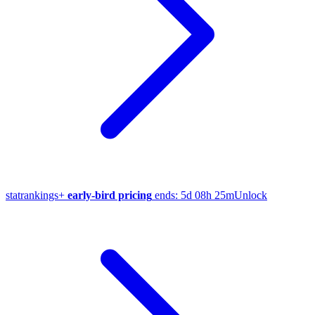
stat
rankings
+
early-bird pricing
ends:
5d 08h 25m
Unlock