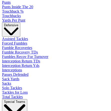
Punts
Punts Inside The 20
Touchback %
Touchbacks
Yards Per Punt
Defensive
Assisted Tackles
Forced Fumbles
Fumble Recoveries
Fumble Recovery TDs
Fumbles Recov For Turnover
Interception Return TDs
Interception Return Yds
Interceptions
Passes Defended
Sack Yards
Sacks
Solo Tackles
Tackles for Loss
Total Tackles
Special Teams