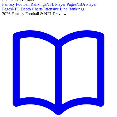
Fantasy Football Rankings
NFL Player Pages
NBA Player
Pages
NFL Depth Charts
Offensive Line Rankings
2026 Fantasy Football & NFL Preview