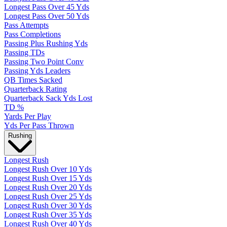
Longest Pass Over 45 Yds
Longest Pass Over 50 Yds
Pass Attempts
Pass Completions
Passing Plus Rushing Yds
Passing TDs
Passing Two Point Conv
Passing Yds Leaders
QB Times Sacked
Quarterback Rating
Quarterback Sack Yds Lost
TD %
Yards Per Play
Yds Per Pass Thrown
Rushing
Longest Rush
Longest Rush Over 10 Yds
Longest Rush Over 15 Yds
Longest Rush Over 20 Yds
Longest Rush Over 25 Yds
Longest Rush Over 30 Yds
Longest Rush Over 35 Yds
Longest Rush Over 40 Yds