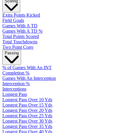
Scoring
Extra Points Kicked
Field Goals
Games With A TD
Games With A TD %
Total Points Scored
Total Touchdowns
Two Point Conv
Passing
% of Games With An INT
Completion %
Games With An Interception
Interception %
Interceptions
Longest Pass
Longest Pass Over 10 Yds
Longest Pass Over 15 Yds
Longest Pass Over 20 Yds
Longest Pass Over 25 Yds
Longest Pass Over 30 Yds
Longest Pass Over 35 Yds
Longest Pass Over 40 Yds