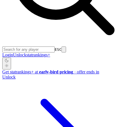
ESC
Login
Unlock
stat
rankings
+
Get
stat
rankings
+
at
early-bird pricing
· offer ends in
Unlock