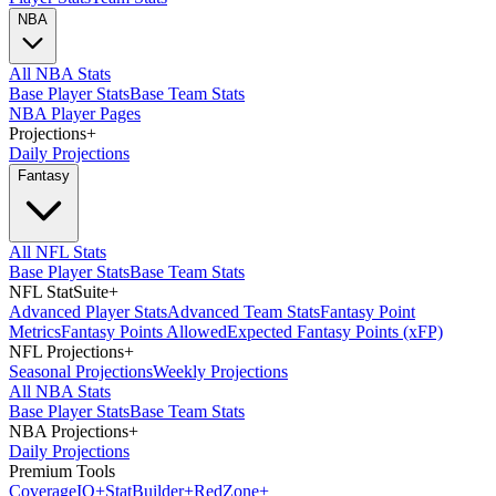
NBA
All NBA Stats
Base Player Stats
Base Team Stats
NBA Player Pages
Projections
+
Daily Projections
Fantasy
All NFL Stats
Base Player Stats
Base Team Stats
NFL StatSuite
+
Advanced Player Stats
Advanced Team Stats
Fantasy Point
Metrics
Fantasy Points Allowed
Expected Fantasy Points (xFP)
NFL Projections
+
Seasonal Projections
Weekly Projections
All NBA Stats
Base Player Stats
Base Team Stats
NBA Projections
+
Daily Projections
Premium Tools
Coverage
IQ
+
Stat
Builder
+
Red
Zone
+