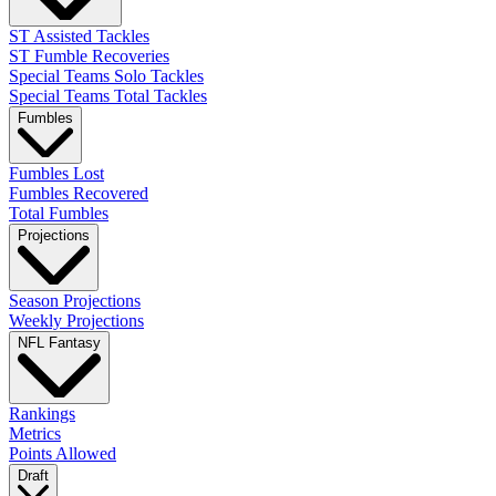
ST Assisted Tackles
ST Fumble Recoveries
Special Teams Solo Tackles
Special Teams Total Tackles
Fumbles
Fumbles Lost
Fumbles Recovered
Total Fumbles
Projections
Season Projections
Weekly Projections
NFL Fantasy
Rankings
Metrics
Points Allowed
Draft