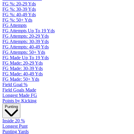
FG %: 20-29 Yds
FG %: 30-39 Yds
FG %: 40-49 Yds
FG %: 50+ Yds
FG Attempts
FG Attempts Up To 19 Yds
FG Attempts: 20-29 Yds
FG Attempts: 30-39 Yds
FG Attempts: 40-49 Yds
FG Attempts: 50+ Yds
FG Made Up To 19 Yds
FG Made: 20-29 Yds
FG Made: 30-39 Yds
FG Made: 40-49 Yds
FG Made: 50+ Yds
Field Goal %
Field Goals Made
Longest Made FG
Points by Kicking
Punting
Inside 20 %
Longest Punt
Punting Yards