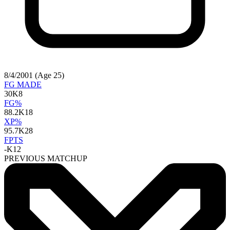
8/4/2001 (Age 25)
FG MADE
30
K8
FG%
88.2
K18
XP%
95.7
K28
FPTS
-
K12
PREVIOUS MATCHUP