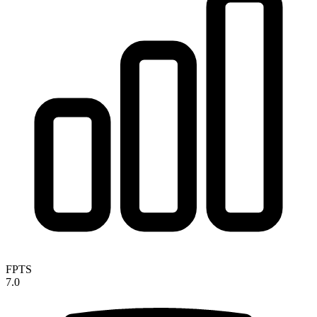
FPTS
7.0