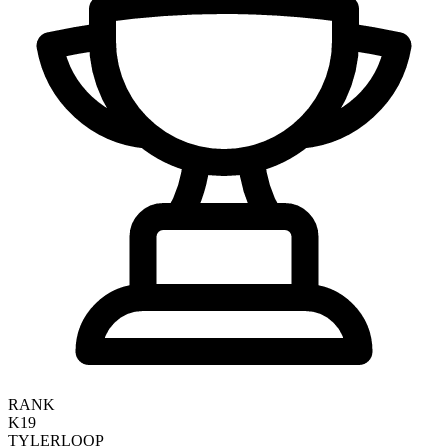
RANK
K19
TYLER
LOOP