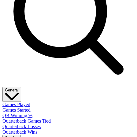
General
Games Played
Games Started
QB Winning %
Quarterback Games Tied
Quarterback Losses
Quarterback Wins