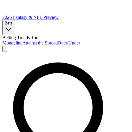
2026 Fantasy & NFL
Preview
Bets
Betting Trends Tool
Moneyline
Against the Spread
Over/Under