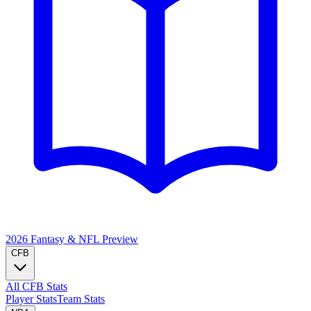
2026 Fantasy & NFL
Preview
CFB
All CFB Stats
Player Stats
Team Stats