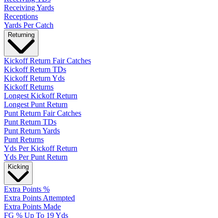
Receiving Yards
Receptions
Yards Per Catch
Returning
Kickoff Return Fair Catches
Kickoff Return TDs
Kickoff Return Yds
Kickoff Returns
Longest Kickoff Return
Longest Punt Return
Punt Return Fair Catches
Punt Return TDs
Punt Return Yards
Punt Returns
Yds Per Kickoff Return
Yds Per Punt Return
Kicking
Extra Points %
Extra Points Attempted
Extra Points Made
FG % Up To 19 Yds