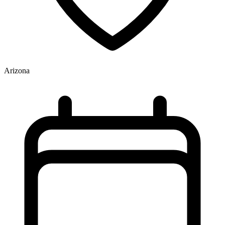
Arizona