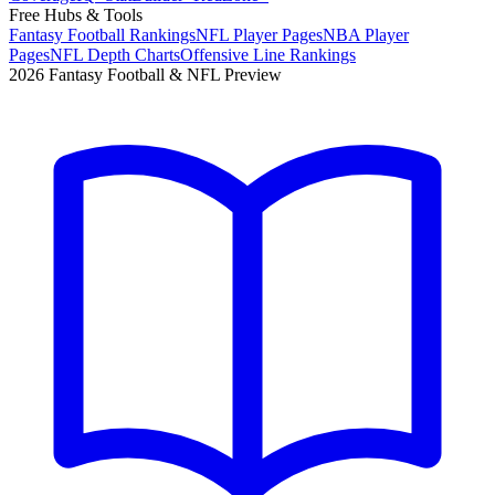
Free Hubs & Tools
Fantasy Football Rankings
NFL Player Pages
NBA Player
Pages
NFL Depth Charts
Offensive Line Rankings
2026 Fantasy Football & NFL Preview