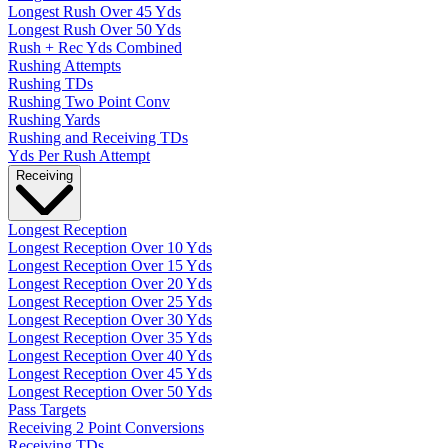
Longest Rush Over 45 Yds
Longest Rush Over 50 Yds
Rush + Rec Yds Combined
Rushing Attempts
Rushing TDs
Rushing Two Point Conv
Rushing Yards
Rushing and Receiving TDs
Yds Per Rush Attempt
Receiving
Longest Reception
Longest Reception Over 10 Yds
Longest Reception Over 15 Yds
Longest Reception Over 20 Yds
Longest Reception Over 25 Yds
Longest Reception Over 30 Yds
Longest Reception Over 35 Yds
Longest Reception Over 40 Yds
Longest Reception Over 45 Yds
Longest Reception Over 50 Yds
Pass Targets
Receiving 2 Point Conversions
Receiving TDs