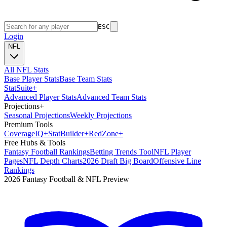
ESC
Login
NFL
All NFL Stats
Base Player Stats
Base Team Stats
Stat
Suite
+
Advanced Player Stats
Advanced Team Stats
Projections
+
Seasonal Projections
Weekly Projections
Premium Tools
Coverage
IQ
+
Stat
Builder
+
Red
Zone
+
Free Hubs & Tools
Fantasy Football Rankings
Betting Trends Tool
NFL Player
Pages
NFL Depth Charts
2026 Draft Big Board
Offensive Line
Rankings
2026 Fantasy Football & NFL Preview