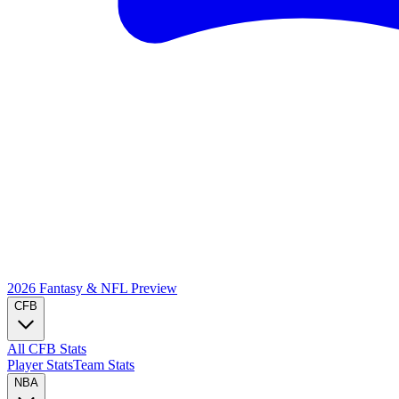
2026 Fantasy & NFL
Preview
CFB
All CFB Stats
Player Stats
Team Stats
NBA