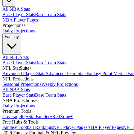
All NBA Stats
Base Player Stats
Base Team Stats
NBA Player Pages
Projections
+
Daily Projections
Fantasy
All NFL Stats
Base Player Stats
Base Team Stats
NFL StatSuite
+
Advanced Player Stats
Advanced Team Stats
Fantasy Point Metrics
Fan
NFL Projections
+
Seasonal Projections
Weekly Projections
All NBA Stats
Base Player Stats
Base Team Stats
NBA Projections
+
Daily Projections
Premium Tools
Coverage
IQ
+
Stat
Builder
+
Red
Zone
+
Free Hubs & Tools
Fantasy Football Rankings
NFL Player Pages
NBA Player Pages
NFL D
2026 Fantasy Football & NFL Preview