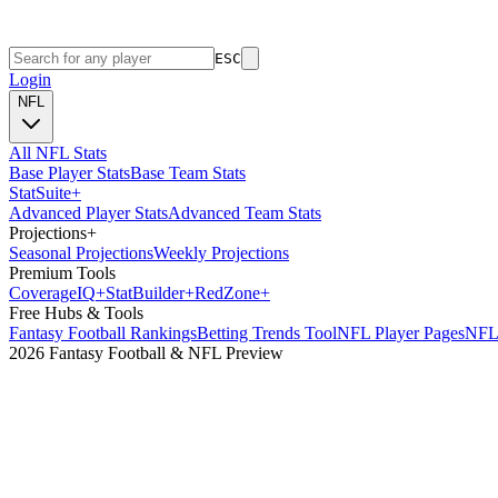
ESC
Login
NFL
All NFL Stats
Base Player Stats
Base Team Stats
Stat
Suite
+
Advanced Player Stats
Advanced Team Stats
Projections
+
Seasonal Projections
Weekly Projections
Premium Tools
Coverage
IQ
+
Stat
Builder
+
Red
Zone
+
Free Hubs & Tools
Fantasy Football Rankings
Betting Trends Tool
NFL Player Pages
NFL 
2026 Fantasy Football & NFL Preview