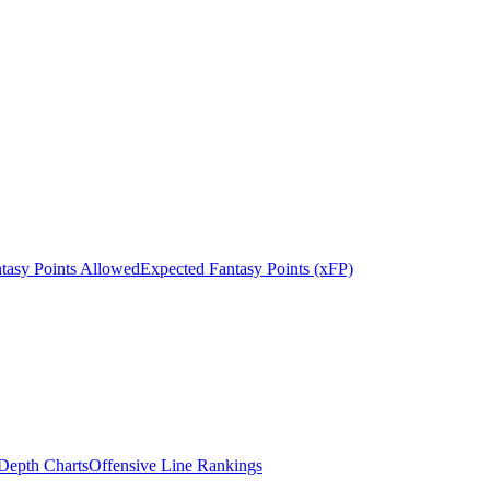
tasy Points Allowed
Expected Fantasy Points (xFP)
epth Charts
Offensive Line Rankings