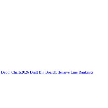
Depth Charts
2026 Draft Big Board
Offensive Line Rankings