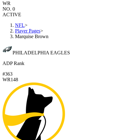
WR
NO. 0
ACTIVE
NFL
>
Player Pages
>
Marquise Brown
PHILADELPHIA EAGLES
ADP Rank
#363
WR148