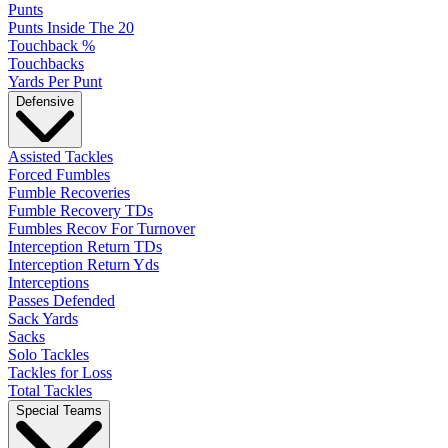
Punts
Punts Inside The 20
Touchback %
Touchbacks
Yards Per Punt
Defensive
Assisted Tackles
Forced Fumbles
Fumble Recoveries
Fumble Recovery TDs
Fumbles Recov For Turnover
Interception Return TDs
Interception Return Yds
Interceptions
Passes Defended
Sack Yards
Sacks
Solo Tackles
Tackles for Loss
Total Tackles
Special Teams