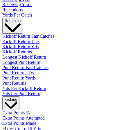
Receiving Yards
Receptions
Yards Per Catch
Returning
Kickoff Return Fair Catches
Kickoff Return TDs
Kickoff Return Yds
Kickoff Returns
Longest Kickoff Return
Longest Punt Return
Punt Return Fair Catches
Punt Return TDs
Punt Return Yards
Punt Returns
Yds Per Kickoff Return
Yds Per Punt Return
Kicking
Extra Points %
Extra Points Attempted
Extra Points Made
FG % Up To 19 Yds