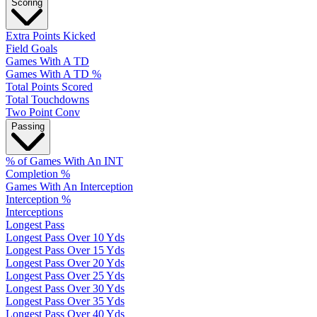
Scoring
Extra Points Kicked
Field Goals
Games With A TD
Games With A TD %
Total Points Scored
Total Touchdowns
Two Point Conv
Passing
% of Games With An INT
Completion %
Games With An Interception
Interception %
Interceptions
Longest Pass
Longest Pass Over 10 Yds
Longest Pass Over 15 Yds
Longest Pass Over 20 Yds
Longest Pass Over 25 Yds
Longest Pass Over 30 Yds
Longest Pass Over 35 Yds
Longest Pass Over 40 Yds