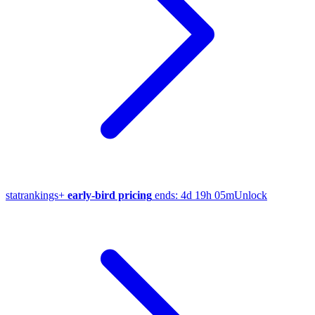
stat
rankings
+
early-bird pricing
ends:
4d 19h 05m
Unlock