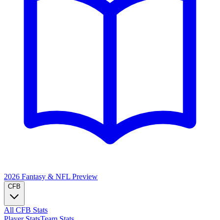
2026 Fantasy & NFL
Preview
CFB
All CFB Stats
Player Stats
Team Stats