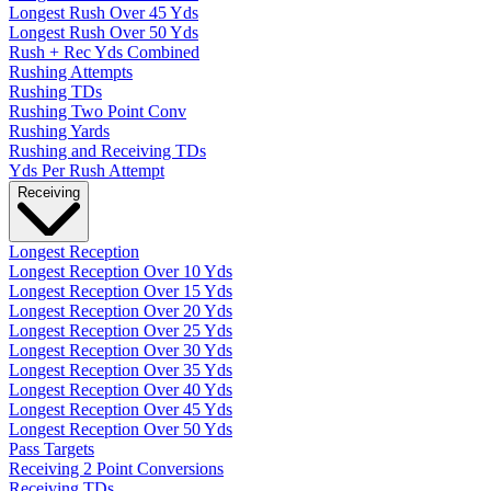
Longest Rush Over 45 Yds
Longest Rush Over 50 Yds
Rush + Rec Yds Combined
Rushing Attempts
Rushing TDs
Rushing Two Point Conv
Rushing Yards
Rushing and Receiving TDs
Yds Per Rush Attempt
Receiving
Longest Reception
Longest Reception Over 10 Yds
Longest Reception Over 15 Yds
Longest Reception Over 20 Yds
Longest Reception Over 25 Yds
Longest Reception Over 30 Yds
Longest Reception Over 35 Yds
Longest Reception Over 40 Yds
Longest Reception Over 45 Yds
Longest Reception Over 50 Yds
Pass Targets
Receiving 2 Point Conversions
Receiving TDs