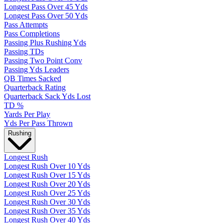
Longest Pass Over 45 Yds
Longest Pass Over 50 Yds
Pass Attempts
Pass Completions
Passing Plus Rushing Yds
Passing TDs
Passing Two Point Conv
Passing Yds Leaders
QB Times Sacked
Quarterback Rating
Quarterback Sack Yds Lost
TD %
Yards Per Play
Yds Per Pass Thrown
Rushing
Longest Rush
Longest Rush Over 10 Yds
Longest Rush Over 15 Yds
Longest Rush Over 20 Yds
Longest Rush Over 25 Yds
Longest Rush Over 30 Yds
Longest Rush Over 35 Yds
Longest Rush Over 40 Yds