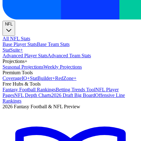
NFL
All NFL Stats
Base Player Stats
Base Team Stats
Stat
Suite
+
Advanced Player Stats
Advanced Team Stats
Projections
+
Seasonal Projections
Weekly Projections
Premium Tools
Coverage
IQ
+
Stat
Builder
+
Red
Zone
+
Free Hubs & Tools
Fantasy Football Rankings
Betting Trends Tool
NFL Player
Pages
NFL Depth Charts
2026 Draft Big Board
Offensive Line
Rankings
2026 Fantasy Football & NFL Preview