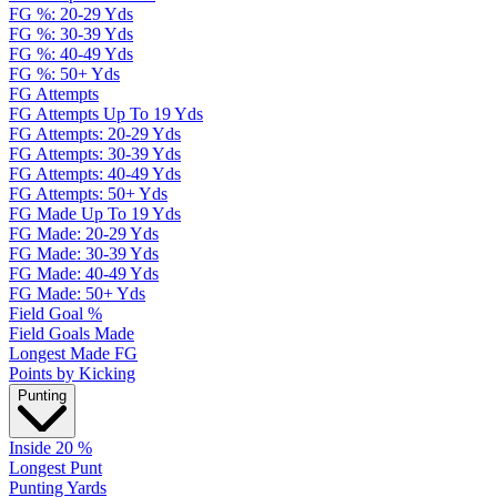
FG %: 20-29 Yds
FG %: 30-39 Yds
FG %: 40-49 Yds
FG %: 50+ Yds
FG Attempts
FG Attempts Up To 19 Yds
FG Attempts: 20-29 Yds
FG Attempts: 30-39 Yds
FG Attempts: 40-49 Yds
FG Attempts: 50+ Yds
FG Made Up To 19 Yds
FG Made: 20-29 Yds
FG Made: 30-39 Yds
FG Made: 40-49 Yds
FG Made: 50+ Yds
Field Goal %
Field Goals Made
Longest Made FG
Points by Kicking
Punting
Inside 20 %
Longest Punt
Punting Yards