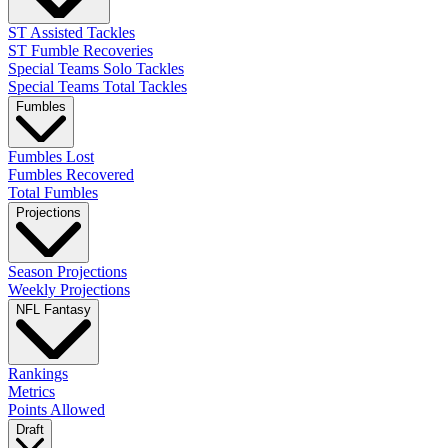
ST Assisted Tackles
ST Fumble Recoveries
Special Teams Solo Tackles
Special Teams Total Tackles
Fumbles
Fumbles Lost
Fumbles Recovered
Total Fumbles
Projections
Season Projections
Weekly Projections
NFL Fantasy
Rankings
Metrics
Points Allowed
Draft