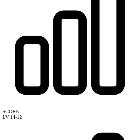
SCORE
LV 14-12