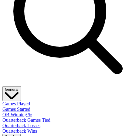
General
Games Played
Games Started
QB Winning %
Quarterback Games Tied
Quarterback Losses
Quarterback Wins