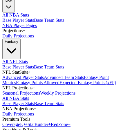
NBA
All NBA Stats
Base Player Stats
Base Team Stats
NBA Player Pages
Projections
+
Daily Projections
Fantasy
All NFL Stats
Base Player Stats
Base Team Stats
NFL StatSuite
+
Advanced Player Stats
Advanced Team Stats
Fantasy Point
Metrics
Fantasy Points Allowed
Expected Fantasy Points (xFP)
NFL Projections
+
Seasonal Projections
Weekly Projections
All NBA Stats
Base Player Stats
Base Team Stats
NBA Projections
+
Daily Projections
Premium Tools
Coverage
IQ
+
Stat
Builder
+
Red
Zone
+
Free Hubs & Tools