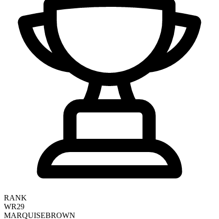
RANK
WR29
MARQUISE
BROWN