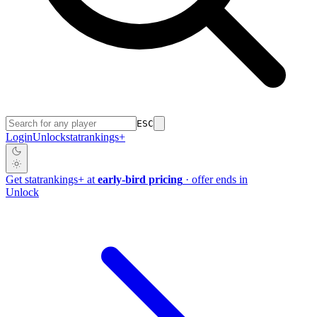
ESC
Login
Unlock
stat
rankings
+
Get
stat
rankings
+
at
early-bird pricing
· offer ends in
Unlock