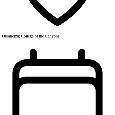
Oklahoma; College of the Canyons