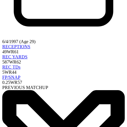
6/4/1997 (Age 29)
RECEPTIONS
49
WR61
REC YARDS
587
WR62
REC TDs
5
WR44
FP/SNAP
0.25
WR57
PREVIOUS MATCHUP