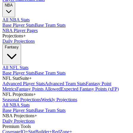
NBA
All NBA Stats
Base Player Stats
Base Team Stats
NBA Player Pages
Projections
+
Daily Projections
Fantasy
All NFL Stats
Base Player Stats
Base Team Stats
NFL StatSuite
+
Advanced Player Stats
Advanced Team Stats
Fantasy Point
Metrics
Fantasy Points Allowed
Expected Fantasy Points (xFP)
NFL Projections
+
Seasonal Projections
Weekly Projections
All NBA Stats
Base Player Stats
Base Team Stats
NBA Projections
+
Daily Projections
Premium Tools
Coverage
IQ
+
Stat
Builder
+
Red
Zone
+