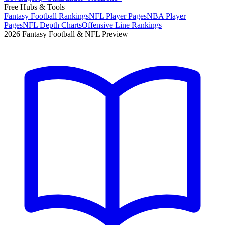
Free Hubs & Tools
Fantasy Football Rankings
NFL Player Pages
NBA Player
Pages
NFL Depth Charts
Offensive Line Rankings
2026 Fantasy Football & NFL Preview