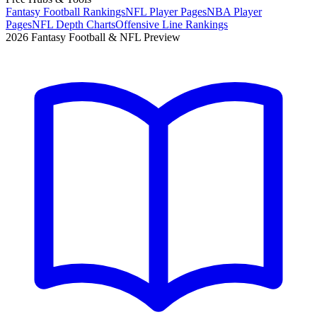
Fantasy Football Rankings
NFL Player Pages
NBA Player
Pages
NFL Depth Charts
Offensive Line Rankings
2026 Fantasy Football & NFL Preview