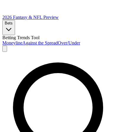
2026 Fantasy & NFL
Preview
Bets
Betting Trends Tool
Moneyline
Against the Spread
Over/Under