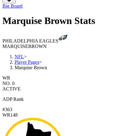
Big Board
Marquise Brown Stats
PHILADELPHIA EAGLES
MARQUISE
BROWN
NFL
>
Player Pages
>
Marquise Brown
WR
NO. 0
ACTIVE
ADP Rank
#363
WR148