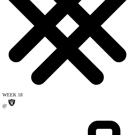
WEEK 18
@