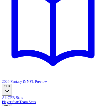
2026 Fantasy & NFL
Preview
CFB
All CFB Stats
Player Stats
Team Stats