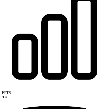
FPTS
9.4