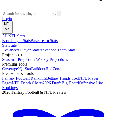
ESC
Login
NFL
All NFL Stats
Base Player Stats
Base Team Stats
Stat
Suite
+
Advanced Player Stats
Advanced Team Stats
Projections
+
Seasonal Projections
Weekly Projections
Premium Tools
Coverage
IQ
+
Stat
Builder
+
Red
Zone
+
Free Hubs & Tools
Fantasy Football Rankings
Betting Trends Tool
NFL Player
Pages
NFL Depth Charts
2026 Draft Big Board
Offensive Line
Rankings
2026 Fantasy Football & NFL Preview