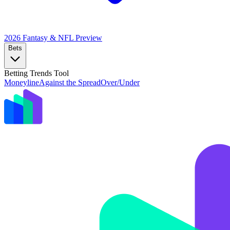
2026 Fantasy & NFL
Preview
Bets
Betting Trends Tool
Moneyline
Against the Spread
Over/Under