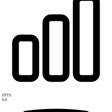
FPTS
0.0