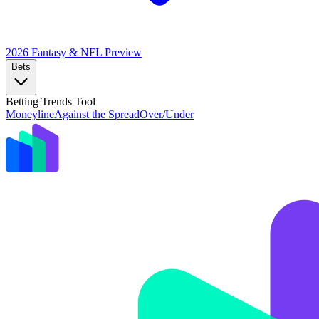
2026 Fantasy & NFL
Preview
Bets
Betting Trends Tool
Moneyline
Against the Spread
Over/Under