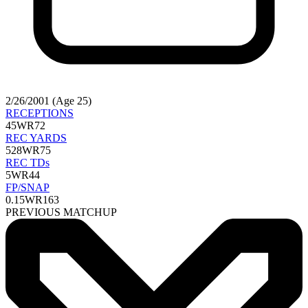
2/26/2001 (Age 25)
RECEPTIONS
45
WR72
REC YARDS
528
WR75
REC TDs
5
WR44
FP/SNAP
0.15
WR163
PREVIOUS MATCHUP