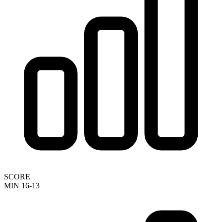
SCORE
MIN 16-13