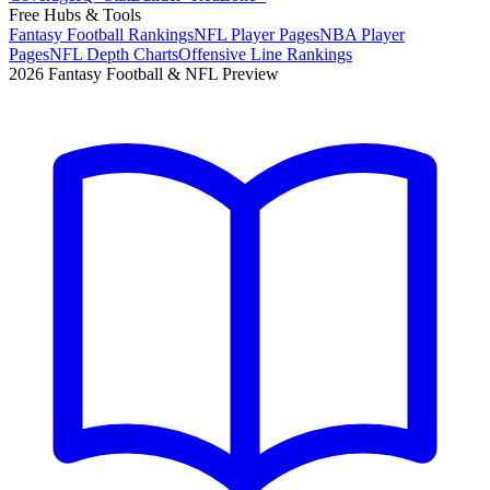
Free Hubs & Tools
Fantasy Football Rankings
NFL Player Pages
NBA Player
Pages
NFL Depth Charts
Offensive Line Rankings
2026 Fantasy Football & NFL Preview