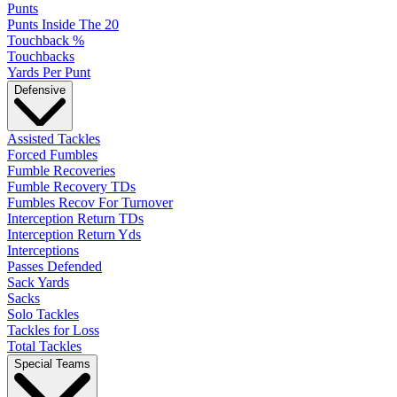
Punts
Punts Inside The 20
Touchback %
Touchbacks
Yards Per Punt
Defensive
Assisted Tackles
Forced Fumbles
Fumble Recoveries
Fumble Recovery TDs
Fumbles Recov For Turnover
Interception Return TDs
Interception Return Yds
Interceptions
Passes Defended
Sack Yards
Sacks
Solo Tackles
Tackles for Loss
Total Tackles
Special Teams