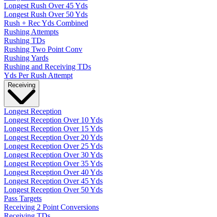
Longest Rush Over 45 Yds
Longest Rush Over 50 Yds
Rush + Rec Yds Combined
Rushing Attempts
Rushing TDs
Rushing Two Point Conv
Rushing Yards
Rushing and Receiving TDs
Yds Per Rush Attempt
Receiving
Longest Reception
Longest Reception Over 10 Yds
Longest Reception Over 15 Yds
Longest Reception Over 20 Yds
Longest Reception Over 25 Yds
Longest Reception Over 30 Yds
Longest Reception Over 35 Yds
Longest Reception Over 40 Yds
Longest Reception Over 45 Yds
Longest Reception Over 50 Yds
Pass Targets
Receiving 2 Point Conversions
Receiving TDs