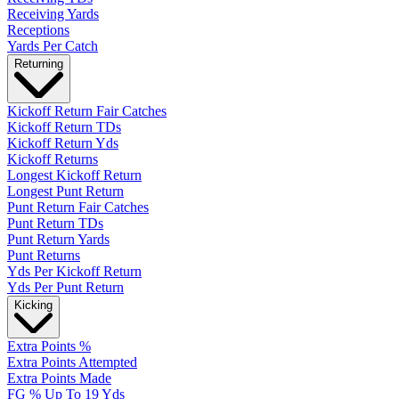
Receiving Yards
Receptions
Yards Per Catch
Returning
Kickoff Return Fair Catches
Kickoff Return TDs
Kickoff Return Yds
Kickoff Returns
Longest Kickoff Return
Longest Punt Return
Punt Return Fair Catches
Punt Return TDs
Punt Return Yards
Punt Returns
Yds Per Kickoff Return
Yds Per Punt Return
Kicking
Extra Points %
Extra Points Attempted
Extra Points Made
FG % Up To 19 Yds