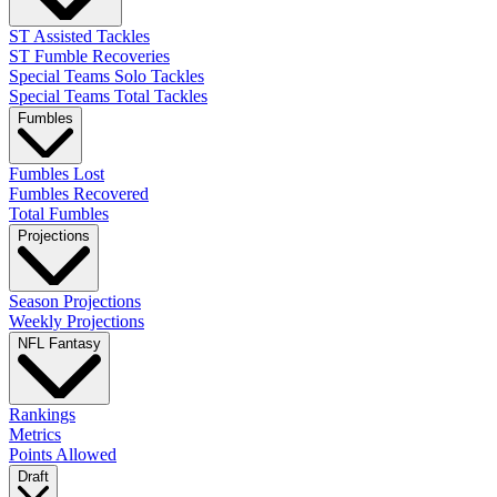
ST Assisted Tackles
ST Fumble Recoveries
Special Teams Solo Tackles
Special Teams Total Tackles
Fumbles
Fumbles Lost
Fumbles Recovered
Total Fumbles
Projections
Season Projections
Weekly Projections
NFL Fantasy
Rankings
Metrics
Points Allowed
Draft