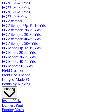
FG %: 20-29 Yds
FG %: 30-39 Yds
FG %: 40-49 Yds
FG %: 50+ Yds
FG Attempts
FG Attempts Up To 19 Yds
FG Attempts: 20-29 Yds
FG Attempts: 30-39 Yds
FG Attempts: 40-49 Yds
FG Attempts: 50+ Yds
FG Made Up To 19 Yds
FG Made: 20-29 Yds
FG Made: 30-39 Yds
FG Made: 40-49 Yds
FG Made: 50+ Yds
Field Goal %
Field Goals Made
Longest Made FG
Points by Kicking
Punting
Inside 20 %
Longest Punt
Punting Yards