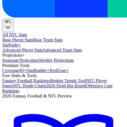
NFL
All NFL Stats
Base Player Stats
Base Team Stats
Stat
Suite
+
Advanced Player Stats
Advanced Team Stats
Projections
+
Seasonal Projections
Weekly Projections
Premium Tools
Coverage
IQ
+
Stat
Builder
+
Red
Zone
+
Free Hubs & Tools
Fantasy Football Rankings
Betting Trends Tool
NFL Player
Pages
NFL Depth Charts
2026 Draft Big Board
Offensive Line
Rankings
2026 Fantasy Football & NFL Preview