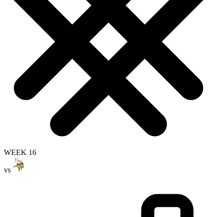
WEEK 16
vs