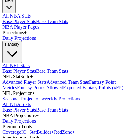
NBA
All NBA Stats
Base Player Stats
Base Team Stats
NBA Player Pages
Projections
+
Daily Projections
Fantasy
All NFL Stats
Base Player Stats
Base Team Stats
NFL StatSuite
+
Advanced Player Stats
Advanced Team Stats
Fantasy Point
Metrics
Fantasy Points Allowed
Expected Fantasy Points (xFP)
NFL Projections
+
Seasonal Projections
Weekly Projections
All NBA Stats
Base Player Stats
Base Team Stats
NBA Projections
+
Daily Projections
Premium Tools
Coverage
IQ
+
Stat
Builder
+
Red
Zone
+
Free Hubs & Tools