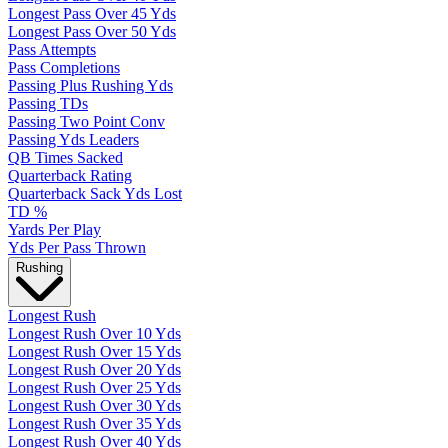
Longest Pass Over 45 Yds
Longest Pass Over 50 Yds
Pass Attempts
Pass Completions
Passing Plus Rushing Yds
Passing TDs
Passing Two Point Conv
Passing Yds Leaders
QB Times Sacked
Quarterback Rating
Quarterback Sack Yds Lost
TD %
Yards Per Play
Yds Per Pass Thrown
Rushing
Longest Rush
Longest Rush Over 10 Yds
Longest Rush Over 15 Yds
Longest Rush Over 20 Yds
Longest Rush Over 25 Yds
Longest Rush Over 30 Yds
Longest Rush Over 35 Yds
Longest Rush Over 40 Yds