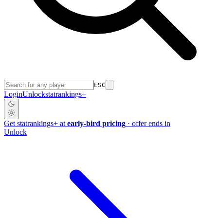
ESC
Login
Unlock
stat
rankings
+
Get
stat
rankings
+
at
early-bird pricing
· offer ends in
Unlock