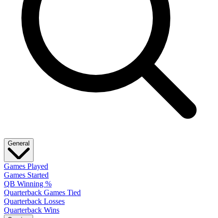
General
Games Played
Games Started
QB Winning %
Quarterback Games Tied
Quarterback Losses
Quarterback Wins