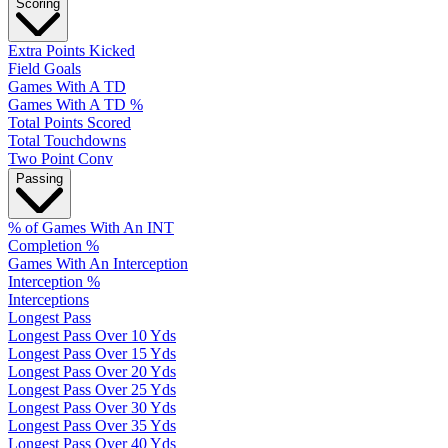
Scoring
Extra Points Kicked
Field Goals
Games With A TD
Games With A TD %
Total Points Scored
Total Touchdowns
Two Point Conv
Passing
% of Games With An INT
Completion %
Games With An Interception
Interception %
Interceptions
Longest Pass
Longest Pass Over 10 Yds
Longest Pass Over 15 Yds
Longest Pass Over 20 Yds
Longest Pass Over 25 Yds
Longest Pass Over 30 Yds
Longest Pass Over 35 Yds
Longest Pass Over 40 Yds