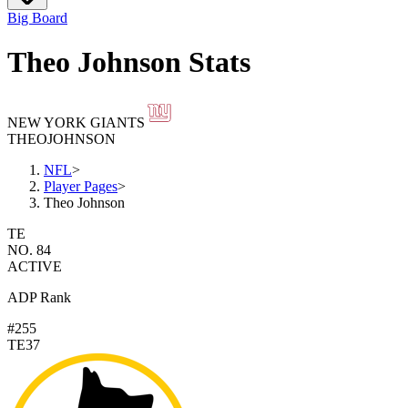
Big Board
Theo Johnson Stats
NEW YORK GIANTS
THEO
JOHNSON
NFL
>
Player Pages
>
Theo Johnson
TE
NO. 84
ACTIVE
ADP Rank
#255
TE37