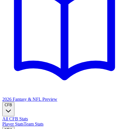
2026 Fantasy & NFL
Preview
CFB
All CFB Stats
Player Stats
Team Stats