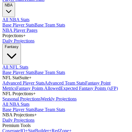
NBA
All NBA Stats
Base Player Stats
Base Team Stats
NBA Player Pages
Projections
+
Daily Projections
Fantasy
All NFL Stats
Base Player Stats
Base Team Stats
NFL StatSuite
+
Advanced Player Stats
Advanced Team Stats
Fantasy Point
Metrics
Fantasy Points Allowed
Expected Fantasy Points (xFP)
NFL Projections
+
Seasonal Projections
Weekly Projections
All NBA Stats
Base Player Stats
Base Team Stats
NBA Projections
+
Daily Projections
Premium Tools
Coverage
IQ
+
Stat
Builder
+
Red
Zone
+