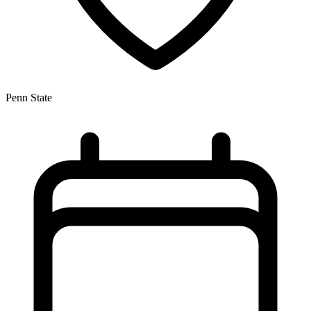
Penn State