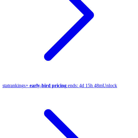
stat
rankings
+
early-bird pricing
ends:
4d 15h 48m
Unlock