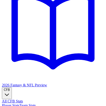
2026 Fantasy & NFL
Preview
CFB
All CFB Stats
Player Stats
Team Stats