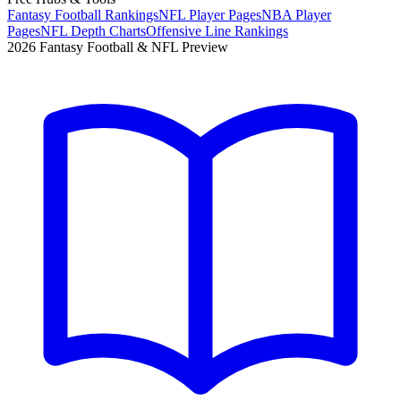
Fantasy Football Rankings
NFL Player Pages
NBA Player
Pages
NFL Depth Charts
Offensive Line Rankings
2026 Fantasy Football & NFL Preview