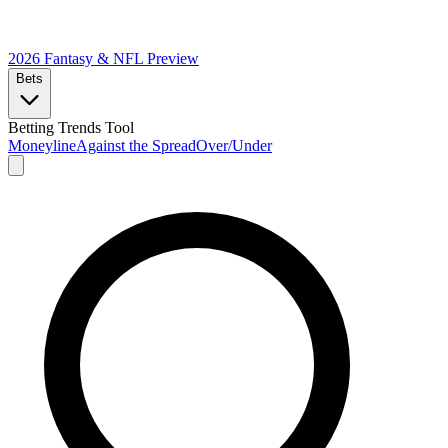
2026 Fantasy & NFL
Preview
Bets
Betting Trends Tool
Moneyline
Against the Spread
Over/Under