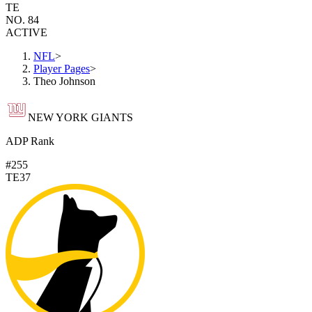
TE
NO. 84
ACTIVE
NFL
>
Player Pages
>
Theo Johnson
NEW YORK GIANTS
ADP Rank
#255
TE37