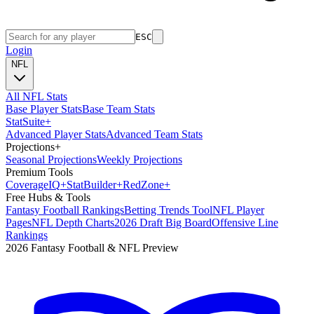
ESC
Login
NFL
All NFL Stats
Base Player Stats
Base Team Stats
Stat
Suite
+
Advanced Player Stats
Advanced Team Stats
Projections
+
Seasonal Projections
Weekly Projections
Premium Tools
Coverage
IQ
+
Stat
Builder
+
Red
Zone
+
Free Hubs & Tools
Fantasy Football Rankings
Betting Trends Tool
NFL Player
Pages
NFL Depth Charts
2026 Draft Big Board
Offensive Line
Rankings
2026 Fantasy Football & NFL Preview