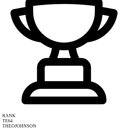
RANK
TE64
THEO
JOHNSON