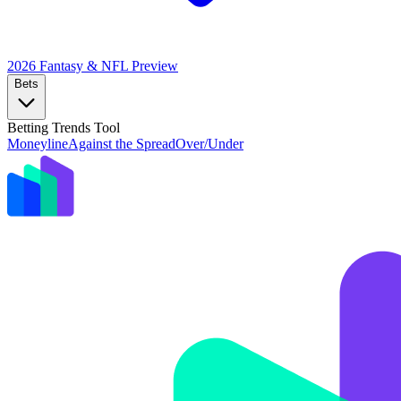
2026 Fantasy & NFL
Preview
Bets
Betting Trends Tool
Moneyline
Against the Spread
Over/Under