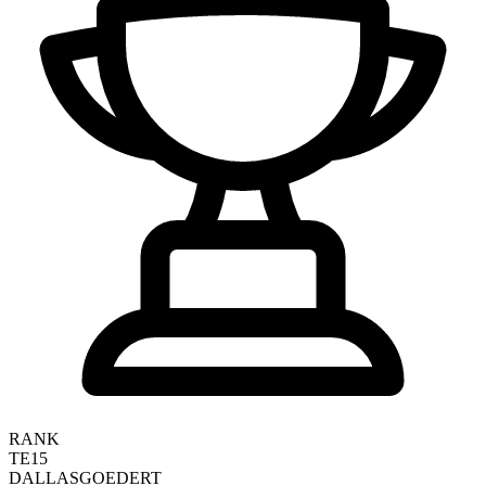
RANK
TE15
DALLAS
GOEDERT