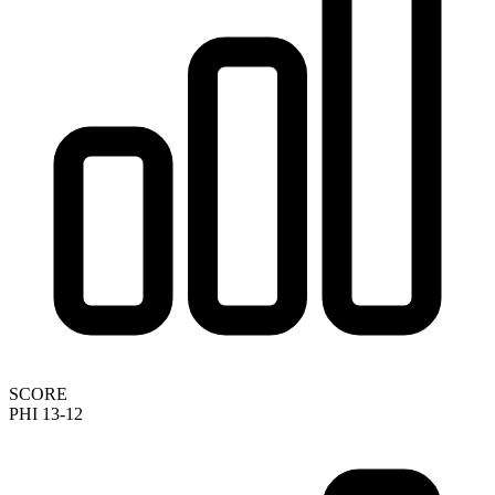
SCORE
PHI 13-12