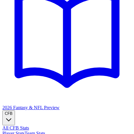
2026 Fantasy & NFL
Preview
CFB
All CFB Stats
Player Stats
Team Stats