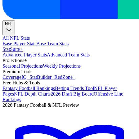
NFL
All NFL Stats
Base Player Stats
Base Team Stats
Stat
Suite
+
Advanced Player Stats
Advanced Team Stats
Projections
+
Seasonal Projections
Weekly Projections
Premium Tools
Coverage
IQ
+
Stat
Builder
+
Red
Zone
+
Free Hubs & Tools
Fantasy Football Rankings
Betting Trends Tool
NFL Player
Pages
NFL Depth Charts
2026 Draft Big Board
Offensive Line
Rankings
2026 Fantasy Football & NFL Preview