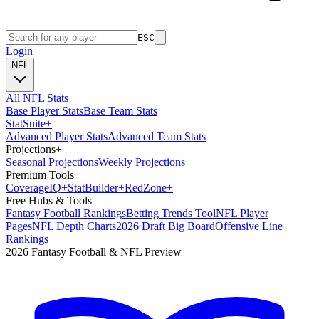
ESC
Login
NFL
All NFL Stats
Base Player Stats
Base Team Stats
Stat
Suite
+
Advanced Player Stats
Advanced Team Stats
Projections
+
Seasonal Projections
Weekly Projections
Premium Tools
Coverage
IQ
+
Stat
Builder
+
Red
Zone
+
Free Hubs & Tools
Fantasy Football Rankings
Betting Trends Tool
NFL Player
Pages
NFL Depth Charts
2026 Draft Big Board
Offensive Line
Rankings
2026 Fantasy Football & NFL Preview