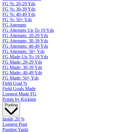
FG %: 20-29 Yds
FG %: 30-39 Yds
FG %: 40-49 Yds
FG %: 50+ Yds
FG Attempts
FG Attempts Up To 19 Yds
FG Attempts: 20-29 Yds
FG Attempts: 30-39 Yds
FG Attempts: 40-49 Yds
FG Attempts: 50+ Yds
FG Made Up To 19 Yds
FG Made: 20-29 Yds
FG Made: 30-39 Yds
FG Made: 40-49 Yds
FG Made: 50+ Yds
Field Goal %
Field Goals Made
Longest Made FG
Points by Kicking
Punting
Inside 20 %
Longest Punt
Punting Yards