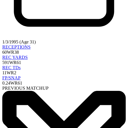
1/3/1995 (Age 31)
RECEPTIONS
60
WR38
REC YARDS
591
WR61
REC TDs
11
WR2
FP/SNAP
0.24
WR61
PREVIOUS MATCHUP