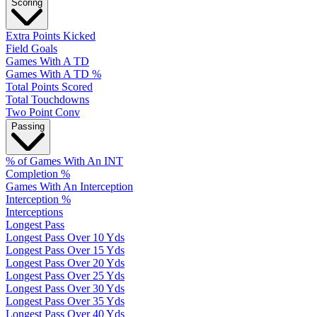
Scoring
Extra Points Kicked
Field Goals
Games With A TD
Games With A TD %
Total Points Scored
Total Touchdowns
Two Point Conv
Passing
% of Games With An INT
Completion %
Games With An Interception
Interception %
Interceptions
Longest Pass
Longest Pass Over 10 Yds
Longest Pass Over 15 Yds
Longest Pass Over 20 Yds
Longest Pass Over 25 Yds
Longest Pass Over 30 Yds
Longest Pass Over 35 Yds
Longest Pass Over 40 Yds