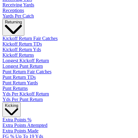
Receiving Yards
Receptions
Yards Per Catch
Returning
Kickoff Return Fair Catches
Kickoff Return TDs
Kickoff Return Yds
Kickoff Returns
Longest Kickoff Return
Longest Punt Return
Punt Return Fair Catches
Punt Return TDs
Punt Return Yards
Punt Returns
Yds Per Kickoff Return
Yds Per Punt Return
Kicking
Extra Points %
Extra Points Attempted
Extra Points Made
FG % Up To 19 Yds