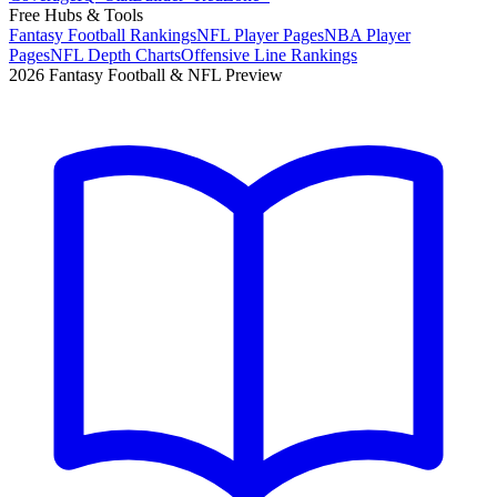
Free Hubs & Tools
Fantasy Football Rankings
NFL Player Pages
NBA Player
Pages
NFL Depth Charts
Offensive Line Rankings
2026 Fantasy Football & NFL Preview