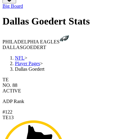
Big Board
Dallas Goedert Stats
PHILADELPHIA EAGLES
DALLAS
GOEDERT
NFL
>
Player Pages
>
Dallas Goedert
TE
NO. 88
ACTIVE
ADP Rank
#122
TE13