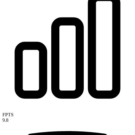
FPTS
9.8