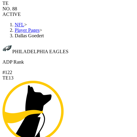
TE
NO. 88
ACTIVE
NFL
>
Player Pages
>
Dallas Goedert
PHILADELPHIA EAGLES
ADP Rank
#122
TE13