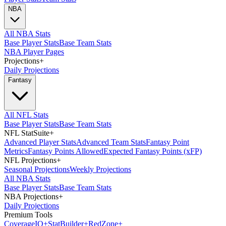
NBA
All NBA Stats
Base Player Stats
Base Team Stats
NBA Player Pages
Projections
+
Daily Projections
Fantasy
All NFL Stats
Base Player Stats
Base Team Stats
NFL StatSuite
+
Advanced Player Stats
Advanced Team Stats
Fantasy Point
Metrics
Fantasy Points Allowed
Expected Fantasy Points (xFP)
NFL Projections
+
Seasonal Projections
Weekly Projections
All NBA Stats
Base Player Stats
Base Team Stats
NBA Projections
+
Daily Projections
Premium Tools
Coverage
IQ
+
Stat
Builder
+
Red
Zone
+