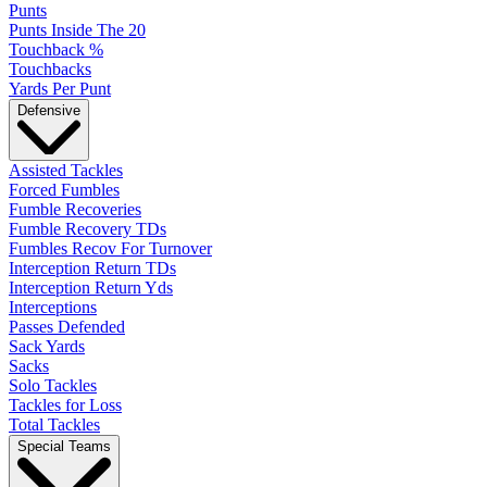
Punts
Punts Inside The 20
Touchback %
Touchbacks
Yards Per Punt
Defensive
Assisted Tackles
Forced Fumbles
Fumble Recoveries
Fumble Recovery TDs
Fumbles Recov For Turnover
Interception Return TDs
Interception Return Yds
Interceptions
Passes Defended
Sack Yards
Sacks
Solo Tackles
Tackles for Loss
Total Tackles
Special Teams