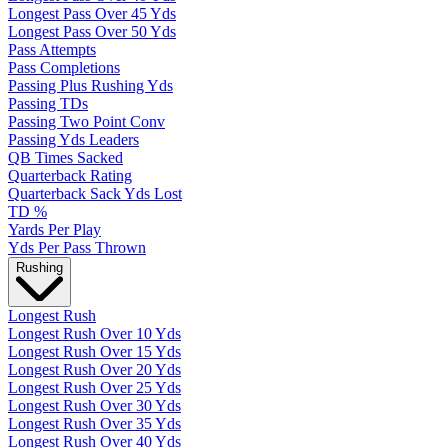
Longest Pass Over 45 Yds
Longest Pass Over 50 Yds
Pass Attempts
Pass Completions
Passing Plus Rushing Yds
Passing TDs
Passing Two Point Conv
Passing Yds Leaders
QB Times Sacked
Quarterback Rating
Quarterback Sack Yds Lost
TD %
Yards Per Play
Yds Per Pass Thrown
Rushing
Longest Rush
Longest Rush Over 10 Yds
Longest Rush Over 15 Yds
Longest Rush Over 20 Yds
Longest Rush Over 25 Yds
Longest Rush Over 30 Yds
Longest Rush Over 35 Yds
Longest Rush Over 40 Yds