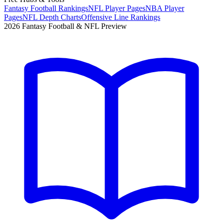
Fantasy Football Rankings
NFL Player Pages
NBA Player
Pages
NFL Depth Charts
Offensive Line Rankings
2026 Fantasy Football & NFL Preview