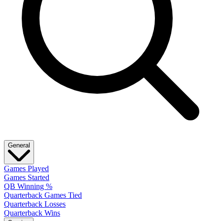
General
Games Played
Games Started
QB Winning %
Quarterback Games Tied
Quarterback Losses
Quarterback Wins