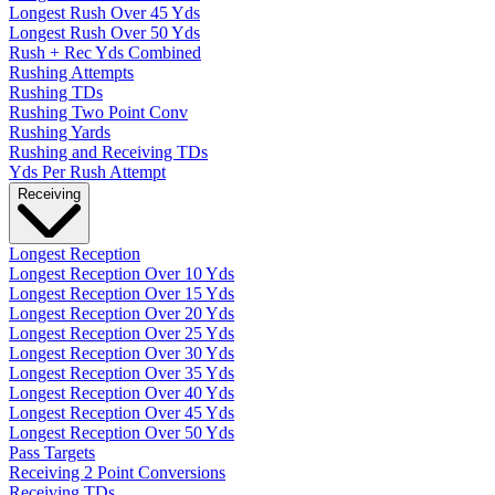
Longest Rush Over 45 Yds
Longest Rush Over 50 Yds
Rush + Rec Yds Combined
Rushing Attempts
Rushing TDs
Rushing Two Point Conv
Rushing Yards
Rushing and Receiving TDs
Yds Per Rush Attempt
Receiving
Longest Reception
Longest Reception Over 10 Yds
Longest Reception Over 15 Yds
Longest Reception Over 20 Yds
Longest Reception Over 25 Yds
Longest Reception Over 30 Yds
Longest Reception Over 35 Yds
Longest Reception Over 40 Yds
Longest Reception Over 45 Yds
Longest Reception Over 50 Yds
Pass Targets
Receiving 2 Point Conversions
Receiving TDs