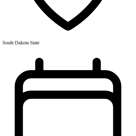
South Dakota State