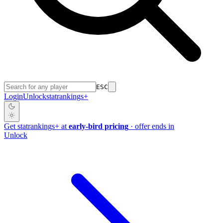
ESC
Login
Unlock
stat
rankings
+
Get
stat
rankings
+
at
early-bird pricing
· offer ends in
Unlock