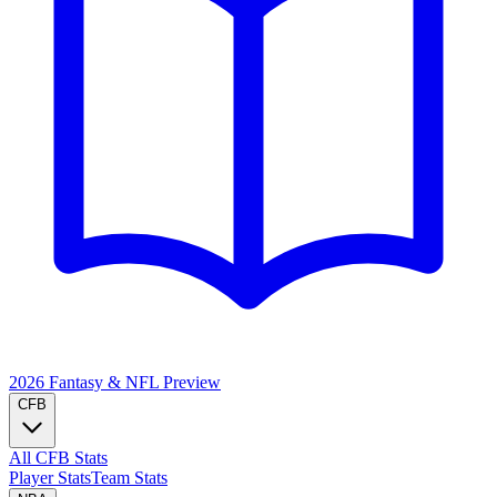
2026 Fantasy & NFL
Preview
CFB
All CFB Stats
Player Stats
Team Stats