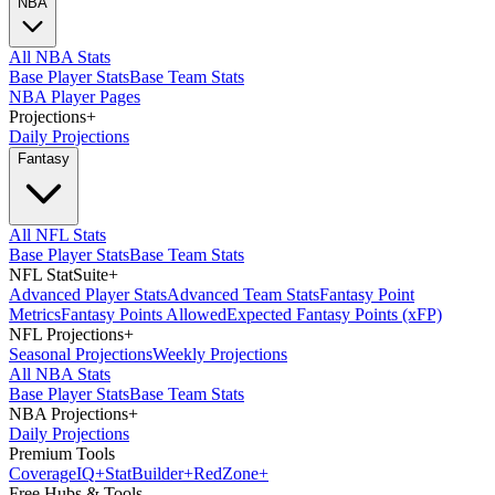
NBA
All NBA Stats
Base Player Stats
Base Team Stats
NBA Player Pages
Projections
+
Daily Projections
Fantasy
All NFL Stats
Base Player Stats
Base Team Stats
NFL StatSuite
+
Advanced Player Stats
Advanced Team Stats
Fantasy Point
Metrics
Fantasy Points Allowed
Expected Fantasy Points (xFP)
NFL Projections
+
Seasonal Projections
Weekly Projections
All NBA Stats
Base Player Stats
Base Team Stats
NBA Projections
+
Daily Projections
Premium Tools
Coverage
IQ
+
Stat
Builder
+
Red
Zone
+
Free Hubs & Tools