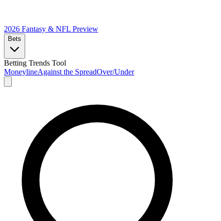
2026 Fantasy & NFL
Preview
Bets
Betting Trends Tool
Moneyline
Against the Spread
Over/Under