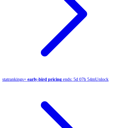
stat
rankings
+
early-bird pricing
ends:
5d 07h 54m
Unlock