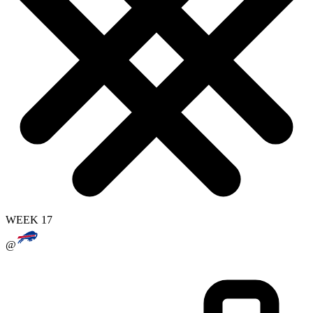
WEEK 17
@