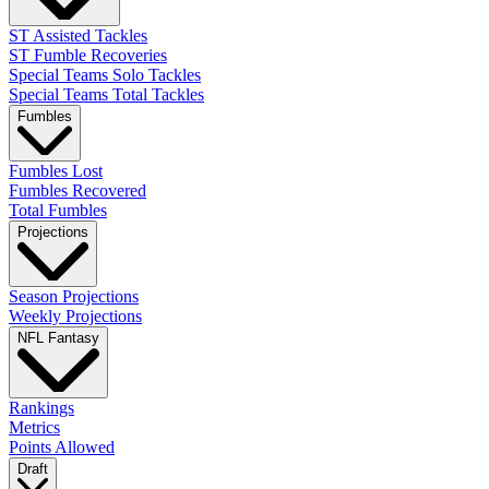
ST Assisted Tackles
ST Fumble Recoveries
Special Teams Solo Tackles
Special Teams Total Tackles
Fumbles
Fumbles Lost
Fumbles Recovered
Total Fumbles
Projections
Season Projections
Weekly Projections
NFL Fantasy
Rankings
Metrics
Points Allowed
Draft