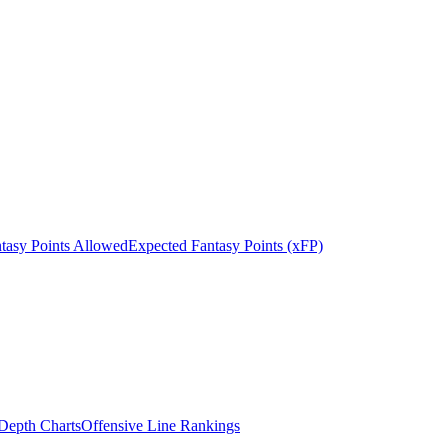
tasy Points Allowed
Expected Fantasy Points (xFP)
epth Charts
Offensive Line Rankings