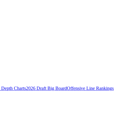
Depth Charts
2026 Draft Big Board
Offensive Line Rankings