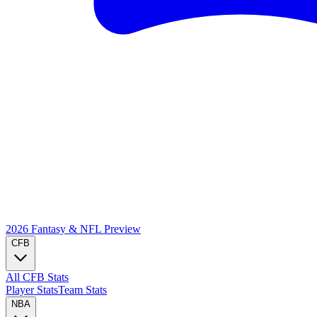
2026 Fantasy & NFL
Preview
CFB
All CFB Stats
Player Stats
Team Stats
NBA