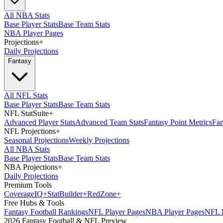
All NBA Stats
Base Player Stats
Base Team Stats
NBA Player Pages
Projections
+
Daily Projections
Fantasy
All NFL Stats
Base Player Stats
Base Team Stats
NFL StatSuite
+
Advanced Player Stats
Advanced Team Stats
Fantasy Point Metrics
Fan
NFL Projections
+
Seasonal Projections
Weekly Projections
All NBA Stats
Base Player Stats
Base Team Stats
NBA Projections
+
Daily Projections
Premium Tools
Coverage
IQ
+
Stat
Builder
+
Red
Zone
+
Free Hubs & Tools
Fantasy Football Rankings
NFL Player Pages
NBA Player Pages
NFL D
2026 Fantasy Football & NFL Preview