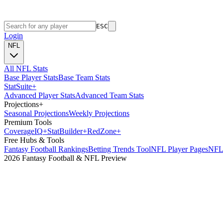
ESC
Login
NFL
All NFL Stats
Base Player Stats
Base Team Stats
Stat
Suite
+
Advanced Player Stats
Advanced Team Stats
Projections
+
Seasonal Projections
Weekly Projections
Premium Tools
Coverage
IQ
+
Stat
Builder
+
Red
Zone
+
Free Hubs & Tools
Fantasy Football Rankings
Betting Trends Tool
NFL Player Pages
NFL 
2026 Fantasy Football & NFL Preview