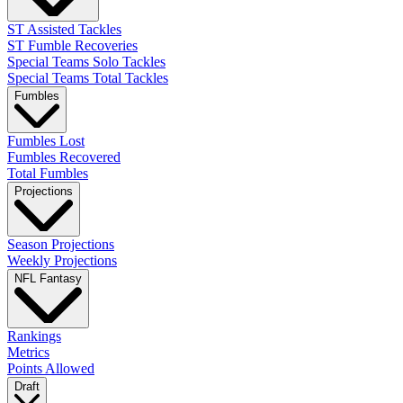
ST Assisted Tackles
ST Fumble Recoveries
Special Teams Solo Tackles
Special Teams Total Tackles
Fumbles
Fumbles Lost
Fumbles Recovered
Total Fumbles
Projections
Season Projections
Weekly Projections
NFL Fantasy
Rankings
Metrics
Points Allowed
Draft