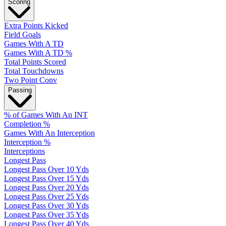
Scoring
Extra Points Kicked
Field Goals
Games With A TD
Games With A TD %
Total Points Scored
Total Touchdowns
Two Point Conv
Passing
% of Games With An INT
Completion %
Games With An Interception
Interception %
Interceptions
Longest Pass
Longest Pass Over 10 Yds
Longest Pass Over 15 Yds
Longest Pass Over 20 Yds
Longest Pass Over 25 Yds
Longest Pass Over 30 Yds
Longest Pass Over 35 Yds
Longest Pass Over 40 Yds