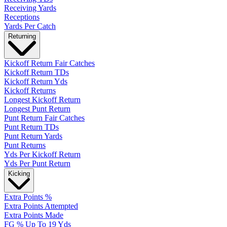
Receiving Yards
Receptions
Yards Per Catch
Returning
Kickoff Return Fair Catches
Kickoff Return TDs
Kickoff Return Yds
Kickoff Returns
Longest Kickoff Return
Longest Punt Return
Punt Return Fair Catches
Punt Return TDs
Punt Return Yards
Punt Returns
Yds Per Kickoff Return
Yds Per Punt Return
Kicking
Extra Points %
Extra Points Attempted
Extra Points Made
FG % Up To 19 Yds