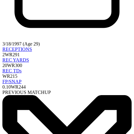
3/18/1997 (Age 29)
RECEPTIONS
2
WR291
REC YARDS
20
WR300
REC TDs
WR215
FP/SNAP
0.10
WR244
PREVIOUS MATCHUP