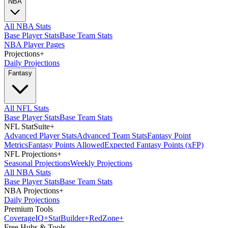
NBA
All NBA Stats
Base Player Stats
Base Team Stats
NBA Player Pages
Projections
+
Daily Projections
Fantasy
All NFL Stats
Base Player Stats
Base Team Stats
NFL StatSuite
+
Advanced Player Stats
Advanced Team Stats
Fantasy Point
Metrics
Fantasy Points Allowed
Expected Fantasy Points (xFP)
NFL Projections
+
Seasonal Projections
Weekly Projections
All NBA Stats
Base Player Stats
Base Team Stats
NBA Projections
+
Daily Projections
Premium Tools
Coverage
IQ
+
Stat
Builder
+
Red
Zone
+
Free Hubs & Tools