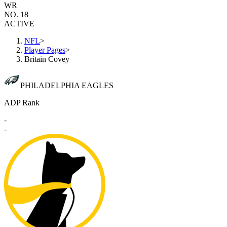
WR
NO. 18
ACTIVE
NFL
>
Player Pages
>
Britain Covey
PHILADELPHIA EAGLES
ADP Rank
-
-