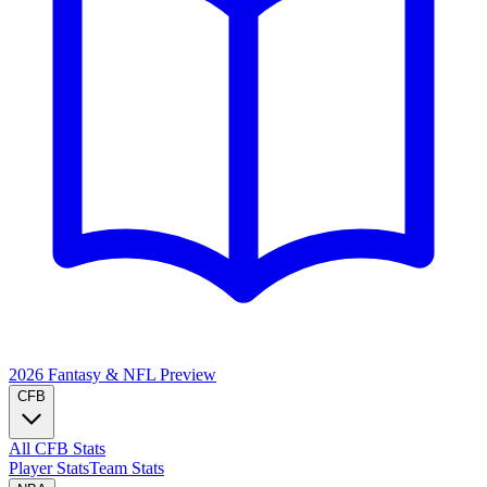
2026 Fantasy & NFL
Preview
CFB
All CFB Stats
Player Stats
Team Stats