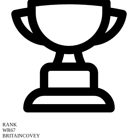
RANK
WR67
BRITAIN
COVEY