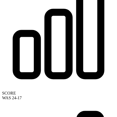
SCORE
WAS 24-17