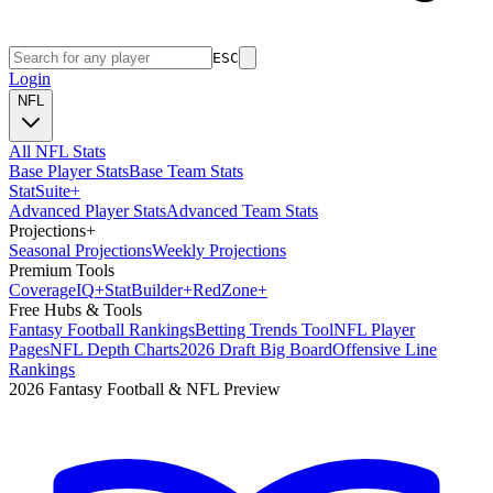
ESC
Login
NFL
All NFL Stats
Base Player Stats
Base Team Stats
Stat
Suite
+
Advanced Player Stats
Advanced Team Stats
Projections
+
Seasonal Projections
Weekly Projections
Premium Tools
Coverage
IQ
+
Stat
Builder
+
Red
Zone
+
Free Hubs & Tools
Fantasy Football Rankings
Betting Trends Tool
NFL Player
Pages
NFL Depth Charts
2026 Draft Big Board
Offensive Line
Rankings
2026 Fantasy Football & NFL Preview