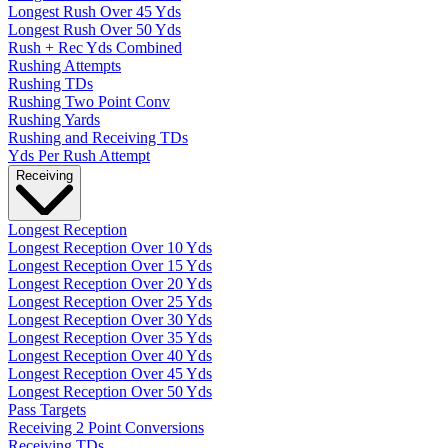
Longest Rush Over 45 Yds
Longest Rush Over 50 Yds
Rush + Rec Yds Combined
Rushing Attempts
Rushing TDs
Rushing Two Point Conv
Rushing Yards
Rushing and Receiving TDs
Yds Per Rush Attempt
Receiving
Longest Reception
Longest Reception Over 10 Yds
Longest Reception Over 15 Yds
Longest Reception Over 20 Yds
Longest Reception Over 25 Yds
Longest Reception Over 30 Yds
Longest Reception Over 35 Yds
Longest Reception Over 40 Yds
Longest Reception Over 45 Yds
Longest Reception Over 50 Yds
Pass Targets
Receiving 2 Point Conversions
Receiving TDs