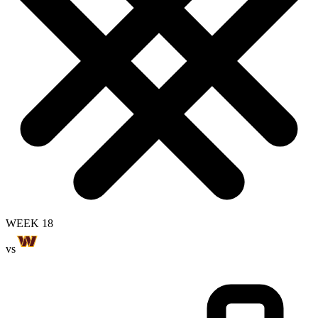
WEEK 18
vs