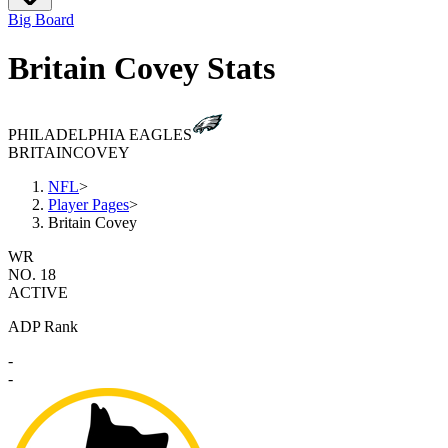
Big Board
Britain Covey Stats
PHILADELPHIA EAGLES
BRITAIN
COVEY
NFL
>
Player Pages
>
Britain Covey
WR
NO. 18
ACTIVE
ADP Rank
-
-