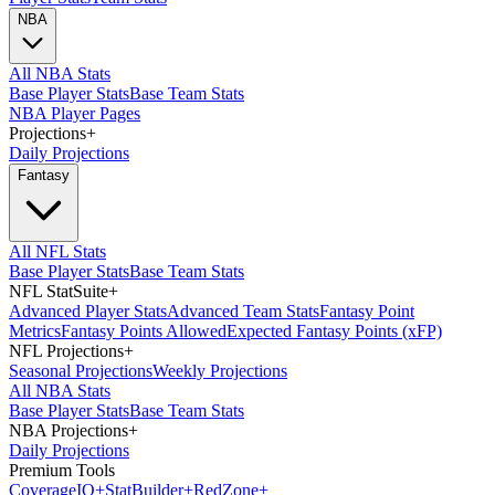
NBA
All NBA Stats
Base Player Stats
Base Team Stats
NBA Player Pages
Projections
+
Daily Projections
Fantasy
All NFL Stats
Base Player Stats
Base Team Stats
NFL StatSuite
+
Advanced Player Stats
Advanced Team Stats
Fantasy Point
Metrics
Fantasy Points Allowed
Expected Fantasy Points (xFP)
NFL Projections
+
Seasonal Projections
Weekly Projections
All NBA Stats
Base Player Stats
Base Team Stats
NBA Projections
+
Daily Projections
Premium Tools
Coverage
IQ
+
Stat
Builder
+
Red
Zone
+