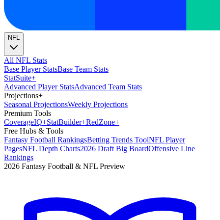
NFL
All NFL Stats
Base Player Stats
Base Team Stats
Stat
Suite
+
Advanced Player Stats
Advanced Team Stats
Projections
+
Seasonal Projections
Weekly Projections
Premium Tools
Coverage
IQ
+
Stat
Builder
+
Red
Zone
+
Free Hubs & Tools
Fantasy Football Rankings
Betting Trends Tool
NFL Player
Pages
NFL Depth Charts
2026 Draft Big Board
Offensive Line
Rankings
2026 Fantasy Football & NFL Preview