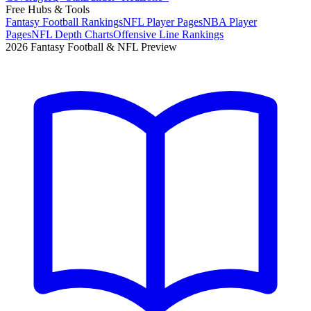
Free Hubs & Tools
Fantasy Football Rankings
NFL Player Pages
NBA Player
Pages
NFL Depth Charts
Offensive Line Rankings
2026 Fantasy Football & NFL Preview