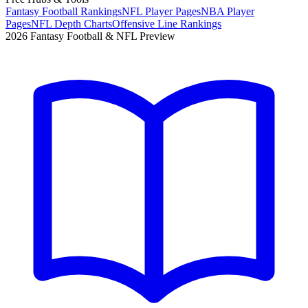
Fantasy Football Rankings
NFL Player Pages
NBA Player
Pages
NFL Depth Charts
Offensive Line Rankings
2026 Fantasy Football & NFL Preview