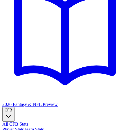
2026 Fantasy & NFL
Preview
CFB
All CFB Stats
Player Stats
Team Stats