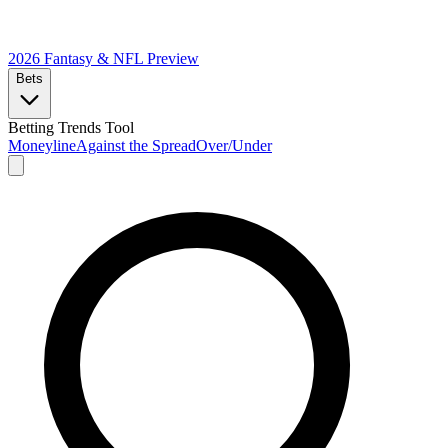
2026 Fantasy & NFL
Preview
Bets
Betting Trends Tool
Moneyline
Against the Spread
Over/Under