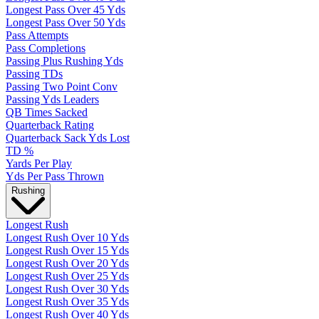
Longest Pass Over 45 Yds
Longest Pass Over 50 Yds
Pass Attempts
Pass Completions
Passing Plus Rushing Yds
Passing TDs
Passing Two Point Conv
Passing Yds Leaders
QB Times Sacked
Quarterback Rating
Quarterback Sack Yds Lost
TD %
Yards Per Play
Yds Per Pass Thrown
Rushing
Longest Rush
Longest Rush Over 10 Yds
Longest Rush Over 15 Yds
Longest Rush Over 20 Yds
Longest Rush Over 25 Yds
Longest Rush Over 30 Yds
Longest Rush Over 35 Yds
Longest Rush Over 40 Yds