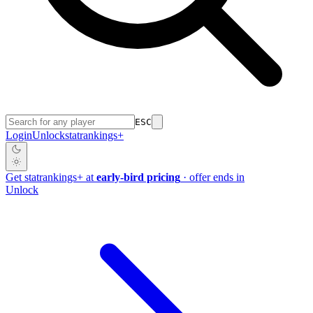
ESC
Login
Unlock
stat
rankings
+
Get
stat
rankings
+
at
early-bird pricing
· offer ends in
Unlock