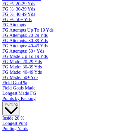
FG %: 20-29 Yds
FG %: 30-39 Yds
FG %: 40-49 Yds
FG %: 50+ Yds
FG Attempts
FG Attempts Up To 19 Yds
FG Attempts: 20-29 Yds
FG Attempts: 30-39 Yds
FG Attempts: 40-49 Yds
FG Attempts: 50+ Yds
FG Made Up To 19 Yds
FG Made: 20-29 Yds
FG Made: 30-39 Yds
FG Made: 40-49 Yds
FG Made: 50+ Yds
Field Goal %
Field Goals Made
Longest Made FG
Points by Kicking
Punting
Inside 20 %
Longest Punt
Punting Yards