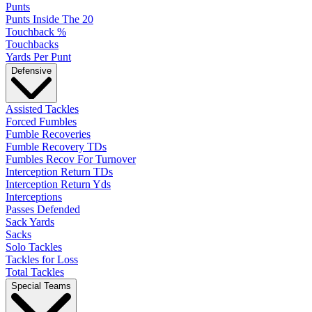
Punts
Punts Inside The 20
Touchback %
Touchbacks
Yards Per Punt
Defensive
Assisted Tackles
Forced Fumbles
Fumble Recoveries
Fumble Recovery TDs
Fumbles Recov For Turnover
Interception Return TDs
Interception Return Yds
Interceptions
Passes Defended
Sack Yards
Sacks
Solo Tackles
Tackles for Loss
Total Tackles
Special Teams