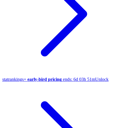
stat
rankings
+
early-bird pricing
ends:
6d 03h 51m
Unlock