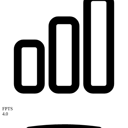
FPTS
4.0