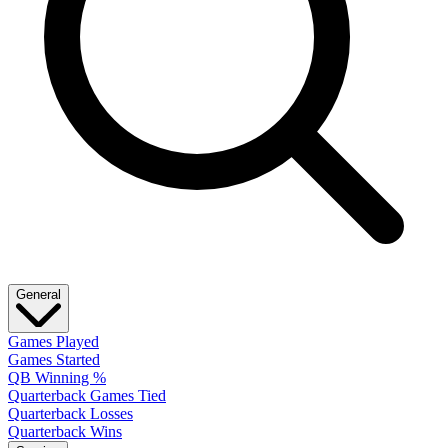
General
Games Played
Games Started
QB Winning %
Quarterback Games Tied
Quarterback Losses
Quarterback Wins