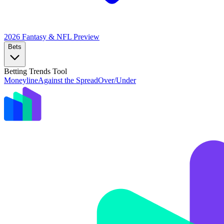
2026 Fantasy & NFL
Preview
Bets
Betting Trends Tool
Moneyline
Against the Spread
Over/Under