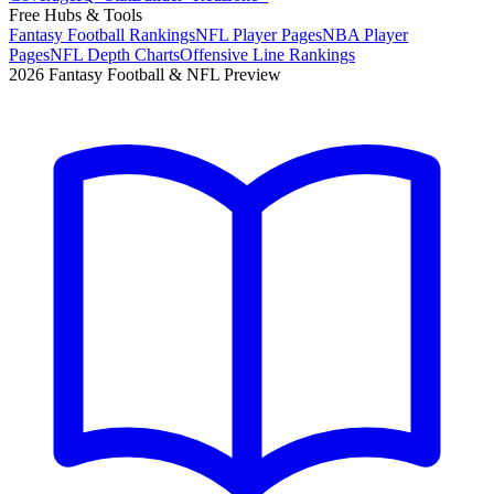
Free Hubs & Tools
Fantasy Football Rankings
NFL Player Pages
NBA Player
Pages
NFL Depth Charts
Offensive Line Rankings
2026 Fantasy Football & NFL Preview