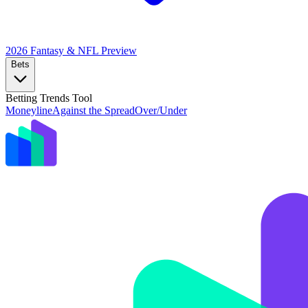
2026 Fantasy & NFL
Preview
Bets
Betting Trends Tool
Moneyline
Against the Spread
Over/Under