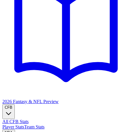
2026 Fantasy & NFL
Preview
CFB
All CFB Stats
Player Stats
Team Stats