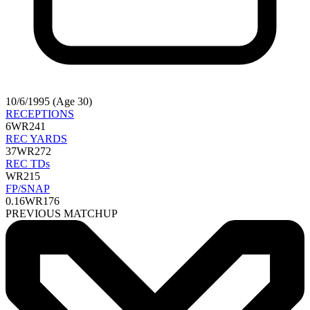
10/6/1995 (Age 30)
RECEPTIONS
6
WR241
REC YARDS
37
WR272
REC TDs
WR215
FP/SNAP
0.16
WR176
PREVIOUS MATCHUP