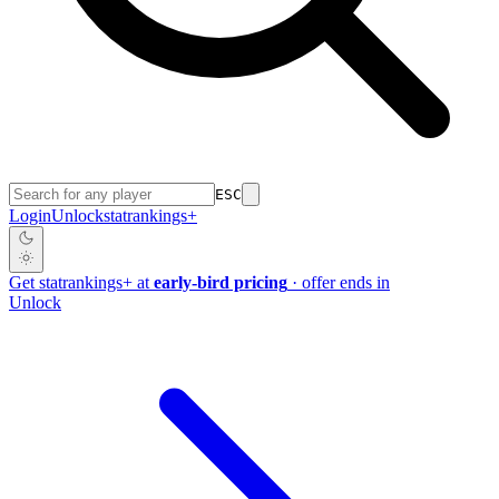
ESC
Login
Unlock
stat
rankings
+
Get
stat
rankings
+
at
early-bird pricing
· offer ends in
Unlock