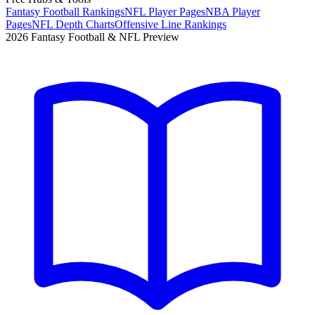
Fantasy Football Rankings
NFL Player Pages
NBA Player
Pages
NFL Depth Charts
Offensive Line Rankings
2026 Fantasy Football & NFL Preview