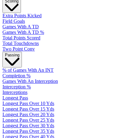
Scoring
Extra Points Kicked
Field Goals
Games With A TD
Games With A TD %
Total Points Scored
Total Touchdowns
Two Point Conv
Passing
% of Games With An INT
Completion %
Games With An Interception
Interception %
Interceptions
Longest Pass
Longest Pass Over 10 Yds
Longest Pass Over 15 Yds
Longest Pass Over 20 Yds
Longest Pass Over 25 Yds
Longest Pass Over 30 Yds
Longest Pass Over 35 Yds
Longest Pass Over 40 Yds