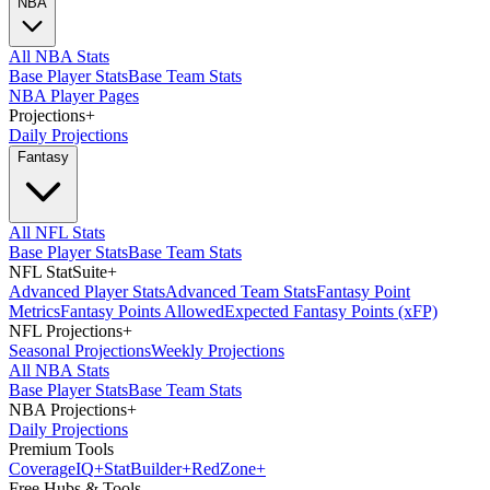
NBA
All NBA Stats
Base Player Stats
Base Team Stats
NBA Player Pages
Projections
+
Daily Projections
Fantasy
All NFL Stats
Base Player Stats
Base Team Stats
NFL StatSuite
+
Advanced Player Stats
Advanced Team Stats
Fantasy Point
Metrics
Fantasy Points Allowed
Expected Fantasy Points (xFP)
NFL Projections
+
Seasonal Projections
Weekly Projections
All NBA Stats
Base Player Stats
Base Team Stats
NBA Projections
+
Daily Projections
Premium Tools
Coverage
IQ
+
Stat
Builder
+
Red
Zone
+
Free Hubs & Tools