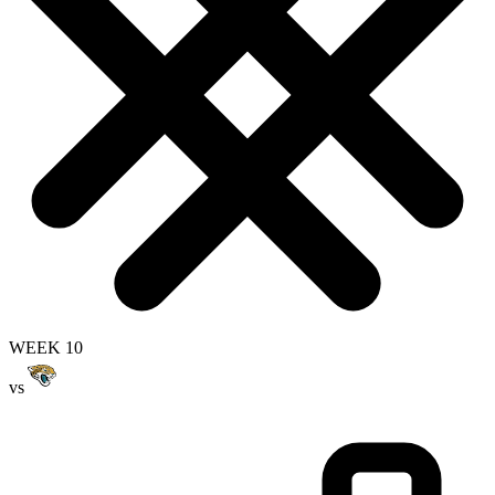
WEEK 10
vs