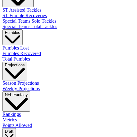
ST Assisted Tackles
ST Fumble Recoveries
Special Teams Solo Tackles
Special Teams Total Tackles
Fumbles
Fumbles Lost
Fumbles Recovered
Total Fumbles
Projections
Season Projections
Weekly Projections
NFL Fantasy
Rankings
Metrics
Points Allowed
Draft