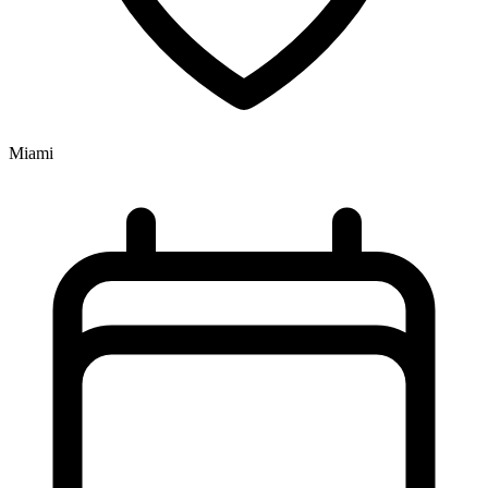
Miami