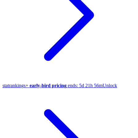
stat
rankings
+
early-bird pricing
ends:
5d 21h 56m
Unlock