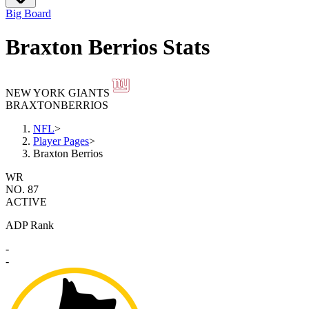
Big Board
Braxton Berrios Stats
NEW YORK GIANTS
BRAXTON
BERRIOS
NFL
>
Player Pages
>
Braxton Berrios
WR
NO. 87
ACTIVE
ADP Rank
-
-