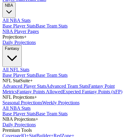
NBA
All NBA Stats
Base Player Stats
Base Team Stats
NBA Player Pages
Projections
+
Daily Projections
Fantasy
All NFL Stats
Base Player Stats
Base Team Stats
NFL StatSuite
+
Advanced Player Stats
Advanced Team Stats
Fantasy Point
Metrics
Fantasy Points Allowed
Expected Fantasy Points (xFP)
NFL Projections
+
Seasonal Projections
Weekly Projections
All NBA Stats
Base Player Stats
Base Team Stats
NBA Projections
+
Daily Projections
Premium Tools
Coverage
IQ
+
Stat
Builder
+
Red
Zone
+