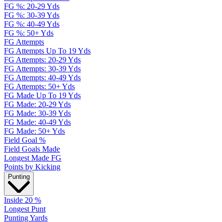
FG %: 20-29 Yds
FG %: 30-39 Yds
FG %: 40-49 Yds
FG %: 50+ Yds
FG Attempts
FG Attempts Up To 19 Yds
FG Attempts: 20-29 Yds
FG Attempts: 30-39 Yds
FG Attempts: 40-49 Yds
FG Attempts: 50+ Yds
FG Made Up To 19 Yds
FG Made: 20-29 Yds
FG Made: 30-39 Yds
FG Made: 40-49 Yds
FG Made: 50+ Yds
Field Goal %
Field Goals Made
Longest Made FG
Points by Kicking
Punting
Inside 20 %
Longest Punt
Punting Yards