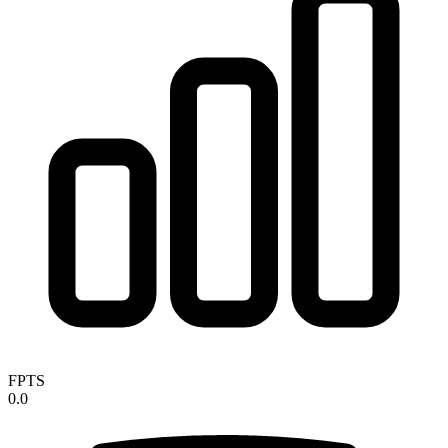
FPTS
0.0