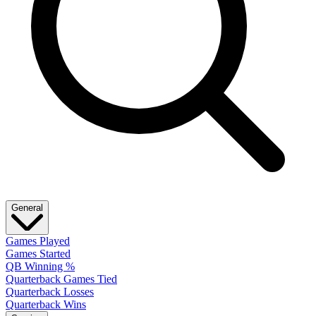
General
Games Played
Games Started
QB Winning %
Quarterback Games Tied
Quarterback Losses
Quarterback Wins