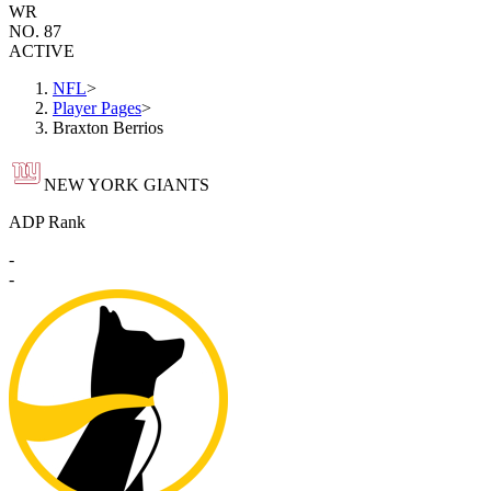
WR
NO. 87
ACTIVE
NFL
>
Player Pages
>
Braxton Berrios
NEW YORK GIANTS
ADP Rank
-
-