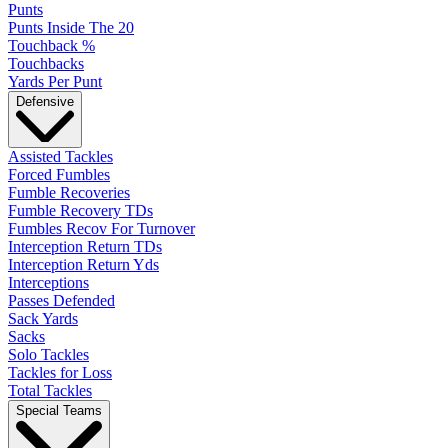
Punts
Punts Inside The 20
Touchback %
Touchbacks
Yards Per Punt
Defensive
Assisted Tackles
Forced Fumbles
Fumble Recoveries
Fumble Recovery TDs
Fumbles Recov For Turnover
Interception Return TDs
Interception Return Yds
Interceptions
Passes Defended
Sack Yards
Sacks
Solo Tackles
Tackles for Loss
Total Tackles
Special Teams