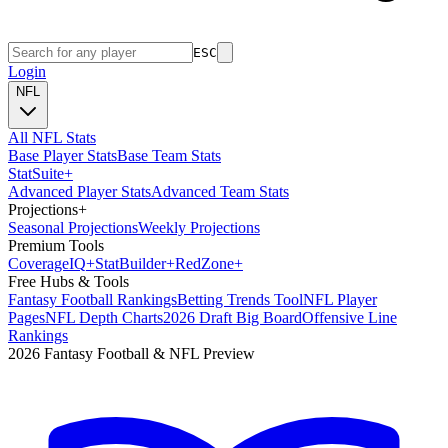
ESC
Login
NFL
All NFL Stats
Base Player Stats
Base Team Stats
Stat
Suite
+
Advanced Player Stats
Advanced Team Stats
Projections
+
Seasonal Projections
Weekly Projections
Premium Tools
Coverage
IQ
+
Stat
Builder
+
Red
Zone
+
Free Hubs & Tools
Fantasy Football Rankings
Betting Trends Tool
NFL Player
Pages
NFL Depth Charts
2026 Draft Big Board
Offensive Line
Rankings
2026 Fantasy Football & NFL Preview