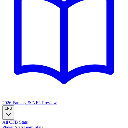
2026 Fantasy & NFL
Preview
CFB
All CFB Stats
Player Stats
Team Stats