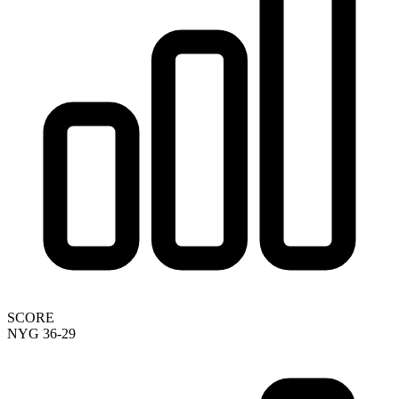
SCORE
NYG 36-29