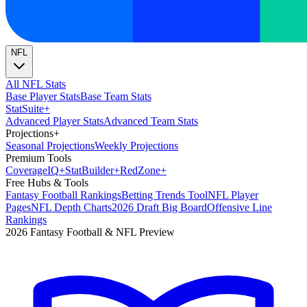
NFL
All NFL Stats
Base Player Stats
Base Team Stats
Stat
Suite
+
Advanced Player Stats
Advanced Team Stats
Projections
+
Seasonal Projections
Weekly Projections
Premium Tools
Coverage
IQ
+
Stat
Builder
+
Red
Zone
+
Free Hubs & Tools
Fantasy Football Rankings
Betting Trends Tool
NFL Player
Pages
NFL Depth Charts
2026 Draft Big Board
Offensive Line
Rankings
2026 Fantasy Football & NFL Preview