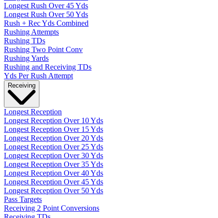
Longest Rush Over 45 Yds
Longest Rush Over 50 Yds
Rush + Rec Yds Combined
Rushing Attempts
Rushing TDs
Rushing Two Point Conv
Rushing Yards
Rushing and Receiving TDs
Yds Per Rush Attempt
Receiving
Longest Reception
Longest Reception Over 10 Yds
Longest Reception Over 15 Yds
Longest Reception Over 20 Yds
Longest Reception Over 25 Yds
Longest Reception Over 30 Yds
Longest Reception Over 35 Yds
Longest Reception Over 40 Yds
Longest Reception Over 45 Yds
Longest Reception Over 50 Yds
Pass Targets
Receiving 2 Point Conversions
Receiving TDs