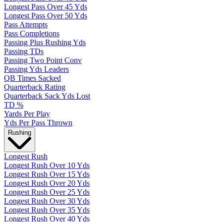
Longest Pass Over 45 Yds
Longest Pass Over 50 Yds
Pass Attempts
Pass Completions
Passing Plus Rushing Yds
Passing TDs
Passing Two Point Conv
Passing Yds Leaders
QB Times Sacked
Quarterback Rating
Quarterback Sack Yds Lost
TD %
Yards Per Play
Yds Per Pass Thrown
Rushing
Longest Rush
Longest Rush Over 10 Yds
Longest Rush Over 15 Yds
Longest Rush Over 20 Yds
Longest Rush Over 25 Yds
Longest Rush Over 30 Yds
Longest Rush Over 35 Yds
Longest Rush Over 40 Yds