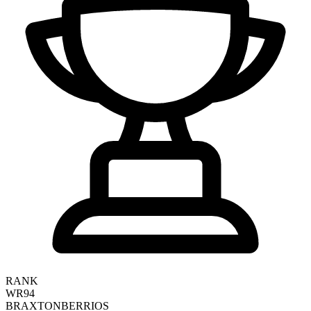
RANK
WR94
BRAXTON
BERRIOS