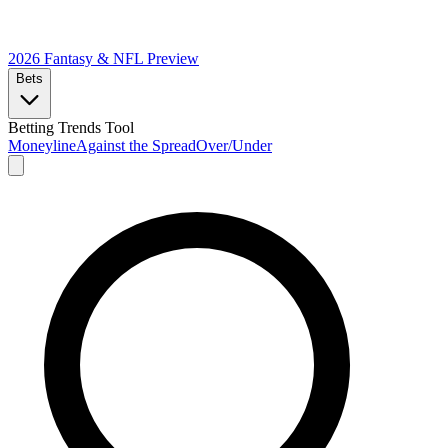
2026 Fantasy & NFL
Preview
Bets
Betting Trends Tool
Moneyline
Against the Spread
Over/Under