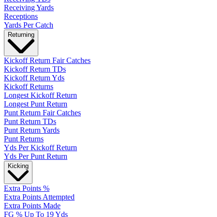
Receiving Yards
Receptions
Yards Per Catch
Returning
Kickoff Return Fair Catches
Kickoff Return TDs
Kickoff Return Yds
Kickoff Returns
Longest Kickoff Return
Longest Punt Return
Punt Return Fair Catches
Punt Return TDs
Punt Return Yards
Punt Returns
Yds Per Kickoff Return
Yds Per Punt Return
Kicking
Extra Points %
Extra Points Attempted
Extra Points Made
FG % Up To 19 Yds