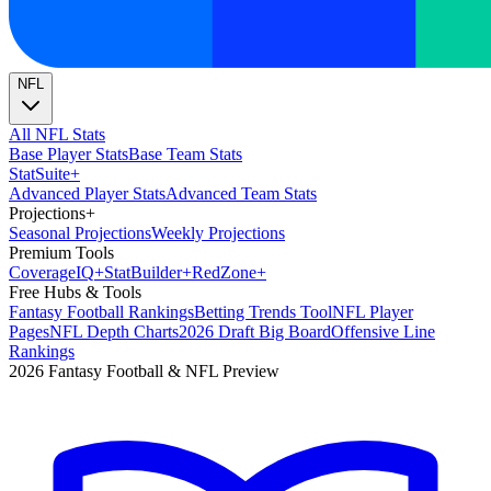
NFL
All NFL Stats
Base Player Stats
Base Team Stats
Stat
Suite
+
Advanced Player Stats
Advanced Team Stats
Projections
+
Seasonal Projections
Weekly Projections
Premium Tools
Coverage
IQ
+
Stat
Builder
+
Red
Zone
+
Free Hubs & Tools
Fantasy Football Rankings
Betting Trends Tool
NFL Player
Pages
NFL Depth Charts
2026 Draft Big Board
Offensive Line
Rankings
2026 Fantasy Football & NFL Preview