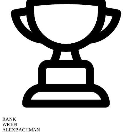
RANK
WR109
ALEX
BACHMAN