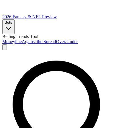
2026 Fantasy & NFL
Preview
Bets
Betting Trends Tool
Moneyline
Against the Spread
Over/Under