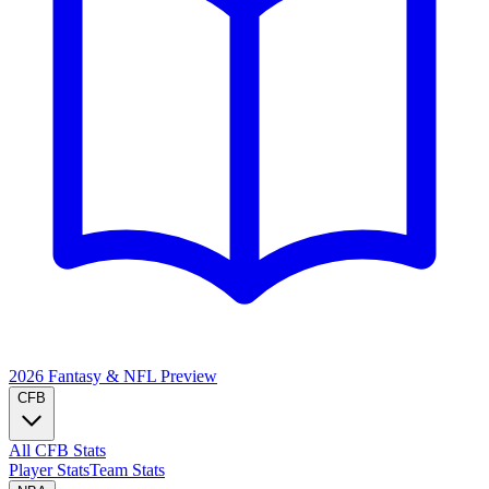
2026 Fantasy & NFL
Preview
CFB
All CFB Stats
Player Stats
Team Stats