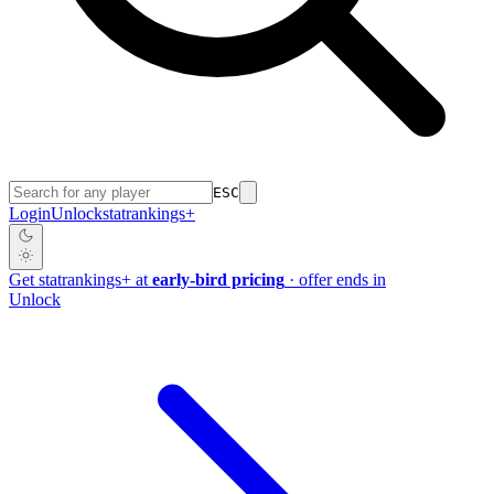
ESC
Login
Unlock
stat
rankings
+
Get
stat
rankings
+
at
early-bird pricing
· offer ends in
Unlock