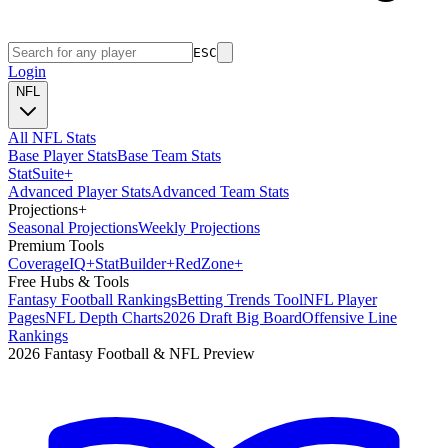
ESC
Login
NFL
All NFL Stats
Base Player Stats
Base Team Stats
Stat
Suite
+
Advanced Player Stats
Advanced Team Stats
Projections
+
Seasonal Projections
Weekly Projections
Premium Tools
Coverage
IQ
+
Stat
Builder
+
Red
Zone
+
Free Hubs & Tools
Fantasy Football Rankings
Betting Trends Tool
NFL Player
Pages
NFL Depth Charts
2026 Draft Big Board
Offensive Line
Rankings
2026 Fantasy Football & NFL Preview