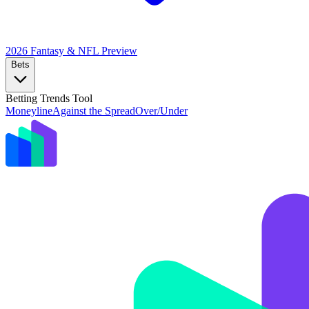
2026 Fantasy & NFL
Preview
Bets
Betting Trends Tool
Moneyline
Against the Spread
Over/Under