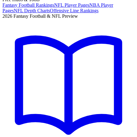
Fantasy Football Rankings
NFL Player Pages
NBA Player
Pages
NFL Depth Charts
Offensive Line Rankings
2026 Fantasy Football & NFL Preview