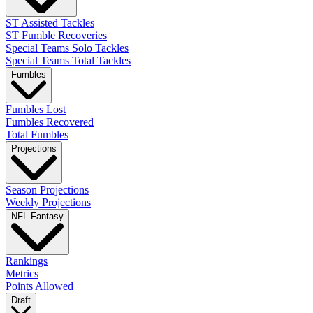
ST Assisted Tackles
ST Fumble Recoveries
Special Teams Solo Tackles
Special Teams Total Tackles
Fumbles
Fumbles Lost
Fumbles Recovered
Total Fumbles
Projections
Season Projections
Weekly Projections
NFL Fantasy
Rankings
Metrics
Points Allowed
Draft