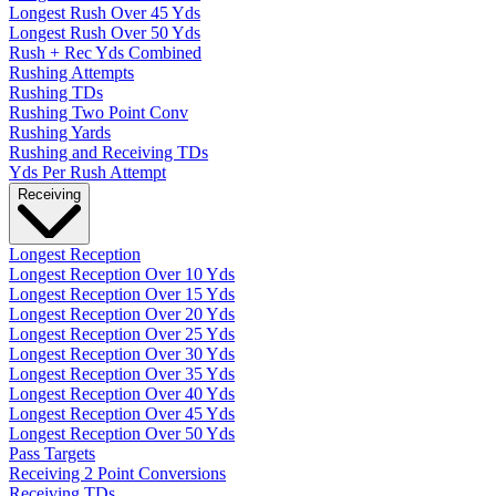
Longest Rush Over 45 Yds
Longest Rush Over 50 Yds
Rush + Rec Yds Combined
Rushing Attempts
Rushing TDs
Rushing Two Point Conv
Rushing Yards
Rushing and Receiving TDs
Yds Per Rush Attempt
Receiving
Longest Reception
Longest Reception Over 10 Yds
Longest Reception Over 15 Yds
Longest Reception Over 20 Yds
Longest Reception Over 25 Yds
Longest Reception Over 30 Yds
Longest Reception Over 35 Yds
Longest Reception Over 40 Yds
Longest Reception Over 45 Yds
Longest Reception Over 50 Yds
Pass Targets
Receiving 2 Point Conversions
Receiving TDs