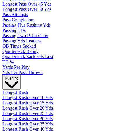
Longest Pass Over 45 Yds
Longest Pass Over 50 Yds
Pass Attempts
Pass Completions
Passing Plus Rushing Yds
Passing TDs
Passing Two Point Conv
Passing Yds Leaders
QB Times Sacked
Quarterback Rating
Quarterback Sack Yds Lost
TD %
Yards Per Play
Yds Per Pass Thrown
Rushing
Longest Rush
Longest Rush Over 10 Yds
Longest Rush Over 15 Yds
Longest Rush Over 20 Yds
Longest Rush Over 25 Yds
Longest Rush Over 30 Yds
Longest Rush Over 35 Yds
Longest Rush Over 40 Yds