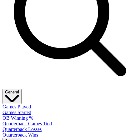
General
Games Played
Games Started
QB Winning %
Quarterback Games Tied
Quarterback Losses
Quarterback Wins