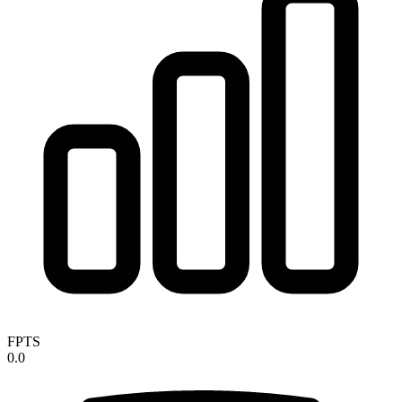
FPTS
0.0