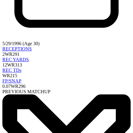
5/29/1996 (Age 30)
RECEPTIONS
2
WR291
REC YARDS
12
WR313
REC TDs
WR215
FP/SNAP
0.07
WR296
PREVIOUS MATCHUP