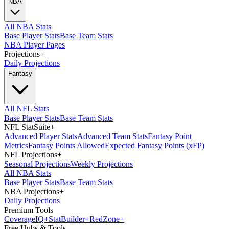
NBA
All NBA Stats
Base Player Stats
Base Team Stats
NBA Player Pages
Projections
+
Daily Projections
Fantasy
All NFL Stats
Base Player Stats
Base Team Stats
NFL StatSuite
+
Advanced Player Stats
Advanced Team Stats
Fantasy Point
Metrics
Fantasy Points Allowed
Expected Fantasy Points (xFP)
NFL Projections
+
Seasonal Projections
Weekly Projections
All NBA Stats
Base Player Stats
Base Team Stats
NBA Projections
+
Daily Projections
Premium Tools
Coverage
IQ
+
Stat
Builder
+
Red
Zone
+
Free Hubs & Tools