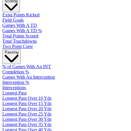
Scoring
Extra Points Kicked
Field Goals
Games With A TD
Games With A TD %
Total Points Scored
Total Touchdowns
Two Point Conv
Passing
% of Games With An INT
Completion %
Games With An Interception
Interception %
Interceptions
Longest Pass
Longest Pass Over 10 Yds
Longest Pass Over 15 Yds
Longest Pass Over 20 Yds
Longest Pass Over 25 Yds
Longest Pass Over 30 Yds
Longest Pass Over 35 Yds
Longest Pass Over 40 Yds