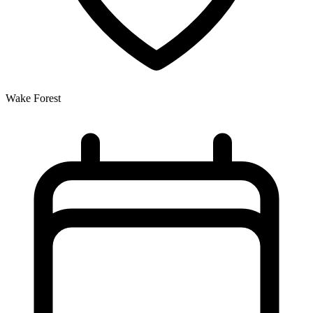
Wake Forest