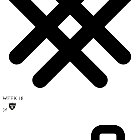
WEEK 18
@