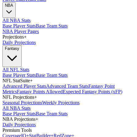
NBA
All NBA Stats
Base Player Stats
Base Team Stats
NBA Player Pages
Projections
+
Daily Projections
Fantasy
All NFL Stats
Base Player Stats
Base Team Stats
NFL StatSuite
+
Advanced Player Stats
Advanced Team Stats
Fantasy Point
Metrics
Fantasy Points Allowed
Expected Fantasy Points (xFP)
NFL Projections
+
Seasonal Projections
Weekly Projections
All NBA Stats
Base Player Stats
Base Team Stats
NBA Projections
+
Daily Projections
Premium Tools
Coverage
IQ
+
Stat
Builder
+
Red
Zone
+