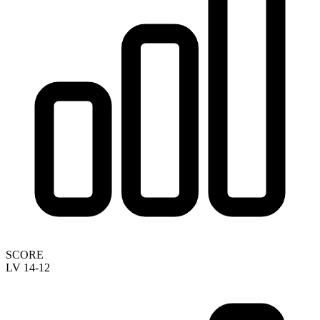
SCORE
LV 14-12