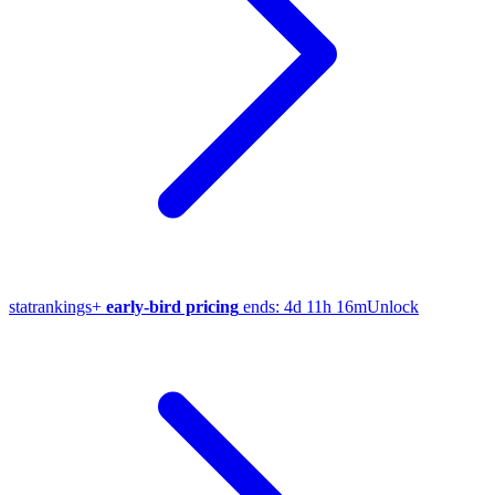
stat
rankings
+
early-bird pricing
ends:
4d 11h 16m
Unlock