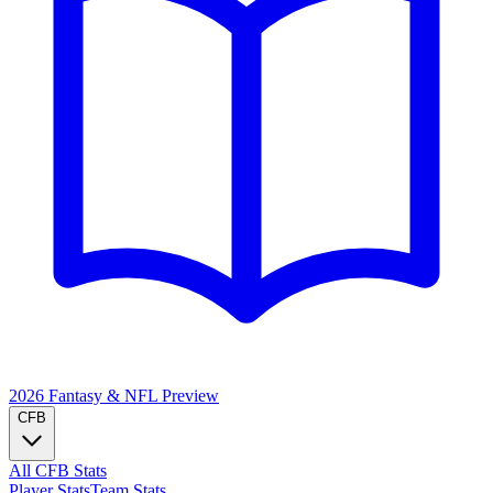
2026 Fantasy & NFL
Preview
CFB
All CFB Stats
Player Stats
Team Stats