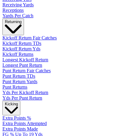
Receiving Yards
Receptions
Yards Per Catch
Returning
Kickoff Return Fair Catches
Kickoff Return TDs
Kickoff Return Yds
Kickoff Returns
Longest Kickoff Return
Longest Punt Return
Punt Return Fair Catches
Punt Return TDs
Punt Return Yards
Punt Returns
Yds Per Kickoff Return
Yds Per Punt Return
Kicking
Extra Points %
Extra Points Attempted
Extra Points Made
FG % Up To 19 Yds