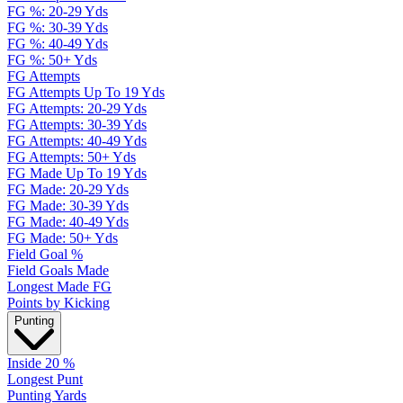
FG %: 20-29 Yds
FG %: 30-39 Yds
FG %: 40-49 Yds
FG %: 50+ Yds
FG Attempts
FG Attempts Up To 19 Yds
FG Attempts: 20-29 Yds
FG Attempts: 30-39 Yds
FG Attempts: 40-49 Yds
FG Attempts: 50+ Yds
FG Made Up To 19 Yds
FG Made: 20-29 Yds
FG Made: 30-39 Yds
FG Made: 40-49 Yds
FG Made: 50+ Yds
Field Goal %
Field Goals Made
Longest Made FG
Points by Kicking
Punting
Inside 20 %
Longest Punt
Punting Yards