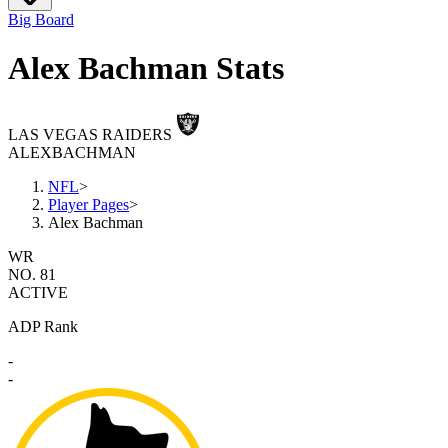
Big Board
Alex Bachman Stats
LAS VEGAS RAIDERS
ALEX
BACHMAN
NFL
>
Player Pages
>
Alex Bachman
WR
NO. 81
ACTIVE
ADP Rank
-
-