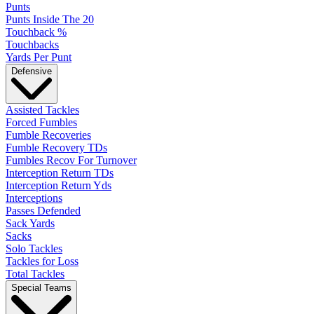
Punts
Punts Inside The 20
Touchback %
Touchbacks
Yards Per Punt
Defensive
Assisted Tackles
Forced Fumbles
Fumble Recoveries
Fumble Recovery TDs
Fumbles Recov For Turnover
Interception Return TDs
Interception Return Yds
Interceptions
Passes Defended
Sack Yards
Sacks
Solo Tackles
Tackles for Loss
Total Tackles
Special Teams