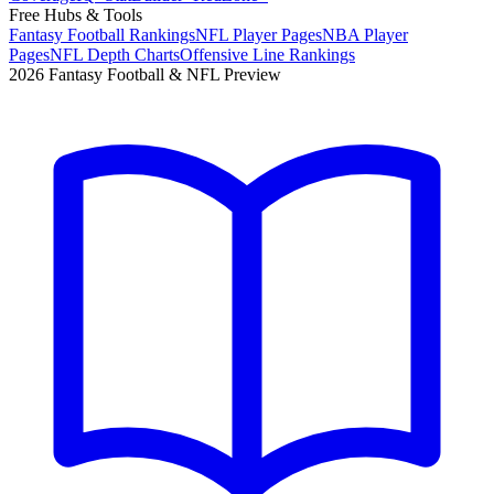
Free Hubs & Tools
Fantasy Football Rankings
NFL Player Pages
NBA Player
Pages
NFL Depth Charts
Offensive Line Rankings
2026 Fantasy Football & NFL Preview