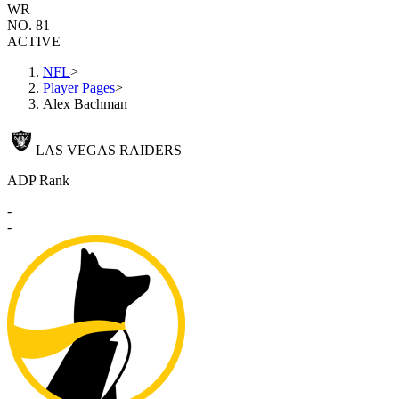
WR
NO. 81
ACTIVE
NFL
>
Player Pages
>
Alex Bachman
LAS VEGAS RAIDERS
ADP Rank
-
-