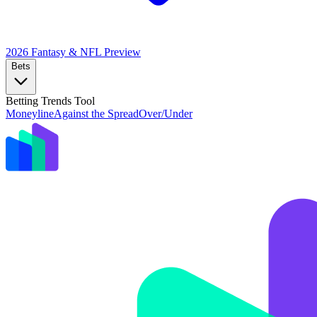
2026 Fantasy & NFL
Preview
Bets
Betting Trends Tool
Moneyline
Against the Spread
Over/Under