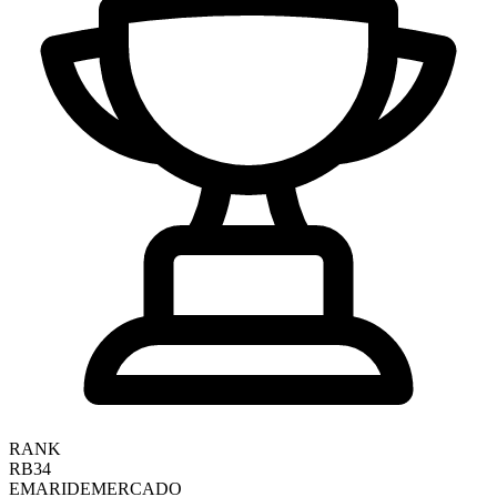
RANK
RB34
EMARI
DEMERCADO