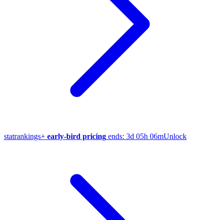
stat
rankings
+
early-bird pricing
ends:
3d 05h 06m
Unlock