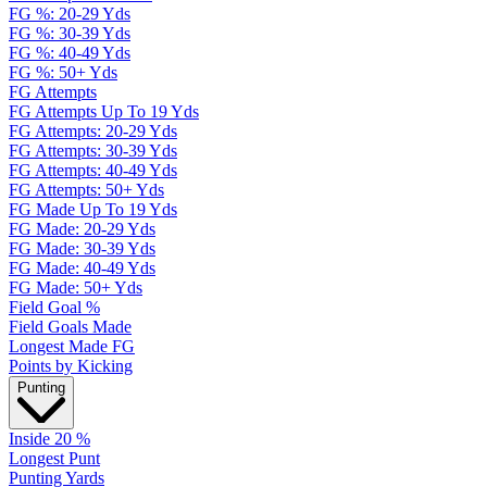
FG %: 20-29 Yds
FG %: 30-39 Yds
FG %: 40-49 Yds
FG %: 50+ Yds
FG Attempts
FG Attempts Up To 19 Yds
FG Attempts: 20-29 Yds
FG Attempts: 30-39 Yds
FG Attempts: 40-49 Yds
FG Attempts: 50+ Yds
FG Made Up To 19 Yds
FG Made: 20-29 Yds
FG Made: 30-39 Yds
FG Made: 40-49 Yds
FG Made: 50+ Yds
Field Goal %
Field Goals Made
Longest Made FG
Points by Kicking
Punting
Inside 20 %
Longest Punt
Punting Yards