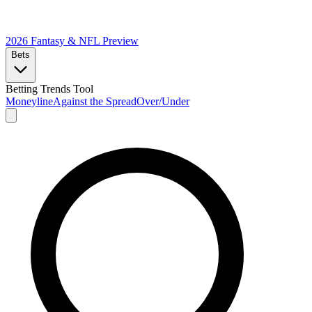
2026 Fantasy & NFL
Preview
Bets
Betting Trends Tool
Moneyline
Against the Spread
Over/Under