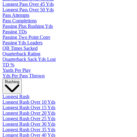
Longest Pass Over 45 Yds
Longest Pass Over 50 Yds
Pass Attempts
Pass Completions
Passing Plus Rushing Yds
Passing TDs
Passing Two Point Conv
Passing Yds Leaders
QB Times Sacked
Quarterback Rating
Quarterback Sack Yds Lost
TD %
Yards Per Play
Yds Per Pass Thrown
Rushing
Longest Rush
Longest Rush Over 10 Yds
Longest Rush Over 15 Yds
Longest Rush Over 20 Yds
Longest Rush Over 25 Yds
Longest Rush Over 30 Yds
Longest Rush Over 35 Yds
Longest Rush Over 40 Yds