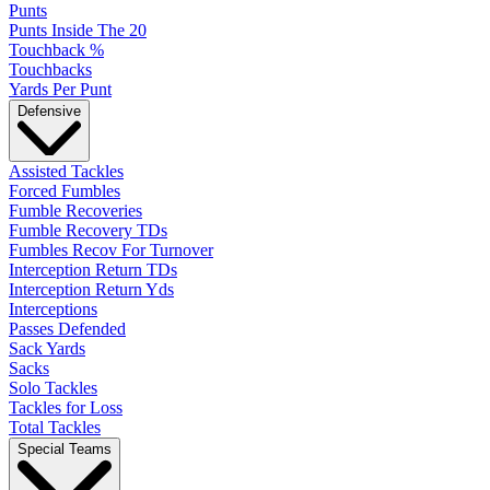
Punts
Punts Inside The 20
Touchback %
Touchbacks
Yards Per Punt
Defensive
Assisted Tackles
Forced Fumbles
Fumble Recoveries
Fumble Recovery TDs
Fumbles Recov For Turnover
Interception Return TDs
Interception Return Yds
Interceptions
Passes Defended
Sack Yards
Sacks
Solo Tackles
Tackles for Loss
Total Tackles
Special Teams