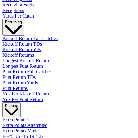
Receiving Yards
Receptions
Yards Per Catch
Returning
Kickoff Return Fair Catches
Kickoff Return TDs
Kickoff Return Yds
Kickoff Returns
Longest Kickoff Return
Longest Punt Return
Punt Return Fair Catches
Punt Return TDs
Punt Return Yards
Punt Returns
Yds Per Kickoff Return
Yds Per Punt Return
Kicking
Extra Points %
Extra Points Attempted
Extra Points Made
FG % Up To 19 Yds