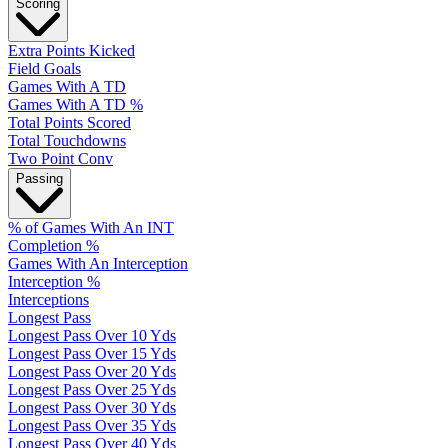
Scoring
Extra Points Kicked
Field Goals
Games With A TD
Games With A TD %
Total Points Scored
Total Touchdowns
Two Point Conv
Passing
% of Games With An INT
Completion %
Games With An Interception
Interception %
Interceptions
Longest Pass
Longest Pass Over 10 Yds
Longest Pass Over 15 Yds
Longest Pass Over 20 Yds
Longest Pass Over 25 Yds
Longest Pass Over 30 Yds
Longest Pass Over 35 Yds
Longest Pass Over 40 Yds