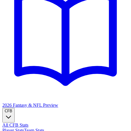
2026 Fantasy & NFL
Preview
CFB
All CFB Stats
Player Stats
Team Stats