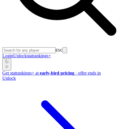
ESC
Login
Unlock
stat
rankings
+
Get
stat
rankings
+
at
early-bird pricing
· offer ends in
Unlock