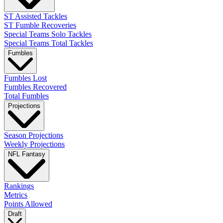
ST Assisted Tackles
ST Fumble Recoveries
Special Teams Solo Tackles
Special Teams Total Tackles
Fumbles
Fumbles Lost
Fumbles Recovered
Total Fumbles
Projections
Season Projections
Weekly Projections
NFL Fantasy
Rankings
Metrics
Points Allowed
Draft