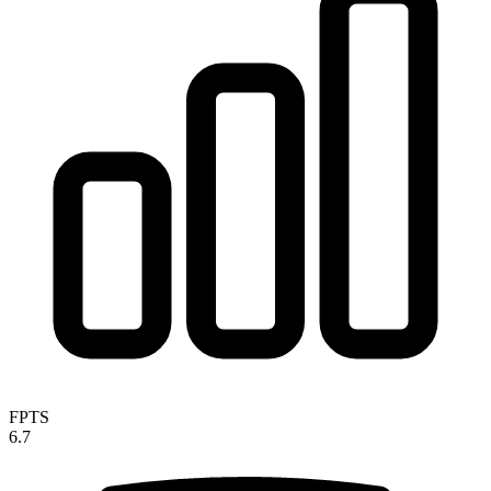
FPTS
6.7