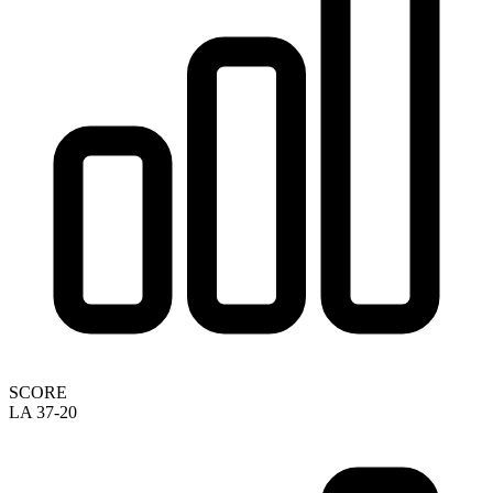
SCORE
LA 37-20