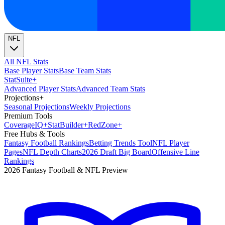
NFL
All NFL Stats
Base Player Stats
Base Team Stats
Stat
Suite
+
Advanced Player Stats
Advanced Team Stats
Projections
+
Seasonal Projections
Weekly Projections
Premium Tools
Coverage
IQ
+
Stat
Builder
+
Red
Zone
+
Free Hubs & Tools
Fantasy Football Rankings
Betting Trends Tool
NFL Player
Pages
NFL Depth Charts
2026 Draft Big Board
Offensive Line
Rankings
2026 Fantasy Football & NFL Preview