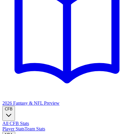
2026 Fantasy & NFL
Preview
CFB
All CFB Stats
Player Stats
Team Stats