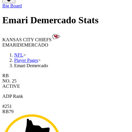
Big Board
Emari Demercado Stats
KANSAS CITY CHIEFS
EMARI
DEMERCADO
NFL
>
Player Pages
>
Emari Demercado
RB
NO. 25
ACTIVE
ADP Rank
#251
RB79