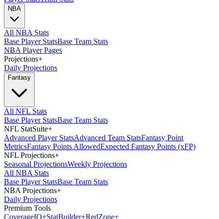
NBA
All NBA Stats
Base Player Stats
Base Team Stats
NBA Player Pages
Projections
+
Daily Projections
Fantasy
All NFL Stats
Base Player Stats
Base Team Stats
NFL StatSuite
+
Advanced Player Stats
Advanced Team Stats
Fantasy Point
Metrics
Fantasy Points Allowed
Expected Fantasy Points (xFP)
NFL Projections
+
Seasonal Projections
Weekly Projections
All NBA Stats
Base Player Stats
Base Team Stats
NBA Projections
+
Daily Projections
Premium Tools
Coverage
IQ
+
Stat
Builder
+
Red
Zone
+