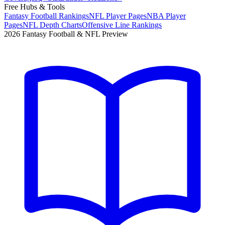
Free Hubs & Tools
Fantasy Football Rankings
NFL Player Pages
NBA Player
Pages
NFL Depth Charts
Offensive Line Rankings
2026 Fantasy Football & NFL Preview