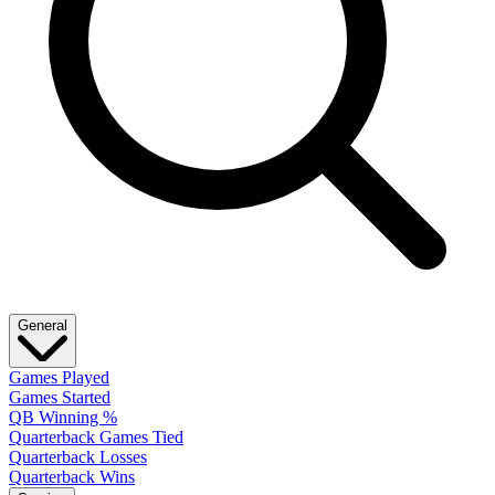
General
Games Played
Games Started
QB Winning %
Quarterback Games Tied
Quarterback Losses
Quarterback Wins