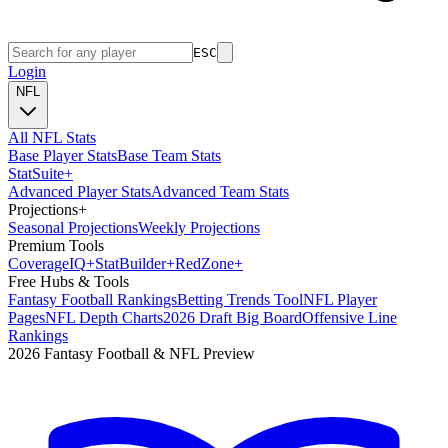
ESC
Login
NFL
All NFL Stats
Base Player Stats
Base Team Stats
Stat
Suite
+
Advanced Player Stats
Advanced Team Stats
Projections
+
Seasonal Projections
Weekly Projections
Premium Tools
Coverage
IQ
+
Stat
Builder
+
Red
Zone
+
Free Hubs & Tools
Fantasy Football Rankings
Betting Trends Tool
NFL Player
Pages
NFL Depth Charts
2026 Draft Big Board
Offensive Line
Rankings
2026 Fantasy Football & NFL Preview