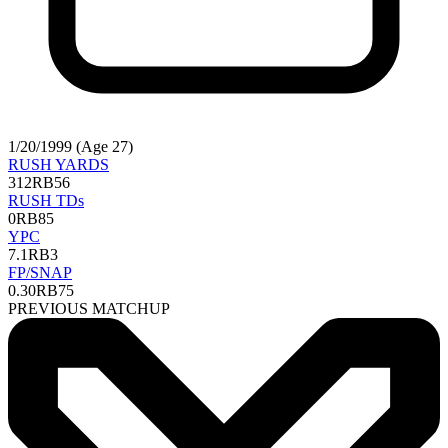
1/20/1999 (Age 27)
RUSH YARDS
312
RB56
RUSH TDs
0
RB85
YPC
7.1
RB3
FP/SNAP
0.30
RB75
PREVIOUS MATCHUP