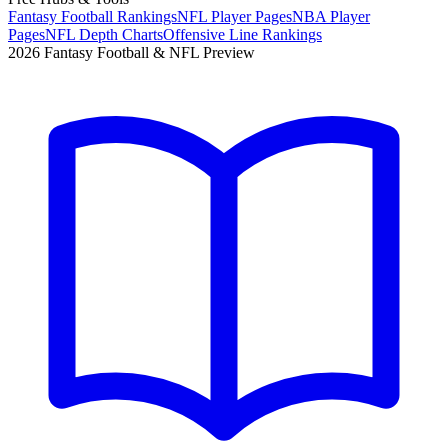
Fantasy Football Rankings
NFL Player Pages
NBA Player
Pages
NFL Depth Charts
Offensive Line Rankings
2026 Fantasy Football & NFL Preview