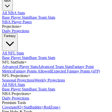
NBA
All NBA Stats
Base Player Stats
Base Team Stats
NBA Player Pages
Projections
+
Daily Projections
Fantasy
All NFL Stats
Base Player Stats
Base Team Stats
NFL StatSuite
+
Advanced Player Stats
Advanced Team Stats
Fantasy Point
Metrics
Fantasy Points Allowed
Expected Fantasy Points (xFP)
NFL Projections
+
Seasonal Projections
Weekly Projections
All NBA Stats
Base Player Stats
Base Team Stats
NBA Projections
+
Daily Projections
Premium Tools
Coverage
IQ
+
Stat
Builder
+
Red
Zone
+
Free Hubs & Tools