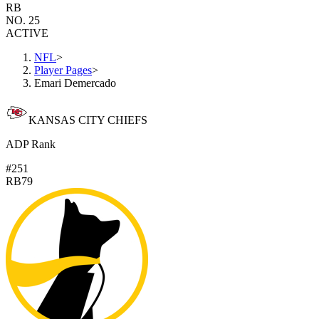
RB
NO. 25
ACTIVE
NFL
>
Player Pages
>
Emari Demercado
KANSAS CITY CHIEFS
ADP Rank
#251
RB79