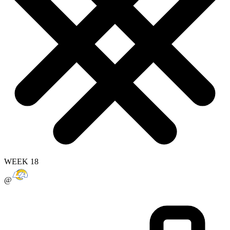
WEEK 18
@