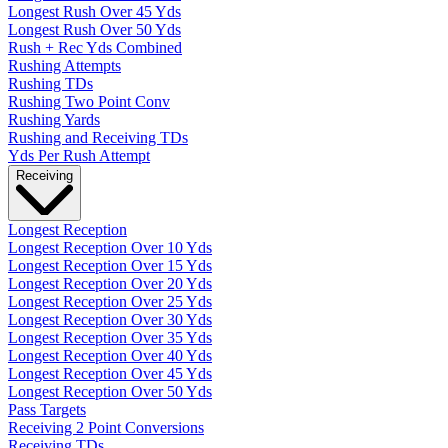
Longest Rush Over 45 Yds
Longest Rush Over 50 Yds
Rush + Rec Yds Combined
Rushing Attempts
Rushing TDs
Rushing Two Point Conv
Rushing Yards
Rushing and Receiving TDs
Yds Per Rush Attempt
Receiving
Longest Reception
Longest Reception Over 10 Yds
Longest Reception Over 15 Yds
Longest Reception Over 20 Yds
Longest Reception Over 25 Yds
Longest Reception Over 30 Yds
Longest Reception Over 35 Yds
Longest Reception Over 40 Yds
Longest Reception Over 45 Yds
Longest Reception Over 50 Yds
Pass Targets
Receiving 2 Point Conversions
Receiving TDs