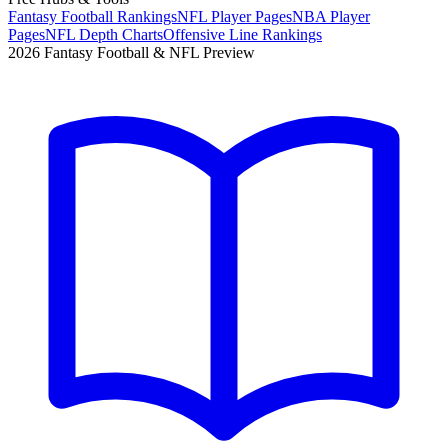
Fantasy Football Rankings
NFL Player Pages
NBA Player
Pages
NFL Depth Charts
Offensive Line Rankings
2026 Fantasy Football & NFL Preview