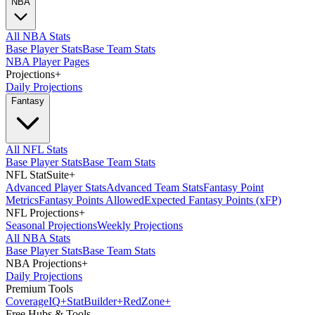
NBA
All NBA Stats
Base Player Stats
Base Team Stats
NBA Player Pages
Projections
+
Daily Projections
Fantasy
All NFL Stats
Base Player Stats
Base Team Stats
NFL StatSuite
+
Advanced Player Stats
Advanced Team Stats
Fantasy Point
Metrics
Fantasy Points Allowed
Expected Fantasy Points (xFP)
NFL Projections
+
Seasonal Projections
Weekly Projections
All NBA Stats
Base Player Stats
Base Team Stats
NBA Projections
+
Daily Projections
Premium Tools
Coverage
IQ
+
Stat
Builder
+
Red
Zone
+
Free Hubs & Tools