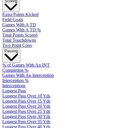
Scoring
Extra Points Kicked
Field Goals
Games With A TD
Games With A TD %
Total Points Scored
Total Touchdowns
Two Point Conv
Passing
% of Games With An INT
Completion %
Games With An Interception
Interception %
Interceptions
Longest Pass
Longest Pass Over 10 Yds
Longest Pass Over 15 Yds
Longest Pass Over 20 Yds
Longest Pass Over 25 Yds
Longest Pass Over 30 Yds
Longest Pass Over 35 Yds
Longest Pass Over 40 Yds