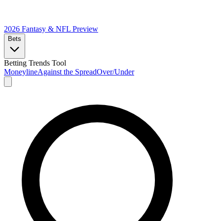
2026 Fantasy & NFL
Preview
Bets
Betting Trends Tool
Moneyline
Against the Spread
Over/Under