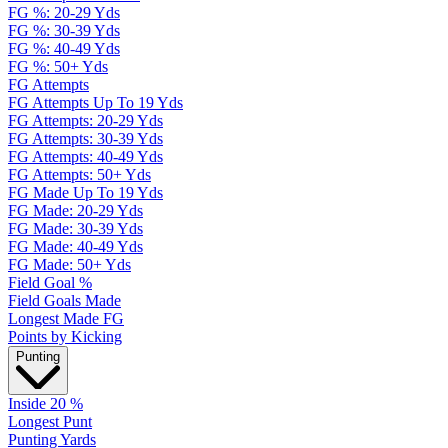
FG %: 20-29 Yds
FG %: 30-39 Yds
FG %: 40-49 Yds
FG %: 50+ Yds
FG Attempts
FG Attempts Up To 19 Yds
FG Attempts: 20-29 Yds
FG Attempts: 30-39 Yds
FG Attempts: 40-49 Yds
FG Attempts: 50+ Yds
FG Made Up To 19 Yds
FG Made: 20-29 Yds
FG Made: 30-39 Yds
FG Made: 40-49 Yds
FG Made: 50+ Yds
Field Goal %
Field Goals Made
Longest Made FG
Points by Kicking
Punting
Inside 20 %
Longest Punt
Punting Yards