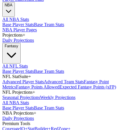
NBA
All NBA Stats
Base Player Stats
Base Team Stats
NBA Player Pages
Projections
+
Daily Projections
Fantasy
All NFL Stats
Base Player Stats
Base Team Stats
NFL StatSuite
+
Advanced Player Stats
Advanced Team Stats
Fantasy Point
Metrics
Fantasy Points Allowed
Expected Fantasy Points (xFP)
NFL Projections
+
Seasonal Projections
Weekly Projections
All NBA Stats
Base Player Stats
Base Team Stats
NBA Projections
+
Daily Projections
Premium Tools
Coverage
IQ
+
Stat
Builder
+
Red
Zone
+