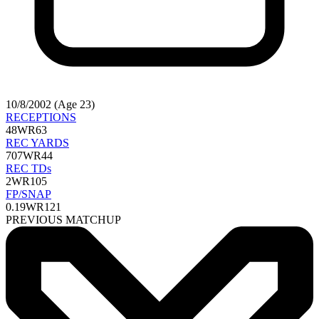
10/8/2002 (Age 23)
RECEPTIONS
48
WR63
REC YARDS
707
WR44
REC TDs
2
WR105
FP/SNAP
0.19
WR121
PREVIOUS MATCHUP