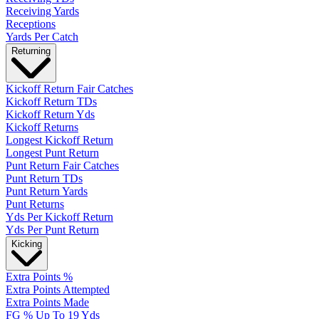
Receiving Yards
Receptions
Yards Per Catch
Returning
Kickoff Return Fair Catches
Kickoff Return TDs
Kickoff Return Yds
Kickoff Returns
Longest Kickoff Return
Longest Punt Return
Punt Return Fair Catches
Punt Return TDs
Punt Return Yards
Punt Returns
Yds Per Kickoff Return
Yds Per Punt Return
Kicking
Extra Points %
Extra Points Attempted
Extra Points Made
FG % Up To 19 Yds