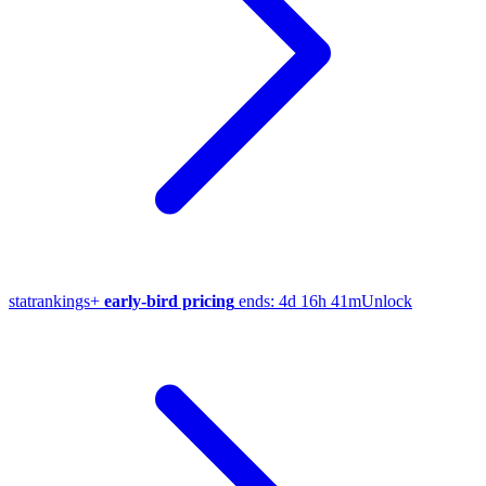
stat
rankings
+
early-bird pricing
ends:
4d 16h 41m
Unlock