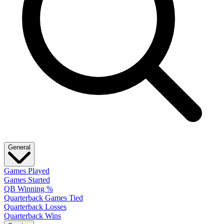
General
Games Played
Games Started
QB Winning %
Quarterback Games Tied
Quarterback Losses
Quarterback Wins