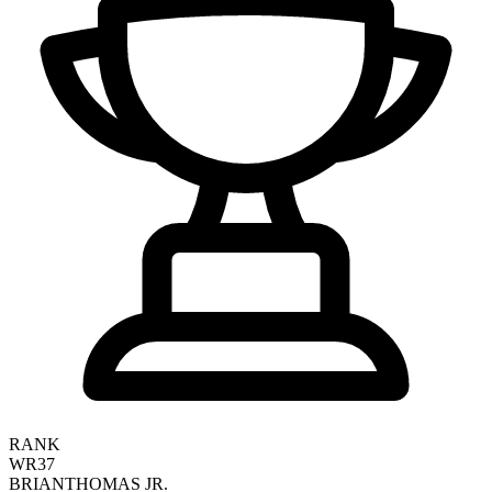
RANK
WR37
BRIAN
THOMAS JR.