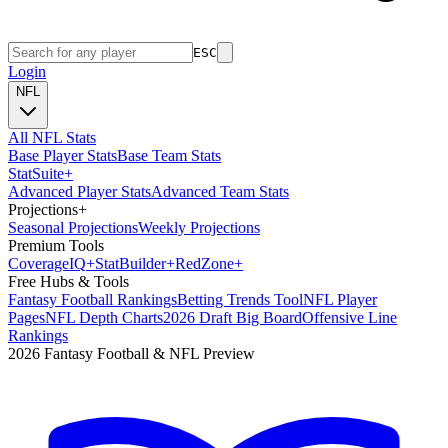
ESC
Login
NFL
All NFL Stats
Base Player Stats
Base Team Stats
Stat
Suite
+
Advanced Player Stats
Advanced Team Stats
Projections
+
Seasonal Projections
Weekly Projections
Premium Tools
Coverage
IQ
+
Stat
Builder
+
Red
Zone
+
Free Hubs & Tools
Fantasy Football Rankings
Betting Trends Tool
NFL Player
Pages
NFL Depth Charts
2026 Draft Big Board
Offensive Line
Rankings
2026 Fantasy Football & NFL Preview