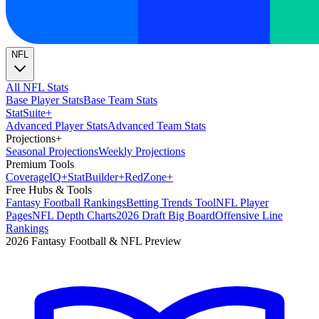
NFL
All NFL Stats
Base Player Stats
Base Team Stats
Stat
Suite
+
Advanced Player Stats
Advanced Team Stats
Projections
+
Seasonal Projections
Weekly Projections
Premium Tools
Coverage
IQ
+
Stat
Builder
+
Red
Zone
+
Free Hubs & Tools
Fantasy Football Rankings
Betting Trends Tool
NFL Player
Pages
NFL Depth Charts
2026 Draft Big Board
Offensive Line
Rankings
2026 Fantasy Football & NFL Preview