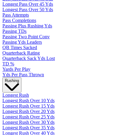
Longest Pass Over 45 Yds
Longest Pass Over 50 Yds
Pass Attempts
Pass Completions
Passing Plus Rushing Yds
Passing TDs
Passing Two Point Conv
Passing Yds Leaders
QB Times Sacked
Quarterback Rating
Quarterback Sack Yds Lost
TD %
Yards Per Play
Yds Per Pass Thrown
Rushing
Longest Rush
Longest Rush Over 10 Yds
Longest Rush Over 15 Yds
Longest Rush Over 20 Yds
Longest Rush Over 25 Yds
Longest Rush Over 30 Yds
Longest Rush Over 35 Yds
Longest Rush Over 40 Yds