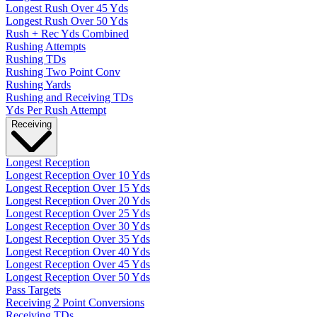
Longest Rush Over 45 Yds
Longest Rush Over 50 Yds
Rush + Rec Yds Combined
Rushing Attempts
Rushing TDs
Rushing Two Point Conv
Rushing Yards
Rushing and Receiving TDs
Yds Per Rush Attempt
Receiving
Longest Reception
Longest Reception Over 10 Yds
Longest Reception Over 15 Yds
Longest Reception Over 20 Yds
Longest Reception Over 25 Yds
Longest Reception Over 30 Yds
Longest Reception Over 35 Yds
Longest Reception Over 40 Yds
Longest Reception Over 45 Yds
Longest Reception Over 50 Yds
Pass Targets
Receiving 2 Point Conversions
Receiving TDs