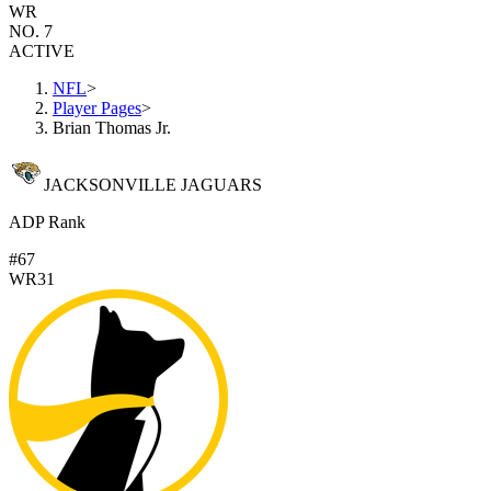
WR
NO. 7
ACTIVE
NFL
>
Player Pages
>
Brian Thomas Jr.
JACKSONVILLE JAGUARS
ADP Rank
#67
WR31