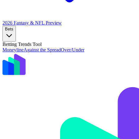
2026 Fantasy & NFL
Preview
Bets
Betting Trends Tool
Moneyline
Against the Spread
Over/Under