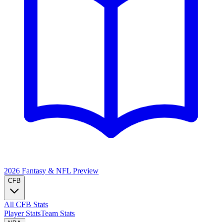
2026 Fantasy & NFL
Preview
CFB
All CFB Stats
Player Stats
Team Stats