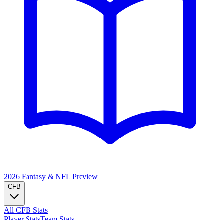
2026 Fantasy & NFL
Preview
CFB
All CFB Stats
Player Stats
Team Stats