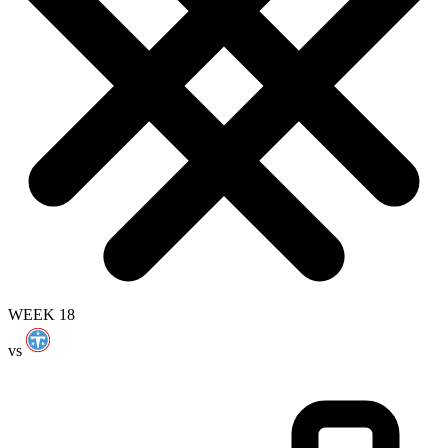
WEEK 18
vs