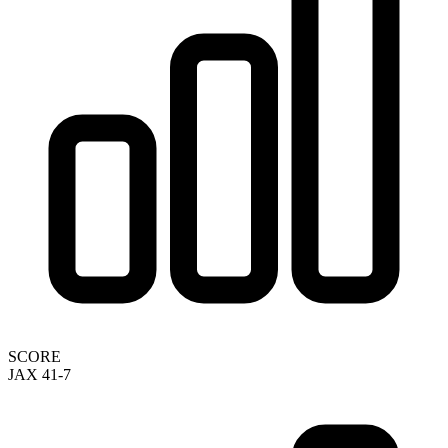
SCORE
JAX 41-7