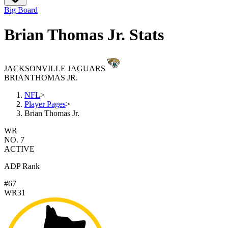
Big Board
Brian Thomas Jr. Stats
JACKSONVILLE JAGUARS
BRIAN
THOMAS JR.
NFL
>
Player Pages
>
Brian Thomas Jr.
WR
NO. 7
ACTIVE
ADP Rank
#67
WR31