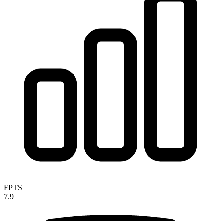
FPTS
7.9