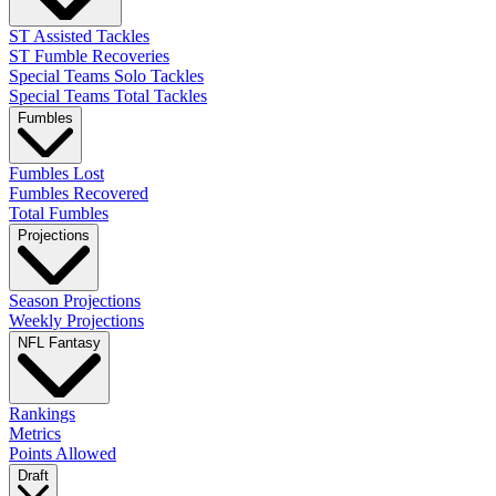
ST Assisted Tackles
ST Fumble Recoveries
Special Teams Solo Tackles
Special Teams Total Tackles
Fumbles
Fumbles Lost
Fumbles Recovered
Total Fumbles
Projections
Season Projections
Weekly Projections
NFL Fantasy
Rankings
Metrics
Points Allowed
Draft