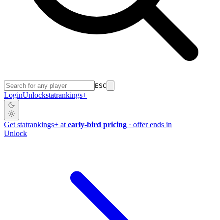
ESC
Login
Unlock
stat
rankings
+
Get
stat
rankings
+
at
early-bird pricing
· offer ends in
Unlock