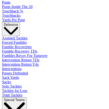
Punts
Punts Inside The 20
Touchback %
Touchbacks
Yards Per Punt
Defensive
Assisted Tackles
Forced Fumbles
Fumble Recoveries
Fumble Recovery TDs
Fumbles Recov For Turnover
Interception Return TDs
Interception Return Yds
Interceptions
Passes Defended
Sack Yards
Sacks
Solo Tackles
Tackles for Loss
Total Tackles
Special Teams