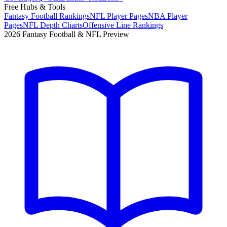
Free Hubs & Tools
Fantasy Football Rankings
NFL Player Pages
NBA Player
Pages
NFL Depth Charts
Offensive Line Rankings
2026 Fantasy Football & NFL Preview