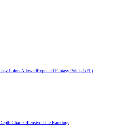
tasy Points Allowed
Expected Fantasy Points (xFP)
epth Charts
Offensive Line Rankings