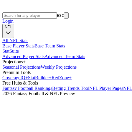
ESC
Login
NFL
All NFL Stats
Base Player Stats
Base Team Stats
Stat
Suite
+
Advanced Player Stats
Advanced Team Stats
Projections
+
Seasonal Projections
Weekly Projections
Premium Tools
Coverage
IQ
+
Stat
Builder
+
Red
Zone
+
Free Hubs & Tools
Fantasy Football Rankings
Betting Trends Tool
NFL Player Pages
NFL 
2026 Fantasy Football & NFL Preview