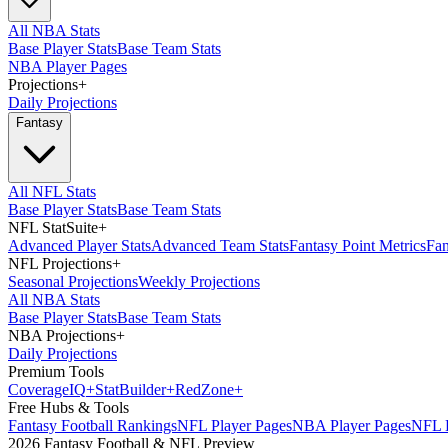
All NBA Stats
Base Player Stats
Base Team Stats
NBA Player Pages
Projections
+
Daily Projections
Fantasy
All NFL Stats
Base Player Stats
Base Team Stats
NFL StatSuite
+
Advanced Player Stats
Advanced Team Stats
Fantasy Point Metrics
Fan
NFL Projections
+
Seasonal Projections
Weekly Projections
All NBA Stats
Base Player Stats
Base Team Stats
NBA Projections
+
Daily Projections
Premium Tools
Coverage
IQ
+
Stat
Builder
+
Red
Zone
+
Free Hubs & Tools
Fantasy Football Rankings
NFL Player Pages
NBA Player Pages
NFL D
2026 Fantasy Football & NFL Preview