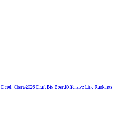
Depth Charts
2026 Draft Big Board
Offensive Line Rankings