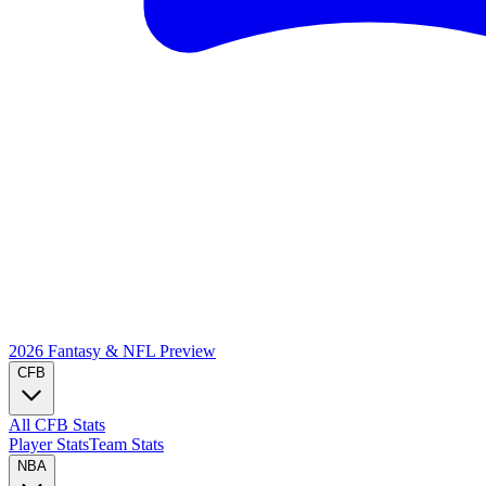
2026 Fantasy & NFL
Preview
CFB
All CFB Stats
Player Stats
Team Stats
NBA