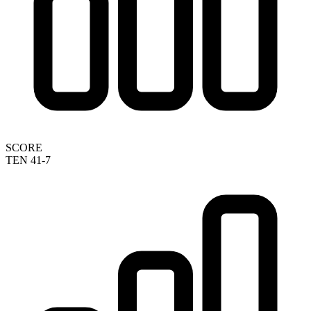
SCORE
TEN 41-7