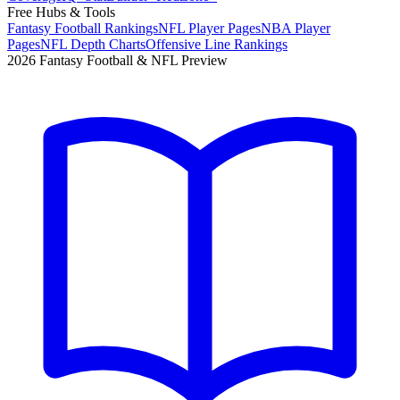
Free Hubs & Tools
Fantasy Football Rankings
NFL Player Pages
NBA Player
Pages
NFL Depth Charts
Offensive Line Rankings
2026 Fantasy Football & NFL Preview