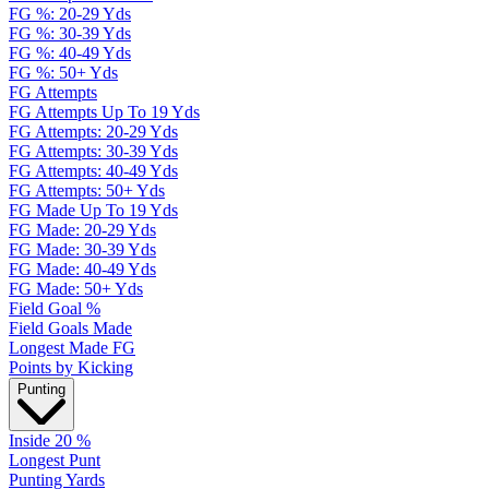
FG %: 20-29 Yds
FG %: 30-39 Yds
FG %: 40-49 Yds
FG %: 50+ Yds
FG Attempts
FG Attempts Up To 19 Yds
FG Attempts: 20-29 Yds
FG Attempts: 30-39 Yds
FG Attempts: 40-49 Yds
FG Attempts: 50+ Yds
FG Made Up To 19 Yds
FG Made: 20-29 Yds
FG Made: 30-39 Yds
FG Made: 40-49 Yds
FG Made: 50+ Yds
Field Goal %
Field Goals Made
Longest Made FG
Points by Kicking
Punting
Inside 20 %
Longest Punt
Punting Yards