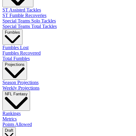
ST Assisted Tackles
ST Fumble Recoveries
Special Teams Solo Tackles
Special Teams Total Tackles
Fumbles
Fumbles Lost
Fumbles Recovered
Total Fumbles
Projections
Season Projections
Weekly Projections
NFL Fantasy
Rankings
Metrics
Points Allowed
Draft