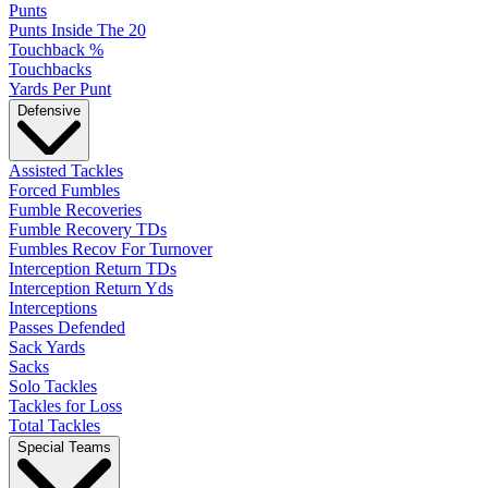
Punts
Punts Inside The 20
Touchback %
Touchbacks
Yards Per Punt
Defensive
Assisted Tackles
Forced Fumbles
Fumble Recoveries
Fumble Recovery TDs
Fumbles Recov For Turnover
Interception Return TDs
Interception Return Yds
Interceptions
Passes Defended
Sack Yards
Sacks
Solo Tackles
Tackles for Loss
Total Tackles
Special Teams