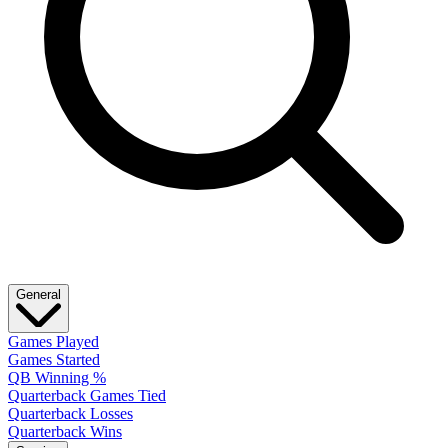
General
Games Played
Games Started
QB Winning %
Quarterback Games Tied
Quarterback Losses
Quarterback Wins