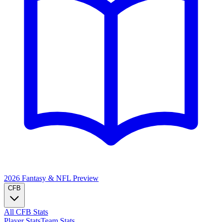
2026 Fantasy & NFL
Preview
CFB
All CFB Stats
Player Stats
Team Stats