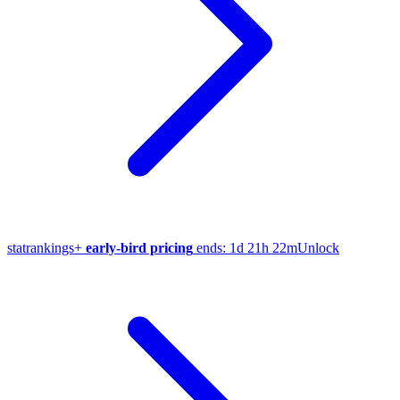
stat
rankings
+
early-bird pricing
ends:
1d 21h 22m
Unlock