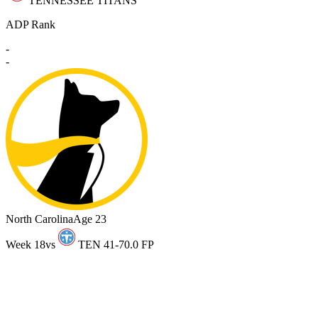
TENNESSEE TITANS
ADP Rank
-
-
North Carolina
Age 23
Week 18
vs
TEN 41-7
0.0 FP