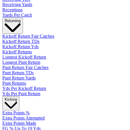
Receiving Yards
Receptions
Yards Per Catch
Returning
Kickoff Return Fair Catches
Kickoff Return TDs
Kickoff Return Yds
Kickoff Returns
Longest Kickoff Return
Longest Punt Return
Punt Return Fair Catches
Punt Return TDs
Punt Return Yards
Punt Returns
Yds Per Kickoff Return
Yds Per Punt Return
Kicking
Extra Points %
Extra Points Attempted
Extra Points Made
FG % Up To 19 Yds