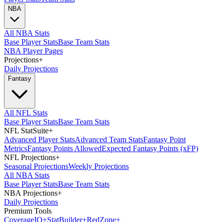
NBA
All NBA Stats
Base Player Stats
Base Team Stats
NBA Player Pages
Projections
+
Daily Projections
Fantasy
All NFL Stats
Base Player Stats
Base Team Stats
NFL StatSuite
+
Advanced Player Stats
Advanced Team Stats
Fantasy Point
Metrics
Fantasy Points Allowed
Expected Fantasy Points (xFP)
NFL Projections
+
Seasonal Projections
Weekly Projections
All NBA Stats
Base Player Stats
Base Team Stats
NBA Projections
+
Daily Projections
Premium Tools
Coverage
IQ
+
Stat
Builder
+
Red
Zone
+