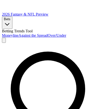
2026 Fantasy & NFL
Preview
Bets
Betting Trends Tool
Moneyline
Against the Spread
Over/Under