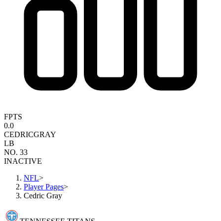
FPTS
0.0
CEDRIC
GRAY
LB
NO. 33
INACTIVE
NFL
>
Player Pages
>
Cedric Gray