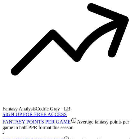
Fantasy Analysis
Cedric Gray · LB
SIGN UP FOR FREE ACCESS
FANTASY POINTS PER GAME
Average fantasy points per
game in half-PPR format this season
-