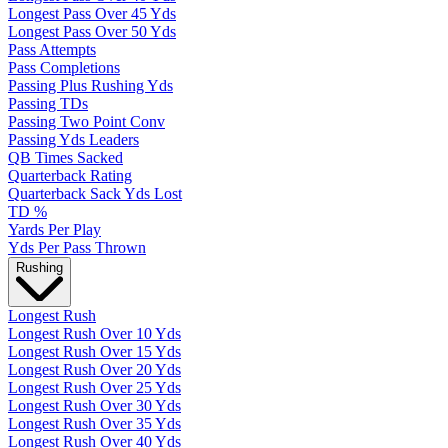
Longest Pass Over 45 Yds
Longest Pass Over 50 Yds
Pass Attempts
Pass Completions
Passing Plus Rushing Yds
Passing TDs
Passing Two Point Conv
Passing Yds Leaders
QB Times Sacked
Quarterback Rating
Quarterback Sack Yds Lost
TD %
Yards Per Play
Yds Per Pass Thrown
Rushing
Longest Rush
Longest Rush Over 10 Yds
Longest Rush Over 15 Yds
Longest Rush Over 20 Yds
Longest Rush Over 25 Yds
Longest Rush Over 30 Yds
Longest Rush Over 35 Yds
Longest Rush Over 40 Yds