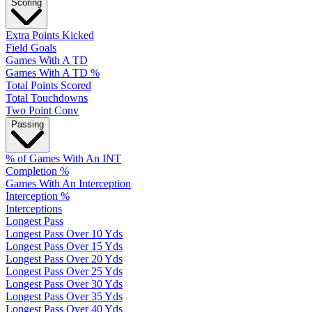
Scoring
Extra Points Kicked
Field Goals
Games With A TD
Games With A TD %
Total Points Scored
Total Touchdowns
Two Point Conv
Passing
% of Games With An INT
Completion %
Games With An Interception
Interception %
Interceptions
Longest Pass
Longest Pass Over 10 Yds
Longest Pass Over 15 Yds
Longest Pass Over 20 Yds
Longest Pass Over 25 Yds
Longest Pass Over 30 Yds
Longest Pass Over 35 Yds
Longest Pass Over 40 Yds