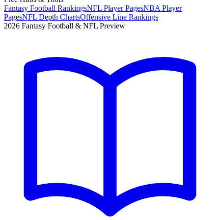
Fantasy Football Rankings
NFL Player Pages
NBA Player
Pages
NFL Depth Charts
Offensive Line Rankings
2026 Fantasy Football & NFL Preview