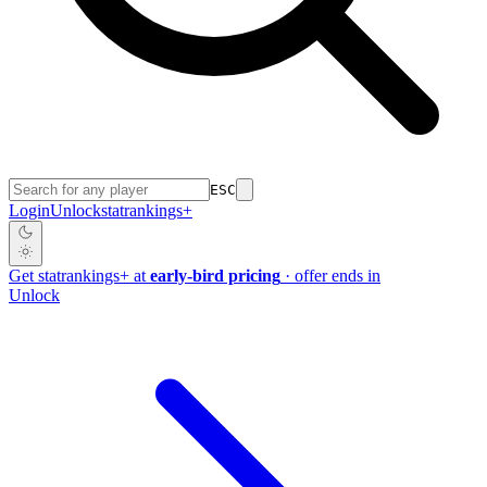
ESC
Login
Unlock
stat
rankings
+
Get
stat
rankings
+
at
early-bird pricing
· offer ends in
Unlock