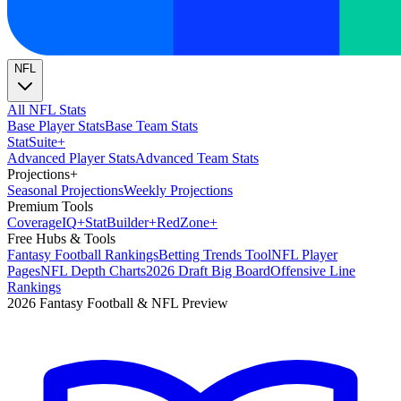
NFL
All NFL Stats
Base Player Stats
Base Team Stats
Stat
Suite
+
Advanced Player Stats
Advanced Team Stats
Projections
+
Seasonal Projections
Weekly Projections
Premium Tools
Coverage
IQ
+
Stat
Builder
+
Red
Zone
+
Free Hubs & Tools
Fantasy Football Rankings
Betting Trends Tool
NFL Player
Pages
NFL Depth Charts
2026 Draft Big Board
Offensive Line
Rankings
2026 Fantasy Football & NFL Preview