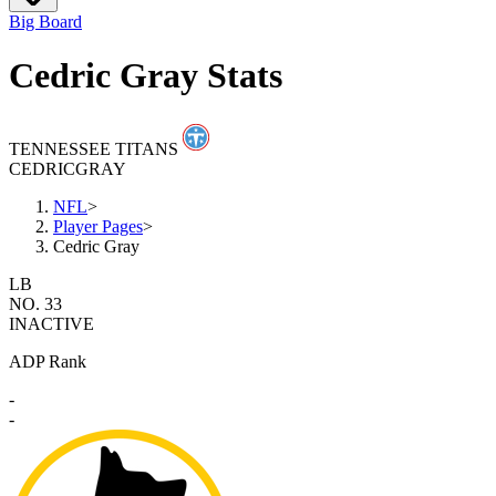
Big Board
Cedric Gray Stats
TENNESSEE TITANS
CEDRIC
GRAY
NFL
>
Player Pages
>
Cedric Gray
LB
NO. 33
INACTIVE
ADP Rank
-
-