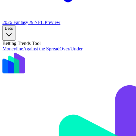
2026 Fantasy & NFL
Preview
Bets
Betting Trends Tool
Moneyline
Against the Spread
Over/Under