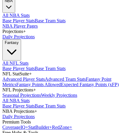
NBA
All NBA Stats
Base Player Stats
Base Team Stats
NBA Player Pages
Projections
+
Daily Projections
Fantasy
All NFL Stats
Base Player Stats
Base Team Stats
NFL StatSuite
+
Advanced Player Stats
Advanced Team Stats
Fantasy Point
Metrics
Fantasy Points Allowed
Expected Fantasy Points (xFP)
NFL Projections
+
Seasonal Projections
Weekly Projections
All NBA Stats
Base Player Stats
Base Team Stats
NBA Projections
+
Daily Projections
Premium Tools
Coverage
IQ
+
Stat
Builder
+
Red
Zone
+
Free Hubs & Tools