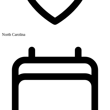
North Carolina