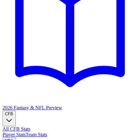
2026 Fantasy & NFL
Preview
CFB
All CFB Stats
Player Stats
Team Stats