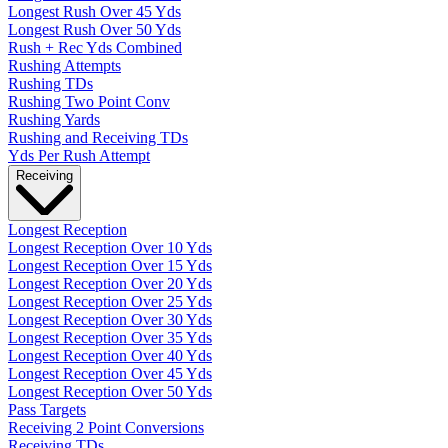
Longest Rush Over 45 Yds
Longest Rush Over 50 Yds
Rush + Rec Yds Combined
Rushing Attempts
Rushing TDs
Rushing Two Point Conv
Rushing Yards
Rushing and Receiving TDs
Yds Per Rush Attempt
Receiving
Longest Reception
Longest Reception Over 10 Yds
Longest Reception Over 15 Yds
Longest Reception Over 20 Yds
Longest Reception Over 25 Yds
Longest Reception Over 30 Yds
Longest Reception Over 35 Yds
Longest Reception Over 40 Yds
Longest Reception Over 45 Yds
Longest Reception Over 50 Yds
Pass Targets
Receiving 2 Point Conversions
Receiving TDs