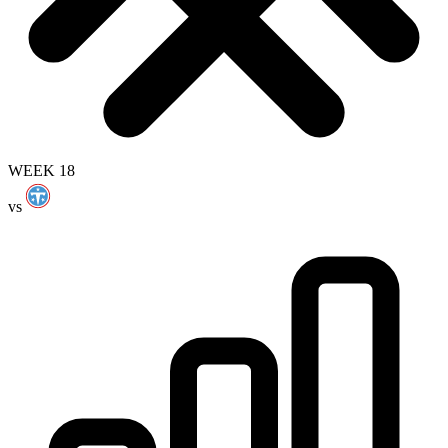
WEEK 18
vs