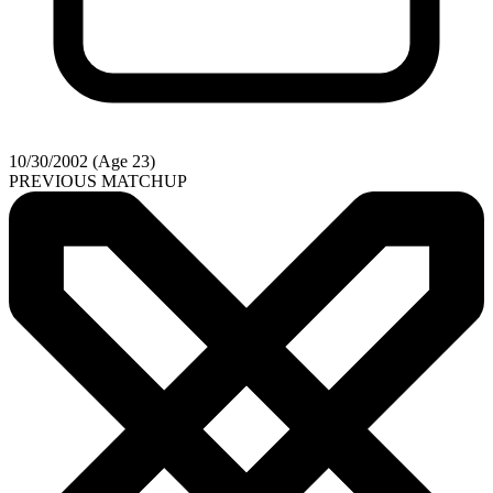
10/30/2002 (Age 23)
PREVIOUS MATCHUP