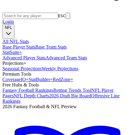
ESC
Login
NFL
All NFL Stats
Base Player Stats
Base Team Stats
Stat
Suite
+
Advanced Player Stats
Advanced Team Stats
Projections
+
Seasonal Projections
Weekly Projections
Premium Tools
Coverage
IQ
+
Stat
Builder
+
Red
Zone
+
Free Hubs & Tools
Fantasy Football Rankings
Betting Trends Tool
NFL Player
Pages
NFL Depth Charts
2026 Draft Big Board
Offensive Line
Rankings
2026 Fantasy Football & NFL Preview