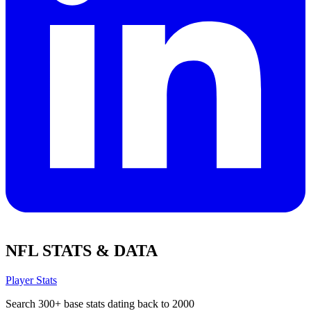
NFL STATS & DATA
Player Stats
Search 300+ base stats dating back to 2000