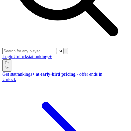
ESC
Login
Unlock
stat
rankings
+
Get
stat
rankings
+
at
early-bird pricing
· offer ends in
Unlock