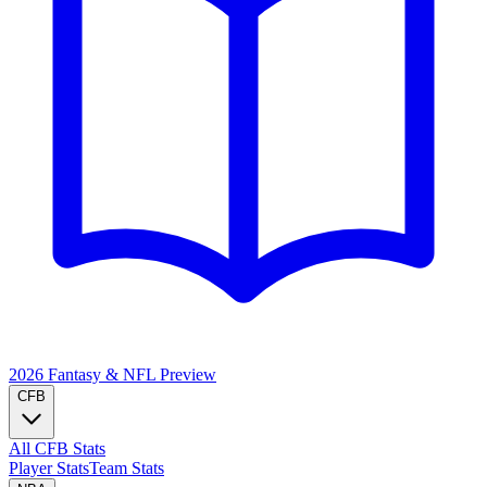
2026 Fantasy & NFL
Preview
CFB
All CFB Stats
Player Stats
Team Stats