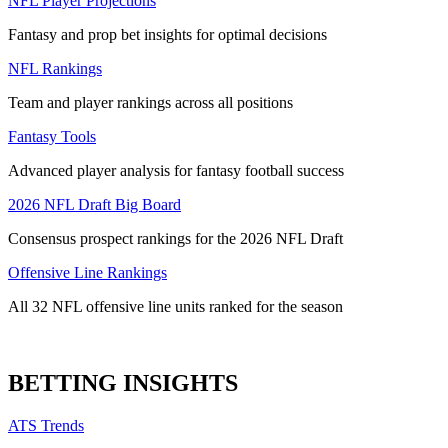
NFL Player Projections
Fantasy and prop bet insights for optimal decisions
NFL Rankings
Team and player rankings across all positions
Fantasy Tools
Advanced player analysis for fantasy football success
2026 NFL Draft Big Board
Consensus prospect rankings for the 2026 NFL Draft
Offensive Line Rankings
All 32 NFL offensive line units ranked for the season
BETTING INSIGHTS
ATS Trends