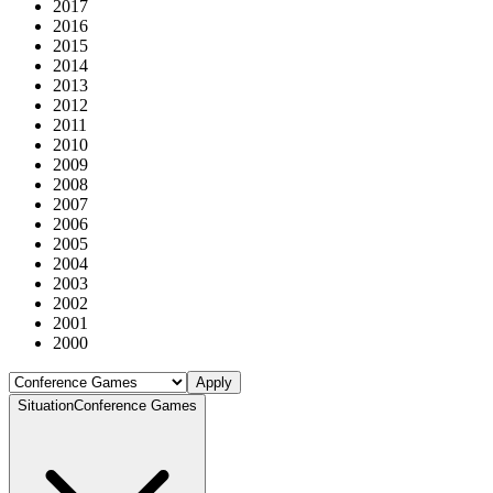
2017
2016
2015
2014
2013
2012
2011
2010
2009
2008
2007
2006
2005
2004
2003
2002
2001
2000
Apply
Situation
Conference Games