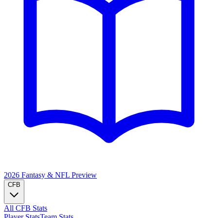
2026 Fantasy & NFL
Preview
CFB
All CFB Stats
Player Stats
Team Stats