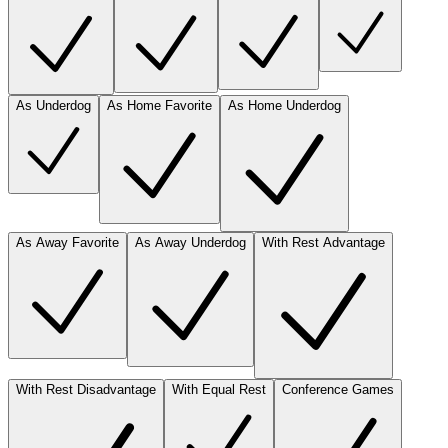
As Underdog
As Home Favorite
As Home Underdog
As Away Favorite
As Away Underdog
With Rest Advantage
With Rest Disadvantage
With Equal Rest
Conference Games