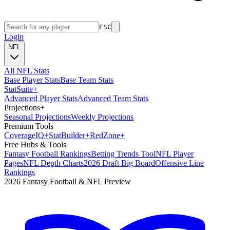
ESC
Login
NFL
All NFL Stats
Base Player Stats
Base Team Stats
Stat
Suite
+
Advanced Player Stats
Advanced Team Stats
Projections
+
Seasonal Projections
Weekly Projections
Premium Tools
Coverage
IQ
+
Stat
Builder
+
Red
Zone
+
Free Hubs & Tools
Fantasy Football Rankings
Betting Trends Tool
NFL Player
Pages
NFL Depth Charts
2026 Draft Big Board
Offensive Line
Rankings
2026 Fantasy Football & NFL Preview