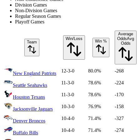
Division Games
Non-Division Games
Regular Season Games
Playoff Games
Average
Win/Loss
Odds
Avg
Win %
Team
Odds
12-3-0
80.0%
-268
New England Patriots
11-3-0
78.6%
-224
Seattle Seahawks
11-3-0
78.6%
-170
Houston Texans
10-3-0
76.9%
-158
Jacksonville Jaguars
10-4-0
71.4%
-327
Denver Broncos
10-4-0
71.4%
-274
Buffalo Bills