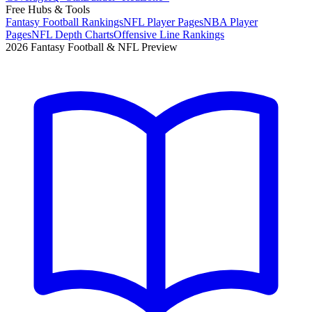
Free Hubs & Tools
Fantasy Football Rankings
NFL Player Pages
NBA Player
Pages
NFL Depth Charts
Offensive Line Rankings
2026 Fantasy Football & NFL Preview