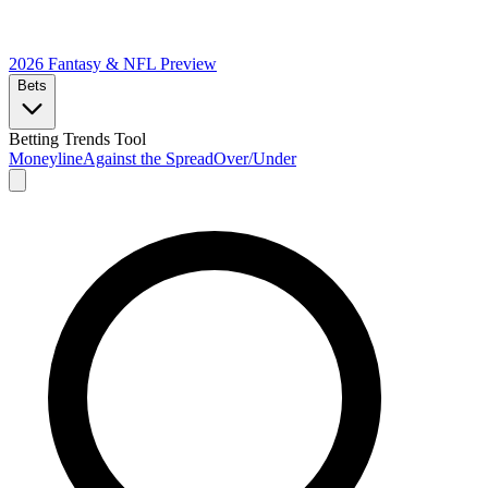
2026 Fantasy & NFL
Preview
Bets
Betting Trends Tool
Moneyline
Against the Spread
Over/Under