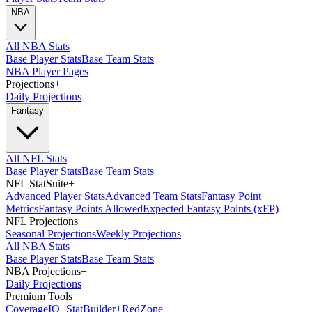
NBA
All NBA Stats
Base Player Stats
Base Team Stats
NBA Player Pages
Projections
+
Daily Projections
Fantasy
All NFL Stats
Base Player Stats
Base Team Stats
NFL StatSuite
+
Advanced Player Stats
Advanced Team Stats
Fantasy Point
Metrics
Fantasy Points Allowed
Expected Fantasy Points (xFP)
NFL Projections
+
Seasonal Projections
Weekly Projections
All NBA Stats
Base Player Stats
Base Team Stats
NBA Projections
+
Daily Projections
Premium Tools
Coverage
IQ
+
Stat
Builder
+
Red
Zone
+