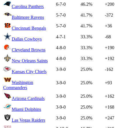
6-7-0
46.2%
+200
Carolina Panthers
5-7-0
41.7%
-372
Baltimore Ravens
5-7-0
41.7%
+36
Cincinnati Bengals
4-7-1
33.3%
-68
Dallas Cowboys
4-8-0
33.3%
+190
Cleveland Browns
4-8-0
33.3%
+192
New Orleans Saints
3-9-0
25.0%
-162
Kansas City Chiefs
Washington
3-9-0
25.0%
+93
Commanders
3-9-0
25.0%
+162
Arizona Cardinals
3-9-0
25.0%
+168
Miami Dolphins
3-9-0
25.0%
+247
Las Vegas Raiders