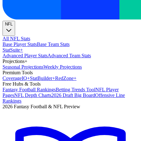
NFL
All NFL Stats
Base Player Stats
Base Team Stats
Stat
Suite
+
Advanced Player Stats
Advanced Team Stats
Projections
+
Seasonal Projections
Weekly Projections
Premium Tools
Coverage
IQ
+
Stat
Builder
+
Red
Zone
+
Free Hubs & Tools
Fantasy Football Rankings
Betting Trends Tool
NFL Player
Pages
NFL Depth Charts
2026 Draft Big Board
Offensive Line
Rankings
2026 Fantasy Football & NFL Preview