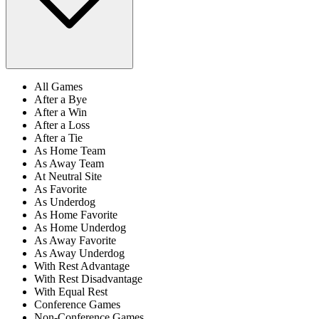
All Games
After a Bye
After a Win
After a Loss
After a Tie
As Home Team
As Away Team
At Neutral Site
As Favorite
As Underdog
As Home Favorite
As Home Underdog
As Away Favorite
As Away Underdog
With Rest Advantage
With Rest Disadvantage
With Equal Rest
Conference Games
Non-Conference Games