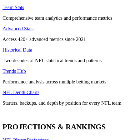
Team Stats
Comprehensive team analytics and performance metrics
Advanced Stats
Access 420+ advanced metrics since 2021
Historical Data
Two decades of NFL statistical trends and patterns
Trends Hub
Performance analysis across multiple betting markets
NFL Depth Charts
Starters, backups, and depth by position for every NFL team
PROJECTIONS & RANKINGS