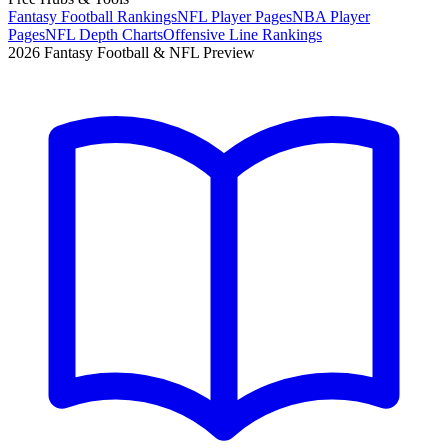
Fantasy Football Rankings
NFL Player Pages
NBA Player
Pages
NFL Depth Charts
Offensive Line Rankings
2026 Fantasy Football & NFL Preview