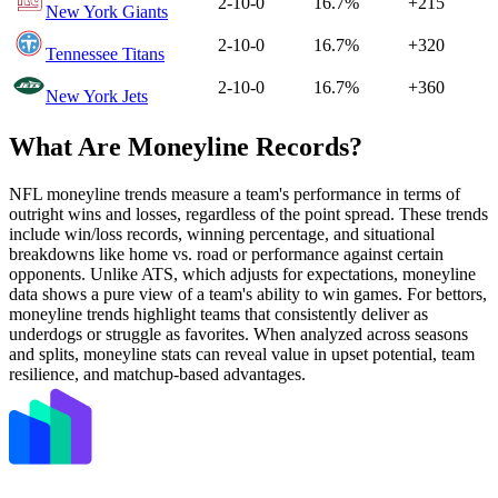
2-10-0
16.7%
+215
New York Giants
2-10-0
16.7%
+320
Tennessee Titans
2-10-0
16.7%
+360
New York Jets
What Are Moneyline Records?
NFL moneyline trends measure a team's performance in terms of
outright wins and losses, regardless of the point spread. These trends
include win/loss records, winning percentage, and situational
breakdowns like home vs. road or performance against certain
opponents. Unlike ATS, which adjusts for expectations, moneyline
data shows a pure view of a team's ability to win games. For bettors,
moneyline trends highlight teams that consistently deliver as
underdogs or struggle as favorites. When analyzed across seasons
and splits, moneyline stats can reveal value in upset potential, team
resilience, and matchup-based advantages.