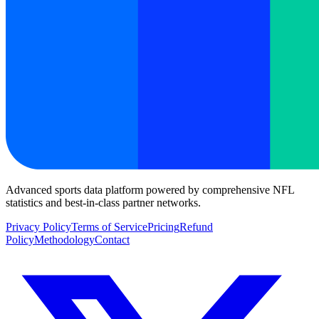
Advanced sports data platform powered by comprehensive NFL
statistics and best-in-class partner networks.
Privacy Policy
Terms of Service
Pricing
Refund
Policy
Methodology
Contact