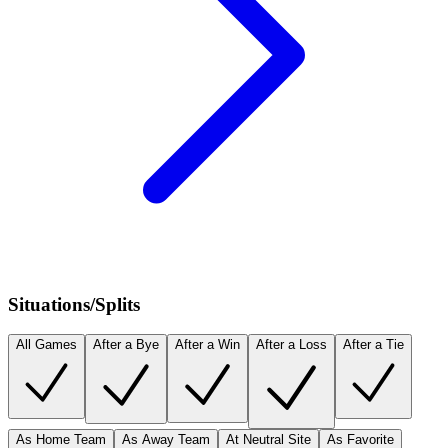
Situations/Splits
All Games
After a Bye
After a Win
After a Loss
After a Tie
As Home Team
As Away Team
At Neutral Site
As Favorite