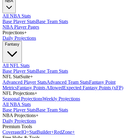
NBA
All NBA Stats
Base Player Stats
Base Team Stats
NBA Player Pages
Projections
+
Daily Projections
Fantasy
All NFL Stats
Base Player Stats
Base Team Stats
NFL StatSuite
+
Advanced Player Stats
Advanced Team Stats
Fantasy Point
Metrics
Fantasy Points Allowed
Expected Fantasy Points (xFP)
NFL Projections
+
Seasonal Projections
Weekly Projections
All NBA Stats
Base Player Stats
Base Team Stats
NBA Projections
+
Daily Projections
Premium Tools
Coverage
IQ
+
Stat
Builder
+
Red
Zone
+
Free Hubs & Tools