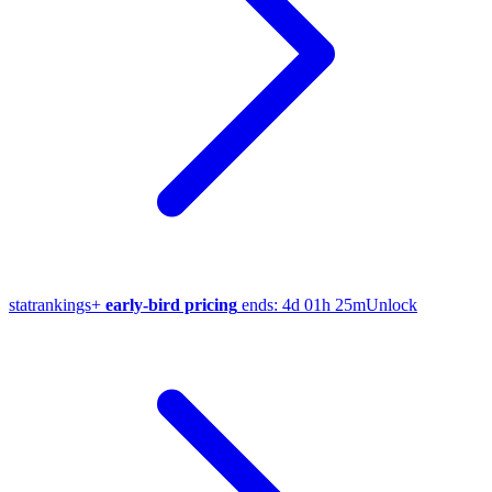
stat
rankings
+
early-bird pricing
ends:
4d 01h 25m
Unlock