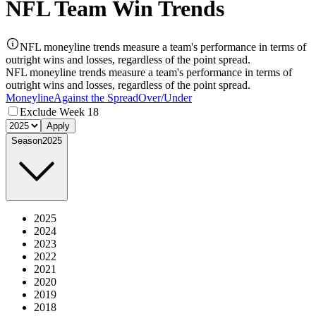
NFL Team Win Trends
NFL moneyline trends measure a team's performance in terms of
outright wins and losses, regardless of the point spread.
NFL moneyline trends measure a team's performance in terms of
outright wins and losses, regardless of the point spread.
Moneyline
Against the Spread
Over/Under
Exclude Week 18
Apply
Season
2025
2025
2024
2023
2022
2021
2020
2019
2018