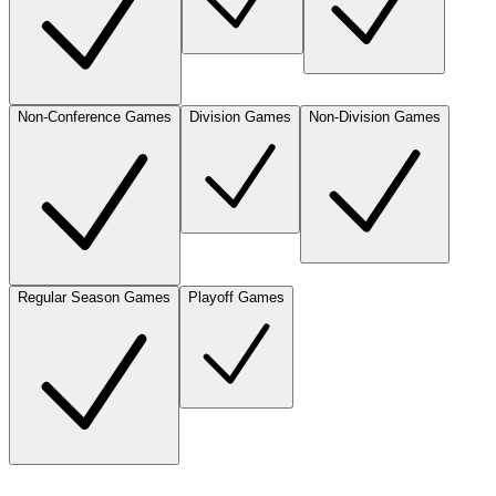
Non-Conference Games
Division Games
Non-Division Games
Regular Season Games
Playoff Games