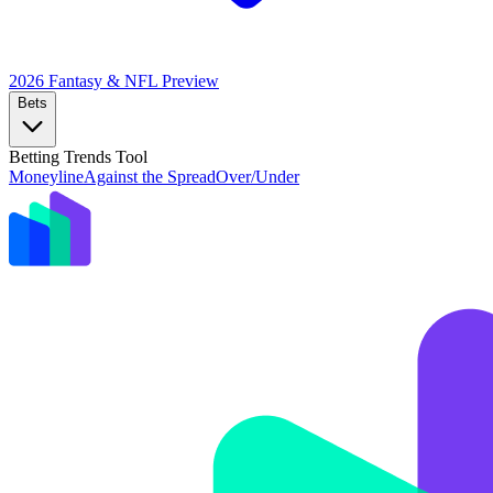
2026 Fantasy & NFL
Preview
Bets
Betting Trends Tool
Moneyline
Against the Spread
Over/Under