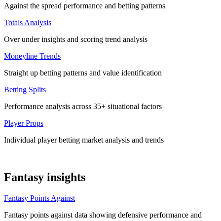
Against the spread performance and betting patterns
Totals Analysis
Over under insights and scoring trend analysis
Moneyline Trends
Straight up betting patterns and value identification
Betting Splits
Performance analysis across 35+ situational factors
Player Props
Individual player betting market analysis and trends
Fantasy insights
Fantasy Points Against
Fantasy points against data showing defensive performance and