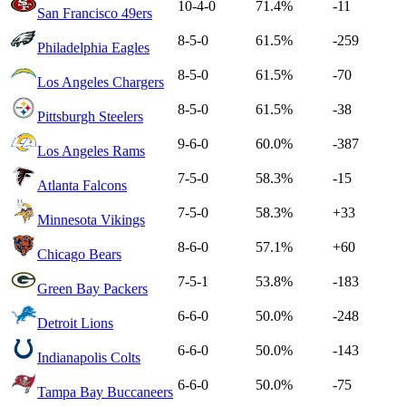
10-4-0
71.4%
-11
San Francisco 49ers
8-5-0
61.5%
-259
Philadelphia Eagles
8-5-0
61.5%
-70
Los Angeles Chargers
8-5-0
61.5%
-38
Pittsburgh Steelers
9-6-0
60.0%
-387
Los Angeles Rams
7-5-0
58.3%
-15
Atlanta Falcons
7-5-0
58.3%
+33
Minnesota Vikings
8-6-0
57.1%
+60
Chicago Bears
7-5-1
53.8%
-183
Green Bay Packers
6-6-0
50.0%
-248
Detroit Lions
6-6-0
50.0%
-143
Indianapolis Colts
6-6-0
50.0%
-75
Tampa Bay Buccaneers