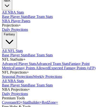
NBA
All NBA Stats
Base Player Stats
Base Team Stats
NBA Player Pages
Projections
+
Daily Projections
Fantasy
All NFL Stats
Base Player Stats
Base Team Stats
NFL StatSuite
+
Advanced Player Stats
Advanced Team Stats
Fantasy Point
Metrics
Fantasy Points Allowed
Expected Fantasy Points (xFP)
NFL Projections
+
Seasonal Projections
Weekly Projections
All NBA Stats
Base Player Stats
Base Team Stats
NBA Projections
+
Daily Projections
Premium Tools
Coverage
IQ
+
Stat
Builder
+
Red
Zone
+
Free Hubs & Tools