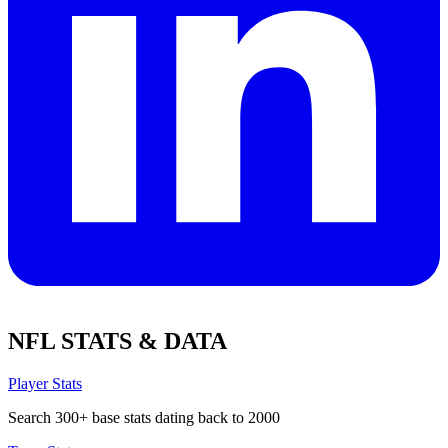
NFL STATS & DATA
Player Stats
Search 300+ base stats dating back to 2000