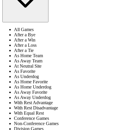
All Games
After a Bye
After a Win
After a Loss
After a Tie
As Home Team
As Away Team
At Neutral Site
As Favorite
As Underdog
As Home Favorite
As Home Underdog
As Away Favorite
As Away Underdog
With Rest Advantage
With Rest Disadvantage
With Equal Rest
Conference Games
Non-Conference Games
Division Games