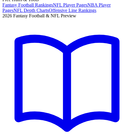
Fantasy Football Rankings
NFL Player Pages
NBA Player
Pages
NFL Depth Charts
Offensive Line Rankings
2026 Fantasy Football & NFL Preview