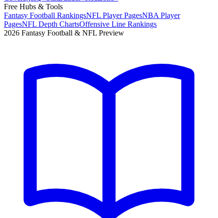
Free Hubs & Tools
Fantasy Football Rankings
NFL Player Pages
NBA Player
Pages
NFL Depth Charts
Offensive Line Rankings
2026 Fantasy Football & NFL Preview