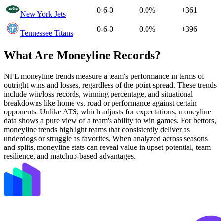
0-6-0
0.0%
+361
New York Jets
0-6-0
0.0%
+396
Tennessee Titans
What Are Moneyline Records?
NFL moneyline trends measure a team's performance in terms of
outright wins and losses, regardless of the point spread. These trends
include win/loss records, winning percentage, and situational
breakdowns like home vs. road or performance against certain
opponents. Unlike ATS, which adjusts for expectations, moneyline
data shows a pure view of a team's ability to win games. For bettors,
moneyline trends highlight teams that consistently deliver as
underdogs or struggle as favorites. When analyzed across seasons
and splits, moneyline stats can reveal value in upset potential, team
resilience, and matchup-based advantages.