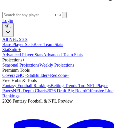
ESC
Login
NFL
All NFL Stats
Base Player Stats
Base Team Stats
Stat
Suite
+
Advanced Player Stats
Advanced Team Stats
Projections
+
Seasonal Projections
Weekly Projections
Premium Tools
Coverage
IQ
+
Stat
Builder
+
Red
Zone
+
Free Hubs & Tools
Fantasy Football Rankings
Betting Trends Tool
NFL Player
Pages
NFL Depth Charts
2026 Draft Big Board
Offensive Line
Rankings
2026 Fantasy Football & NFL Preview