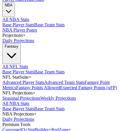
NBA
All NBA Stats
Base Player Stats
Base Team Stats
NBA Player Pages
Projections
+
Daily Projections
Fantasy
All NFL Stats
Base Player Stats
Base Team Stats
NFL StatSuite
+
Advanced Player Stats
Advanced Team Stats
Fantasy Point
Metrics
Fantasy Points Allowed
Expected Fantasy Points (xFP)
NFL Projections
+
Seasonal Projections
Weekly Projections
All NBA Stats
Base Player Stats
Base Team Stats
NBA Projections
+
Daily Projections
Premium Tools
Coverage
IQ
+
Stat
Builder
+
Red
Zone
+