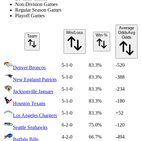
Non-Division Games
Regular Season Games
Playoff Games
Average
Win/Loss
Odds
Avg
Win %
Team
Odds
5-1-0
83.3%
-520
Denver Broncos
5-1-0
83.3%
-388
New England Patriots
5-1-0
83.3%
-234
Jacksonville Jaguars
5-1-0
83.3%
-180
Houston Texans
5-1-0
83.3%
+52
Los Angeles Chargers
6-2-0
75.0%
-120
Seattle Seahawks
4-2-0
66.7%
-494
Buffalo Bills