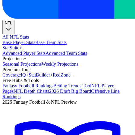
NFL
All NFL Stats
Base Player Stats
Base Team Stats
Stat
Suite
+
Advanced Player Stats
Advanced Team Stats
Projections
+
Seasonal Projections
Weekly Projections
Premium Tools
Coverage
IQ
+
Stat
Builder
+
Red
Zone
+
Free Hubs & Tools
Fantasy Football Rankings
Betting Trends Tool
NFL Player
Pages
NFL Depth Charts
2026 Draft Big Board
Offensive Line
Rankings
2026 Fantasy Football & NFL Preview