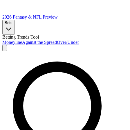
2026 Fantasy & NFL
Preview
Bets
Betting Trends Tool
Moneyline
Against the Spread
Over/Under