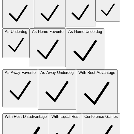
As Underdog
As Home Favorite
As Home Underdog
As Away Favorite
As Away Underdog
With Rest Advantage
With Rest Disadvantage
With Equal Rest
Conference Games