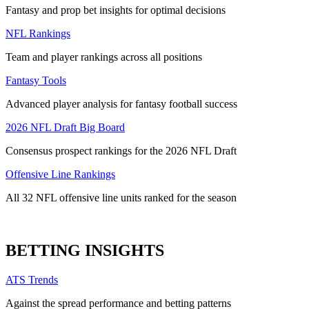
Fantasy and prop bet insights for optimal decisions
NFL Rankings
Team and player rankings across all positions
Fantasy Tools
Advanced player analysis for fantasy football success
2026 NFL Draft Big Board
Consensus prospect rankings for the 2026 NFL Draft
Offensive Line Rankings
All 32 NFL offensive line units ranked for the season
BETTING INSIGHTS
ATS Trends
Against the spread performance and betting patterns