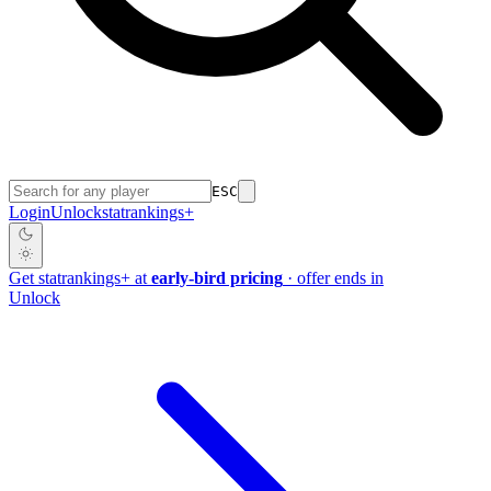
ESC
Login
Unlock
stat
rankings
+
Get
stat
rankings
+
at
early-bird pricing
· offer ends in
Unlock