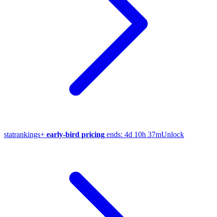
stat
rankings
+
early-bird pricing
ends:
4d 10h 37m
Unlock