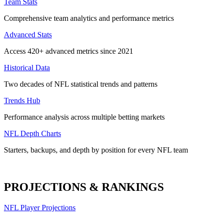
Team Stats
Comprehensive team analytics and performance metrics
Advanced Stats
Access 420+ advanced metrics since 2021
Historical Data
Two decades of NFL statistical trends and patterns
Trends Hub
Performance analysis across multiple betting markets
NFL Depth Charts
Starters, backups, and depth by position for every NFL team
PROJECTIONS & RANKINGS
NFL Player Projections