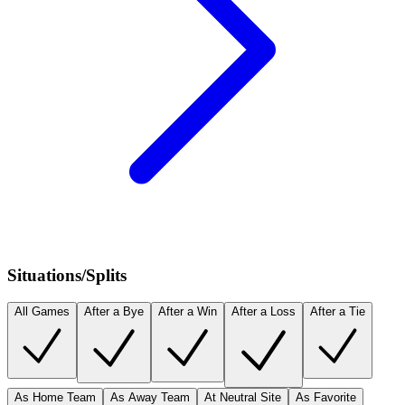
Situations/Splits
All Games
After a Bye
After a Win
After a Loss
After a Tie
As Home Team
As Away Team
At Neutral Site
As Favorite