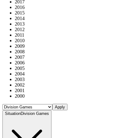
2017
2016
2015
2014
2013
2012
2011
2010
2009
2008
2007
2006
2005
2004
2003
2002
2001
2000
Apply
Situation
Division Games