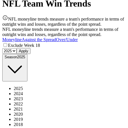
NFL Team Win Trends
NFL moneyline trends measure a team's performance in terms of
outright wins and losses, regardless of the point spread.
NFL moneyline trends measure a team's performance in terms of
outright wins and losses, regardless of the point spread.
Moneyline
Against the Spread
Over/Under
Exclude Week 18
Apply
Season
2025
2025
2024
2023
2022
2021
2020
2019
2018