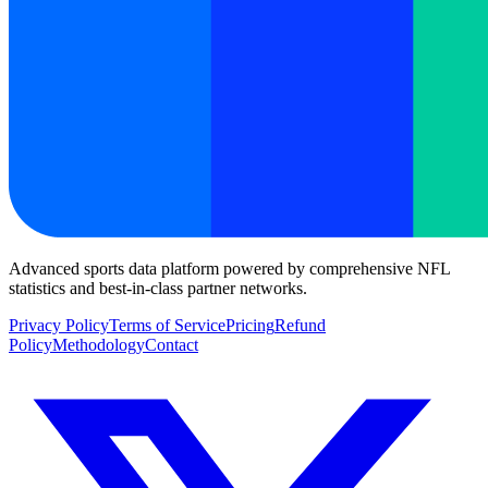
Advanced sports data platform powered by comprehensive NFL
statistics and best-in-class partner networks.
Privacy Policy
Terms of Service
Pricing
Refund
Policy
Methodology
Contact