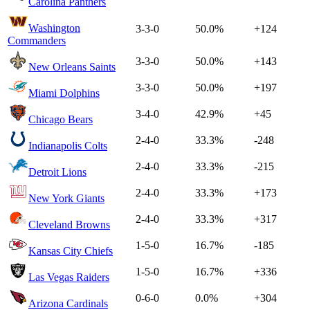
Carolina Panthers
Washington
3-3-0
50.0%
+124
Commanders
3-3-0
50.0%
+143
New Orleans Saints
3-3-0
50.0%
+197
Miami Dolphins
3-4-0
42.9%
+45
Chicago Bears
2-4-0
33.3%
-248
Indianapolis Colts
2-4-0
33.3%
-215
Detroit Lions
2-4-0
33.3%
+173
New York Giants
2-4-0
33.3%
+317
Cleveland Browns
1-5-0
16.7%
-185
Kansas City Chiefs
1-5-0
16.7%
+336
Las Vegas Raiders
0-6-0
0.0%
+304
Arizona Cardinals