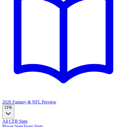
2026 Fantasy & NFL
Preview
CFB
All CFB Stats
Player Stats
Team Stats