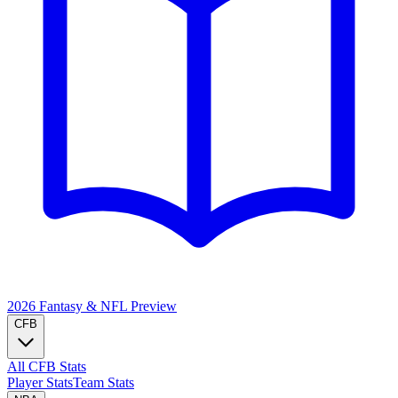
2026 Fantasy & NFL
Preview
CFB
All CFB Stats
Player Stats
Team Stats