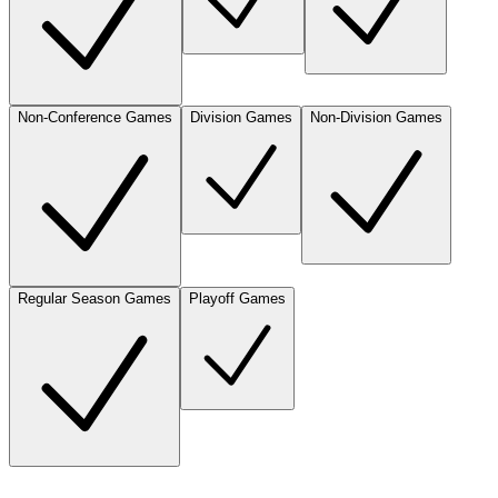
Non-Conference Games
Division Games
Non-Division Games
Regular Season Games
Playoff Games