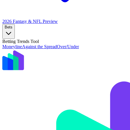
2026 Fantasy & NFL
Preview
Bets
Betting Trends Tool
Moneyline
Against the Spread
Over/Under