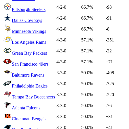
4-2-0
66.7%
-98
Pittsburgh Steelers
4-2-0
66.7%
-91
Dallas Cowboys
4-2-0
66.7%
-8
Minnesota Vikings
4-3-0
57.1%
-351
Los Angeles Rams
4-3-0
57.1%
-22
Green Bay Packers
4-3-0
57.1%
+71
San Francisco 49ers
3-3-0
50.0%
-408
Baltimore Ravens
3-3-0
50.0%
-325
Philadelphia Eagles
3-3-0
50.0%
-220
Tampa Bay Buccaneers
3-3-0
50.0%
-76
Atlanta Falcons
3-3-0
50.0%
+31
Cincinnati Bengals
3-3-0
50.0%
+41