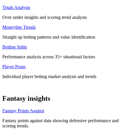
Totals Analysis
Over under insights and scoring trend analysis
Moneyline Trends
Straight up betting patterns and value identification
Betting Splits
Performance analysis across 35+ situational factors
Player Props
Individual player betting market analysis and trends
Fantasy insights
Fantasy Points Against
Fantasy points against data showing defensive performance and
scoring trends.