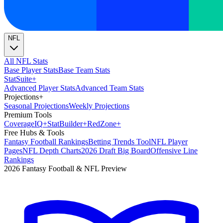
NFL
All NFL Stats
Base Player Stats
Base Team Stats
Stat
Suite
+
Advanced Player Stats
Advanced Team Stats
Projections
+
Seasonal Projections
Weekly Projections
Premium Tools
Coverage
IQ
+
Stat
Builder
+
Red
Zone
+
Free Hubs & Tools
Fantasy Football Rankings
Betting Trends Tool
NFL Player
Pages
NFL Depth Charts
2026 Draft Big Board
Offensive Line
Rankings
2026 Fantasy Football & NFL Preview