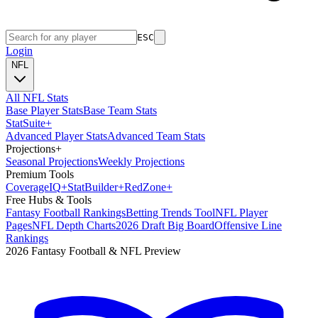
ESC
Login
NFL
All NFL Stats
Base Player Stats
Base Team Stats
Stat
Suite
+
Advanced Player Stats
Advanced Team Stats
Projections
+
Seasonal Projections
Weekly Projections
Premium Tools
Coverage
IQ
+
Stat
Builder
+
Red
Zone
+
Free Hubs & Tools
Fantasy Football Rankings
Betting Trends Tool
NFL Player
Pages
NFL Depth Charts
2026 Draft Big Board
Offensive Line
Rankings
2026 Fantasy Football & NFL Preview