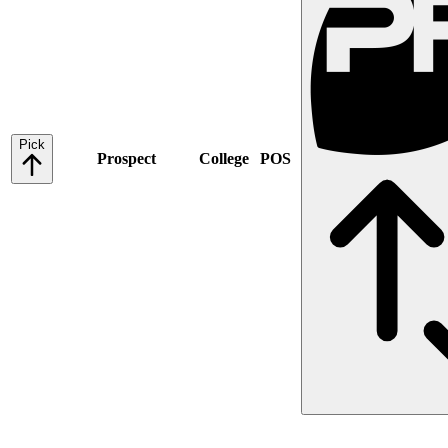
Pick
Prospect
College
POS