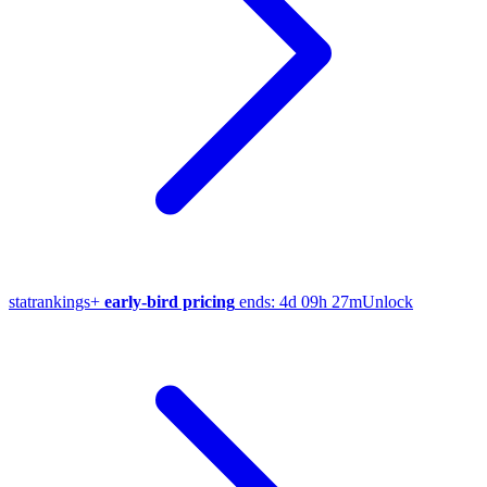
stat
rankings
+
early-bird pricing
ends:
4d 09h 27m
Unlock