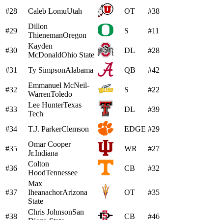
#28
Caleb Lomu
Utah
OT
#38
Dillon
#29
S
#11
Thieneman
Oregon
Kayden
#30
DL
#28
McDonald
Ohio State
#31
Ty Simpson
Alabama
QB
#42
Emmanuel McNeil-
#32
S
#22
Warren
Toledo
Lee Hunter
Texas
#33
DL
#39
Tech
#34
T.J. Parker
Clemson
EDGE
#29
Omar Cooper
#35
WR
#27
Jr.
Indiana
Colton
#36
CB
#32
Hood
Tennessee
Max
#37
Iheanachor
Arizona
OT
#35
State
Chris Johnson
San
#38
CB
#46