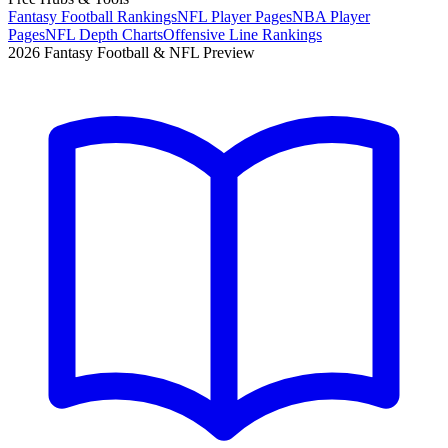
Fantasy Football Rankings
NFL Player Pages
NBA Player
Pages
NFL Depth Charts
Offensive Line Rankings
2026 Fantasy Football & NFL Preview