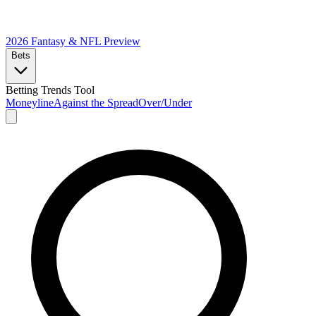
2026 Fantasy & NFL
Preview
Bets
Betting Trends Tool
Moneyline
Against the Spread
Over/Under