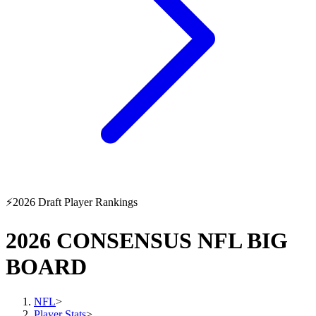
⚡
2026 Draft Player Rankings
2026 CONSENSUS NFL BIG
BOARD
NFL
>
Player Stats
>