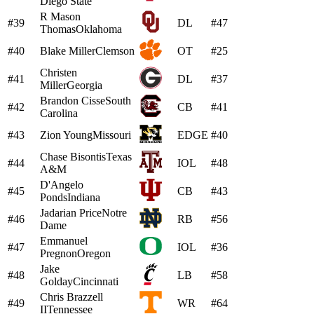
Diego State
R Mason
#39
DL
#47
Thomas
Oklahoma
#40
Blake Miller
Clemson
OT
#25
Christen
#41
DL
#37
Miller
Georgia
Brandon Cisse
South
#42
CB
#41
Carolina
#43
Zion Young
Missouri
EDGE
#40
Chase Bisontis
Texas
#44
IOL
#48
A&M
D'Angelo
#45
CB
#43
Ponds
Indiana
Jadarian Price
Notre
#46
RB
#56
Dame
Emmanuel
#47
IOL
#36
Pregnon
Oregon
Jake
#48
LB
#58
Golday
Cincinnati
Chris Brazzell
#49
WR
#64
II
Tennessee