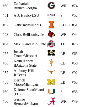
Zachariah
#50
WR
#74
Branch
Georgia
#51
A.J. Haulcy
LSU
S
#52
#52
Gabe Jacas
Illinois
EDGE
#51
#53
Chris Bell
Louisville
WR
#44
#54
Max Klare
Ohio State
TE
#75
Josiah
#55
LB
#65
Trotter
Missouri
Keith Abney
#56
CB
#50
II
Arizona State
Anthony Hill
#57
LB
#92
Jr.
Texas
Derrick
#58
LB
#63
Moore
Michigan
Keionte Scott
Miami
#59
S
#55
(FL)
Germie
#60
WR
#49
Bernard
Alabama