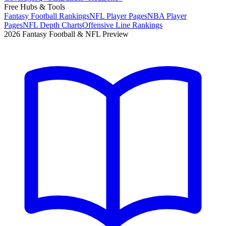
Free Hubs & Tools
Fantasy Football Rankings
NFL Player Pages
NBA Player
Pages
NFL Depth Charts
Offensive Line Rankings
2026 Fantasy Football & NFL Preview