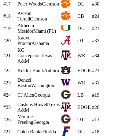
#17
Peter Woods
Clemson
DL
#30
Avieon
#18
CB
#24
Terrell
Clemson
Akheem
#19
DL
#21
Mesidor
Miami (FL)
Kadyn
#20
OT
#33
Proctor
Alabama
KC
#21
Concepcion
Texas
WR
#34
A&M
#22
Keldric Faulk
Auburn
EDGE
#23
Denzel
#23
WR
#31
Boston
Washington
#24
CJ Allen
Georgia
LB
#19
Cashius Howell
Texas
#25
EDGE
#26
A&M
Monroe
#26
OT
#13
Freeling
Georgia
#27
Caleb Banks
Florida
DL
#18