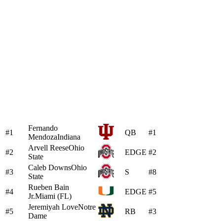
Fernando
#1
QB
#1
Mendoza
Indiana
Arvell Reese
Ohio
#2
EDGE
#2
State
Caleb Downs
Ohio
#3
S
#8
State
Rueben Bain
#4
EDGE
#5
Jr.
Miami (FL)
Jeremiyah Love
Notre
#5
RB
#3
Dame