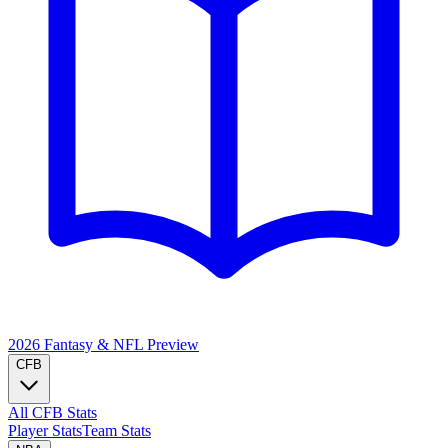
2026 Fantasy & NFL
Preview
CFB
All CFB Stats
Player Stats
Team Stats