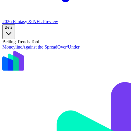
2026 Fantasy & NFL
Preview
Bets
Betting Trends Tool
Moneyline
Against the Spread
Over/Under