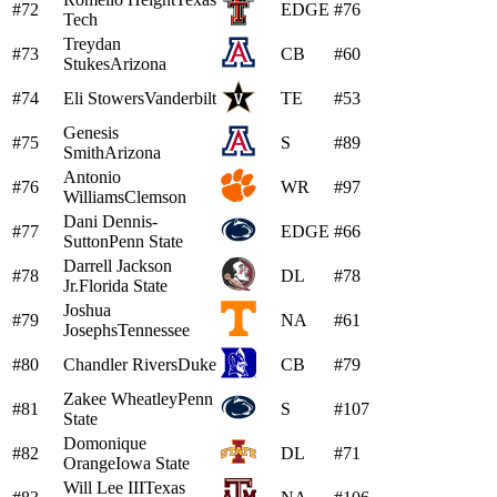
#72
EDGE
#76
Tech
Treydan
#73
CB
#60
Stukes
Arizona
#74
Eli Stowers
Vanderbilt
TE
#53
Genesis
#75
S
#89
Smith
Arizona
Antonio
#76
WR
#97
Williams
Clemson
Dani Dennis-
#77
EDGE
#66
Sutton
Penn State
Darrell Jackson
#78
DL
#78
Jr.
Florida State
Joshua
#79
NA
#61
Josephs
Tennessee
#80
Chandler Rivers
Duke
CB
#79
Zakee Wheatley
Penn
#81
S
#107
State
Domonique
#82
DL
#71
Orange
Iowa State
Will Lee III
Texas