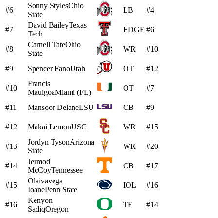
Sonny Styles
Ohio
#6
LB
#4
State
David Bailey
Texas
#7
EDGE
#6
Tech
Carnell Tate
Ohio
#8
WR
#10
State
#9
Spencer Fano
Utah
OT
#12
Francis
#10
OT
#7
Mauigoa
Miami (FL)
#11
Mansoor Delane
LSU
CB
#9
#12
Makai Lemon
USC
WR
#15
Jordyn Tyson
Arizona
#13
WR
#20
State
Jermod
#14
CB
#17
McCoy
Tennessee
Olaivavega
#15
IOL
#16
Ioane
Penn State
Kenyon
#16
TE
#14
Sadiq
Oregon