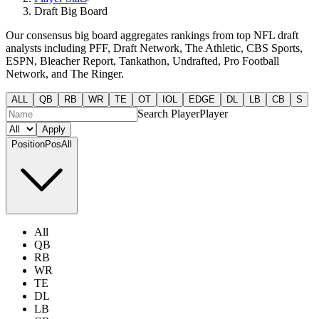
Draft Big Board
Our consensus big board aggregates rankings from top NFL draft
analysts including PFF, Draft Network, The Athletic, CBS Sports,
ESPN, Bleacher Report, Tankathon, Undrafted, Pro Football
Network, and The Ringer.
ALL
QB
RB
WR
TE
OT
IOL
EDGE
DL
LB
CB
S
Search Player
Player
Apply
Position
Pos
All
All
QB
RB
WR
TE
DL
LB