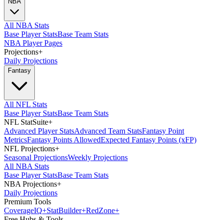
NBA
All NBA Stats
Base Player Stats
Base Team Stats
NBA Player Pages
Projections
+
Daily Projections
Fantasy
All NFL Stats
Base Player Stats
Base Team Stats
NFL StatSuite
+
Advanced Player Stats
Advanced Team Stats
Fantasy Point
Metrics
Fantasy Points Allowed
Expected Fantasy Points (xFP)
NFL Projections
+
Seasonal Projections
Weekly Projections
All NBA Stats
Base Player Stats
Base Team Stats
NBA Projections
+
Daily Projections
Premium Tools
Coverage
IQ
+
Stat
Builder
+
Red
Zone
+
Free Hubs & Tools