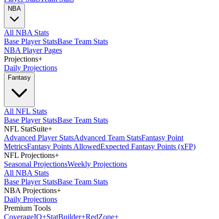
NBA
All NBA Stats
Base Player Stats
Base Team Stats
NBA Player Pages
Projections
+
Daily Projections
Fantasy
All NFL Stats
Base Player Stats
Base Team Stats
NFL StatSuite
+
Advanced Player Stats
Advanced Team Stats
Fantasy Point
Metrics
Fantasy Points Allowed
Expected Fantasy Points (xFP)
NFL Projections
+
Seasonal Projections
Weekly Projections
All NBA Stats
Base Player Stats
Base Team Stats
NBA Projections
+
Daily Projections
Premium Tools
Coverage
IQ
+
Stat
Builder
+
Red
Zone
+