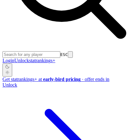
ESC
Login
Unlock
stat
rankings
+
Get
stat
rankings
+
at
early-bird pricing
· offer ends in
Unlock