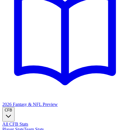
2026 Fantasy & NFL
Preview
CFB
All CFB Stats
Player Stats
Team Stats