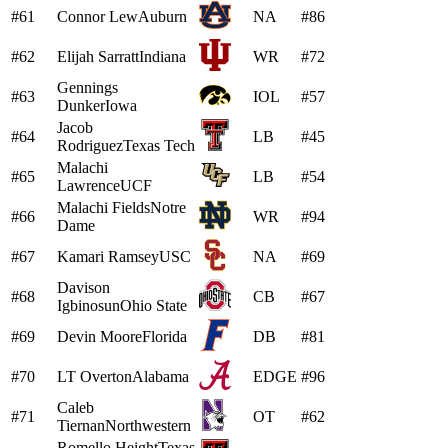
#61
Connor Lew
Auburn
NA
#86
#62
Elijah Sarratt
Indiana
WR
#72
Gennings
#63
IOL
#57
Dunker
Iowa
Jacob
#64
LB
#45
Rodriguez
Texas Tech
Malachi
#65
LB
#54
Lawrence
UCF
Malachi Fields
Notre
#66
WR
#94
Dame
#67
Kamari Ramsey
USC
NA
#69
Davison
#68
CB
#67
Igbinosun
Ohio State
#69
Devin Moore
Florida
DB
#81
#70
LT Overton
Alabama
EDGE
#96
Caleb
#71
OT
#62
Tiernan
Northwestern
Romello Height
Texas