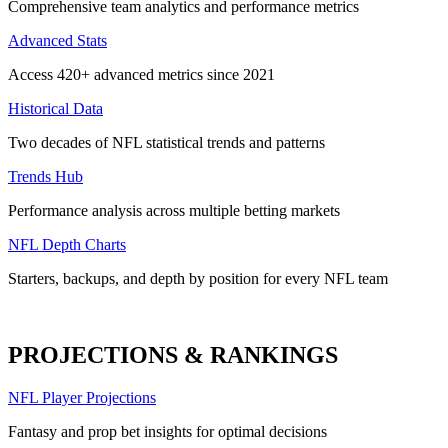
Comprehensive team analytics and performance metrics
Advanced Stats
Access 420+ advanced metrics since 2021
Historical Data
Two decades of NFL statistical trends and patterns
Trends Hub
Performance analysis across multiple betting markets
NFL Depth Charts
Starters, backups, and depth by position for every NFL team
PROJECTIONS & RANKINGS
NFL Player Projections
Fantasy and prop bet insights for optimal decisions