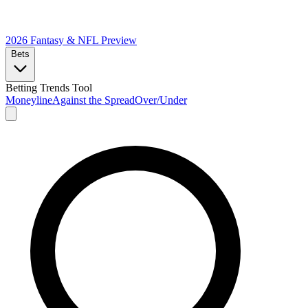
2026 Fantasy & NFL
Preview
Bets
Betting Trends Tool
Moneyline
Against the Spread
Over/Under