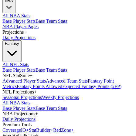
NBA
All NBA Stats
Base Player Stats
Base Team Stats
NBA Player Pages
Projections
+
Daily Projections
Fantasy
All NFL Stats
Base Player Stats
Base Team Stats
NFL StatSuite
+
Advanced Player Stats
Advanced Team Stats
Fantasy Point
Metrics
Fantasy Points Allowed
Expected Fantasy Points (xFP)
NFL Projections
+
Seasonal Projections
Weekly Projections
All NBA Stats
Base Player Stats
Base Team Stats
NBA Projections
+
Daily Projections
Premium Tools
Coverage
IQ
+
Stat
Builder
+
Red
Zone
+
Free Hubs & Tools