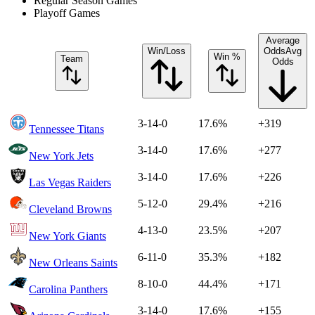
Regular Season Games
Playoff Games
Average
Win/Loss
Odds
Avg
Win %
Team
Odds
3-14-0
17.6%
+319
Tennessee Titans
3-14-0
17.6%
+277
New York Jets
3-14-0
17.6%
+226
Las Vegas Raiders
5-12-0
29.4%
+216
Cleveland Browns
4-13-0
23.5%
+207
New York Giants
6-11-0
35.3%
+182
New Orleans Saints
8-10-0
44.4%
+171
Carolina Panthers
3-14-0
17.6%
+155