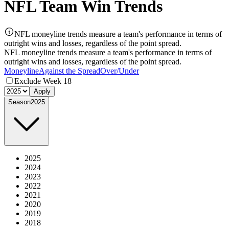
NFL Team Win Trends
NFL moneyline trends measure a team's performance in terms of
outright wins and losses, regardless of the point spread.
NFL moneyline trends measure a team's performance in terms of
outright wins and losses, regardless of the point spread.
Moneyline
Against the Spread
Over/Under
Exclude Week 18
Apply
Season
2025
2025
2024
2023
2022
2021
2020
2019
2018