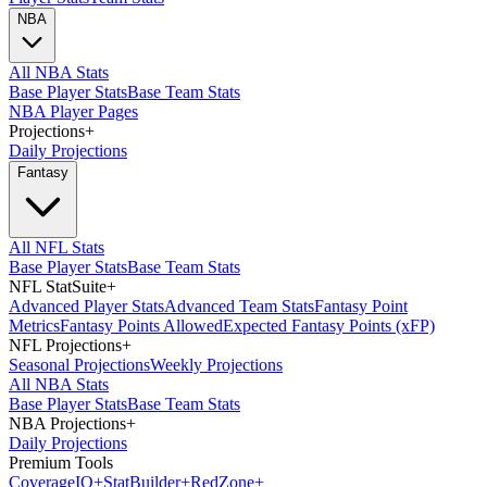
NBA
All NBA Stats
Base Player Stats
Base Team Stats
NBA Player Pages
Projections
+
Daily Projections
Fantasy
All NFL Stats
Base Player Stats
Base Team Stats
NFL StatSuite
+
Advanced Player Stats
Advanced Team Stats
Fantasy Point
Metrics
Fantasy Points Allowed
Expected Fantasy Points (xFP)
NFL Projections
+
Seasonal Projections
Weekly Projections
All NBA Stats
Base Player Stats
Base Team Stats
NBA Projections
+
Daily Projections
Premium Tools
Coverage
IQ
+
Stat
Builder
+
Red
Zone
+