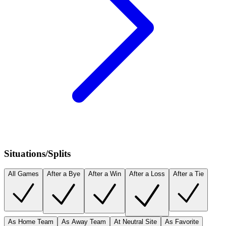
Situations/Splits
All Games
After a Bye
After a Win
After a Loss
After a Tie
As Home Team
As Away Team
At Neutral Site
As Favorite