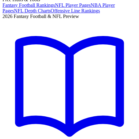
Fantasy Football Rankings
NFL Player Pages
NBA Player
Pages
NFL Depth Charts
Offensive Line Rankings
2026 Fantasy Football & NFL Preview