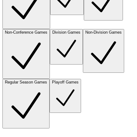
Non-Conference Games
Division Games
Non-Division Games
Regular Season Games
Playoff Games