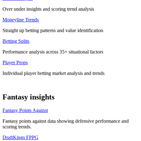
Over under insights and scoring trend analysis
Moneyline Trends
Straight up betting patterns and value identification
Betting Splits
Performance analysis across 35+ situational factors
Player Props
Individual player betting market analysis and trends
Fantasy insights
Fantasy Points Against
Fantasy points against data showing defensive performance and
scoring trends.
DraftKings FPPG