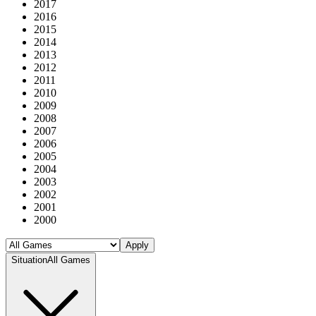
2017
2016
2015
2014
2013
2012
2011
2010
2009
2008
2007
2006
2005
2004
2003
2002
2001
2000
Apply
Situation
All Games