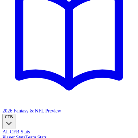
2026 Fantasy & NFL
Preview
CFB
All CFB Stats
Player Stats
Team Stats