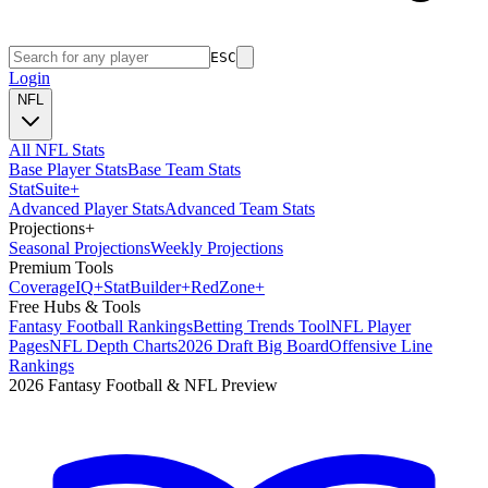
ESC
Login
NFL
All NFL Stats
Base Player Stats
Base Team Stats
Stat
Suite
+
Advanced Player Stats
Advanced Team Stats
Projections
+
Seasonal Projections
Weekly Projections
Premium Tools
Coverage
IQ
+
Stat
Builder
+
Red
Zone
+
Free Hubs & Tools
Fantasy Football Rankings
Betting Trends Tool
NFL Player
Pages
NFL Depth Charts
2026 Draft Big Board
Offensive Line
Rankings
2026 Fantasy Football & NFL Preview