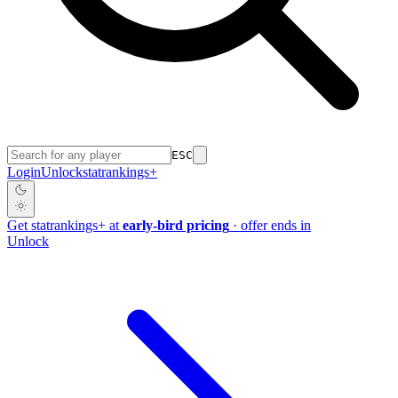
ESC
Login
Unlock
stat
rankings
+
Get
stat
rankings
+
at
early-bird pricing
· offer ends in
Unlock