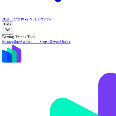
2026 Fantasy & NFL
Preview
Bets
Betting Trends Tool
Moneyline
Against the Spread
Over/Under