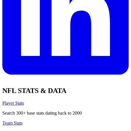
NFL STATS & DATA
Player Stats
Search 300+ base stats dating back to 2000
Team Stats