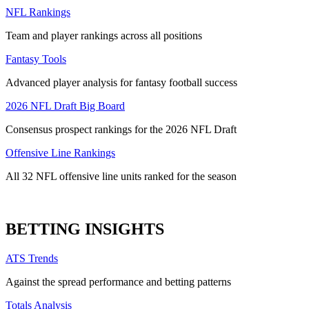
NFL Rankings
Team and player rankings across all positions
Fantasy Tools
Advanced player analysis for fantasy football success
2026 NFL Draft Big Board
Consensus prospect rankings for the 2026 NFL Draft
Offensive Line Rankings
All 32 NFL offensive line units ranked for the season
BETTING INSIGHTS
ATS Trends
Against the spread performance and betting patterns
Totals Analysis