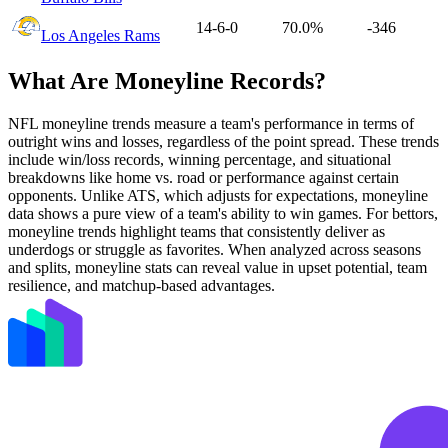
14-6-0
70.0%
-346
Los Angeles Rams
What Are Moneyline Records?
NFL moneyline trends measure a team's performance in terms of
outright wins and losses, regardless of the point spread. These trends
include win/loss records, winning percentage, and situational
breakdowns like home vs. road or performance against certain
opponents. Unlike ATS, which adjusts for expectations, moneyline
data shows a pure view of a team's ability to win games. For bettors,
moneyline trends highlight teams that consistently deliver as
underdogs or struggle as favorites. When analyzed across seasons
and splits, moneyline stats can reveal value in upset potential, team
resilience, and matchup-based advantages.