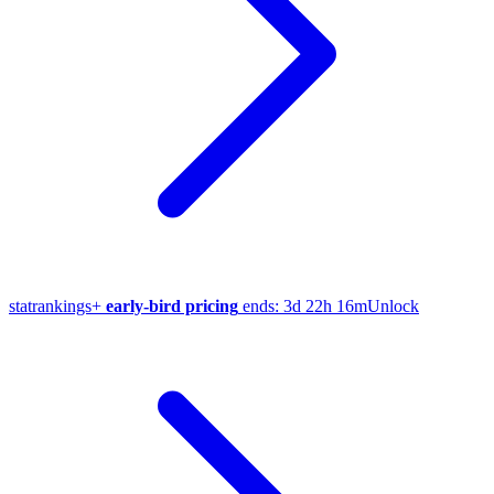
stat
rankings
+
early-bird pricing
ends:
3d 22h 16m
Unlock