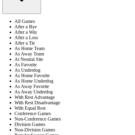
All Games
After a Bye
After a Win
After a Loss
After a Tie
As Home Team
As Away Team
At Neutral Site
As Favorite
As Underdog
As Home Favorite
As Home Underdog
As Away Favorite
As Away Underdog
With Rest Advantage
With Rest Disadvantage
With Equal Rest
Conference Games
Non-Conference Games
Division Games
Non-Division Games