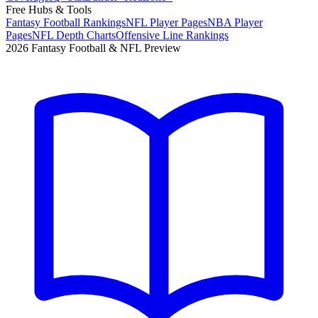
Free Hubs & Tools
Fantasy Football Rankings
NFL Player Pages
NBA Player
Pages
NFL Depth Charts
Offensive Line Rankings
2026 Fantasy Football & NFL Preview