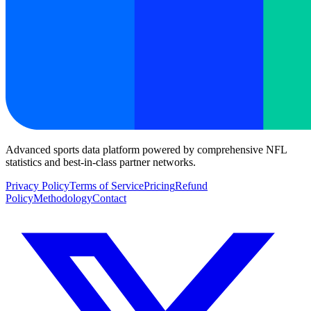
Advanced sports data platform powered by comprehensive NFL
statistics and best-in-class partner networks.
Privacy Policy
Terms of Service
Pricing
Refund
Policy
Methodology
Contact