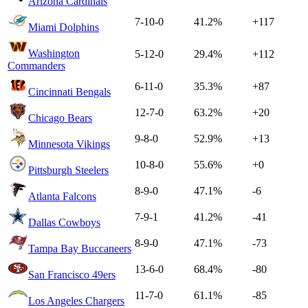
Arizona Cardinals
7-10-0
41.2%
+117
Miami Dolphins
Washington
5-12-0
29.4%
+112
Commanders
6-11-0
35.3%
+87
Cincinnati Bengals
12-7-0
63.2%
+20
Chicago Bears
9-8-0
52.9%
+13
Minnesota Vikings
10-8-0
55.6%
+0
Pittsburgh Steelers
8-9-0
47.1%
-6
Atlanta Falcons
7-9-1
41.2%
-41
Dallas Cowboys
8-9-0
47.1%
-73
Tampa Bay Buccaneers
13-6-0
68.4%
-80
San Francisco 49ers
11-7-0
61.1%
-85
Los Angeles Chargers