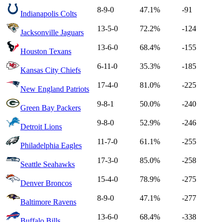
8-9-0
47.1%
-91
Indianapolis Colts
13-5-0
72.2%
-124
Jacksonville Jaguars
13-6-0
68.4%
-155
Houston Texans
6-11-0
35.3%
-185
Kansas City Chiefs
17-4-0
81.0%
-225
New England Patriots
9-8-1
50.0%
-240
Green Bay Packers
9-8-0
52.9%
-246
Detroit Lions
11-7-0
61.1%
-255
Philadelphia Eagles
17-3-0
85.0%
-258
Seattle Seahawks
15-4-0
78.9%
-275
Denver Broncos
8-9-0
47.1%
-277
Baltimore Ravens
13-6-0
68.4%
-338
Buffalo Bills