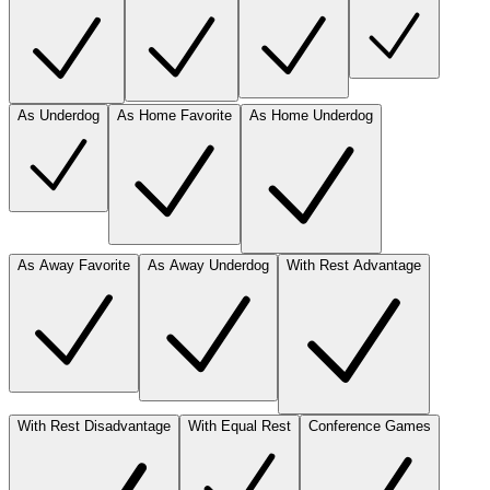
As Underdog
As Home Favorite
As Home Underdog
As Away Favorite
As Away Underdog
With Rest Advantage
With Rest Disadvantage
With Equal Rest
Conference Games