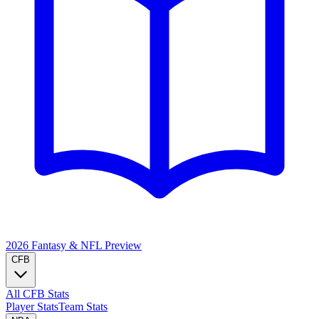
2026 Fantasy & NFL
Preview
CFB
All CFB Stats
Player Stats
Team Stats