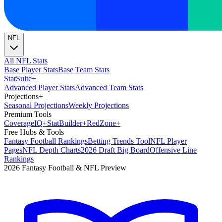
NFL
All NFL Stats
Base Player Stats
Base Team Stats
Stat
Suite
+
Advanced Player Stats
Advanced Team Stats
Projections
+
Seasonal Projections
Weekly Projections
Premium Tools
Coverage
IQ
+
Stat
Builder
+
Red
Zone
+
Free Hubs & Tools
Fantasy Football Rankings
Betting Trends Tool
NFL Player
Pages
NFL Depth Charts
2026 Draft Big Board
Offensive Line
Rankings
2026 Fantasy Football & NFL Preview