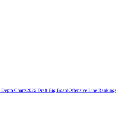
Depth Charts
2026 Draft Big Board
Offensive Line Rankings