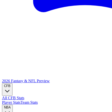
2026 Fantasy & NFL
Preview
CFB
All CFB Stats
Player Stats
Team Stats
NBA