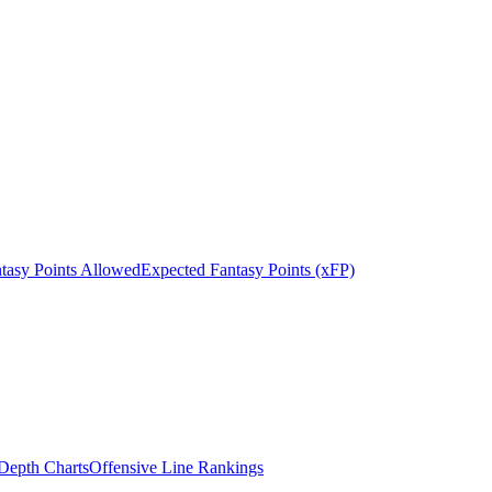
tasy Points Allowed
Expected Fantasy Points (xFP)
epth Charts
Offensive Line Rankings