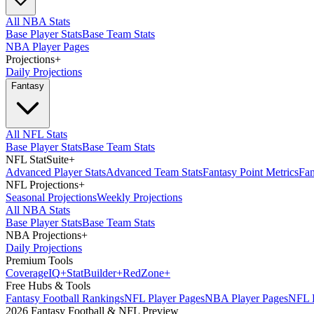
All NBA Stats
Base Player Stats
Base Team Stats
NBA Player Pages
Projections
+
Daily Projections
Fantasy
All NFL Stats
Base Player Stats
Base Team Stats
NFL StatSuite
+
Advanced Player Stats
Advanced Team Stats
Fantasy Point Metrics
Fan
NFL Projections
+
Seasonal Projections
Weekly Projections
All NBA Stats
Base Player Stats
Base Team Stats
NBA Projections
+
Daily Projections
Premium Tools
Coverage
IQ
+
Stat
Builder
+
Red
Zone
+
Free Hubs & Tools
Fantasy Football Rankings
NFL Player Pages
NBA Player Pages
NFL D
2026 Fantasy Football & NFL Preview