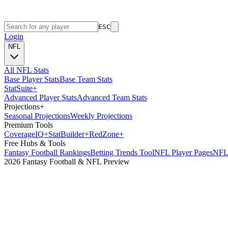
ESC
Login
NFL
All NFL Stats
Base Player Stats
Base Team Stats
Stat
Suite
+
Advanced Player Stats
Advanced Team Stats
Projections
+
Seasonal Projections
Weekly Projections
Premium Tools
Coverage
IQ
+
Stat
Builder
+
Red
Zone
+
Free Hubs & Tools
Fantasy Football Rankings
Betting Trends Tool
NFL Player Pages
NFL 
2026 Fantasy Football & NFL Preview