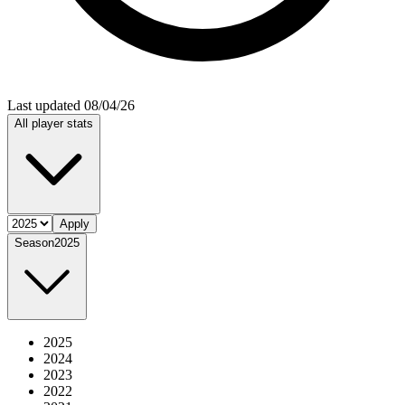
Last updated 08/04/26
All player stats
Apply
Season
2025
2025
2024
2023
2022