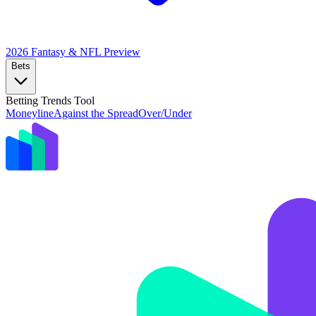
2026 Fantasy & NFL
Preview
Bets
Betting Trends Tool
Moneyline
Against the Spread
Over/Under