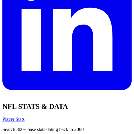
NFL STATS & DATA
Player Stats
Search 300+ base stats dating back to 2000