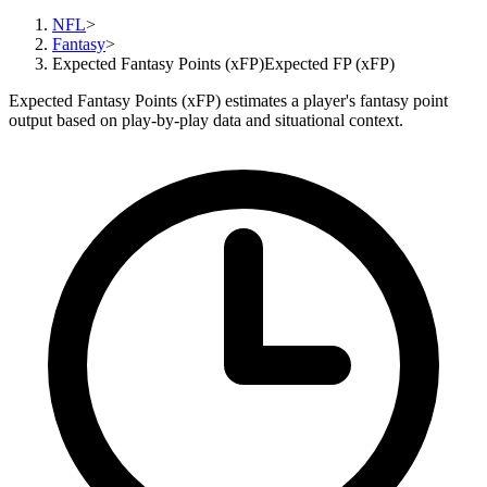
NFL
>
Fantasy
>
Expected Fantasy Points (xFP)
Expected FP (xFP)
Expected Fantasy Points (xFP) estimates a player's fantasy point
output based on play-by-play data and situational context.