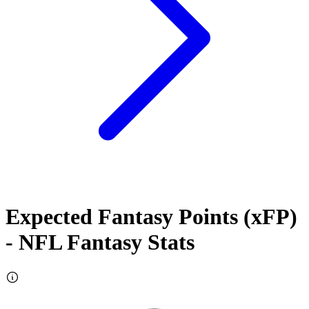
Expected Fantasy Points (xFP)
- NFL Fantasy Stats