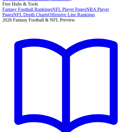
Free Hubs & Tools
Fantasy Football Rankings
NFL Player Pages
NBA Player
Pages
NFL Depth Charts
Offensive Line Rankings
2026 Fantasy Football & NFL Preview