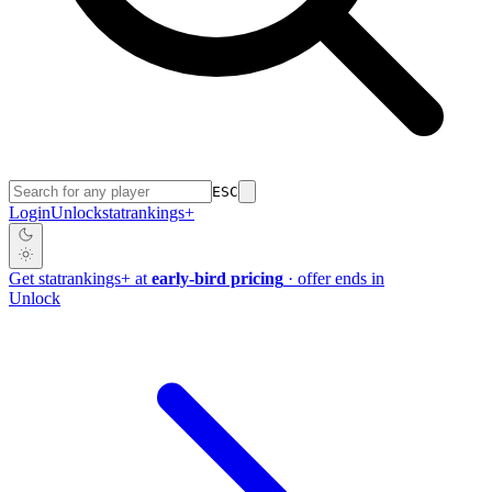
ESC
Login
Unlock
stat
rankings
+
Get
stat
rankings
+
at
early-bird pricing
· offer ends in
Unlock