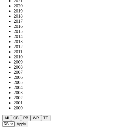
2021
2020
2019
2018
2017
2016
2015
2014
2013
2012
2011
2010
2009
2008
2007
2006
2005
2004
2003
2002
2001
2000
All
QB
RB
WR
TE
Apply