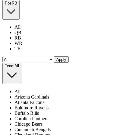
Pos
RB
All
QB
RB
WR
TE
Apply
Team
All
All
Arizona Cardinals
Atlanta Falcons
Baltimore Ravens
Buffalo Bills
Carolina Panthers
Chicago Bears
Cincinnati Bengals
Cleveland Browns