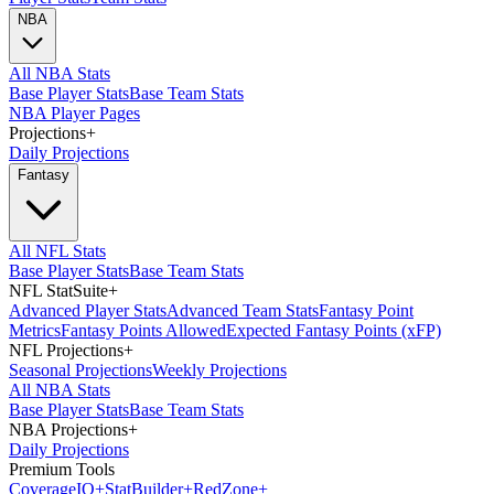
NBA
All NBA Stats
Base Player Stats
Base Team Stats
NBA Player Pages
Projections
+
Daily Projections
Fantasy
All NFL Stats
Base Player Stats
Base Team Stats
NFL StatSuite
+
Advanced Player Stats
Advanced Team Stats
Fantasy Point
Metrics
Fantasy Points Allowed
Expected Fantasy Points (xFP)
NFL Projections
+
Seasonal Projections
Weekly Projections
All NBA Stats
Base Player Stats
Base Team Stats
NBA Projections
+
Daily Projections
Premium Tools
Coverage
IQ
+
Stat
Builder
+
Red
Zone
+