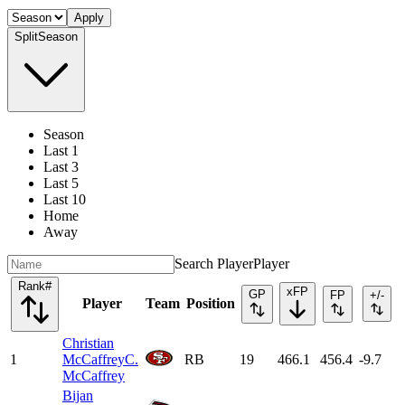
Apply
Split
Season
Season
Last 1
Last 3
Last 5
Last 10
Home
Away
Search Player
Player
Rank
#
xFP
GP
FP
+/-
Player
Team
Position
Christian
1
McCaffrey
C.
RB
19
466.1
456.4
-9.7
McCaffrey
Bijan