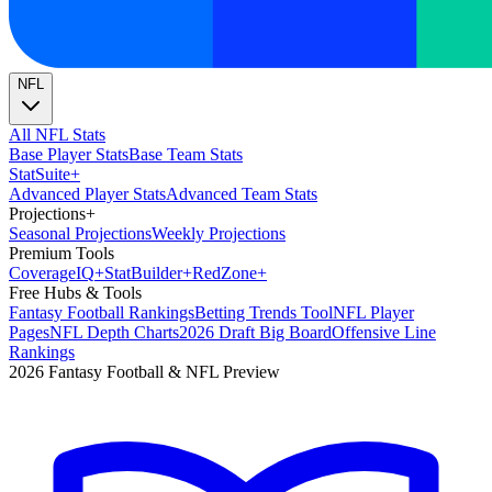
NFL
All NFL Stats
Base Player Stats
Base Team Stats
Stat
Suite
+
Advanced Player Stats
Advanced Team Stats
Projections
+
Seasonal Projections
Weekly Projections
Premium Tools
Coverage
IQ
+
Stat
Builder
+
Red
Zone
+
Free Hubs & Tools
Fantasy Football Rankings
Betting Trends Tool
NFL Player
Pages
NFL Depth Charts
2026 Draft Big Board
Offensive Line
Rankings
2026 Fantasy Football & NFL Preview