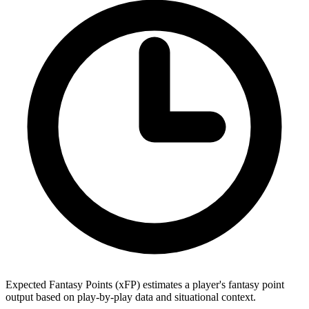
Expected Fantasy Points (xFP) estimates a player's fantasy point
output based on play-by-play data and situational context.