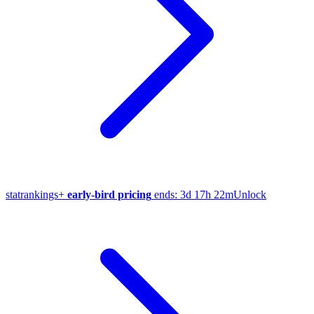
stat
rankings
+
early-bird pricing
ends:
3d 17h 22m
Unlock