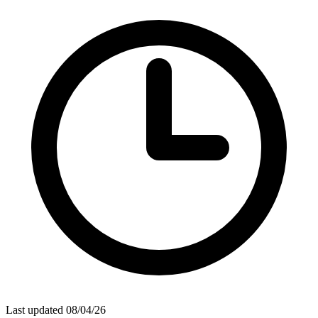
Last updated 08/04/26