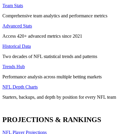
Team Stats
Comprehensive team analytics and performance metrics
Advanced Stats
Access 420+ advanced metrics since 2021
Historical Data
Two decades of NFL statistical trends and patterns
Trends Hub
Performance analysis across multiple betting markets
NFL Depth Charts
Starters, backups, and depth by position for every NFL team
PROJECTIONS & RANKINGS
NFL Player Projections