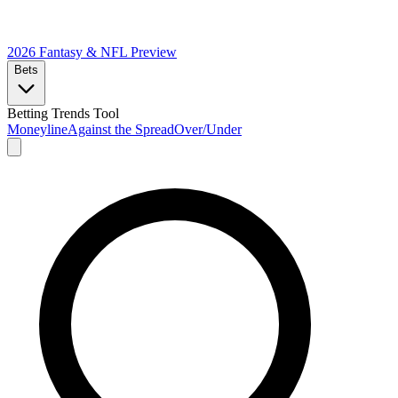
2026 Fantasy & NFL
Preview
Bets
Betting Trends Tool
Moneyline
Against the Spread
Over/Under