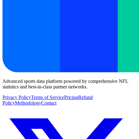
Advanced sports data platform powered by comprehensive NFL
statistics and best-in-class partner networks.
Privacy Policy
Terms of Service
Pricing
Refund
Policy
Methodology
Contact