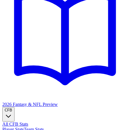
2026 Fantasy & NFL
Preview
CFB
All CFB Stats
Player Stats
Team Stats