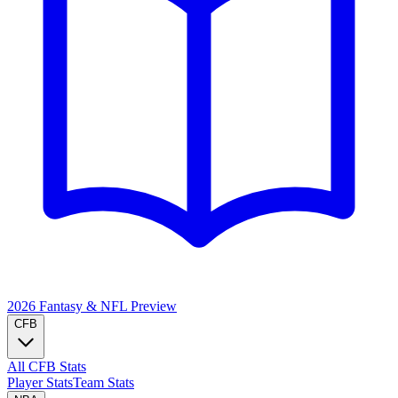
2026 Fantasy & NFL
Preview
CFB
All CFB Stats
Player Stats
Team Stats