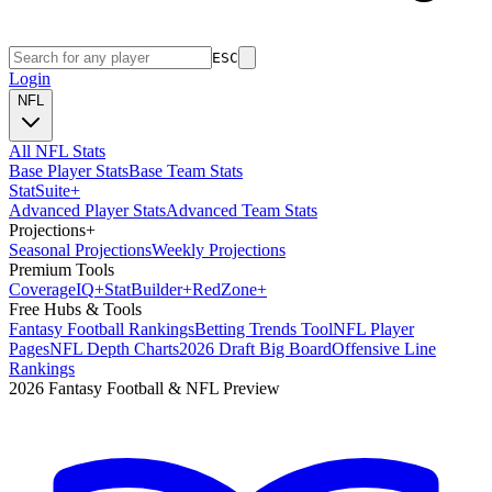
ESC
Login
NFL
All NFL Stats
Base Player Stats
Base Team Stats
Stat
Suite
+
Advanced Player Stats
Advanced Team Stats
Projections
+
Seasonal Projections
Weekly Projections
Premium Tools
Coverage
IQ
+
Stat
Builder
+
Red
Zone
+
Free Hubs & Tools
Fantasy Football Rankings
Betting Trends Tool
NFL Player
Pages
NFL Depth Charts
2026 Draft Big Board
Offensive Line
Rankings
2026 Fantasy Football & NFL Preview