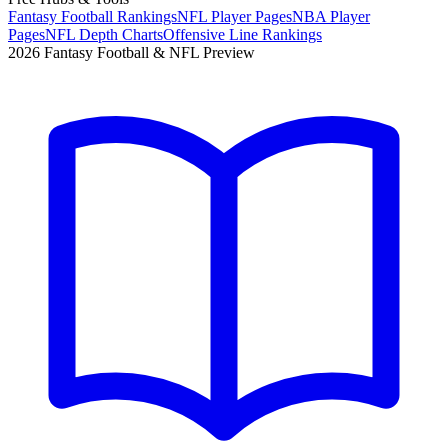
Fantasy Football Rankings
NFL Player Pages
NBA Player
Pages
NFL Depth Charts
Offensive Line Rankings
2026 Fantasy Football & NFL Preview