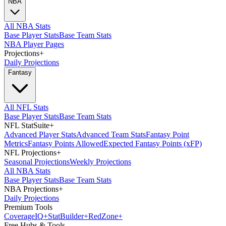
NBA
All NBA Stats
Base Player Stats
Base Team Stats
NBA Player Pages
Projections
+
Daily Projections
Fantasy
All NFL Stats
Base Player Stats
Base Team Stats
NFL StatSuite
+
Advanced Player Stats
Advanced Team Stats
Fantasy Point
Metrics
Fantasy Points Allowed
Expected Fantasy Points (xFP)
NFL Projections
+
Seasonal Projections
Weekly Projections
All NBA Stats
Base Player Stats
Base Team Stats
NBA Projections
+
Daily Projections
Premium Tools
Coverage
IQ
+
Stat
Builder
+
Red
Zone
+
Free Hubs & Tools