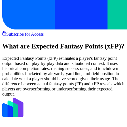
Subscribe for Access
What are Expected Fantasy Points (xFP)?
Expected Fantasy Points (xFP) estimates a player's fantasy point
output based on play-by-play data and situational context. It uses
historical completion rates, rushing success rates, and touchdown
probabilities bucketed by air yards, yard line, and field position to
calculate what a player should have scored given their usage. The
difference between actual fantasy points (FP) and xFP reveals which
players are overperforming or underperforming their expected
output.