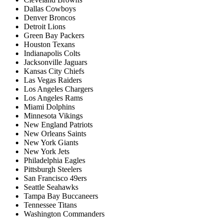
Dallas Cowboys
Denver Broncos
Detroit Lions
Green Bay Packers
Houston Texans
Indianapolis Colts
Jacksonville Jaguars
Kansas City Chiefs
Las Vegas Raiders
Los Angeles Chargers
Los Angeles Rams
Miami Dolphins
Minnesota Vikings
New England Patriots
New Orleans Saints
New York Giants
New York Jets
Philadelphia Eagles
Pittsburgh Steelers
San Francisco 49ers
Seattle Seahawks
Tampa Bay Buccaneers
Tennessee Titans
Washington Commanders