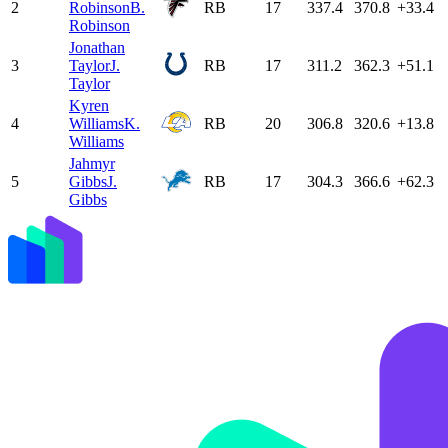
2
Robinson
B.
RB
17
337.4
370.8
+33.4
Robinson
Jonathan
3
Taylor
J.
RB
17
311.2
362.3
+51.1
Taylor
Kyren
4
Williams
K.
RB
20
306.8
320.6
+13.8
Williams
Jahmyr
5
Gibbs
J.
RB
17
304.3
366.6
+62.3
Gibbs