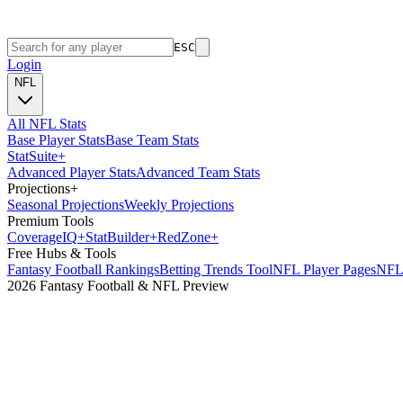
ESC
Login
NFL
All NFL Stats
Base Player Stats
Base Team Stats
Stat
Suite
+
Advanced Player Stats
Advanced Team Stats
Projections
+
Seasonal Projections
Weekly Projections
Premium Tools
Coverage
IQ
+
Stat
Builder
+
Red
Zone
+
Free Hubs & Tools
Fantasy Football Rankings
Betting Trends Tool
NFL Player Pages
NFL 
2026 Fantasy Football & NFL Preview