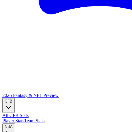
2026 Fantasy & NFL
Preview
CFB
All CFB Stats
Player Stats
Team Stats
NBA