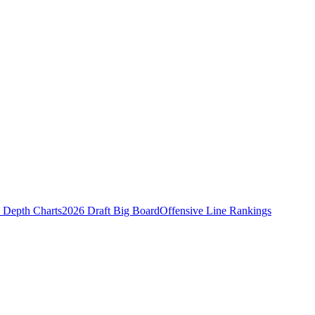
Depth Charts
2026 Draft Big Board
Offensive Line Rankings