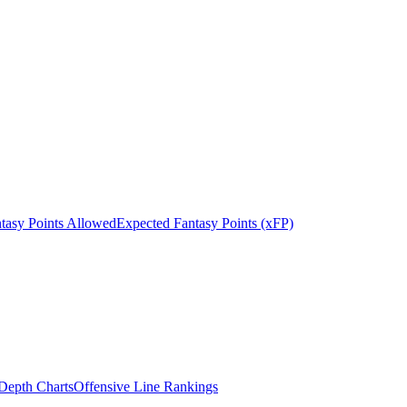
tasy Points Allowed
Expected Fantasy Points (xFP)
epth Charts
Offensive Line Rankings