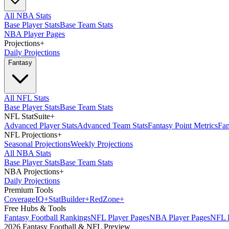
All NBA Stats
Base Player Stats
Base Team Stats
NBA Player Pages
Projections
+
Daily Projections
Fantasy
All NFL Stats
Base Player Stats
Base Team Stats
NFL StatSuite
+
Advanced Player Stats
Advanced Team Stats
Fantasy Point Metrics
Fan
NFL Projections
+
Seasonal Projections
Weekly Projections
All NBA Stats
Base Player Stats
Base Team Stats
NBA Projections
+
Daily Projections
Premium Tools
Coverage
IQ
+
Stat
Builder
+
Red
Zone
+
Free Hubs & Tools
Fantasy Football Rankings
NFL Player Pages
NBA Player Pages
NFL D
2026 Fantasy Football & NFL Preview