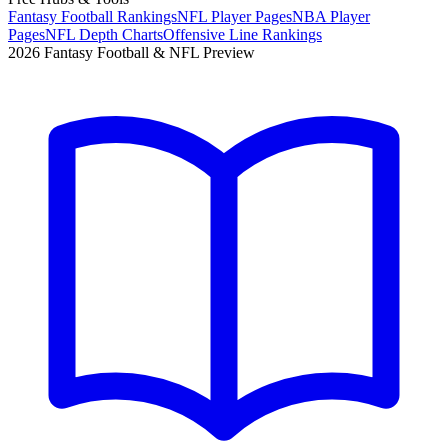
Fantasy Football Rankings
NFL Player Pages
NBA Player
Pages
NFL Depth Charts
Offensive Line Rankings
2026 Fantasy Football & NFL Preview