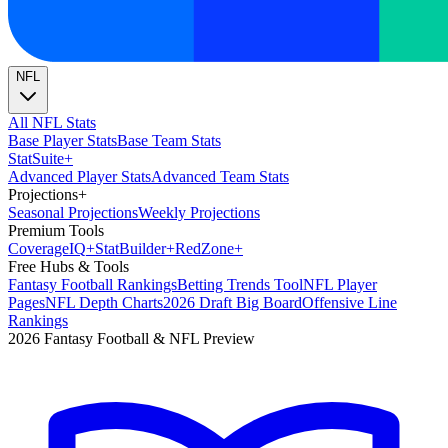
NFL
All NFL Stats
Base Player Stats
Base Team Stats
Stat
Suite
+
Advanced Player Stats
Advanced Team Stats
Projections
+
Seasonal Projections
Weekly Projections
Premium Tools
Coverage
IQ
+
Stat
Builder
+
Red
Zone
+
Free Hubs & Tools
Fantasy Football Rankings
Betting Trends Tool
NFL Player
Pages
NFL Depth Charts
2026 Draft Big Board
Offensive Line
Rankings
2026 Fantasy Football & NFL Preview