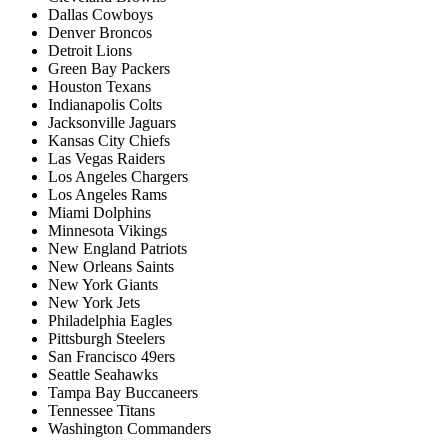
Dallas Cowboys
Denver Broncos
Detroit Lions
Green Bay Packers
Houston Texans
Indianapolis Colts
Jacksonville Jaguars
Kansas City Chiefs
Las Vegas Raiders
Los Angeles Chargers
Los Angeles Rams
Miami Dolphins
Minnesota Vikings
New England Patriots
New Orleans Saints
New York Giants
New York Jets
Philadelphia Eagles
Pittsburgh Steelers
San Francisco 49ers
Seattle Seahawks
Tampa Bay Buccaneers
Tennessee Titans
Washington Commanders