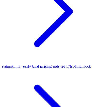
stat
rankings
+
early-bird pricing
ends:
2d 17h 51m
Unlock