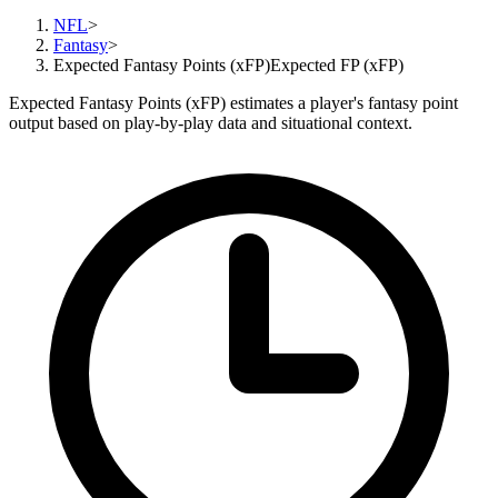
NFL
>
Fantasy
>
Expected Fantasy Points (xFP)
Expected FP (xFP)
Expected Fantasy Points (xFP) estimates a player's fantasy point
output based on play-by-play data and situational context.