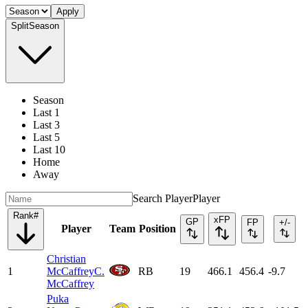
Apply
Split
Season
Season
Last 1
Last 3
Last 5
Last 10
Home
Away
Search Player
Player
Rank
#
xFP
GP
FP
+/-
Player
Team
Position
Christian
1
McCaffrey
C.
RB
19
466.1
456.4
-9.7
McCaffrey
Puka