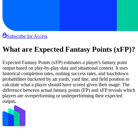
Subscribe for Access
What are Expected Fantasy Points (xFP)?
Expected Fantasy Points (xFP) estimates a player's fantasy point
output based on play-by-play data and situational context. It uses
historical completion rates, rushing success rates, and touchdown
probabilities bucketed by air yards, yard line, and field position to
calculate what a player should have scored given their usage. The
difference between actual fantasy points (FP) and xFP reveals which
players are overperforming or underperforming their expected
output.