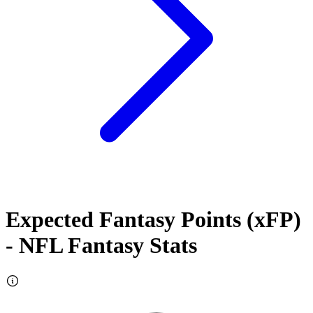
Expected Fantasy Points (xFP)
- NFL Fantasy Stats