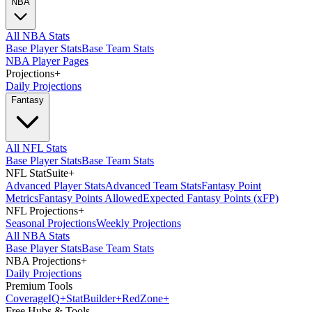
NBA
All NBA Stats
Base Player Stats
Base Team Stats
NBA Player Pages
Projections
+
Daily Projections
Fantasy
All NFL Stats
Base Player Stats
Base Team Stats
NFL StatSuite
+
Advanced Player Stats
Advanced Team Stats
Fantasy Point
Metrics
Fantasy Points Allowed
Expected Fantasy Points (xFP)
NFL Projections
+
Seasonal Projections
Weekly Projections
All NBA Stats
Base Player Stats
Base Team Stats
NBA Projections
+
Daily Projections
Premium Tools
Coverage
IQ
+
Stat
Builder
+
Red
Zone
+
Free Hubs & Tools