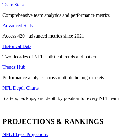
Team Stats
Comprehensive team analytics and performance metrics
Advanced Stats
Access 420+ advanced metrics since 2021
Historical Data
Two decades of NFL statistical trends and patterns
Trends Hub
Performance analysis across multiple betting markets
NFL Depth Charts
Starters, backups, and depth by position for every NFL team
PROJECTIONS & RANKINGS
NFL Player Projections