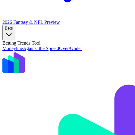
2026 Fantasy & NFL
Preview
Bets
Betting Trends Tool
Moneyline
Against the Spread
Over/Under