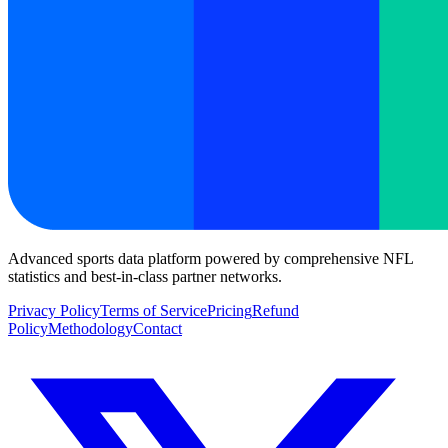
Advanced sports data platform powered by comprehensive NFL
statistics and best-in-class partner networks.
Privacy Policy
Terms of Service
Pricing
Refund
Policy
Methodology
Contact