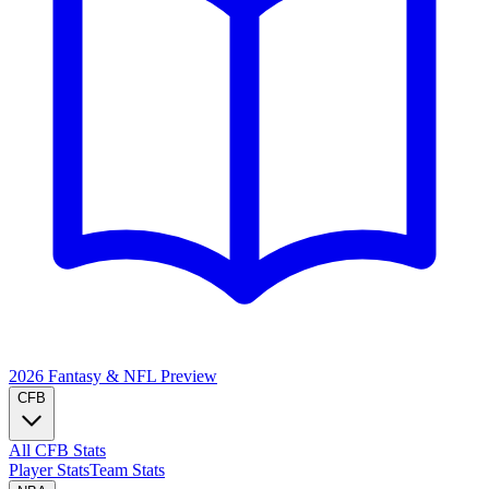
2026 Fantasy & NFL
Preview
CFB
All CFB Stats
Player Stats
Team Stats