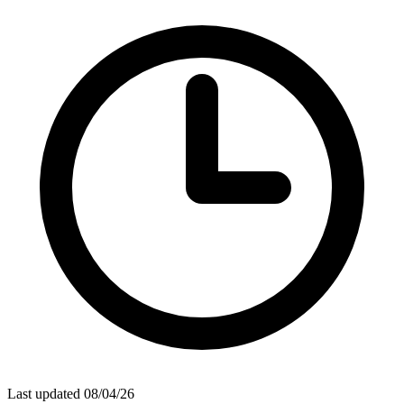
Last updated 08/04/26