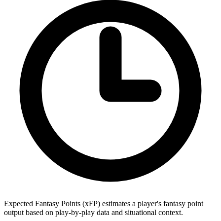
Expected Fantasy Points (xFP) estimates a player's fantasy point
output based on play-by-play data and situational context.