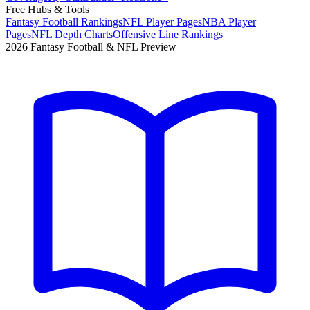
Free Hubs & Tools
Fantasy Football Rankings
NFL Player Pages
NBA Player
Pages
NFL Depth Charts
Offensive Line Rankings
2026 Fantasy Football & NFL Preview