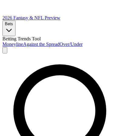
2026 Fantasy & NFL
Preview
Bets
Betting Trends Tool
Moneyline
Against the Spread
Over/Under