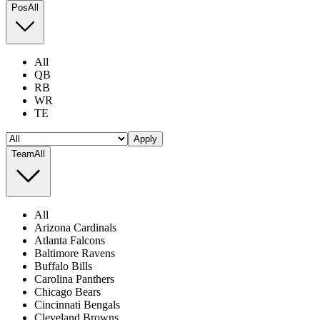
Pos
All
All
QB
RB
WR
TE
Apply
Team
All
All
Arizona Cardinals
Atlanta Falcons
Baltimore Ravens
Buffalo Bills
Carolina Panthers
Chicago Bears
Cincinnati Bengals
Cleveland Browns