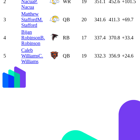
2
Nacua
P.
WR
19
351.1
452.6
+101.5
Nacua
Matthew
3
Stafford
M.
QB
20
341.6
411.3
+69.7
Stafford
Bijan
4
Robinson
B.
RB
17
337.4
370.8
+33.4
Robinson
Caleb
5
Williams
C.
QB
19
332.3
356.9
+24.6
Williams