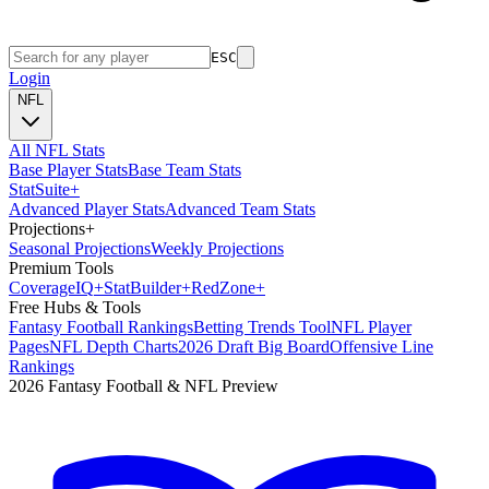
ESC
Login
NFL
All NFL Stats
Base Player Stats
Base Team Stats
Stat
Suite
+
Advanced Player Stats
Advanced Team Stats
Projections
+
Seasonal Projections
Weekly Projections
Premium Tools
Coverage
IQ
+
Stat
Builder
+
Red
Zone
+
Free Hubs & Tools
Fantasy Football Rankings
Betting Trends Tool
NFL Player
Pages
NFL Depth Charts
2026 Draft Big Board
Offensive Line
Rankings
2026 Fantasy Football & NFL Preview