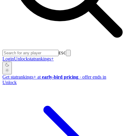
ESC
Login
Unlock
stat
rankings
+
Get
stat
rankings
+
at
early-bird pricing
· offer ends in
Unlock