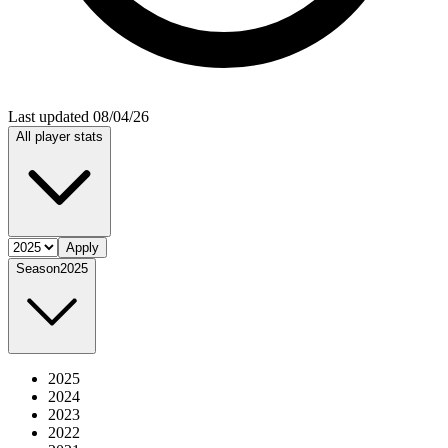
Last updated 08/04/26
All player stats
Apply
Season
2025
2025
2024
2023
2022