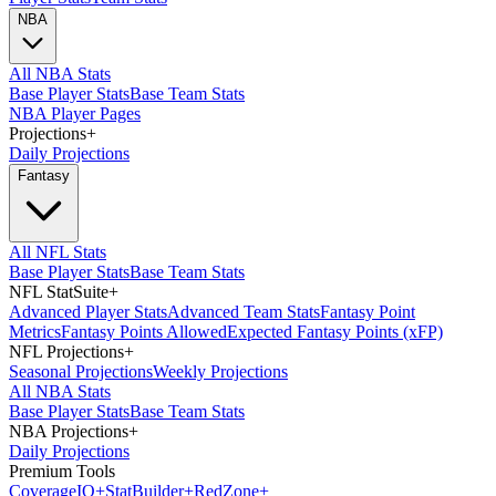
NBA
All NBA Stats
Base Player Stats
Base Team Stats
NBA Player Pages
Projections
+
Daily Projections
Fantasy
All NFL Stats
Base Player Stats
Base Team Stats
NFL StatSuite
+
Advanced Player Stats
Advanced Team Stats
Fantasy Point
Metrics
Fantasy Points Allowed
Expected Fantasy Points (xFP)
NFL Projections
+
Seasonal Projections
Weekly Projections
All NBA Stats
Base Player Stats
Base Team Stats
NBA Projections
+
Daily Projections
Premium Tools
Coverage
IQ
+
Stat
Builder
+
Red
Zone
+