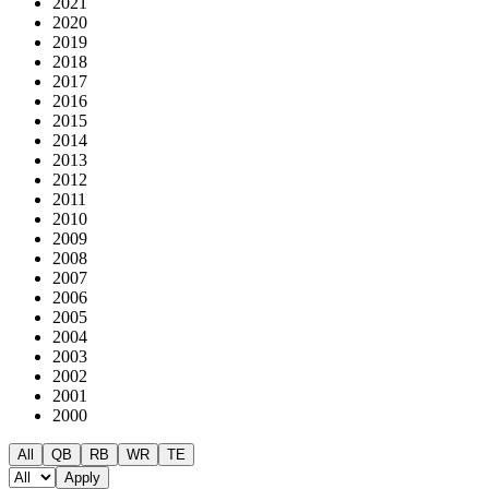
2021
2020
2019
2018
2017
2016
2015
2014
2013
2012
2011
2010
2009
2008
2007
2006
2005
2004
2003
2002
2001
2000
All
QB
RB
WR
TE
Apply