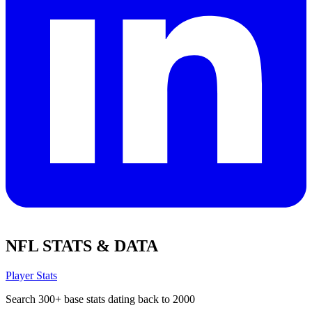
NFL STATS & DATA
Player Stats
Search 300+ base stats dating back to 2000