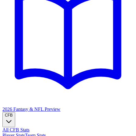
2026 Fantasy & NFL
Preview
CFB
All CFB Stats
Player Stats
Team Stats