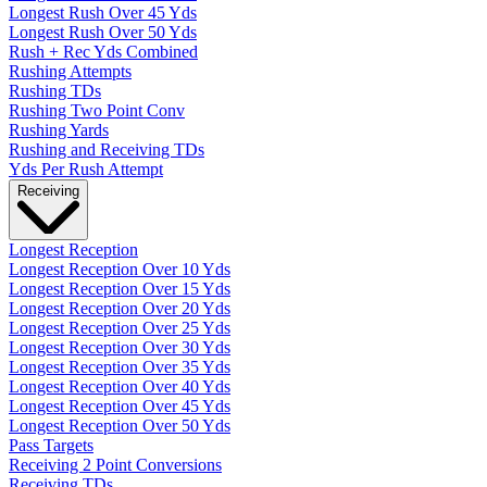
Longest Rush Over 45 Yds
Longest Rush Over 50 Yds
Rush + Rec Yds Combined
Rushing Attempts
Rushing TDs
Rushing Two Point Conv
Rushing Yards
Rushing and Receiving TDs
Yds Per Rush Attempt
Receiving
Longest Reception
Longest Reception Over 10 Yds
Longest Reception Over 15 Yds
Longest Reception Over 20 Yds
Longest Reception Over 25 Yds
Longest Reception Over 30 Yds
Longest Reception Over 35 Yds
Longest Reception Over 40 Yds
Longest Reception Over 45 Yds
Longest Reception Over 50 Yds
Pass Targets
Receiving 2 Point Conversions
Receiving TDs