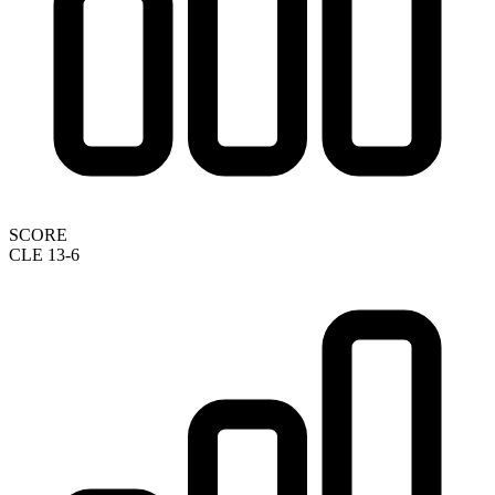
SCORE
CLE 13-6