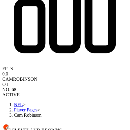
FPTS
0.0
CAM
ROBINSON
OT
NO. 68
ACTIVE
NFL
>
Player Pages
>
Cam Robinson