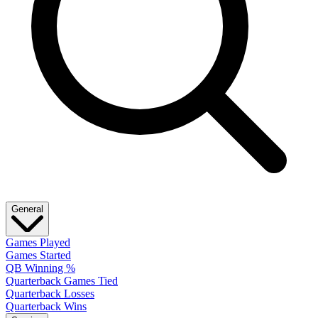
General
Games Played
Games Started
QB Winning %
Quarterback Games Tied
Quarterback Losses
Quarterback Wins