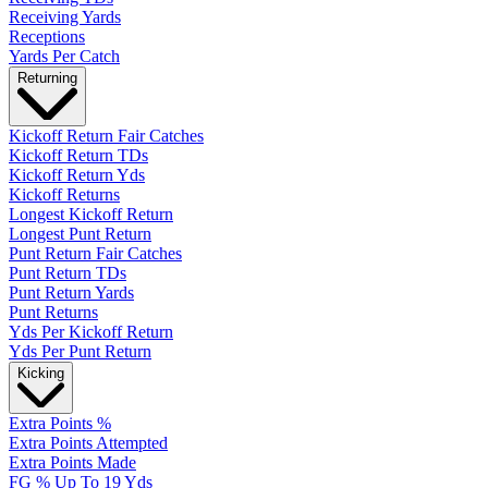
Receiving Yards
Receptions
Yards Per Catch
Returning
Kickoff Return Fair Catches
Kickoff Return TDs
Kickoff Return Yds
Kickoff Returns
Longest Kickoff Return
Longest Punt Return
Punt Return Fair Catches
Punt Return TDs
Punt Return Yards
Punt Returns
Yds Per Kickoff Return
Yds Per Punt Return
Kicking
Extra Points %
Extra Points Attempted
Extra Points Made
FG % Up To 19 Yds