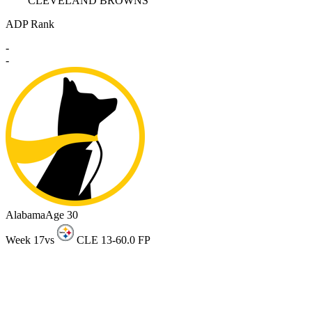
CLEVELAND BROWNS
ADP Rank
-
-
Alabama
Age 30
Week 17
vs
CLE 13-6
0.0 FP