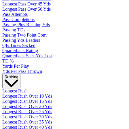
Longest Pass Over 45 Yds
Longest Pass Over 50 Yds
Pass Attempts
Pass Completions
Passing Plus Rushing Yds
Passing TDs
Passing Two Point Conv
Passing Yds Leaders
QB Times Sacked
Quarterback Rating
Quarterback Sack Yds Lost
TD %
Yards Per Play
Yds Per Pass Thrown
Rushing
Longest Rush
Longest Rush Over 10 Yds
Longest Rush Over 15 Yds
Longest Rush Over 20 Yds
Longest Rush Over 25 Yds
Longest Rush Over 30 Yds
Longest Rush Over 35 Yds
Longest Rush Over 40 Yds