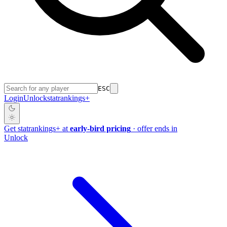
ESC
Login
Unlock
stat
rankings
+
Get
stat
rankings
+
at
early-bird pricing
· offer ends in
Unlock