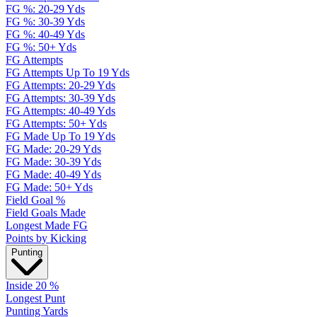
FG %: 20-29 Yds
FG %: 30-39 Yds
FG %: 40-49 Yds
FG %: 50+ Yds
FG Attempts
FG Attempts Up To 19 Yds
FG Attempts: 20-29 Yds
FG Attempts: 30-39 Yds
FG Attempts: 40-49 Yds
FG Attempts: 50+ Yds
FG Made Up To 19 Yds
FG Made: 20-29 Yds
FG Made: 30-39 Yds
FG Made: 40-49 Yds
FG Made: 50+ Yds
Field Goal %
Field Goals Made
Longest Made FG
Points by Kicking
Punting
Inside 20 %
Longest Punt
Punting Yards