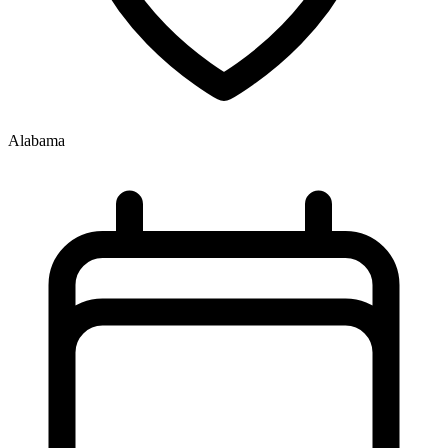
Alabama