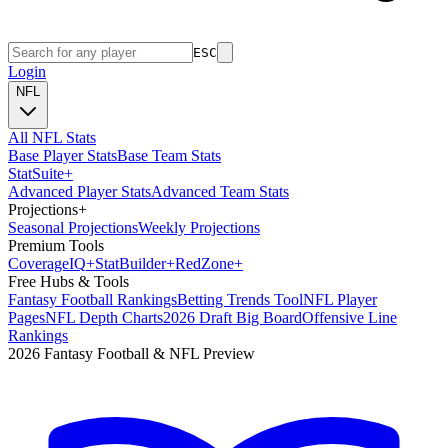
ESC
Login
NFL
All NFL Stats
Base Player Stats
Base Team Stats
Stat
Suite
+
Advanced Player Stats
Advanced Team Stats
Projections
+
Seasonal Projections
Weekly Projections
Premium Tools
Coverage
IQ
+
Stat
Builder
+
Red
Zone
+
Free Hubs & Tools
Fantasy Football Rankings
Betting Trends Tool
NFL Player
Pages
NFL Depth Charts
2026 Draft Big Board
Offensive Line
Rankings
2026 Fantasy Football & NFL Preview