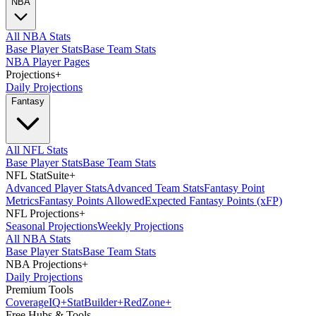
NBA
All NBA Stats
Base Player Stats
Base Team Stats
NBA Player Pages
Projections
+
Daily Projections
Fantasy
All NFL Stats
Base Player Stats
Base Team Stats
NFL StatSuite
+
Advanced Player Stats
Advanced Team Stats
Fantasy Point
Metrics
Fantasy Points Allowed
Expected Fantasy Points (xFP)
NFL Projections
+
Seasonal Projections
Weekly Projections
All NBA Stats
Base Player Stats
Base Team Stats
NBA Projections
+
Daily Projections
Premium Tools
Coverage
IQ
+
Stat
Builder
+
Red
Zone
+
Free Hubs & Tools