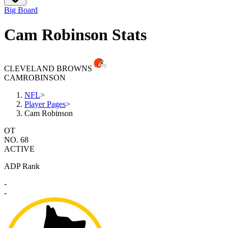
Big Board
Cam Robinson Stats
CLEVELAND BROWNS
CAM
ROBINSON
NFL
>
Player Pages
>
Cam Robinson
OT
NO. 68
ACTIVE
ADP Rank
-
-