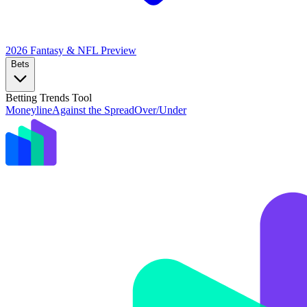
2026 Fantasy & NFL
Preview
Bets
Betting Trends Tool
Moneyline
Against the Spread
Over/Under