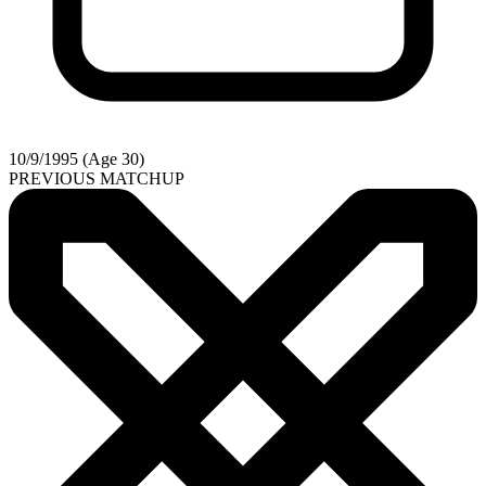
10/9/1995 (Age 30)
PREVIOUS MATCHUP