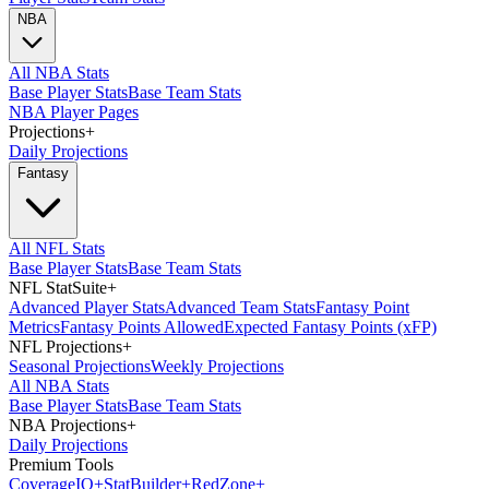
NBA
All NBA Stats
Base Player Stats
Base Team Stats
NBA Player Pages
Projections
+
Daily Projections
Fantasy
All NFL Stats
Base Player Stats
Base Team Stats
NFL StatSuite
+
Advanced Player Stats
Advanced Team Stats
Fantasy Point
Metrics
Fantasy Points Allowed
Expected Fantasy Points (xFP)
NFL Projections
+
Seasonal Projections
Weekly Projections
All NBA Stats
Base Player Stats
Base Team Stats
NBA Projections
+
Daily Projections
Premium Tools
Coverage
IQ
+
Stat
Builder
+
Red
Zone
+