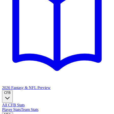
2026 Fantasy & NFL
Preview
CFB
All CFB Stats
Player Stats
Team Stats