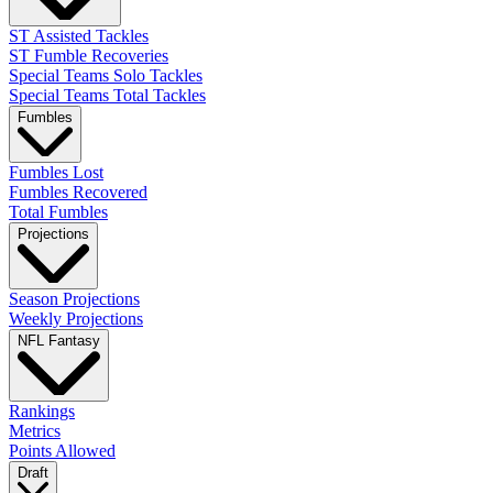
ST Assisted Tackles
ST Fumble Recoveries
Special Teams Solo Tackles
Special Teams Total Tackles
Fumbles
Fumbles Lost
Fumbles Recovered
Total Fumbles
Projections
Season Projections
Weekly Projections
NFL Fantasy
Rankings
Metrics
Points Allowed
Draft