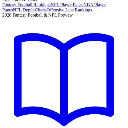
Fantasy Football Rankings
NFL Player Pages
NBA Player
Pages
NFL Depth Charts
Offensive Line Rankings
2026 Fantasy Football & NFL Preview