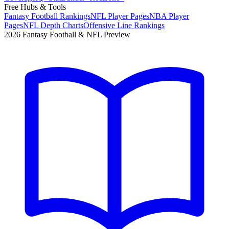
Free Hubs & Tools
Fantasy Football Rankings
NFL Player Pages
NBA Player
Pages
NFL Depth Charts
Offensive Line Rankings
2026 Fantasy Football & NFL Preview