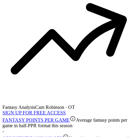
Fantasy Analysis
Cam Robinson · OT
SIGN UP FOR FREE ACCESS
FANTASY POINTS PER GAME
Average fantasy points per
game in half-PPR format this season
-