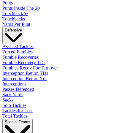
Punts
Punts Inside The 20
Touchback %
Touchbacks
Yards Per Punt
Defensive
Assisted Tackles
Forced Fumbles
Fumble Recoveries
Fumble Recovery TDs
Fumbles Recov For Turnover
Interception Return TDs
Interception Return Yds
Interceptions
Passes Defended
Sack Yards
Sacks
Solo Tackles
Tackles for Loss
Total Tackles
Special Teams