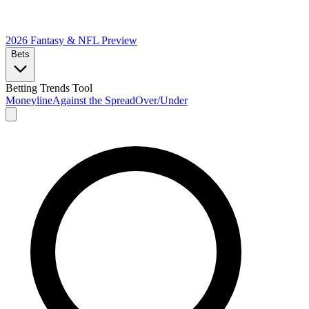
2026 Fantasy & NFL
Preview
Bets
Betting Trends Tool
Moneyline
Against the Spread
Over/Under