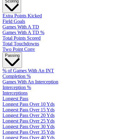
Scoring
Extra Points Kicked
Field Goals
Games With A TD
Games With A TD %
Total Points Scored
Total Touchdowns
Two Point Conv
Passing
% of Games With An INT
Completion %
Games With An Interception
Interception %
Interceptions
Longest Pass
Longest Pass Over 10 Yds
Longest Pass Over 15 Yds
Longest Pass Over 20 Yds
Longest Pass Over 25 Yds
Longest Pass Over 30 Yds
Longest Pass Over 35 Yds
Longest Pass Over 40 Yds