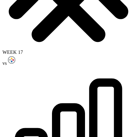
WEEK 17
vs