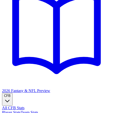
2026 Fantasy & NFL
Preview
CFB
All CFB Stats
Player Stats
Team Stats