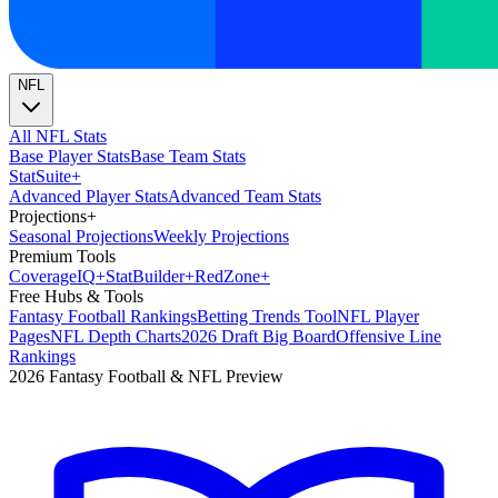
NFL
All NFL Stats
Base Player Stats
Base Team Stats
Stat
Suite
+
Advanced Player Stats
Advanced Team Stats
Projections
+
Seasonal Projections
Weekly Projections
Premium Tools
Coverage
IQ
+
Stat
Builder
+
Red
Zone
+
Free Hubs & Tools
Fantasy Football Rankings
Betting Trends Tool
NFL Player
Pages
NFL Depth Charts
2026 Draft Big Board
Offensive Line
Rankings
2026 Fantasy Football & NFL Preview