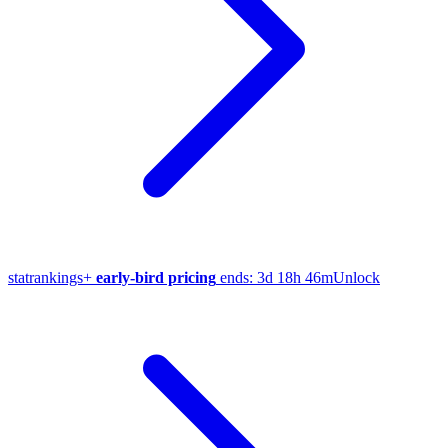
stat
rankings
+
early-bird pricing
ends:
3d 18h 46m
Unlock