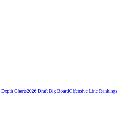
Depth Charts
2026 Draft Big Board
Offensive Line Rankings