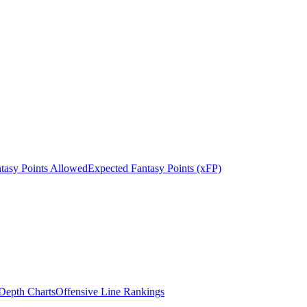
tasy Points Allowed
Expected Fantasy Points (xFP)
epth Charts
Offensive Line Rankings