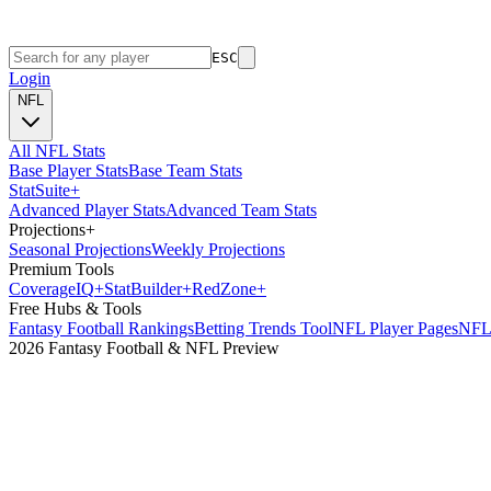
ESC
Login
NFL
All NFL Stats
Base Player Stats
Base Team Stats
Stat
Suite
+
Advanced Player Stats
Advanced Team Stats
Projections
+
Seasonal Projections
Weekly Projections
Premium Tools
Coverage
IQ
+
Stat
Builder
+
Red
Zone
+
Free Hubs & Tools
Fantasy Football Rankings
Betting Trends Tool
NFL Player Pages
NFL 
2026 Fantasy Football & NFL Preview