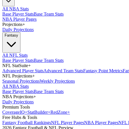
All NBA Stats
Base Player Stats
Base Team Stats
NBA Player Pages
Projections
+
Daily Projections
Fantasy
All NFL Stats
Base Player Stats
Base Team Stats
NFL StatSuite
+
Advanced Player Stats
Advanced Team Stats
Fantasy Point Metrics
Fan
NFL Projections
+
Seasonal Projections
Weekly Projections
All NBA Stats
Base Player Stats
Base Team Stats
NBA Projections
+
Daily Projections
Premium Tools
Coverage
IQ
+
Stat
Builder
+
Red
Zone
+
Free Hubs & Tools
Fantasy Football Rankings
NFL Player Pages
NBA Player Pages
NFL D
2026 Fantasy Football & NFL Preview