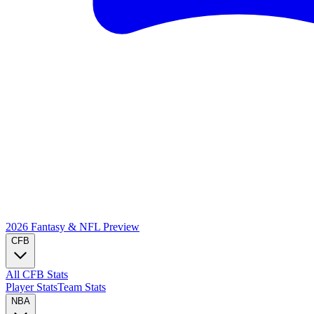
2026 Fantasy & NFL
Preview
CFB
All CFB Stats
Player Stats
Team Stats
NBA