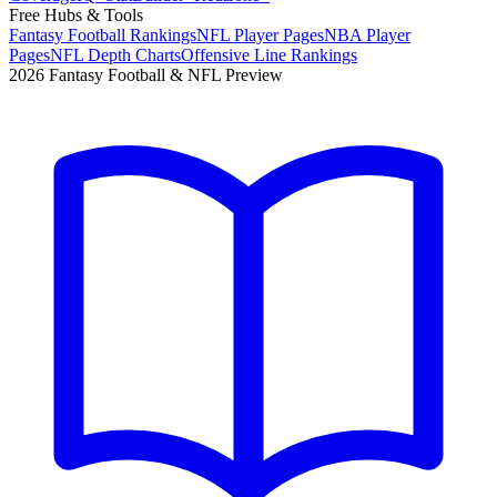
Free Hubs & Tools
Fantasy Football Rankings
NFL Player Pages
NBA Player
Pages
NFL Depth Charts
Offensive Line Rankings
2026 Fantasy Football & NFL Preview