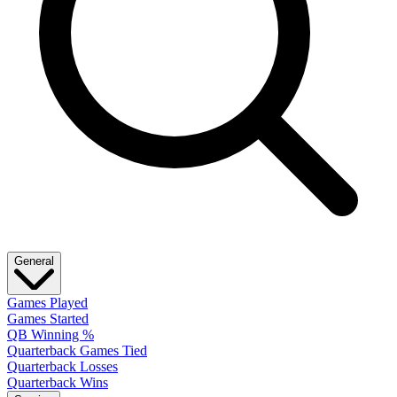
General
Games Played
Games Started
QB Winning %
Quarterback Games Tied
Quarterback Losses
Quarterback Wins