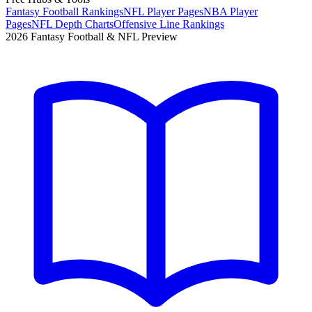
Fantasy Football Rankings
NFL Player Pages
NBA Player
Pages
NFL Depth Charts
Offensive Line Rankings
2026 Fantasy Football & NFL Preview