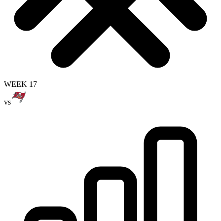
WEEK 17
vs