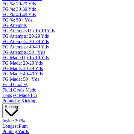
FG %: 20-29 Yds
FG %: 30-39 Yds
FG %: 40-49 Yds
FG %: 50+ Yds
FG Attempts
FG Attempts Up To 19 Yds
FG Attempts: 20-29 Yds
FG Attempts: 30-39 Yds
FG Attempts: 40-49 Yds
FG Attempts: 50+ Yds
FG Made Up To 19 Yds
FG Made: 20-29 Yds
FG Made: 30-39 Yds
FG Made: 40-49 Yds
FG Made: 50+ Yds
Field Goal %
Field Goals Made
Longest Made FG
Points by Kicking
Punting
Inside 20 %
Longest Punt
Punting Yards