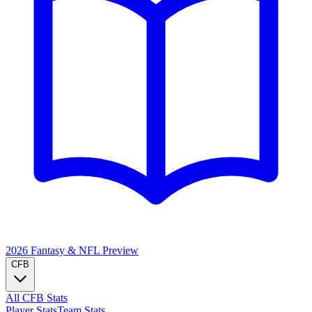
2026 Fantasy & NFL
Preview
CFB
All CFB Stats
Player Stats
Team Stats