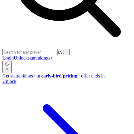
ESC
Login
Unlock
stat
rankings
+
Get
stat
rankings
+
at
early-bird pricing
· offer ends in
Unlock