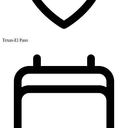
Texas-El Paso