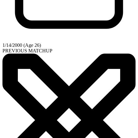
1/14/2000 (Age 26)
PREVIOUS MATCHUP