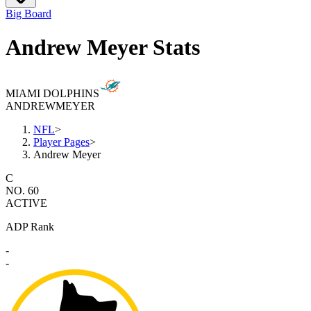
Big Board
Andrew Meyer Stats
MIAMI DOLPHINS
ANDREW
MEYER
NFL
>
Player Pages
>
Andrew Meyer
C
NO. 60
ACTIVE
ADP Rank
-
-