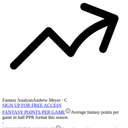
Fantasy Analysis
Andrew Meyer · C
SIGN UP FOR FREE ACCESS
FANTASY POINTS PER GAME
Average fantasy points per
game in half-PPR format this season
-