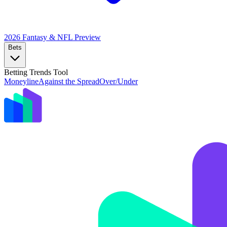
2026 Fantasy & NFL
Preview
Bets
Betting Trends Tool
Moneyline
Against the Spread
Over/Under