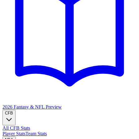
2026 Fantasy & NFL
Preview
CFB
All CFB Stats
Player Stats
Team Stats