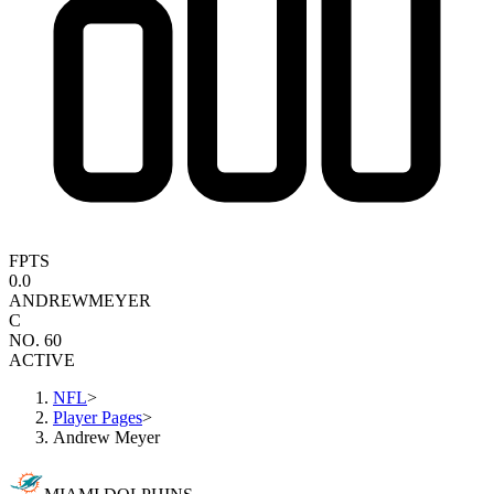
FPTS
0.0
ANDREW
MEYER
C
NO. 60
ACTIVE
NFL
>
Player Pages
>
Andrew Meyer