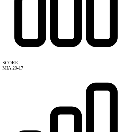
SCORE
MIA 20-17