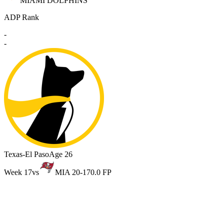
MIAMI DOLPHINS
ADP Rank
-
-
Texas-El Paso
Age 26
Week 17
vs
MIA 20-17
0.0 FP