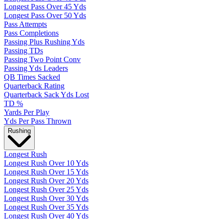
Longest Pass Over 45 Yds
Longest Pass Over 50 Yds
Pass Attempts
Pass Completions
Passing Plus Rushing Yds
Passing TDs
Passing Two Point Conv
Passing Yds Leaders
QB Times Sacked
Quarterback Rating
Quarterback Sack Yds Lost
TD %
Yards Per Play
Yds Per Pass Thrown
Rushing
Longest Rush
Longest Rush Over 10 Yds
Longest Rush Over 15 Yds
Longest Rush Over 20 Yds
Longest Rush Over 25 Yds
Longest Rush Over 30 Yds
Longest Rush Over 35 Yds
Longest Rush Over 40 Yds