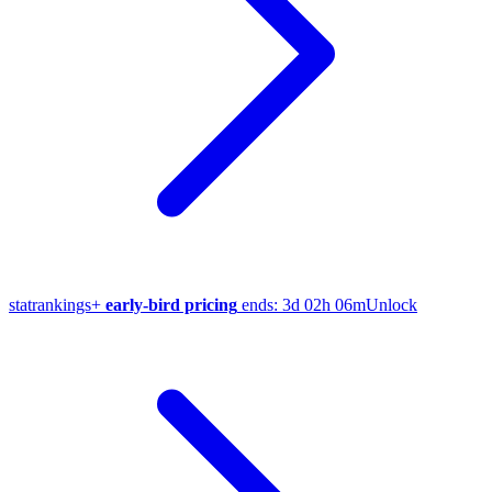
stat
rankings
+
early-bird pricing
ends:
3d 02h 06m
Unlock