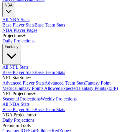
NBA
All NBA Stats
Base Player Stats
Base Team Stats
NBA Player Pages
Projections
+
Daily Projections
Fantasy
All NFL Stats
Base Player Stats
Base Team Stats
NFL StatSuite
+
Advanced Player Stats
Advanced Team Stats
Fantasy Point
Metrics
Fantasy Points Allowed
Expected Fantasy Points (xFP)
NFL Projections
+
Seasonal Projections
Weekly Projections
All NBA Stats
Base Player Stats
Base Team Stats
NBA Projections
+
Daily Projections
Premium Tools
Coverage
IQ
+
Stat
Builder
+
Red
Zone
+