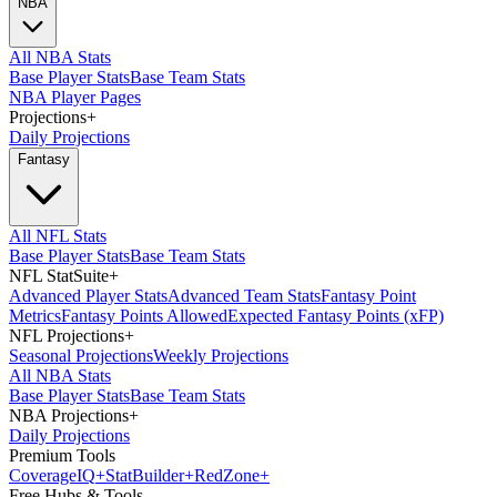
NBA
All NBA Stats
Base Player Stats
Base Team Stats
NBA Player Pages
Projections
+
Daily Projections
Fantasy
All NFL Stats
Base Player Stats
Base Team Stats
NFL StatSuite
+
Advanced Player Stats
Advanced Team Stats
Fantasy Point
Metrics
Fantasy Points Allowed
Expected Fantasy Points (xFP)
NFL Projections
+
Seasonal Projections
Weekly Projections
All NBA Stats
Base Player Stats
Base Team Stats
NBA Projections
+
Daily Projections
Premium Tools
Coverage
IQ
+
Stat
Builder
+
Red
Zone
+
Free Hubs & Tools