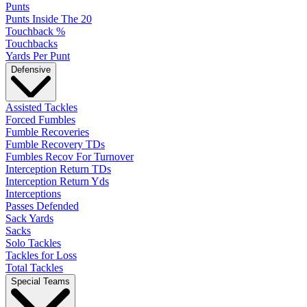
Punts
Punts Inside The 20
Touchback %
Touchbacks
Yards Per Punt
Defensive
Assisted Tackles
Forced Fumbles
Fumble Recoveries
Fumble Recovery TDs
Fumbles Recov For Turnover
Interception Return TDs
Interception Return Yds
Interceptions
Passes Defended
Sack Yards
Sacks
Solo Tackles
Tackles for Loss
Total Tackles
Special Teams