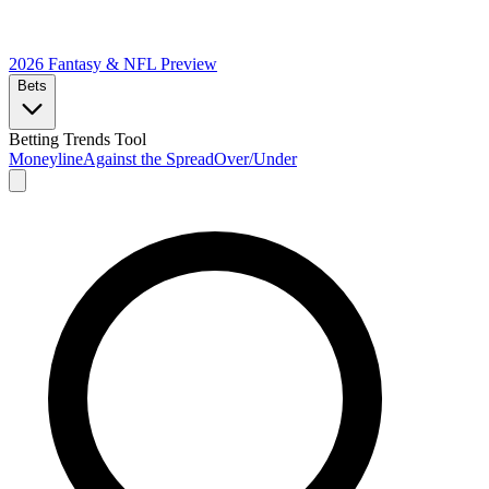
2026 Fantasy & NFL
Preview
Bets
Betting Trends Tool
Moneyline
Against the Spread
Over/Under