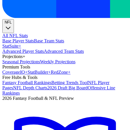
NFL
All NFL Stats
Base Player Stats
Base Team Stats
Stat
Suite
+
Advanced Player Stats
Advanced Team Stats
Projections
+
Seasonal Projections
Weekly Projections
Premium Tools
Coverage
IQ
+
Stat
Builder
+
Red
Zone
+
Free Hubs & Tools
Fantasy Football Rankings
Betting Trends Tool
NFL Player
Pages
NFL Depth Charts
2026 Draft Big Board
Offensive Line
Rankings
2026 Fantasy Football & NFL Preview