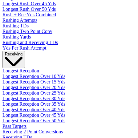
Longest Rush Over 45 Yds
Longest Rush Over 50 Yds
Rush + Rec Yds Combined
Rushing Attempts
Rushing TDs
Rushing Two Point Conv
Rushing Yards
Rushing and Receiving TDs
Yds Per Rush Attempt
Receiving
Longest Reception
Longest Reception Over 10 Yds
Longest Reception Over 15 Yds
Longest Reception Over 20 Yds
Longest Reception Over 25 Yds
Longest Reception Over 30 Yds
Longest Reception Over 35 Yds
Longest Reception Over 40 Yds
Longest Reception Over 45 Yds
Longest Reception Over 50 Yds
Pass Targets
Receiving 2 Point Conversions
Receiving TDs