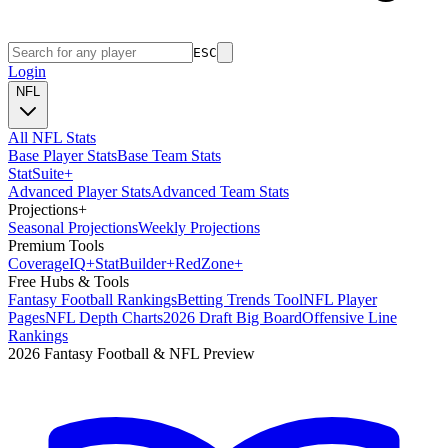
ESC
Login
NFL
All NFL Stats
Base Player Stats
Base Team Stats
Stat
Suite
+
Advanced Player Stats
Advanced Team Stats
Projections
+
Seasonal Projections
Weekly Projections
Premium Tools
Coverage
IQ
+
Stat
Builder
+
Red
Zone
+
Free Hubs & Tools
Fantasy Football Rankings
Betting Trends Tool
NFL Player
Pages
NFL Depth Charts
2026 Draft Big Board
Offensive Line
Rankings
2026 Fantasy Football & NFL Preview