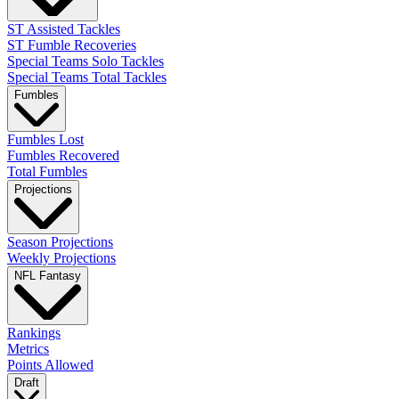
ST Assisted Tackles
ST Fumble Recoveries
Special Teams Solo Tackles
Special Teams Total Tackles
Fumbles
Fumbles Lost
Fumbles Recovered
Total Fumbles
Projections
Season Projections
Weekly Projections
NFL Fantasy
Rankings
Metrics
Points Allowed
Draft