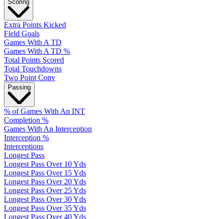
Scoring
Extra Points Kicked
Field Goals
Games With A TD
Games With A TD %
Total Points Scored
Total Touchdowns
Two Point Conv
Passing
% of Games With An INT
Completion %
Games With An Interception
Interception %
Interceptions
Longest Pass
Longest Pass Over 10 Yds
Longest Pass Over 15 Yds
Longest Pass Over 20 Yds
Longest Pass Over 25 Yds
Longest Pass Over 30 Yds
Longest Pass Over 35 Yds
Longest Pass Over 40 Yds