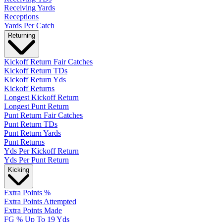
Receiving Yards
Receptions
Yards Per Catch
Returning
Kickoff Return Fair Catches
Kickoff Return TDs
Kickoff Return Yds
Kickoff Returns
Longest Kickoff Return
Longest Punt Return
Punt Return Fair Catches
Punt Return TDs
Punt Return Yards
Punt Returns
Yds Per Kickoff Return
Yds Per Punt Return
Kicking
Extra Points %
Extra Points Attempted
Extra Points Made
FG % Up To 19 Yds