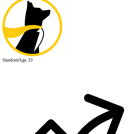
Stanford
Age 33