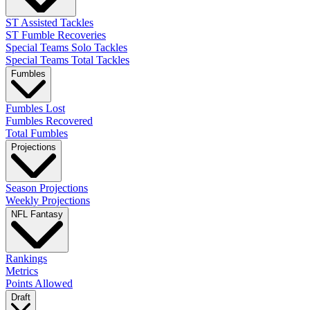
ST Assisted Tackles
ST Fumble Recoveries
Special Teams Solo Tackles
Special Teams Total Tackles
Fumbles
Fumbles Lost
Fumbles Recovered
Total Fumbles
Projections
Season Projections
Weekly Projections
NFL Fantasy
Rankings
Metrics
Points Allowed
Draft