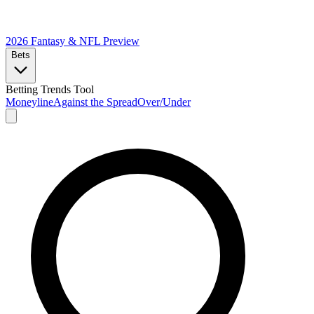
2026 Fantasy & NFL
Preview
Bets
Betting Trends Tool
Moneyline
Against the Spread
Over/Under