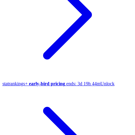
stat
rankings
+
early-bird pricing
ends:
3d 19h 44m
Unlock