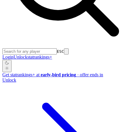
ESC
Login
Unlock
stat
rankings
+
Get
stat
rankings
+
at
early-bird pricing
· offer ends in
Unlock