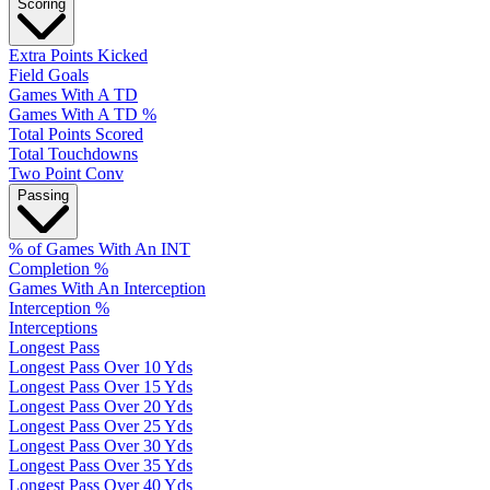
Scoring
Extra Points Kicked
Field Goals
Games With A TD
Games With A TD %
Total Points Scored
Total Touchdowns
Two Point Conv
Passing
% of Games With An INT
Completion %
Games With An Interception
Interception %
Interceptions
Longest Pass
Longest Pass Over 10 Yds
Longest Pass Over 15 Yds
Longest Pass Over 20 Yds
Longest Pass Over 25 Yds
Longest Pass Over 30 Yds
Longest Pass Over 35 Yds
Longest Pass Over 40 Yds