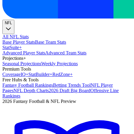
NFL
All NFL Stats
Base Player Stats
Base Team Stats
Stat
Suite
+
Advanced Player Stats
Advanced Team Stats
Projections
+
Seasonal Projections
Weekly Projections
Premium Tools
Coverage
IQ
+
Stat
Builder
+
Red
Zone
+
Free Hubs & Tools
Fantasy Football Rankings
Betting Trends Tool
NFL Player
Pages
NFL Depth Charts
2026 Draft Big Board
Offensive Line
Rankings
2026 Fantasy Football & NFL Preview