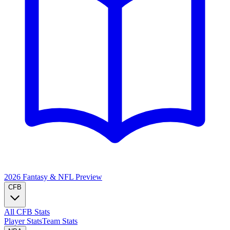
2026 Fantasy & NFL
Preview
CFB
All CFB Stats
Player Stats
Team Stats