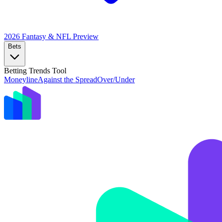
2026 Fantasy & NFL
Preview
Bets
Betting Trends Tool
Moneyline
Against the Spread
Over/Under