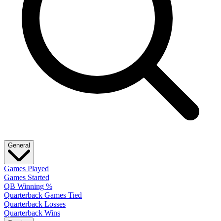
General
Games Played
Games Started
QB Winning %
Quarterback Games Tied
Quarterback Losses
Quarterback Wins