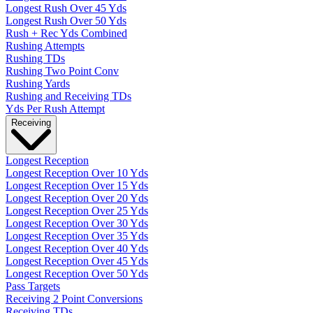
Longest Rush Over 45 Yds
Longest Rush Over 50 Yds
Rush + Rec Yds Combined
Rushing Attempts
Rushing TDs
Rushing Two Point Conv
Rushing Yards
Rushing and Receiving TDs
Yds Per Rush Attempt
Receiving
Longest Reception
Longest Reception Over 10 Yds
Longest Reception Over 15 Yds
Longest Reception Over 20 Yds
Longest Reception Over 25 Yds
Longest Reception Over 30 Yds
Longest Reception Over 35 Yds
Longest Reception Over 40 Yds
Longest Reception Over 45 Yds
Longest Reception Over 50 Yds
Pass Targets
Receiving 2 Point Conversions
Receiving TDs