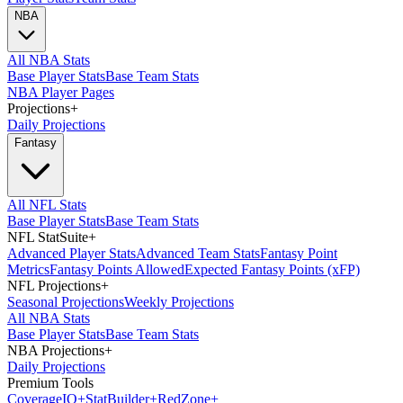
NBA
All NBA Stats
Base Player Stats
Base Team Stats
NBA Player Pages
Projections
+
Daily Projections
Fantasy
All NFL Stats
Base Player Stats
Base Team Stats
NFL StatSuite
+
Advanced Player Stats
Advanced Team Stats
Fantasy Point
Metrics
Fantasy Points Allowed
Expected Fantasy Points (xFP)
NFL Projections
+
Seasonal Projections
Weekly Projections
All NBA Stats
Base Player Stats
Base Team Stats
NBA Projections
+
Daily Projections
Premium Tools
Coverage
IQ
+
Stat
Builder
+
Red
Zone
+