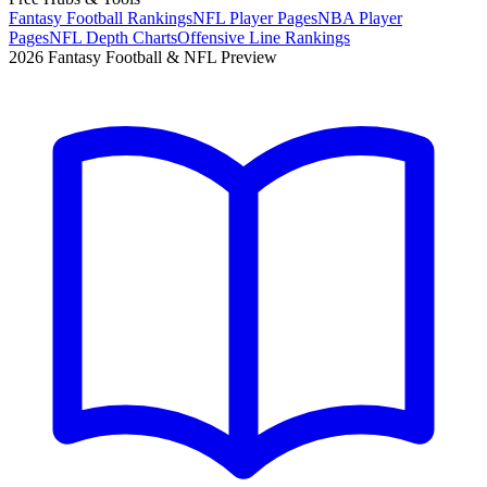
Fantasy Football Rankings
NFL Player Pages
NBA Player
Pages
NFL Depth Charts
Offensive Line Rankings
2026 Fantasy Football & NFL Preview