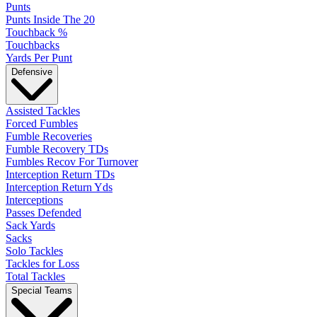
Punts
Punts Inside The 20
Touchback %
Touchbacks
Yards Per Punt
Defensive
Assisted Tackles
Forced Fumbles
Fumble Recoveries
Fumble Recovery TDs
Fumbles Recov For Turnover
Interception Return TDs
Interception Return Yds
Interceptions
Passes Defended
Sack Yards
Sacks
Solo Tackles
Tackles for Loss
Total Tackles
Special Teams