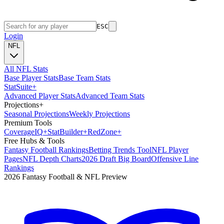
ESC
Login
NFL
All NFL Stats
Base Player Stats
Base Team Stats
Stat
Suite
+
Advanced Player Stats
Advanced Team Stats
Projections
+
Seasonal Projections
Weekly Projections
Premium Tools
Coverage
IQ
+
Stat
Builder
+
Red
Zone
+
Free Hubs & Tools
Fantasy Football Rankings
Betting Trends Tool
NFL Player
Pages
NFL Depth Charts
2026 Draft Big Board
Offensive Line
Rankings
2026 Fantasy Football & NFL Preview