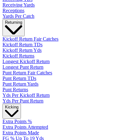
Receiving Yards
Receptions
Yards Per Catch
Returning
Kickoff Return Fair Catches
Kickoff Return TDs
Kickoff Return Yds
Kickoff Returns
Longest Kickoff Return
Longest Punt Return
Punt Return Fair Catches
Punt Return TDs
Punt Return Yards
Punt Returns
Yds Per Kickoff Return
Yds Per Punt Return
Kicking
Extra Points %
Extra Points Attempted
Extra Points Made
FG % Up To 19 Yds