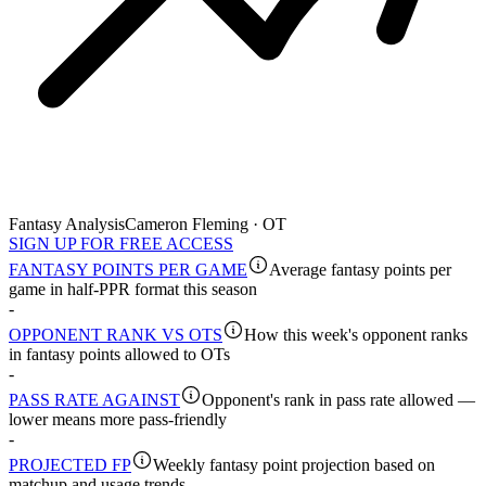
Fantasy Analysis
Cameron Fleming · OT
SIGN UP FOR FREE ACCESS
FANTASY POINTS PER GAME
Average fantasy points per
game in half-PPR format this season
-
OPPONENT RANK VS OTS
How this week's opponent ranks
in fantasy points allowed to OTs
-
PASS RATE AGAINST
Opponent's rank in pass rate allowed —
lower means more pass-friendly
-
PROJECTED FP
Weekly fantasy point projection based on
matchup and usage trends