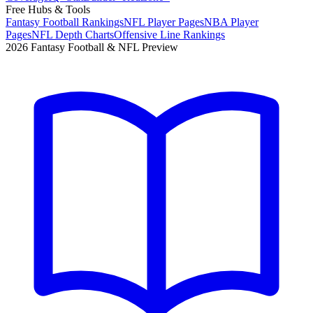
Free Hubs & Tools
Fantasy Football Rankings
NFL Player Pages
NBA Player
Pages
NFL Depth Charts
Offensive Line Rankings
2026 Fantasy Football & NFL Preview