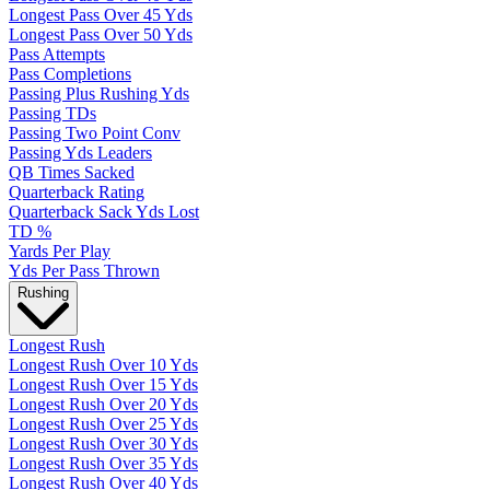
Longest Pass Over 45 Yds
Longest Pass Over 50 Yds
Pass Attempts
Pass Completions
Passing Plus Rushing Yds
Passing TDs
Passing Two Point Conv
Passing Yds Leaders
QB Times Sacked
Quarterback Rating
Quarterback Sack Yds Lost
TD %
Yards Per Play
Yds Per Pass Thrown
Rushing
Longest Rush
Longest Rush Over 10 Yds
Longest Rush Over 15 Yds
Longest Rush Over 20 Yds
Longest Rush Over 25 Yds
Longest Rush Over 30 Yds
Longest Rush Over 35 Yds
Longest Rush Over 40 Yds