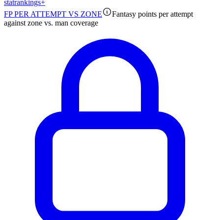
stat
rankings
+
FP PER ATTEMPT VS ZONE
Fantasy points per attempt
against zone vs. man coverage