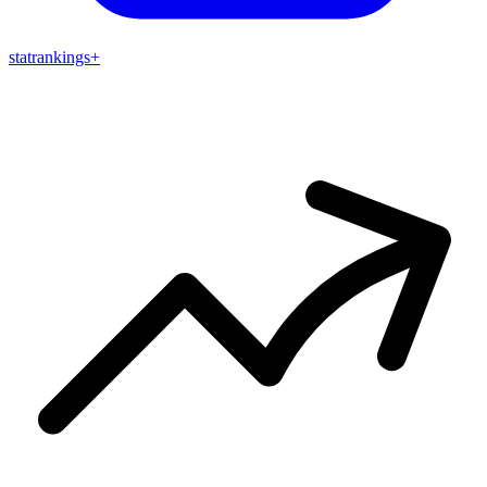
stat
rankings
+