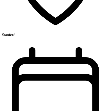
Stanford