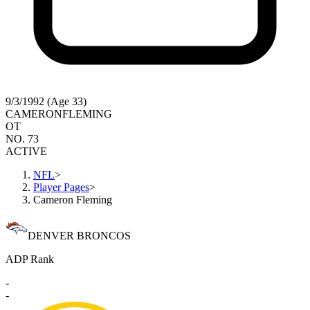
9/3/1992 (Age 33)
CAMERON
FLEMING
OT
NO. 73
ACTIVE
NFL
>
Player Pages
>
Cameron Fleming
DENVER BRONCOS
ADP Rank
-
-