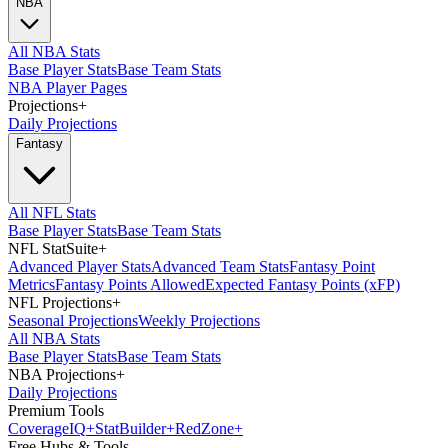
NBA
All NBA Stats
Base Player Stats
Base Team Stats
NBA Player Pages
Projections
+
Daily Projections
Fantasy
All NFL Stats
Base Player Stats
Base Team Stats
NFL StatSuite
+
Advanced Player Stats
Advanced Team Stats
Fantasy Point
Metrics
Fantasy Points Allowed
Expected Fantasy Points (xFP)
NFL Projections
+
Seasonal Projections
Weekly Projections
All NBA Stats
Base Player Stats
Base Team Stats
NBA Projections
+
Daily Projections
Premium Tools
Coverage
IQ
+
Stat
Builder
+
Red
Zone
+
Free Hubs & Tools