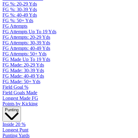
FG %: 20-29 Yds
FG %: 30-39 Yds
FG %: 40-49 Yds
FG %: 50+ Yds
FG Attempts
FG Attempts Up To 19 Yds
FG Attempts: 20-29 Yds
FG Attempts: 30-39 Yds
FG Attempts: 40-49 Yds
FG Attempts: 50+ Yds
FG Made Up To 19 Yds
FG Made: 20-29 Yds
FG Made: 30-39 Yds
FG Made: 40-49 Yds
FG Made: 50+ Yds
Field Goal %
Field Goals Made
Longest Made FG
Points by Kicking
Punting
Inside 20 %
Longest Punt
Punting Yards