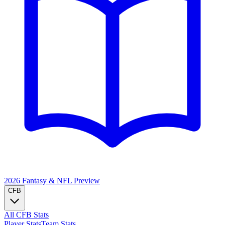
2026 Fantasy & NFL
Preview
CFB
All CFB Stats
Player Stats
Team Stats