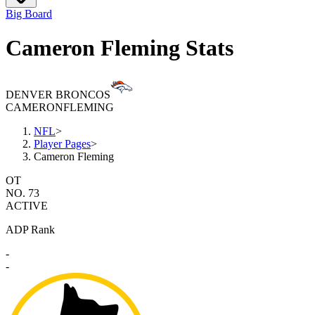
Big Board
Cameron Fleming Stats
DENVER BRONCOS
CAMERON
FLEMING
NFL
>
Player Pages
>
Cameron Fleming
OT
NO. 73
ACTIVE
ADP Rank
-
-