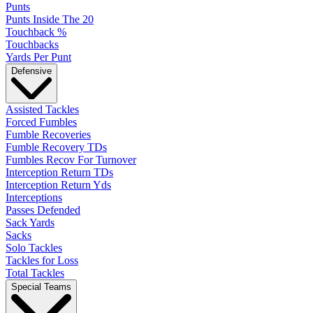
Punts
Punts Inside The 20
Touchback %
Touchbacks
Yards Per Punt
Defensive
Assisted Tackles
Forced Fumbles
Fumble Recoveries
Fumble Recovery TDs
Fumbles Recov For Turnover
Interception Return TDs
Interception Return Yds
Interceptions
Passes Defended
Sack Yards
Sacks
Solo Tackles
Tackles for Loss
Total Tackles
Special Teams