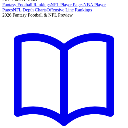
Fantasy Football Rankings
NFL Player Pages
NBA Player
Pages
NFL Depth Charts
Offensive Line Rankings
2026 Fantasy Football & NFL Preview