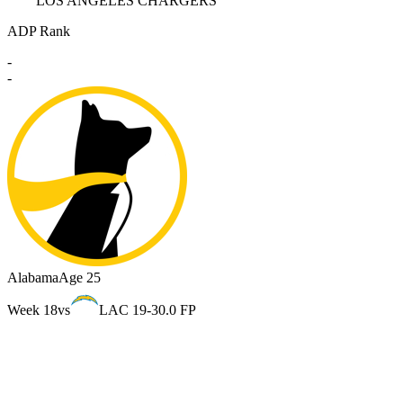
LOS ANGELES CHARGERS
ADP Rank
-
-
Alabama
Age 25
Week 18
vs
LAC 19-3
0.0 FP