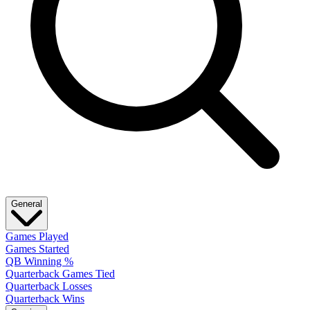
General
Games Played
Games Started
QB Winning %
Quarterback Games Tied
Quarterback Losses
Quarterback Wins