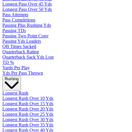
Longest Pass Over 45 Yds
Longest Pass Over 50 Yds
Pass Attempts
Pass Completions
Passing Plus Rushing Yds
Passing TDs
Passing Two Point Conv
Passing Yds Leaders
QB Times Sacked
Quarterback Rating
Quarterback Sack Yds Lost
TD %
Yards Per Play
Yds Per Pass Thrown
Rushing
Longest Rush
Longest Rush Over 10 Yds
Longest Rush Over 15 Yds
Longest Rush Over 20 Yds
Longest Rush Over 25 Yds
Longest Rush Over 30 Yds
Longest Rush Over 35 Yds
Longest Rush Over 40 Yds