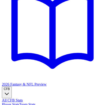
2026 Fantasy & NFL
Preview
CFB
All CFB Stats
Player Stats
Team Stats