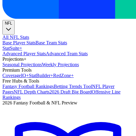
NFL
All NFL Stats
Base Player Stats
Base Team Stats
Stat
Suite
+
Advanced Player Stats
Advanced Team Stats
Projections
+
Seasonal Projections
Weekly Projections
Premium Tools
Coverage
IQ
+
Stat
Builder
+
Red
Zone
+
Free Hubs & Tools
Fantasy Football Rankings
Betting Trends Tool
NFL Player
Pages
NFL Depth Charts
2026 Draft Big Board
Offensive Line
Rankings
2026 Fantasy Football & NFL Preview