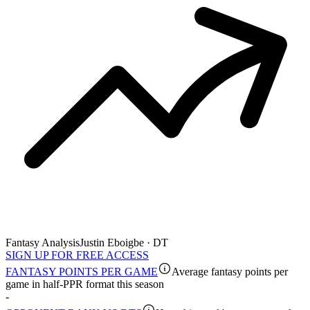
Fantasy Analysis
Justin Eboigbe · DT
SIGN UP FOR FREE ACCESS
FANTASY POINTS PER GAME
Average fantasy points per
game in half-PPR format this season
-