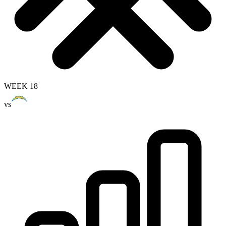
WEEK 18
vs