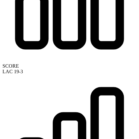
SCORE
LAC 19-3