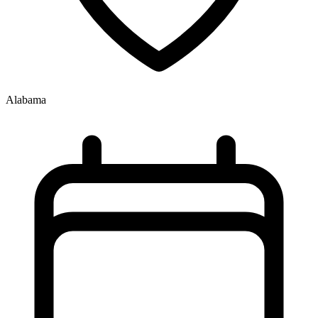
Alabama