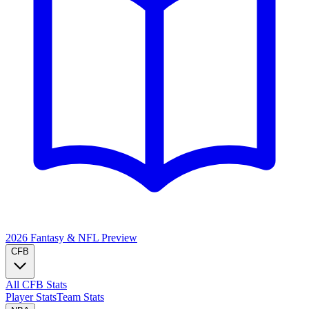
2026 Fantasy & NFL
Preview
CFB
All CFB Stats
Player Stats
Team Stats