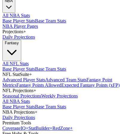
NBA
All NBA Stats
Base Player Stats
Base Team Stats
NBA Player Pages
Projections
+
Daily Projections
Fantasy
All NFL Stats
Base Player Stats
Base Team Stats
NFL StatSuite
+
Advanced Player Stats
Advanced Team Stats
Fantasy Point
Metrics
Fantasy Points Allowed
Expected Fantasy Points (xFP)
NFL Projections
+
Seasonal Projections
Weekly Projections
All NBA Stats
Base Player Stats
Base Team Stats
NBA Projections
+
Daily Projections
Premium Tools
Coverage
IQ
+
Stat
Builder
+
Red
Zone
+
Free Hubs & Tools