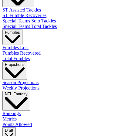
ST Assisted Tackles
ST Fumble Recoveries
Special Teams Solo Tackles
Special Teams Total Tackles
Fumbles
Fumbles Lost
Fumbles Recovered
Total Fumbles
Projections
Season Projections
Weekly Projections
NFL Fantasy
Rankings
Metrics
Points Allowed
Draft