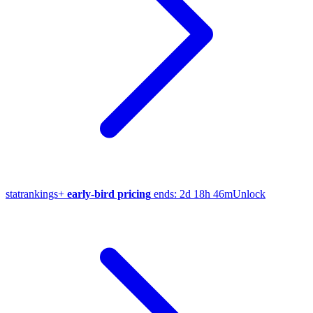
stat
rankings
+
early-bird pricing
ends:
2d 18h 46m
Unlock