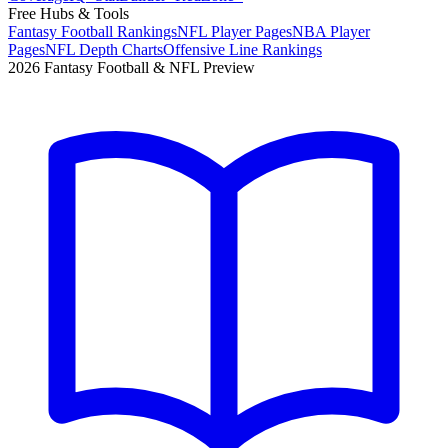
Free Hubs & Tools
Fantasy Football Rankings
NFL Player Pages
NBA Player
Pages
NFL Depth Charts
Offensive Line Rankings
2026 Fantasy Football & NFL Preview