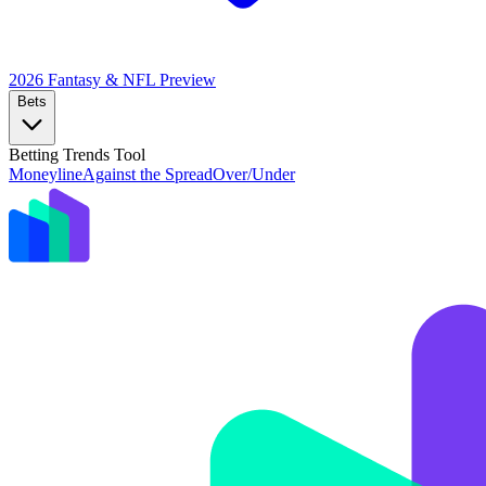
2026 Fantasy & NFL
Preview
Bets
Betting Trends Tool
Moneyline
Against the Spread
Over/Under