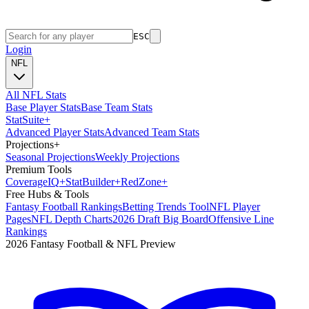
ESC
Login
NFL
All NFL Stats
Base Player Stats
Base Team Stats
Stat
Suite
+
Advanced Player Stats
Advanced Team Stats
Projections
+
Seasonal Projections
Weekly Projections
Premium Tools
Coverage
IQ
+
Stat
Builder
+
Red
Zone
+
Free Hubs & Tools
Fantasy Football Rankings
Betting Trends Tool
NFL Player
Pages
NFL Depth Charts
2026 Draft Big Board
Offensive Line
Rankings
2026 Fantasy Football & NFL Preview