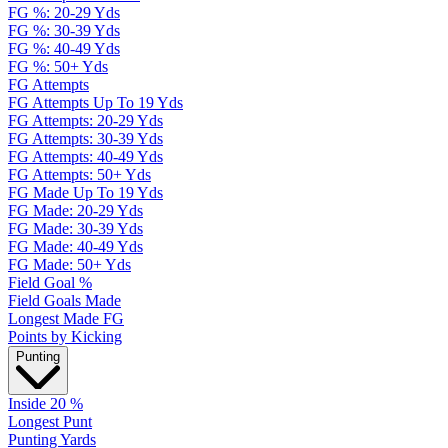
FG %: 20-29 Yds
FG %: 30-39 Yds
FG %: 40-49 Yds
FG %: 50+ Yds
FG Attempts
FG Attempts Up To 19 Yds
FG Attempts: 20-29 Yds
FG Attempts: 30-39 Yds
FG Attempts: 40-49 Yds
FG Attempts: 50+ Yds
FG Made Up To 19 Yds
FG Made: 20-29 Yds
FG Made: 30-39 Yds
FG Made: 40-49 Yds
FG Made: 50+ Yds
Field Goal %
Field Goals Made
Longest Made FG
Points by Kicking
Punting
Inside 20 %
Longest Punt
Punting Yards