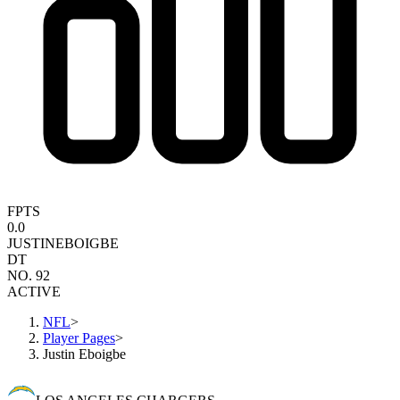
FPTS
0.0
JUSTIN
EBOIGBE
DT
NO. 92
ACTIVE
NFL
>
Player Pages
>
Justin Eboigbe