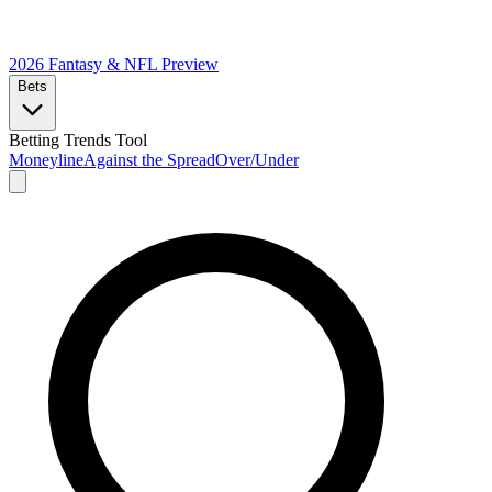
2026 Fantasy & NFL
Preview
Bets
Betting Trends Tool
Moneyline
Against the Spread
Over/Under