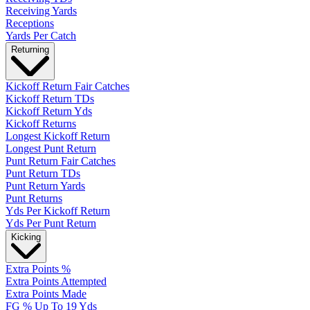
Receiving Yards
Receptions
Yards Per Catch
Returning
Kickoff Return Fair Catches
Kickoff Return TDs
Kickoff Return Yds
Kickoff Returns
Longest Kickoff Return
Longest Punt Return
Punt Return Fair Catches
Punt Return TDs
Punt Return Yards
Punt Returns
Yds Per Kickoff Return
Yds Per Punt Return
Kicking
Extra Points %
Extra Points Attempted
Extra Points Made
FG % Up To 19 Yds