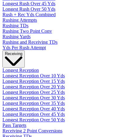
Longest Rush Over 45 Yds
Longest Rush Over 50 Yds
Rush + Rec Yds Combined
Rushing Attempts
Rushing TDs
Rushing Two Point Conv
Rushing Yards
Rushing and Receiving TDs
Yds Per Rush Attempt
Receiving
Longest Reception
Longest Reception Over 10 Yds
Longest Reception Over 15 Yds
Longest Reception Over 20 Yds
Longest Reception Over 25 Yds
Longest Reception Over 30 Yds
Longest Reception Over 35 Yds
Longest Reception Over 40 Yds
Longest Reception Over 45 Yds
Longest Reception Over 50 Yds
Pass Targets
Receiving 2 Point Conversions
Receiving TDs