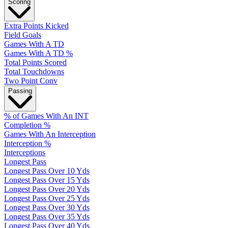
Scoring
Extra Points Kicked
Field Goals
Games With A TD
Games With A TD %
Total Points Scored
Total Touchdowns
Two Point Conv
Passing
% of Games With An INT
Completion %
Games With An Interception
Interception %
Interceptions
Longest Pass
Longest Pass Over 10 Yds
Longest Pass Over 15 Yds
Longest Pass Over 20 Yds
Longest Pass Over 25 Yds
Longest Pass Over 30 Yds
Longest Pass Over 35 Yds
Longest Pass Over 40 Yds