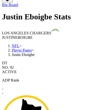
Big Board
Justin Eboigbe Stats
LOS ANGELES CHARGERS
JUSTIN
EBOIGBE
NFL
>
Player Pages
>
Justin Eboigbe
DT
NO. 92
ACTIVE
ADP Rank
-
-