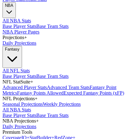
NBA
All NBA Stats
Base Player Stats
Base Team Stats
NBA Player Pages
Projections
+
Daily Projections
Fantasy
All NFL Stats
Base Player Stats
Base Team Stats
NFL StatSuite
+
Advanced Player Stats
Advanced Team Stats
Fantasy Point
Metrics
Fantasy Points Allowed
Expected Fantasy Points (xFP)
NFL Projections
+
Seasonal Projections
Weekly Projections
All NBA Stats
Base Player Stats
Base Team Stats
NBA Projections
+
Daily Projections
Premium Tools
Coverage
IQ
+
Stat
Builder
+
Red
Zone
+