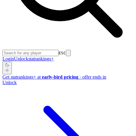
ESC
Login
Unlock
stat
rankings
+
Get
stat
rankings
+
at
early-bird pricing
· offer ends in
Unlock