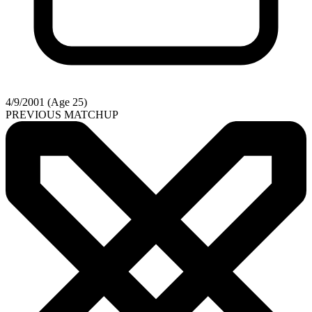
4/9/2001 (Age 25)
PREVIOUS MATCHUP