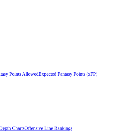
tasy Points Allowed
Expected Fantasy Points (xFP)
epth Charts
Offensive Line Rankings