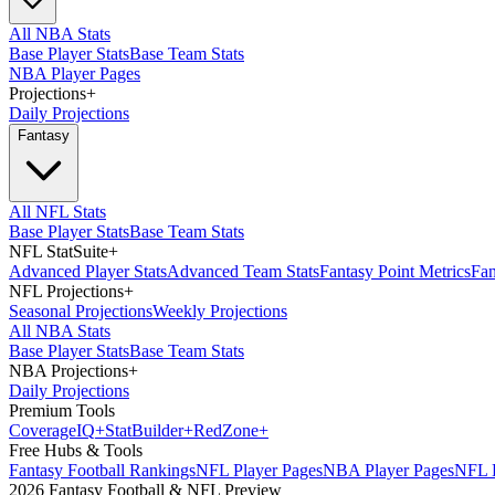
All NBA Stats
Base Player Stats
Base Team Stats
NBA Player Pages
Projections
+
Daily Projections
Fantasy
All NFL Stats
Base Player Stats
Base Team Stats
NFL StatSuite
+
Advanced Player Stats
Advanced Team Stats
Fantasy Point Metrics
Fan
NFL Projections
+
Seasonal Projections
Weekly Projections
All NBA Stats
Base Player Stats
Base Team Stats
NBA Projections
+
Daily Projections
Premium Tools
Coverage
IQ
+
Stat
Builder
+
Red
Zone
+
Free Hubs & Tools
Fantasy Football Rankings
NFL Player Pages
NBA Player Pages
NFL D
2026 Fantasy Football & NFL Preview