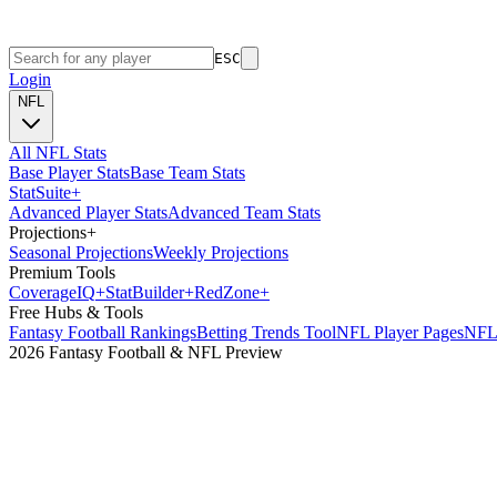
ESC
Login
NFL
All NFL Stats
Base Player Stats
Base Team Stats
Stat
Suite
+
Advanced Player Stats
Advanced Team Stats
Projections
+
Seasonal Projections
Weekly Projections
Premium Tools
Coverage
IQ
+
Stat
Builder
+
Red
Zone
+
Free Hubs & Tools
Fantasy Football Rankings
Betting Trends Tool
NFL Player Pages
NFL 
2026 Fantasy Football & NFL Preview