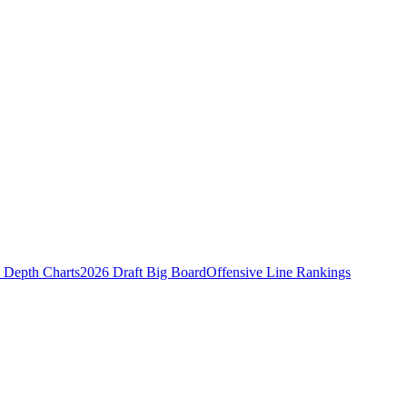
Depth Charts
2026 Draft Big Board
Offensive Line Rankings