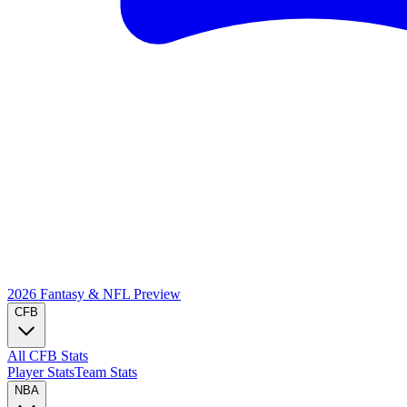
2026 Fantasy & NFL
Preview
CFB
All CFB Stats
Player Stats
Team Stats
NBA