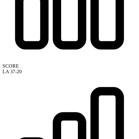
SCORE
LA 37-20