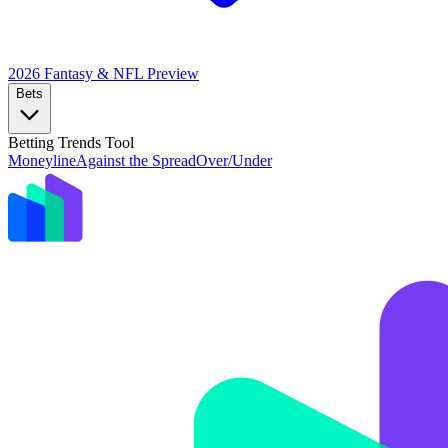
2026 Fantasy & NFL
Preview
Bets
Betting Trends Tool
Moneyline
Against the Spread
Over/Under