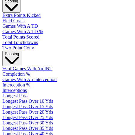
Scoring
Extra Points Kicked
Field Goals
Games With A TD
Games With A TD %
Total Points Scored
Total Touchdowns
Two Point Conv
Passing
% of Games With An INT
Completion %
Games With An Interception
Interception %
Interceptions
Longest Pass
Longest Pass Over 10 Yds
Longest Pass Over 15 Yds
Longest Pass Over 20 Yds
Longest Pass Over 25 Yds
Longest Pass Over 30 Yds
Longest Pass Over 35 Yds
Longest Pass Over 40 Yds