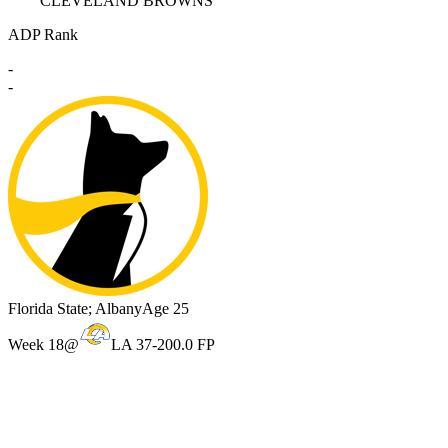
CLEVELAND BROWNS
ADP Rank
-
-
Florida State; Albany
Age 25
Week 18
@
LA 37-20
0.0 FP