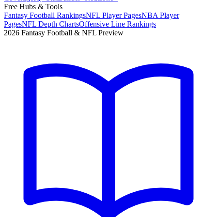
Free Hubs & Tools
Fantasy Football Rankings
NFL Player Pages
NBA Player
Pages
NFL Depth Charts
Offensive Line Rankings
2026 Fantasy Football & NFL Preview