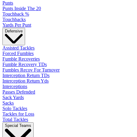
Punts
Punts Inside The 20
Touchback %
Touchbacks
Yards Per Punt
Defensive
Assisted Tackles
Forced Fumbles
Fumble Recoveries
Fumble Recovery TDs
Fumbles Recov For Turnover
Interception Return TDs
Interception Return Yds
Interceptions
Passes Defended
Sack Yards
Sacks
Solo Tackles
Tackles for Loss
Total Tackles
Special Teams