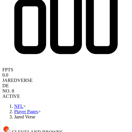
FPTS
0.0
JARED
VERSE
DE
NO. 8
ACTIVE
NFL
>
Player Pages
>
Jared Verse