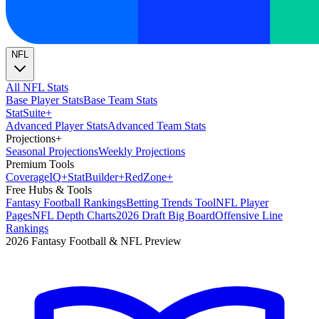
NFL
All NFL Stats
Base Player Stats
Base Team Stats
Stat
Suite
+
Advanced Player Stats
Advanced Team Stats
Projections
+
Seasonal Projections
Weekly Projections
Premium Tools
Coverage
IQ
+
Stat
Builder
+
Red
Zone
+
Free Hubs & Tools
Fantasy Football Rankings
Betting Trends Tool
NFL Player
Pages
NFL Depth Charts
2026 Draft Big Board
Offensive Line
Rankings
2026 Fantasy Football & NFL Preview