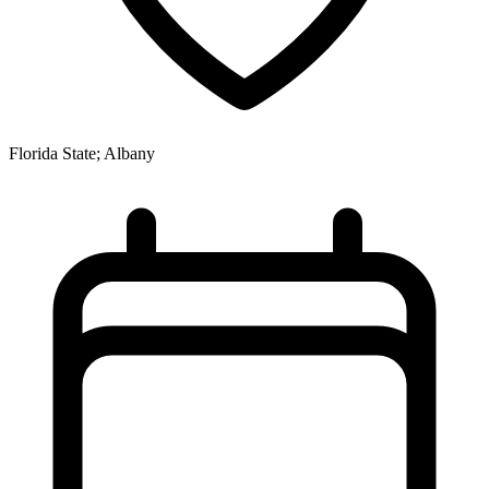
Florida State; Albany