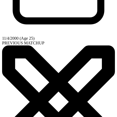
11/4/2000 (Age 25)
PREVIOUS MATCHUP