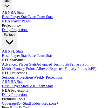
NBA
All NBA Stats
Base Player Stats
Base Team Stats
NBA Player Pages
Projections
+
Daily Projections
Fantasy
All NFL Stats
Base Player Stats
Base Team Stats
NFL StatSuite
+
Advanced Player Stats
Advanced Team Stats
Fantasy Point
Metrics
Fantasy Points Allowed
Expected Fantasy Points (xFP)
NFL Projections
+
Seasonal Projections
Weekly Projections
All NBA Stats
Base Player Stats
Base Team Stats
NBA Projections
+
Daily Projections
Premium Tools
Coverage
IQ
+
Stat
Builder
+
Red
Zone
+
Free Hubs & Tools