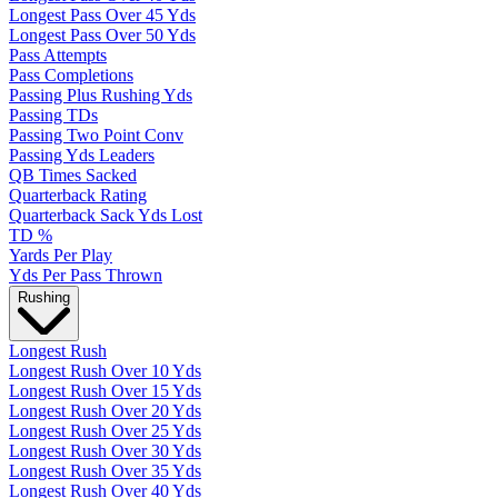
Longest Pass Over 45 Yds
Longest Pass Over 50 Yds
Pass Attempts
Pass Completions
Passing Plus Rushing Yds
Passing TDs
Passing Two Point Conv
Passing Yds Leaders
QB Times Sacked
Quarterback Rating
Quarterback Sack Yds Lost
TD %
Yards Per Play
Yds Per Pass Thrown
Rushing
Longest Rush
Longest Rush Over 10 Yds
Longest Rush Over 15 Yds
Longest Rush Over 20 Yds
Longest Rush Over 25 Yds
Longest Rush Over 30 Yds
Longest Rush Over 35 Yds
Longest Rush Over 40 Yds