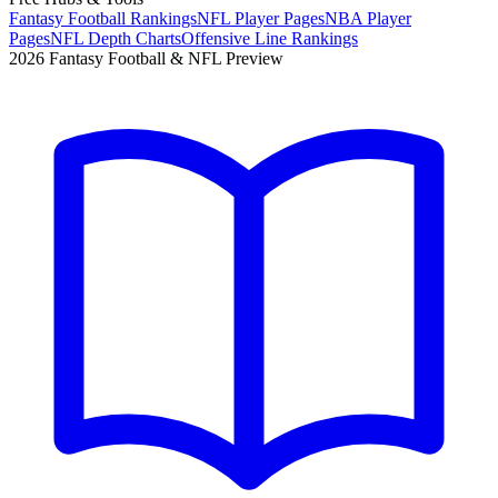
Fantasy Football Rankings
NFL Player Pages
NBA Player
Pages
NFL Depth Charts
Offensive Line Rankings
2026 Fantasy Football & NFL Preview