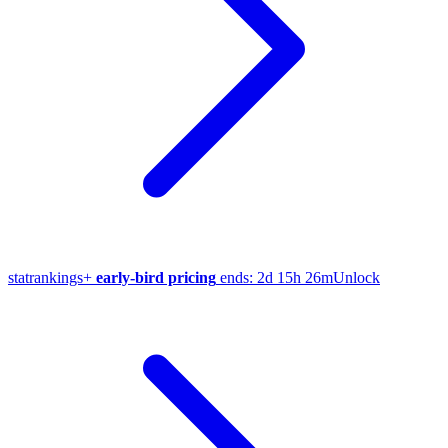
stat
rankings
+
early-bird pricing
ends:
2d 15h 26m
Unlock