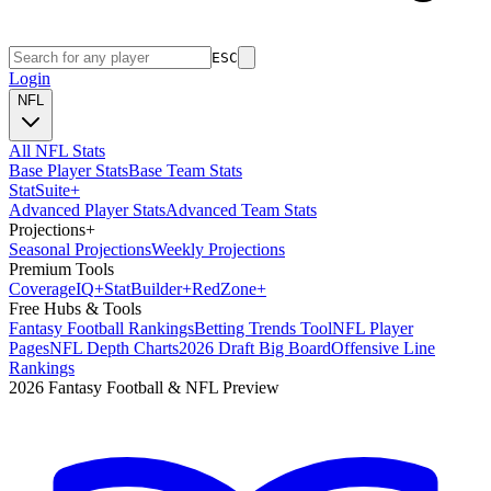
ESC
Login
NFL
All NFL Stats
Base Player Stats
Base Team Stats
Stat
Suite
+
Advanced Player Stats
Advanced Team Stats
Projections
+
Seasonal Projections
Weekly Projections
Premium Tools
Coverage
IQ
+
Stat
Builder
+
Red
Zone
+
Free Hubs & Tools
Fantasy Football Rankings
Betting Trends Tool
NFL Player
Pages
NFL Depth Charts
2026 Draft Big Board
Offensive Line
Rankings
2026 Fantasy Football & NFL Preview