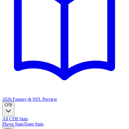
2026 Fantasy & NFL
Preview
CFB
All CFB Stats
Player Stats
Team Stats