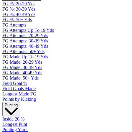
FG %: 20-29 Yds
FG %: 30-39 Yds
FG %: 40-49 Yds
FG %: 50+ Yds
FG Attempts
FG Attempts Up To 19 Yds
FG Attempts: 20-29 Yds
FG Attempts: 30-39 Yds
FG Attempts: 40-49 Yds
FG Attempts: 50+ Yds
FG Made Up To 19 Yds
FG Made: 20-29 Yds
FG Made: 30-39 Yds
FG Made: 40-49 Yds
FG Made: 50+ Yds
Field Goal %
Field Goals Made
Longest Made FG
Points by Kicking
Punting
Inside 20 %
Longest Punt
Punting Yards