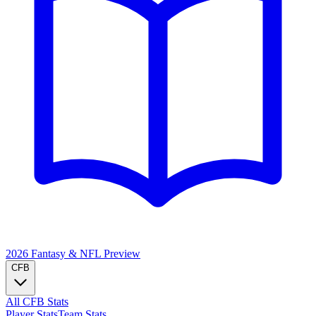
2026 Fantasy & NFL
Preview
CFB
All CFB Stats
Player Stats
Team Stats