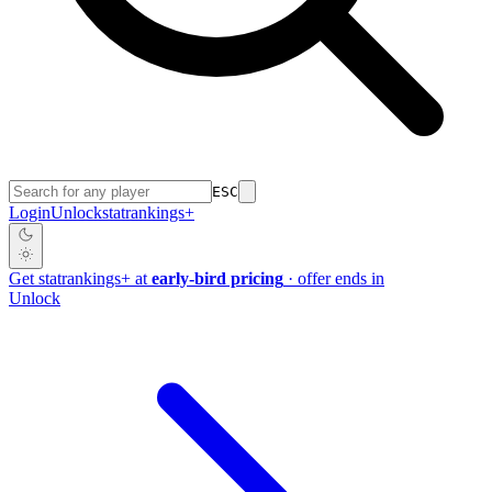
ESC
Login
Unlock
stat
rankings
+
Get
stat
rankings
+
at
early-bird pricing
· offer ends in
Unlock