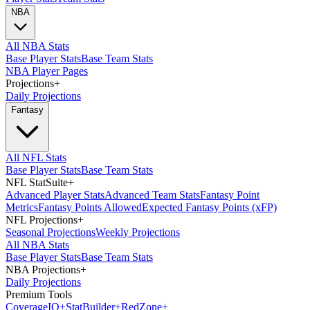
NBA
All NBA Stats
Base Player Stats
Base Team Stats
NBA Player Pages
Projections
+
Daily Projections
Fantasy
All NFL Stats
Base Player Stats
Base Team Stats
NFL StatSuite
+
Advanced Player Stats
Advanced Team Stats
Fantasy Point
Metrics
Fantasy Points Allowed
Expected Fantasy Points (xFP)
NFL Projections
+
Seasonal Projections
Weekly Projections
All NBA Stats
Base Player Stats
Base Team Stats
NBA Projections
+
Daily Projections
Premium Tools
Coverage
IQ
+
Stat
Builder
+
Red
Zone
+