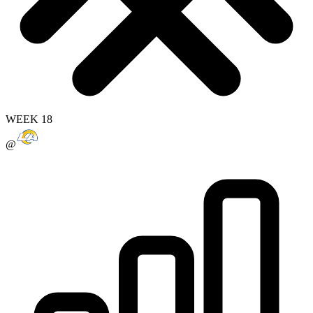
WEEK 18
@