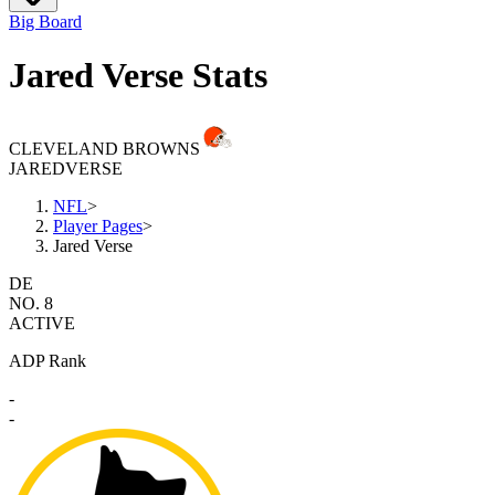
Big Board
Jared Verse Stats
CLEVELAND BROWNS
JARED
VERSE
NFL
>
Player Pages
>
Jared Verse
DE
NO. 8
ACTIVE
ADP Rank
-
-