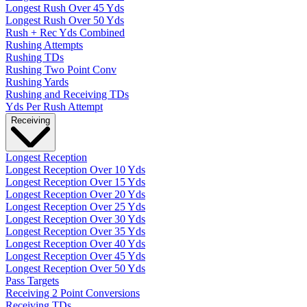
Longest Rush Over 45 Yds
Longest Rush Over 50 Yds
Rush + Rec Yds Combined
Rushing Attempts
Rushing TDs
Rushing Two Point Conv
Rushing Yards
Rushing and Receiving TDs
Yds Per Rush Attempt
Receiving
Longest Reception
Longest Reception Over 10 Yds
Longest Reception Over 15 Yds
Longest Reception Over 20 Yds
Longest Reception Over 25 Yds
Longest Reception Over 30 Yds
Longest Reception Over 35 Yds
Longest Reception Over 40 Yds
Longest Reception Over 45 Yds
Longest Reception Over 50 Yds
Pass Targets
Receiving 2 Point Conversions
Receiving TDs