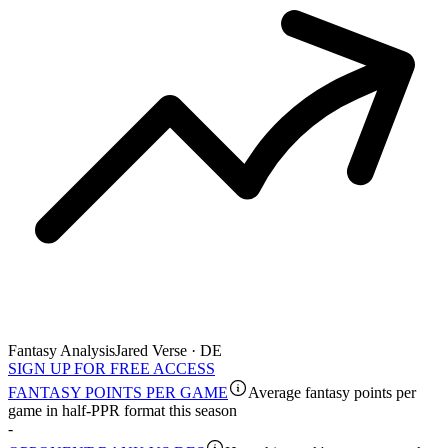
Fantasy Analysis
Jared Verse · DE
SIGN UP FOR FREE ACCESS
FANTASY POINTS PER GAME
Average fantasy points per
game in half-PPR format this season
-