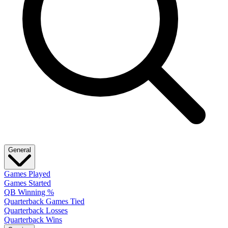
General
Games Played
Games Started
QB Winning %
Quarterback Games Tied
Quarterback Losses
Quarterback Wins