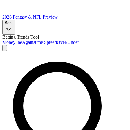
2026 Fantasy & NFL
Preview
Bets
Betting Trends Tool
Moneyline
Against the Spread
Over/Under