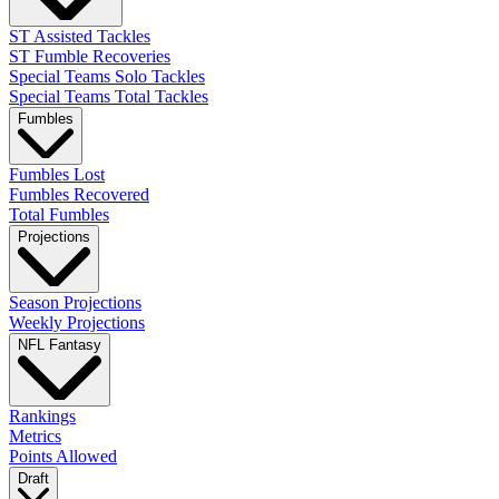
ST Assisted Tackles
ST Fumble Recoveries
Special Teams Solo Tackles
Special Teams Total Tackles
Fumbles
Fumbles Lost
Fumbles Recovered
Total Fumbles
Projections
Season Projections
Weekly Projections
NFL Fantasy
Rankings
Metrics
Points Allowed
Draft