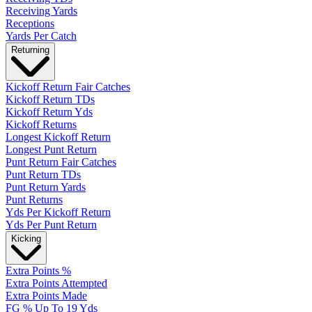
Receiving Yards
Receptions
Yards Per Catch
Returning
Kickoff Return Fair Catches
Kickoff Return TDs
Kickoff Return Yds
Kickoff Returns
Longest Kickoff Return
Longest Punt Return
Punt Return Fair Catches
Punt Return TDs
Punt Return Yards
Punt Returns
Yds Per Kickoff Return
Yds Per Punt Return
Kicking
Extra Points %
Extra Points Attempted
Extra Points Made
FG % Up To 19 Yds