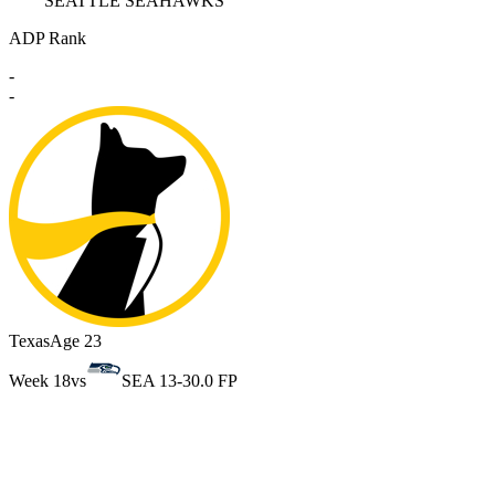
SEATTLE SEAHAWKS
ADP Rank
-
-
Texas
Age 23
Week 18
vs
SEA 13-3
0.0 FP