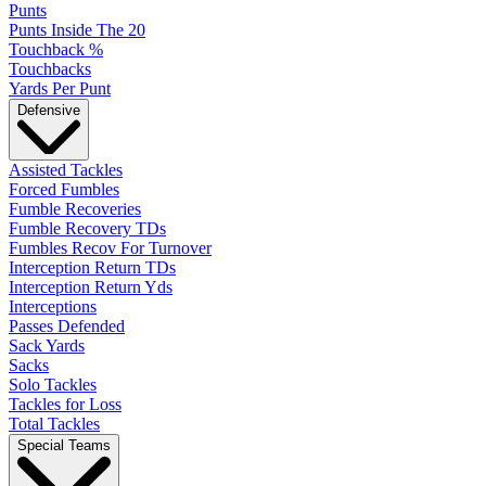
Punts
Punts Inside The 20
Touchback %
Touchbacks
Yards Per Punt
Defensive
Assisted Tackles
Forced Fumbles
Fumble Recoveries
Fumble Recovery TDs
Fumbles Recov For Turnover
Interception Return TDs
Interception Return Yds
Interceptions
Passes Defended
Sack Yards
Sacks
Solo Tackles
Tackles for Loss
Total Tackles
Special Teams