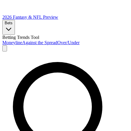
2026 Fantasy & NFL
Preview
Bets
Betting Trends Tool
Moneyline
Against the Spread
Over/Under