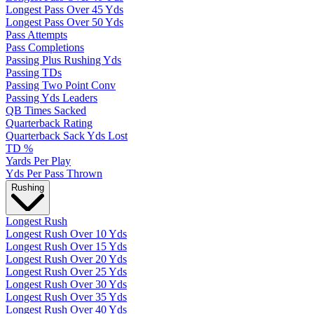
Longest Pass Over 45 Yds
Longest Pass Over 50 Yds
Pass Attempts
Pass Completions
Passing Plus Rushing Yds
Passing TDs
Passing Two Point Conv
Passing Yds Leaders
QB Times Sacked
Quarterback Rating
Quarterback Sack Yds Lost
TD %
Yards Per Play
Yds Per Pass Thrown
Rushing
Longest Rush
Longest Rush Over 10 Yds
Longest Rush Over 15 Yds
Longest Rush Over 20 Yds
Longest Rush Over 25 Yds
Longest Rush Over 30 Yds
Longest Rush Over 35 Yds
Longest Rush Over 40 Yds