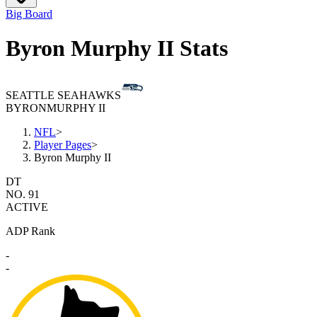
Big Board
Byron Murphy II Stats
SEATTLE SEAHAWKS
BYRON
MURPHY II
NFL
>
Player Pages
>
Byron Murphy II
DT
NO. 91
ACTIVE
ADP Rank
-
-