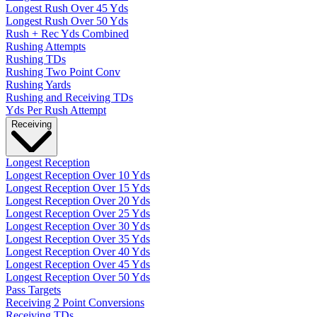
Longest Rush Over 45 Yds
Longest Rush Over 50 Yds
Rush + Rec Yds Combined
Rushing Attempts
Rushing TDs
Rushing Two Point Conv
Rushing Yards
Rushing and Receiving TDs
Yds Per Rush Attempt
Receiving
Longest Reception
Longest Reception Over 10 Yds
Longest Reception Over 15 Yds
Longest Reception Over 20 Yds
Longest Reception Over 25 Yds
Longest Reception Over 30 Yds
Longest Reception Over 35 Yds
Longest Reception Over 40 Yds
Longest Reception Over 45 Yds
Longest Reception Over 50 Yds
Pass Targets
Receiving 2 Point Conversions
Receiving TDs