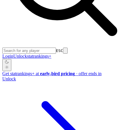
ESC
Login
Unlock
stat
rankings
+
Get
stat
rankings
+
at
early-bird pricing
· offer ends in
Unlock