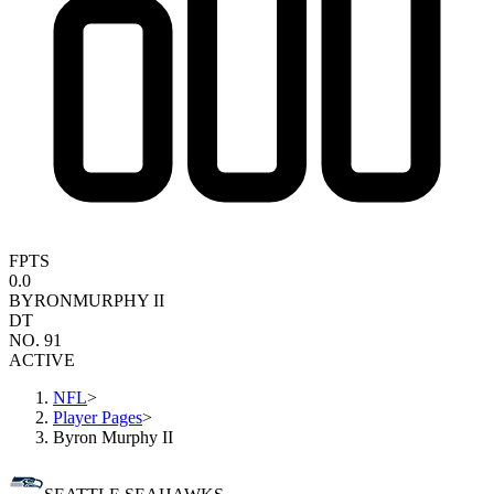
FPTS
0.0
BYRON
MURPHY II
DT
NO. 91
ACTIVE
NFL
>
Player Pages
>
Byron Murphy II