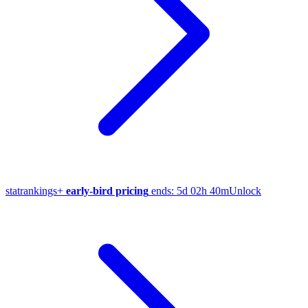
stat
rankings
+
early-bird pricing
ends:
5d 02h 40m
Unlock