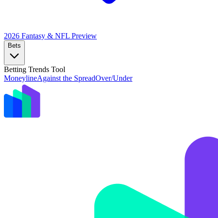
2026 Fantasy & NFL
Preview
Bets
Betting Trends Tool
Moneyline
Against the Spread
Over/Under