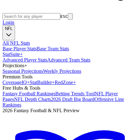
ESC
Login
NFL
All NFL Stats
Base Player Stats
Base Team Stats
Stat
Suite
+
Advanced Player Stats
Advanced Team Stats
Projections
+
Seasonal Projections
Weekly Projections
Premium Tools
Coverage
IQ
+
Stat
Builder
+
Red
Zone
+
Free Hubs & Tools
Fantasy Football Rankings
Betting Trends Tool
NFL Player
Pages
NFL Depth Charts
2026 Draft Big Board
Offensive Line
Rankings
2026 Fantasy Football & NFL Preview