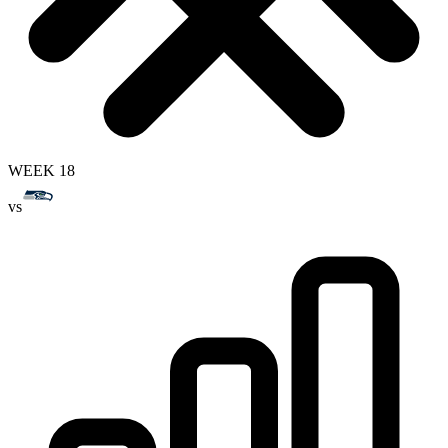
WEEK 18
vs