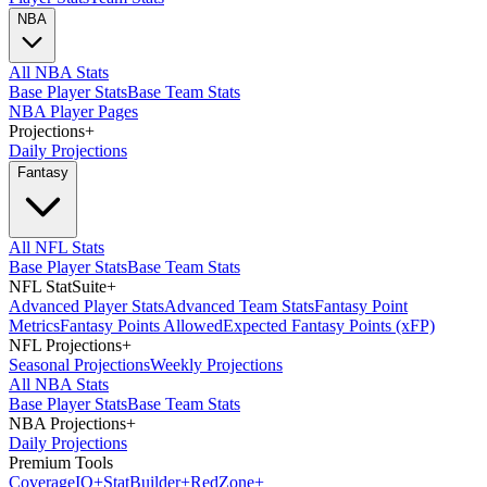
NBA
All NBA Stats
Base Player Stats
Base Team Stats
NBA Player Pages
Projections
+
Daily Projections
Fantasy
All NFL Stats
Base Player Stats
Base Team Stats
NFL StatSuite
+
Advanced Player Stats
Advanced Team Stats
Fantasy Point
Metrics
Fantasy Points Allowed
Expected Fantasy Points (xFP)
NFL Projections
+
Seasonal Projections
Weekly Projections
All NBA Stats
Base Player Stats
Base Team Stats
NBA Projections
+
Daily Projections
Premium Tools
Coverage
IQ
+
Stat
Builder
+
Red
Zone
+