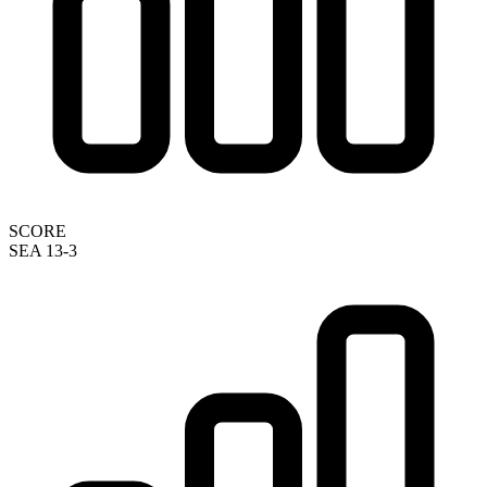
SCORE
SEA 13-3