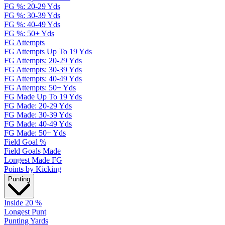
FG %: 20-29 Yds
FG %: 30-39 Yds
FG %: 40-49 Yds
FG %: 50+ Yds
FG Attempts
FG Attempts Up To 19 Yds
FG Attempts: 20-29 Yds
FG Attempts: 30-39 Yds
FG Attempts: 40-49 Yds
FG Attempts: 50+ Yds
FG Made Up To 19 Yds
FG Made: 20-29 Yds
FG Made: 30-39 Yds
FG Made: 40-49 Yds
FG Made: 50+ Yds
Field Goal %
Field Goals Made
Longest Made FG
Points by Kicking
Punting
Inside 20 %
Longest Punt
Punting Yards