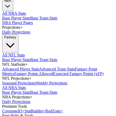
NBA
All NBA Stats
Base Player Stats
Base Team Stats
NBA Player Pages
Projections
+
Daily Projections
Fantasy
All NFL Stats
Base Player Stats
Base Team Stats
NFL StatSuite
+
Advanced Player Stats
Advanced Team Stats
Fantasy Point
Metrics
Fantasy Points Allowed
Expected Fantasy Points (xFP)
NFL Projections
+
Seasonal Projections
Weekly Projections
All NBA Stats
Base Player Stats
Base Team Stats
NBA Projections
+
Daily Projections
Premium Tools
Coverage
IQ
+
Stat
Builder
+
Red
Zone
+
Free Hubs & Tools