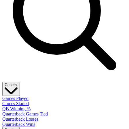
General
Games Played
Games Started
QB Winning %
Quarterback Games Tied
Quarterback Losses
Quarterback Wins