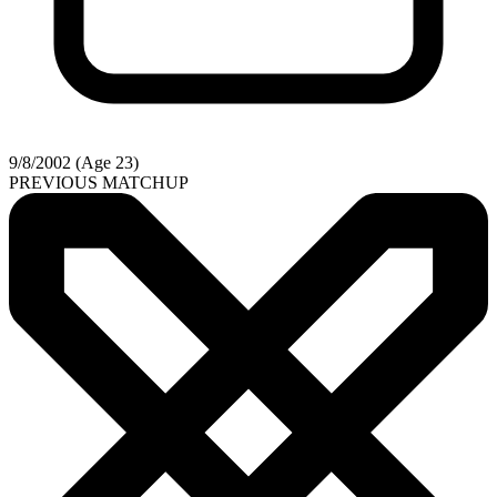
9/8/2002 (Age 23)
PREVIOUS MATCHUP