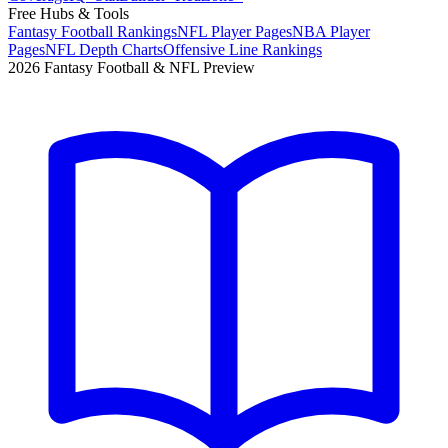
Free Hubs & Tools
Fantasy Football Rankings
NFL Player Pages
NBA Player
Pages
NFL Depth Charts
Offensive Line Rankings
2026 Fantasy Football & NFL Preview