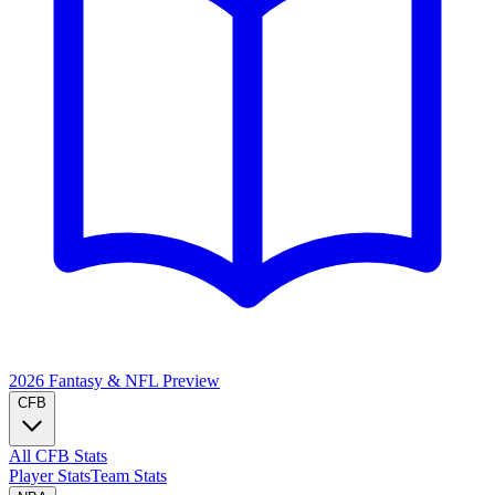
2026 Fantasy & NFL
Preview
CFB
All CFB Stats
Player Stats
Team Stats