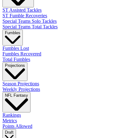
ST Assisted Tackles
ST Fumble Recoveries
Special Teams Solo Tackles
Special Teams Total Tackles
Fumbles
Fumbles Lost
Fumbles Recovered
Total Fumbles
Projections
Season Projections
Weekly Projections
NFL Fantasy
Rankings
Metrics
Points Allowed
Draft