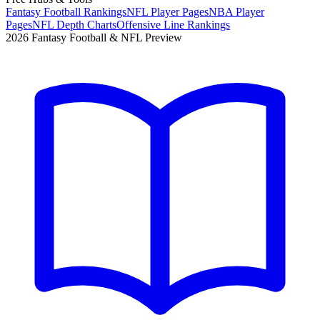
Fantasy Football Rankings
NFL Player Pages
NBA Player
Pages
NFL Depth Charts
Offensive Line Rankings
2026 Fantasy Football & NFL Preview