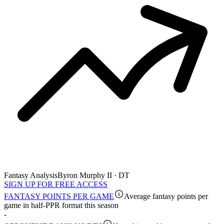
Fantasy Analysis
Byron Murphy II · DT
SIGN UP FOR FREE ACCESS
FANTASY POINTS PER GAME
Average fantasy points per
game in half-PPR format this season
-