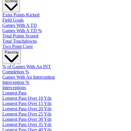
Scoring
Extra Points Kicked
Field Goals
Games With A TD
Games With A TD %
Total Points Scored
Total Touchdowns
Two Point Conv
Passing
% of Games With An INT
Completion %
Games With An Interception
Interception %
Interceptions
Longest Pass
Longest Pass Over 10 Yds
Longest Pass Over 15 Yds
Longest Pass Over 20 Yds
Longest Pass Over 25 Yds
Longest Pass Over 30 Yds
Longest Pass Over 35 Yds
Longest Pass Over 40 Yds