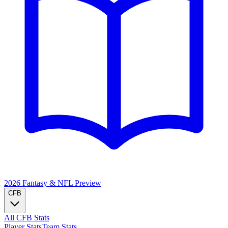
2026 Fantasy & NFL
Preview
CFB
All CFB Stats
Player Stats
Team Stats