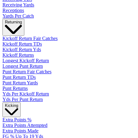
Receiving Yards
Receptions
Yards Per Catch
Returning
Kickoff Return Fair Catches
Kickoff Return TDs
Kickoff Return Yds
Kickoff Returns
Longest Kickoff Return
Longest Punt Return
Punt Return Fair Catches
Punt Return TDs
Punt Return Yards
Punt Returns
Yds Per Kickoff Return
Yds Per Punt Return
Kicking
Extra Points %
Extra Points Attempted
Extra Points Made
FG % Up To 19 Yds