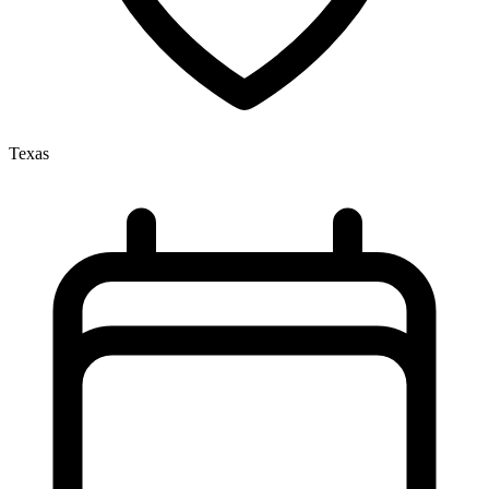
Texas