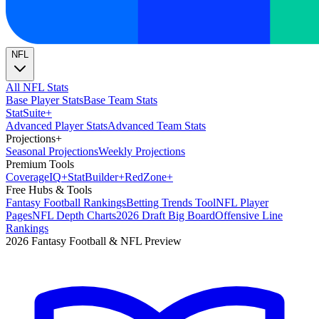
NFL
All NFL Stats
Base Player Stats
Base Team Stats
Stat
Suite
+
Advanced Player Stats
Advanced Team Stats
Projections
+
Seasonal Projections
Weekly Projections
Premium Tools
Coverage
IQ
+
Stat
Builder
+
Red
Zone
+
Free Hubs & Tools
Fantasy Football Rankings
Betting Trends Tool
NFL Player
Pages
NFL Depth Charts
2026 Draft Big Board
Offensive Line
Rankings
2026 Fantasy Football & NFL Preview