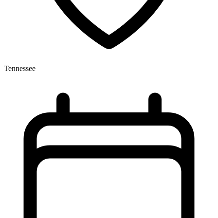
Tennessee