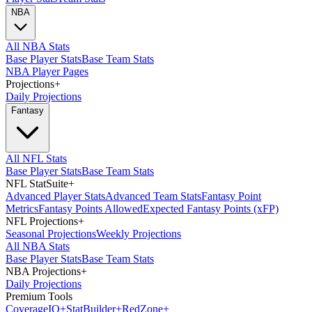
NBA
All NBA Stats
Base Player Stats
Base Team Stats
NBA Player Pages
Projections
+
Daily Projections
Fantasy
All NFL Stats
Base Player Stats
Base Team Stats
NFL StatSuite
+
Advanced Player Stats
Advanced Team Stats
Fantasy Point
Metrics
Fantasy Points Allowed
Expected Fantasy Points (xFP)
NFL Projections
+
Seasonal Projections
Weekly Projections
All NBA Stats
Base Player Stats
Base Team Stats
NBA Projections
+
Daily Projections
Premium Tools
Coverage
IQ
+
Stat
Builder
+
Red
Zone
+