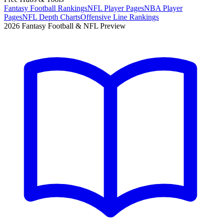
Fantasy Football Rankings
NFL Player Pages
NBA Player
Pages
NFL Depth Charts
Offensive Line Rankings
2026 Fantasy Football & NFL Preview