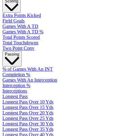
Scoring
Extra Points Kicked
Field Goals
Games With A TD
Games With A TD %
Total Points Scored
Total Touchdowns
Two Point Conv
Passing
% of Games With An INT
Completion %
Games With An Interception
Interception %
Interceptions
Longest Pass
Longest Pass Over 10 Yds
Longest Pass Over 15 Yds
Longest Pass Over 20 Yds
Longest Pass Over 25 Yds
Longest Pass Over 30 Yds
Longest Pass Over 35 Yds
Longest Pass Over 40 Yds