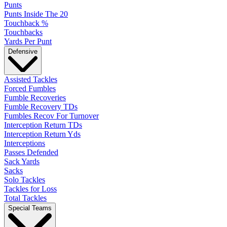
Punts
Punts Inside The 20
Touchback %
Touchbacks
Yards Per Punt
Defensive
Assisted Tackles
Forced Fumbles
Fumble Recoveries
Fumble Recovery TDs
Fumbles Recov For Turnover
Interception Return TDs
Interception Return Yds
Interceptions
Passes Defended
Sack Yards
Sacks
Solo Tackles
Tackles for Loss
Total Tackles
Special Teams