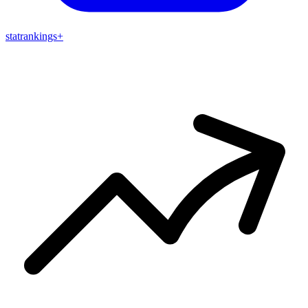
stat
rankings
+