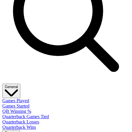
General
Games Played
Games Started
QB Winning %
Quarterback Games Tied
Quarterback Losses
Quarterback Wins