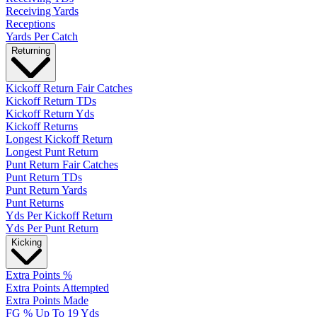
Receiving Yards
Receptions
Yards Per Catch
Returning
Kickoff Return Fair Catches
Kickoff Return TDs
Kickoff Return Yds
Kickoff Returns
Longest Kickoff Return
Longest Punt Return
Punt Return Fair Catches
Punt Return TDs
Punt Return Yards
Punt Returns
Yds Per Kickoff Return
Yds Per Punt Return
Kicking
Extra Points %
Extra Points Attempted
Extra Points Made
FG % Up To 19 Yds