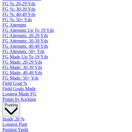
FG %: 20-29 Yds
FG %: 30-39 Yds
FG %: 40-49 Yds
FG %: 50+ Yds
FG Attempts
FG Attempts Up To 19 Yds
FG Attempts: 20-29 Yds
FG Attempts: 30-39 Yds
FG Attempts: 40-49 Yds
FG Attempts: 50+ Yds
FG Made Up To 19 Yds
FG Made: 20-29 Yds
FG Made: 30-39 Yds
FG Made: 40-49 Yds
FG Made: 50+ Yds
Field Goal %
Field Goals Made
Longest Made FG
Points by Kicking
Punting
Inside 20 %
Longest Punt
Punting Yards