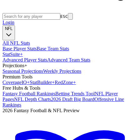
ESC
Login
NFL
All NFL Stats
Base Player Stats
Base Team Stats
Stat
Suite
+
Advanced Player Stats
Advanced Team Stats
Projections
+
Seasonal Projections
Weekly Projections
Premium Tools
Coverage
IQ
+
Stat
Builder
+
Red
Zone
+
Free Hubs & Tools
Fantasy Football Rankings
Betting Trends Tool
NFL Player
Pages
NFL Depth Charts
2026 Draft Big Board
Offensive Line
Rankings
2026 Fantasy Football & NFL Preview