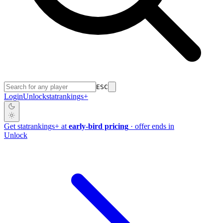
ESC
Login
Unlock
stat
rankings
+
Get
stat
rankings
+
at
early-bird pricing
· offer ends in
Unlock