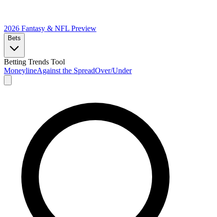
2026 Fantasy & NFL
Preview
Bets
Betting Trends Tool
Moneyline
Against the Spread
Over/Under