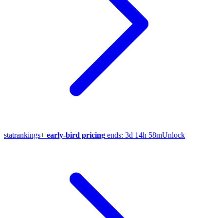
stat
rankings
+
early-bird pricing
ends:
3d 14h 58m
Unlock