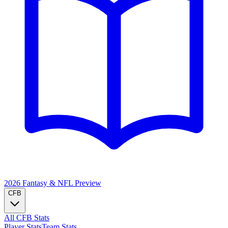
2026 Fantasy & NFL
Preview
CFB
All CFB Stats
Player Stats
Team Stats