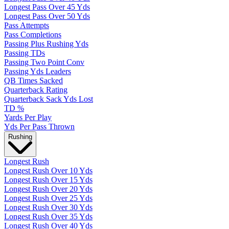
Longest Pass Over 45 Yds
Longest Pass Over 50 Yds
Pass Attempts
Pass Completions
Passing Plus Rushing Yds
Passing TDs
Passing Two Point Conv
Passing Yds Leaders
QB Times Sacked
Quarterback Rating
Quarterback Sack Yds Lost
TD %
Yards Per Play
Yds Per Pass Thrown
Rushing
Longest Rush
Longest Rush Over 10 Yds
Longest Rush Over 15 Yds
Longest Rush Over 20 Yds
Longest Rush Over 25 Yds
Longest Rush Over 30 Yds
Longest Rush Over 35 Yds
Longest Rush Over 40 Yds