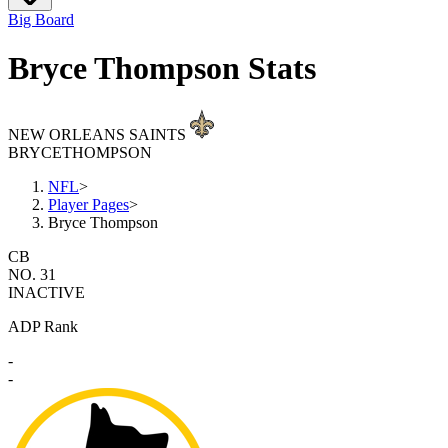
Big Board
Bryce Thompson Stats
NEW ORLEANS SAINTS
BRYCE
THOMPSON
NFL
>
Player Pages
>
Bryce Thompson
CB
NO. 31
INACTIVE
ADP Rank
-
-