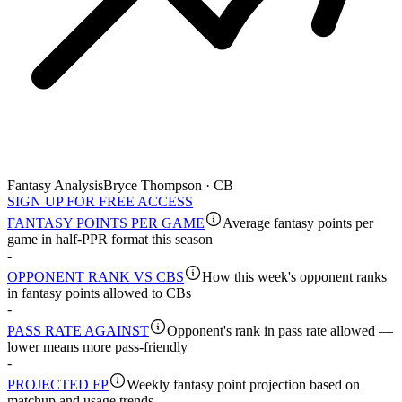
Fantasy Analysis
Bryce Thompson · CB
SIGN UP FOR FREE ACCESS
FANTASY POINTS PER GAME
Average fantasy points per
game in half-PPR format this season
-
OPPONENT RANK VS CBS
How this week's opponent ranks
in fantasy points allowed to CBs
-
PASS RATE AGAINST
Opponent's rank in pass rate allowed —
lower means more pass-friendly
-
PROJECTED FP
Weekly fantasy point projection based on
matchup and usage trends