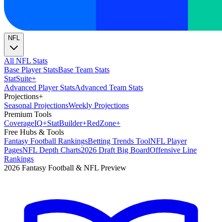
NFL
All NFL Stats
Base Player Stats
Base Team Stats
Stat
Suite
+
Advanced Player Stats
Advanced Team Stats
Projections
+
Seasonal Projections
Weekly Projections
Premium Tools
Coverage
IQ
+
Stat
Builder
+
Red
Zone
+
Free Hubs & Tools
Fantasy Football Rankings
Betting Trends Tool
NFL Player
Pages
NFL Depth Charts
2026 Draft Big Board
Offensive Line
Rankings
2026 Fantasy Football & NFL Preview