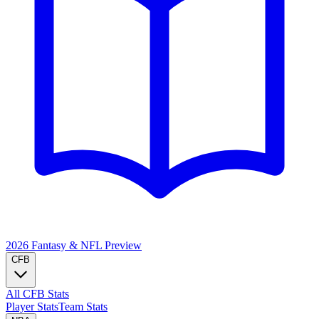
2026 Fantasy & NFL
Preview
CFB
All CFB Stats
Player Stats
Team Stats