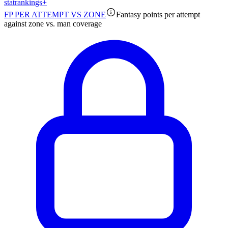
stat
rankings
+
FP PER ATTEMPT VS ZONE
Fantasy points per attempt
against zone vs. man coverage