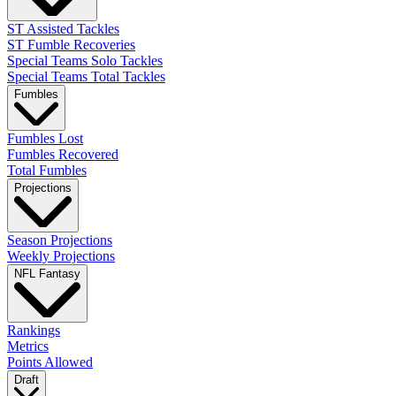
ST Assisted Tackles
ST Fumble Recoveries
Special Teams Solo Tackles
Special Teams Total Tackles
Fumbles
Fumbles Lost
Fumbles Recovered
Total Fumbles
Projections
Season Projections
Weekly Projections
NFL Fantasy
Rankings
Metrics
Points Allowed
Draft