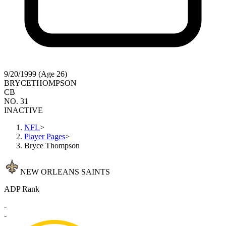
9/20/1999 (Age 26)
BRYCE
THOMPSON
CB
NO. 31
INACTIVE
NFL
>
Player Pages
>
Bryce Thompson
NEW ORLEANS SAINTS
ADP Rank
-
-