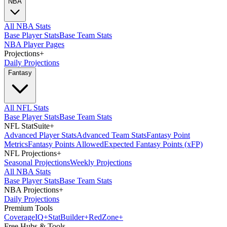
NBA
All NBA Stats
Base Player Stats
Base Team Stats
NBA Player Pages
Projections
+
Daily Projections
Fantasy
All NFL Stats
Base Player Stats
Base Team Stats
NFL StatSuite
+
Advanced Player Stats
Advanced Team Stats
Fantasy Point
Metrics
Fantasy Points Allowed
Expected Fantasy Points (xFP)
NFL Projections
+
Seasonal Projections
Weekly Projections
All NBA Stats
Base Player Stats
Base Team Stats
NBA Projections
+
Daily Projections
Premium Tools
Coverage
IQ
+
Stat
Builder
+
Red
Zone
+
Free Hubs & Tools