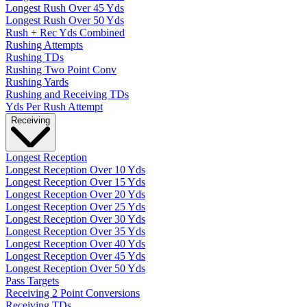
Longest Rush Over 45 Yds
Longest Rush Over 50 Yds
Rush + Rec Yds Combined
Rushing Attempts
Rushing TDs
Rushing Two Point Conv
Rushing Yards
Rushing and Receiving TDs
Yds Per Rush Attempt
Receiving
Longest Reception
Longest Reception Over 10 Yds
Longest Reception Over 15 Yds
Longest Reception Over 20 Yds
Longest Reception Over 25 Yds
Longest Reception Over 30 Yds
Longest Reception Over 35 Yds
Longest Reception Over 40 Yds
Longest Reception Over 45 Yds
Longest Reception Over 50 Yds
Pass Targets
Receiving 2 Point Conversions
Receiving TDs