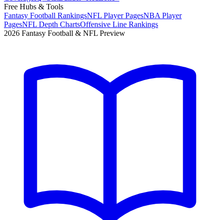
Free Hubs & Tools
Fantasy Football Rankings
NFL Player Pages
NBA Player
Pages
NFL Depth Charts
Offensive Line Rankings
2026 Fantasy Football & NFL Preview