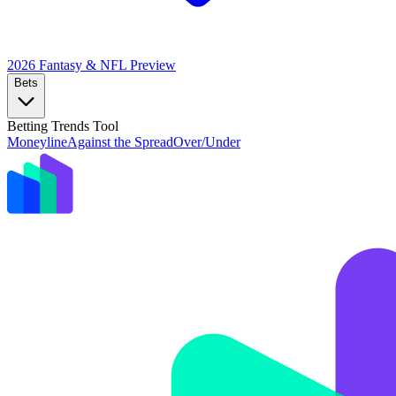
2026 Fantasy & NFL
Preview
Bets
Betting Trends Tool
Moneyline
Against the Spread
Over/Under