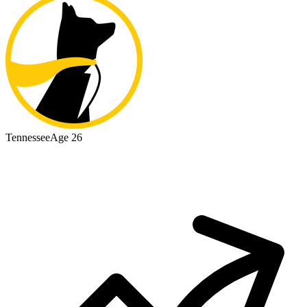
Tennessee
Age 26