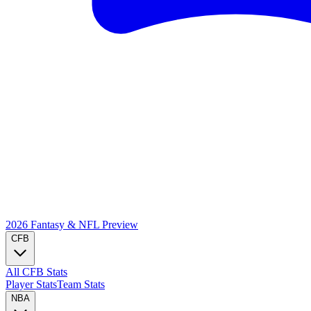
2026 Fantasy & NFL
Preview
CFB
All CFB Stats
Player Stats
Team Stats
NBA