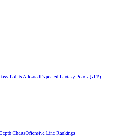
tasy Points Allowed
Expected Fantasy Points (xFP)
epth Charts
Offensive Line Rankings