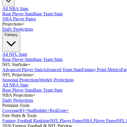
All NBA Stats
Base Player Stats
Base Team Stats
NBA Player Pages
Projections
+
Daily Projections
Fantasy
All NFL Stats
Base Player Stats
Base Team Stats
NFL StatSuite
+
Advanced Player Stats
Advanced Team Stats
Fantasy Point Metrics
Fan
NFL Projections
+
Seasonal Projections
Weekly Projections
All NBA Stats
Base Player Stats
Base Team Stats
NBA Projections
+
Daily Projections
Premium Tools
Coverage
IQ
+
Stat
Builder
+
Red
Zone
+
Free Hubs & Tools
Fantasy Football Rankings
NFL Player Pages
NBA Player Pages
NFL D
2026 Fantasy Football & NFL Preview