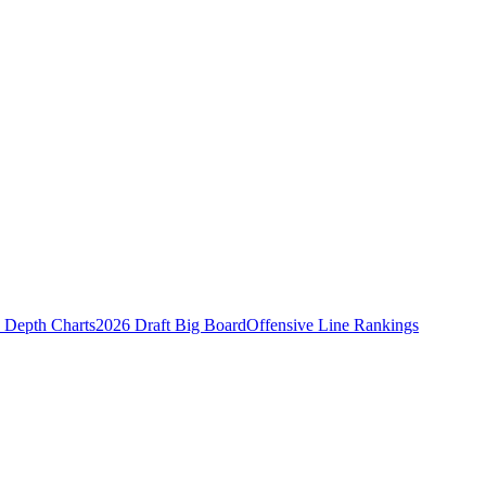
Depth Charts
2026 Draft Big Board
Offensive Line Rankings