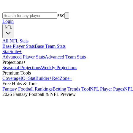
ESC
Login
NFL
All NFL Stats
Base Player Stats
Base Team Stats
Stat
Suite
+
Advanced Player Stats
Advanced Team Stats
Projections
+
Seasonal Projections
Weekly Projections
Premium Tools
Coverage
IQ
+
Stat
Builder
+
Red
Zone
+
Free Hubs & Tools
Fantasy Football Rankings
Betting Trends Tool
NFL Player Pages
NFL 
2026 Fantasy Football & NFL Preview