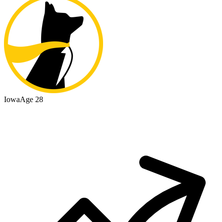
Iowa
Age 28