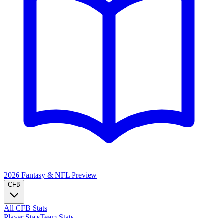
2026 Fantasy & NFL
Preview
CFB
All CFB Stats
Player Stats
Team Stats