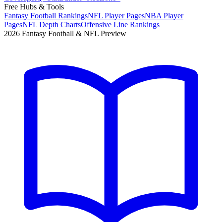
Free Hubs & Tools
Fantasy Football Rankings
NFL Player Pages
NBA Player
Pages
NFL Depth Charts
Offensive Line Rankings
2026 Fantasy Football & NFL Preview