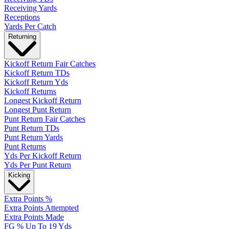
Receiving Yards
Receptions
Yards Per Catch
Returning
Kickoff Return Fair Catches
Kickoff Return TDs
Kickoff Return Yds
Kickoff Returns
Longest Kickoff Return
Longest Punt Return
Punt Return Fair Catches
Punt Return TDs
Punt Return Yards
Punt Returns
Yds Per Kickoff Return
Yds Per Punt Return
Kicking
Extra Points %
Extra Points Attempted
Extra Points Made
FG % Up To 19 Yds