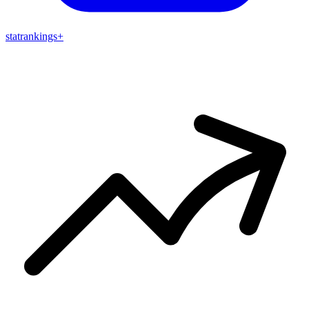
stat
rankings
+