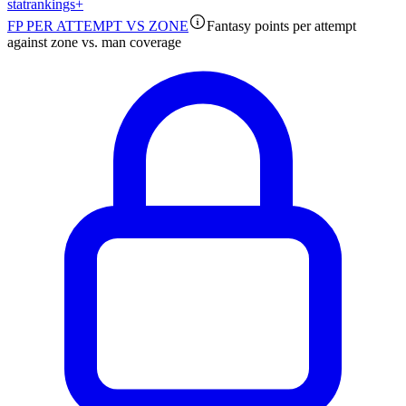
stat
rankings
+
FP PER ATTEMPT VS ZONE
Fantasy points per attempt
against zone vs. man coverage