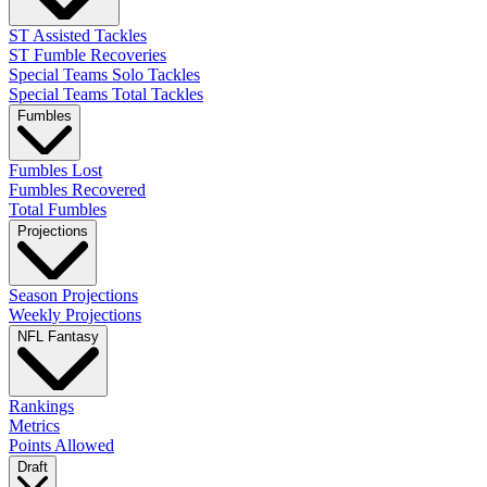
ST Assisted Tackles
ST Fumble Recoveries
Special Teams Solo Tackles
Special Teams Total Tackles
Fumbles
Fumbles Lost
Fumbles Recovered
Total Fumbles
Projections
Season Projections
Weekly Projections
NFL Fantasy
Rankings
Metrics
Points Allowed
Draft