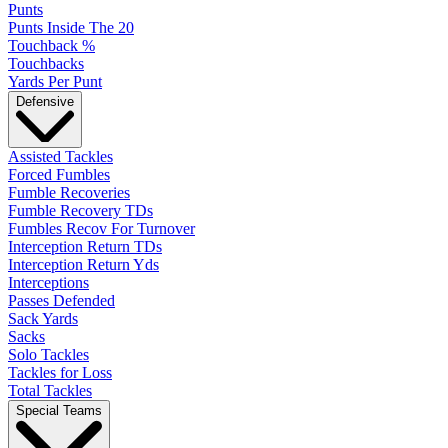
Punts
Punts Inside The 20
Touchback %
Touchbacks
Yards Per Punt
Defensive
Assisted Tackles
Forced Fumbles
Fumble Recoveries
Fumble Recovery TDs
Fumbles Recov For Turnover
Interception Return TDs
Interception Return Yds
Interceptions
Passes Defended
Sack Yards
Sacks
Solo Tackles
Tackles for Loss
Total Tackles
Special Teams