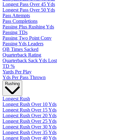
Longest Pass Over 45 Yds
Longest Pass Over 50 Yds
Pass Attempts
Pass Completions
Passing Plus Rushing Yds
Passing TDs
Passing Two Point Conv
Passing Yds Leaders
QB Times Sacked
Quarterback Rating
Quarterback Sack Yds Lost
TD %
Yards Per Play
Yds Per Pass Thrown
Rushing
Longest Rush
Longest Rush Over 10 Yds
Longest Rush Over 15 Yds
Longest Rush Over 20 Yds
Longest Rush Over 25 Yds
Longest Rush Over 30 Yds
Longest Rush Over 35 Yds
Longest Rush Over 40 Yds