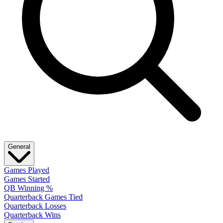
General
Games Played
Games Started
QB Winning %
Quarterback Games Tied
Quarterback Losses
Quarterback Wins