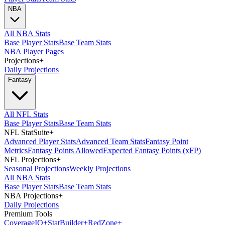
NBA
All NBA Stats
Base Player Stats
Base Team Stats
NBA Player Pages
Projections
+
Daily Projections
Fantasy
All NFL Stats
Base Player Stats
Base Team Stats
NFL StatSuite
+
Advanced Player Stats
Advanced Team Stats
Fantasy Point
Metrics
Fantasy Points Allowed
Expected Fantasy Points (xFP)
NFL Projections
+
Seasonal Projections
Weekly Projections
All NBA Stats
Base Player Stats
Base Team Stats
NBA Projections
+
Daily Projections
Premium Tools
Coverage
IQ
+
Stat
Builder
+
Red
Zone
+