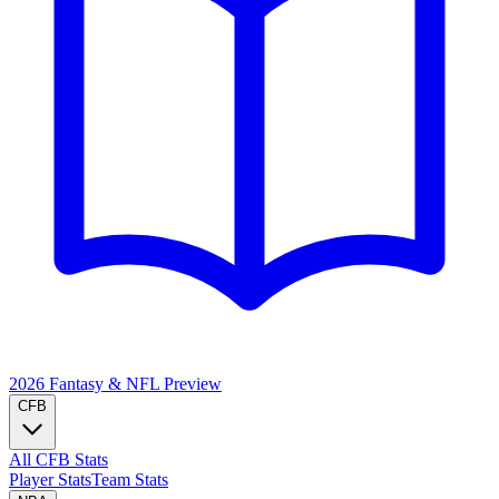
2026 Fantasy & NFL
Preview
CFB
All CFB Stats
Player Stats
Team Stats