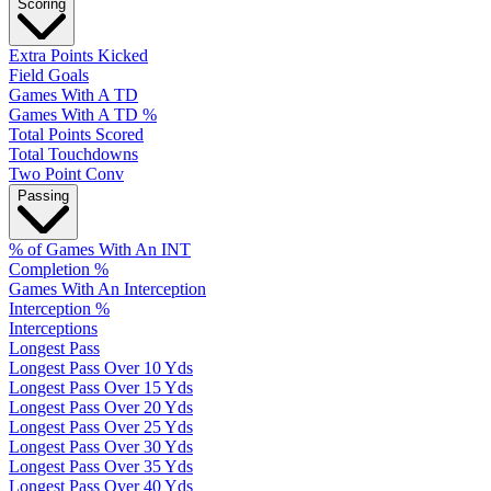
Scoring
Extra Points Kicked
Field Goals
Games With A TD
Games With A TD %
Total Points Scored
Total Touchdowns
Two Point Conv
Passing
% of Games With An INT
Completion %
Games With An Interception
Interception %
Interceptions
Longest Pass
Longest Pass Over 10 Yds
Longest Pass Over 15 Yds
Longest Pass Over 20 Yds
Longest Pass Over 25 Yds
Longest Pass Over 30 Yds
Longest Pass Over 35 Yds
Longest Pass Over 40 Yds