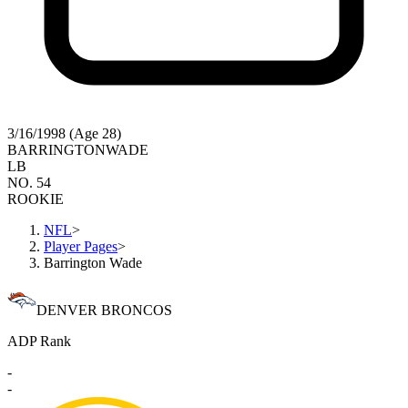
3/16/1998 (Age 28)
BARRINGTON
WADE
LB
NO. 54
ROOKIE
NFL
>
Player Pages
>
Barrington Wade
DENVER BRONCOS
ADP Rank
-
-