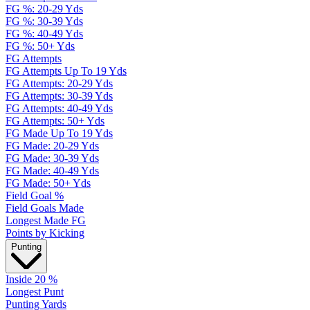
FG %: 20-29 Yds
FG %: 30-39 Yds
FG %: 40-49 Yds
FG %: 50+ Yds
FG Attempts
FG Attempts Up To 19 Yds
FG Attempts: 20-29 Yds
FG Attempts: 30-39 Yds
FG Attempts: 40-49 Yds
FG Attempts: 50+ Yds
FG Made Up To 19 Yds
FG Made: 20-29 Yds
FG Made: 30-39 Yds
FG Made: 40-49 Yds
FG Made: 50+ Yds
Field Goal %
Field Goals Made
Longest Made FG
Points by Kicking
Punting
Inside 20 %
Longest Punt
Punting Yards