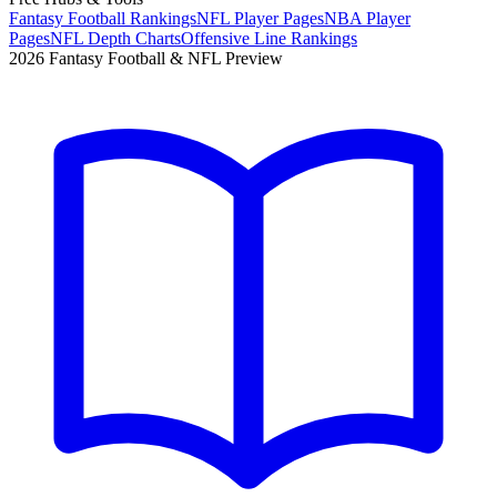
Fantasy Football Rankings
NFL Player Pages
NBA Player
Pages
NFL Depth Charts
Offensive Line Rankings
2026 Fantasy Football & NFL Preview