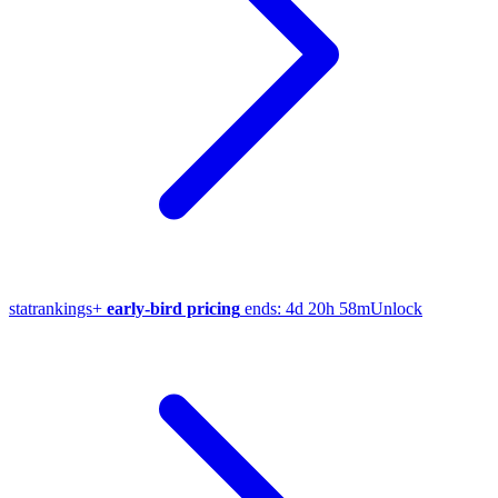
stat
rankings
+
early-bird pricing
ends:
4d 20h 58m
Unlock