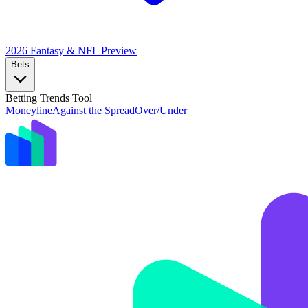
2026 Fantasy & NFL
Preview
Bets
Betting Trends Tool
Moneyline
Against the Spread
Over/Under