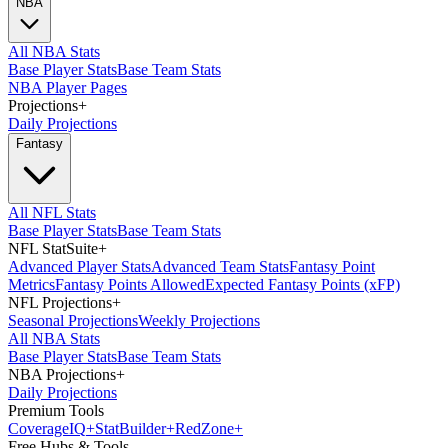
NBA
All NBA Stats
Base Player Stats
Base Team Stats
NBA Player Pages
Projections
+
Daily Projections
Fantasy
All NFL Stats
Base Player Stats
Base Team Stats
NFL StatSuite
+
Advanced Player Stats
Advanced Team Stats
Fantasy Point
Metrics
Fantasy Points Allowed
Expected Fantasy Points (xFP)
NFL Projections
+
Seasonal Projections
Weekly Projections
All NBA Stats
Base Player Stats
Base Team Stats
NBA Projections
+
Daily Projections
Premium Tools
Coverage
IQ
+
Stat
Builder
+
Red
Zone
+
Free Hubs & Tools