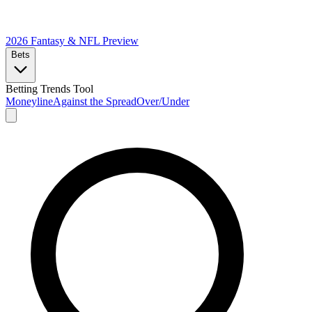
2026 Fantasy & NFL
Preview
Bets
Betting Trends Tool
Moneyline
Against the Spread
Over/Under