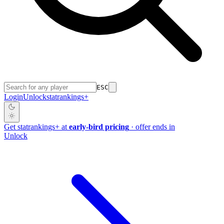
ESC
Login
Unlock
stat
rankings
+
Get
stat
rankings
+
at
early-bird pricing
· offer ends in
Unlock