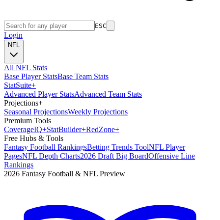
ESC
Login
NFL
All NFL Stats
Base Player Stats
Base Team Stats
Stat
Suite
+
Advanced Player Stats
Advanced Team Stats
Projections
+
Seasonal Projections
Weekly Projections
Premium Tools
Coverage
IQ
+
Stat
Builder
+
Red
Zone
+
Free Hubs & Tools
Fantasy Football Rankings
Betting Trends Tool
NFL Player
Pages
NFL Depth Charts
2026 Draft Big Board
Offensive Line
Rankings
2026 Fantasy Football & NFL Preview