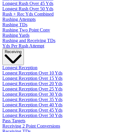
Longest Rush Over 45 Yds
Longest Rush Over 50 Yds
Rush + Rec Yds Combined
Rushing Attempts
Rushing TDs
Rushing Two Point Conv
Rushing Yards
Rushing and Receiving TDs
Yds Per Rush Attempt
Receiving
Longest Reception
Longest Reception Over 10 Yds
Longest Reception Over 15 Yds
Longest Reception Over 20 Yds
Longest Reception Over 25 Yds
Longest Reception Over 30 Yds
Longest Reception Over 35 Yds
Longest Reception Over 40 Yds
Longest Reception Over 45 Yds
Longest Reception Over 50 Yds
Pass Targets
Receiving 2 Point Conversions
Receiving TDs