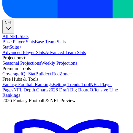
NFL
All NFL Stats
Base Player Stats
Base Team Stats
Stat
Suite
+
Advanced Player Stats
Advanced Team Stats
Projections
+
Seasonal Projections
Weekly Projections
Premium Tools
Coverage
IQ
+
Stat
Builder
+
Red
Zone
+
Free Hubs & Tools
Fantasy Football Rankings
Betting Trends Tool
NFL Player
Pages
NFL Depth Charts
2026 Draft Big Board
Offensive Line
Rankings
2026 Fantasy Football & NFL Preview