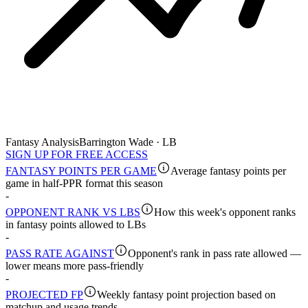
Fantasy Analysis
Barrington Wade · LB
SIGN UP FOR FREE ACCESS
FANTASY POINTS PER GAME
Average fantasy points per
game in half-PPR format this season
-
OPPONENT RANK VS LBS
How this week's opponent ranks
in fantasy points allowed to LBs
-
PASS RATE AGAINST
Opponent's rank in pass rate allowed —
lower means more pass-friendly
-
PROJECTED FP
Weekly fantasy point projection based on
matchup and usage trends