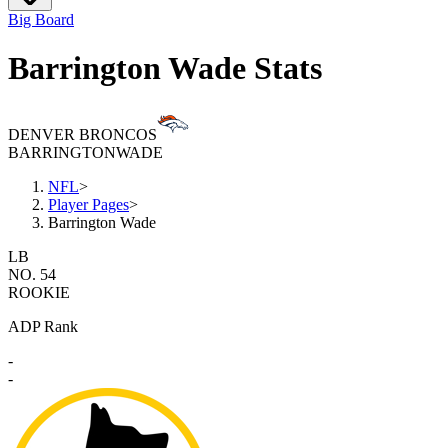
Big Board
Barrington Wade Stats
DENVER BRONCOS
BARRINGTON
WADE
NFL
>
Player Pages
>
Barrington Wade
LB
NO. 54
ROOKIE
ADP Rank
-
-