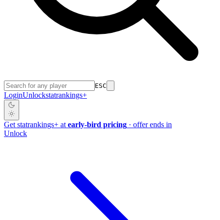
ESC
Login
Unlock
stat
rankings
+
Get
stat
rankings
+
at
early-bird pricing
· offer ends in
Unlock