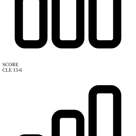
SCORE
CLE 13-6