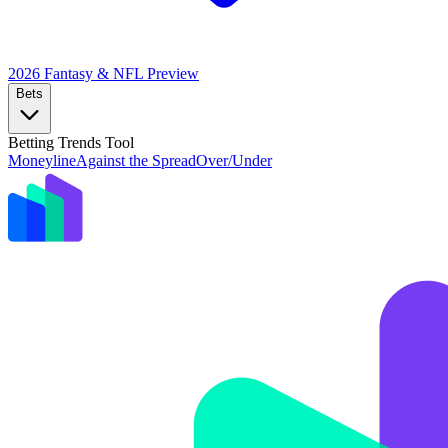
2026 Fantasy & NFL
Preview
Bets
Betting Trends Tool
Moneyline
Against the Spread
Over/Under