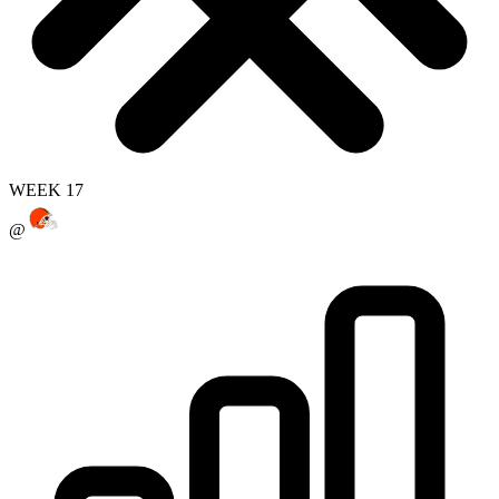
WEEK 17
@