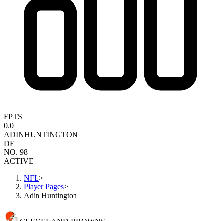
FPTS
0.0
ADIN
HUNTINGTON
DE
NO. 98
ACTIVE
NFL
>
Player Pages
>
Adin Huntington