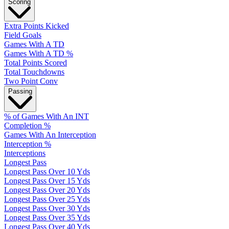
Scoring
Extra Points Kicked
Field Goals
Games With A TD
Games With A TD %
Total Points Scored
Total Touchdowns
Two Point Conv
Passing
% of Games With An INT
Completion %
Games With An Interception
Interception %
Interceptions
Longest Pass
Longest Pass Over 10 Yds
Longest Pass Over 15 Yds
Longest Pass Over 20 Yds
Longest Pass Over 25 Yds
Longest Pass Over 30 Yds
Longest Pass Over 35 Yds
Longest Pass Over 40 Yds