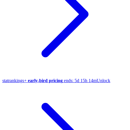
stat
rankings
+
early-bird pricing
ends:
5d 15h 14m
Unlock