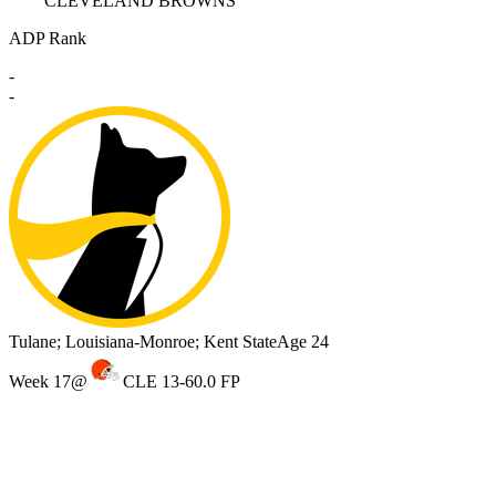
CLEVELAND BROWNS
ADP Rank
-
-
Tulane; Louisiana-Monroe; Kent State
Age 24
Week 17
@
CLE 13-6
0.0 FP