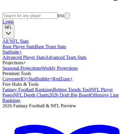
ESC
Login
NFL
All NFL Stats
Base Player Stats
Base Team Stats
Stat
Suite
+
Advanced Player Stats
Advanced Team Stats
Projections
+
Seasonal Projections
Weekly Projections
Premium Tools
Coverage
IQ
+
Stat
Builder
+
Red
Zone
+
Free Hubs & Tools
Fantasy Football Rankings
Betting Trends Tool
NFL Player
Pages
NFL Depth Charts
2026 Draft Big Board
Offensive Line
Rankings
2026 Fantasy Football & NFL Preview