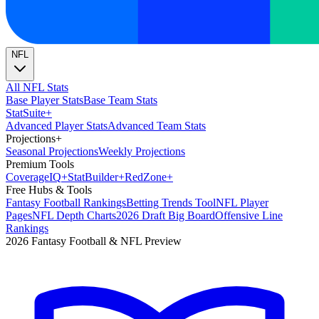
NFL
All NFL Stats
Base Player Stats
Base Team Stats
Stat
Suite
+
Advanced Player Stats
Advanced Team Stats
Projections
+
Seasonal Projections
Weekly Projections
Premium Tools
Coverage
IQ
+
Stat
Builder
+
Red
Zone
+
Free Hubs & Tools
Fantasy Football Rankings
Betting Trends Tool
NFL Player
Pages
NFL Depth Charts
2026 Draft Big Board
Offensive Line
Rankings
2026 Fantasy Football & NFL Preview