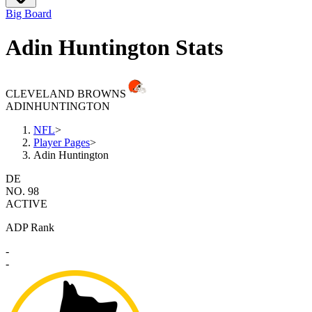
Big Board
Adin Huntington Stats
CLEVELAND BROWNS
ADIN
HUNTINGTON
NFL
>
Player Pages
>
Adin Huntington
DE
NO. 98
ACTIVE
ADP Rank
-
-