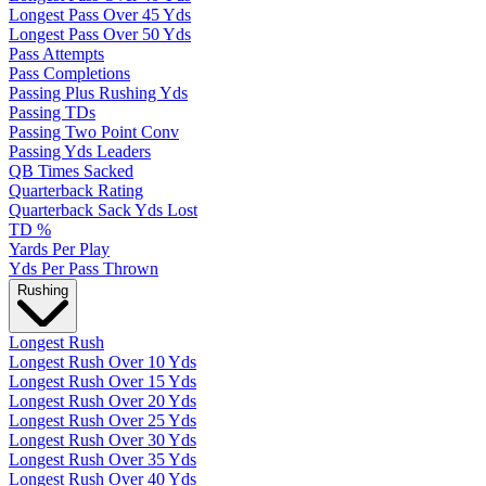
Longest Pass Over 45 Yds
Longest Pass Over 50 Yds
Pass Attempts
Pass Completions
Passing Plus Rushing Yds
Passing TDs
Passing Two Point Conv
Passing Yds Leaders
QB Times Sacked
Quarterback Rating
Quarterback Sack Yds Lost
TD %
Yards Per Play
Yds Per Pass Thrown
Rushing
Longest Rush
Longest Rush Over 10 Yds
Longest Rush Over 15 Yds
Longest Rush Over 20 Yds
Longest Rush Over 25 Yds
Longest Rush Over 30 Yds
Longest Rush Over 35 Yds
Longest Rush Over 40 Yds