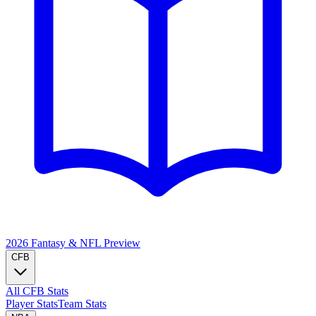
2026 Fantasy & NFL
Preview
CFB
All CFB Stats
Player Stats
Team Stats