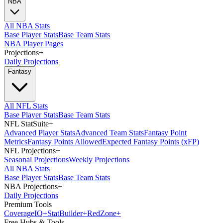
NBA
All NBA Stats
Base Player Stats
Base Team Stats
NBA Player Pages
Projections
+
Daily Projections
Fantasy
All NFL Stats
Base Player Stats
Base Team Stats
NFL StatSuite
+
Advanced Player Stats
Advanced Team Stats
Fantasy Point
Metrics
Fantasy Points Allowed
Expected Fantasy Points (xFP)
NFL Projections
+
Seasonal Projections
Weekly Projections
All NBA Stats
Base Player Stats
Base Team Stats
NBA Projections
+
Daily Projections
Premium Tools
Coverage
IQ
+
Stat
Builder
+
Red
Zone
+
Free Hubs & Tools