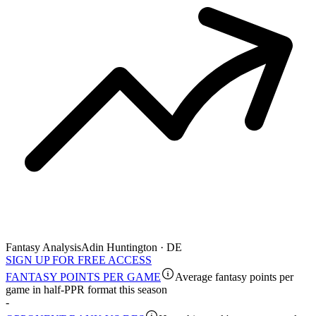
Fantasy Analysis
Adin Huntington · DE
SIGN UP FOR FREE ACCESS
FANTASY POINTS PER GAME
Average fantasy points per
game in half-PPR format this season
-