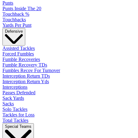
Punts
Punts Inside The 20
Touchback %
Touchbacks
Yards Per Punt
Defensive
Assisted Tackles
Forced Fumbles
Fumble Recoveries
Fumble Recovery TDs
Fumbles Recov For Turnover
Interception Return TDs
Interception Return Yds
Interceptions
Passes Defended
Sack Yards
Sacks
Solo Tackles
Tackles for Loss
Total Tackles
Special Teams