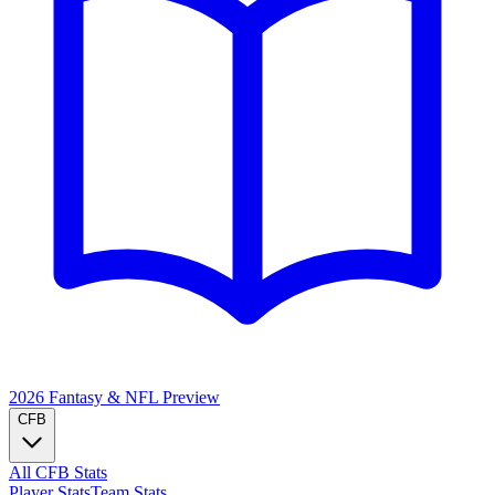
2026 Fantasy & NFL
Preview
CFB
All CFB Stats
Player Stats
Team Stats