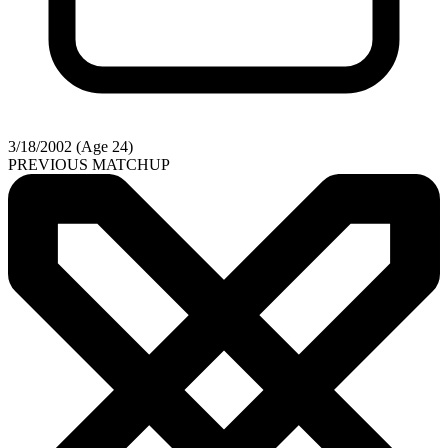
3/18/2002 (Age 24)
PREVIOUS MATCHUP