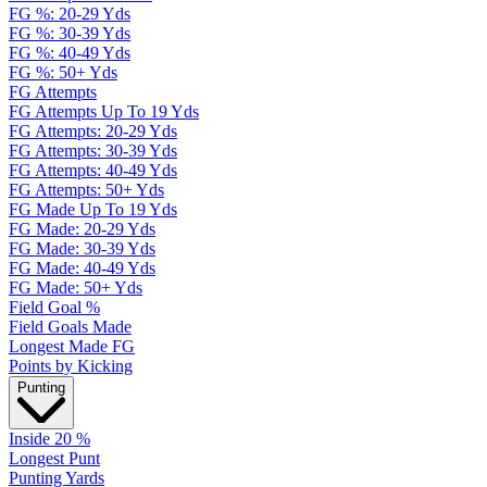
FG %: 20-29 Yds
FG %: 30-39 Yds
FG %: 40-49 Yds
FG %: 50+ Yds
FG Attempts
FG Attempts Up To 19 Yds
FG Attempts: 20-29 Yds
FG Attempts: 30-39 Yds
FG Attempts: 40-49 Yds
FG Attempts: 50+ Yds
FG Made Up To 19 Yds
FG Made: 20-29 Yds
FG Made: 30-39 Yds
FG Made: 40-49 Yds
FG Made: 50+ Yds
Field Goal %
Field Goals Made
Longest Made FG
Points by Kicking
Punting
Inside 20 %
Longest Punt
Punting Yards