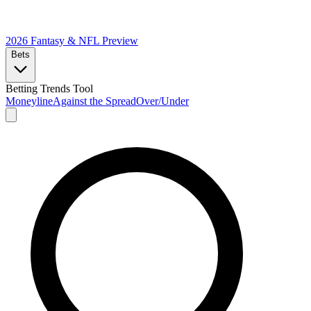
2026 Fantasy & NFL
Preview
Bets
Betting Trends Tool
Moneyline
Against the Spread
Over/Under