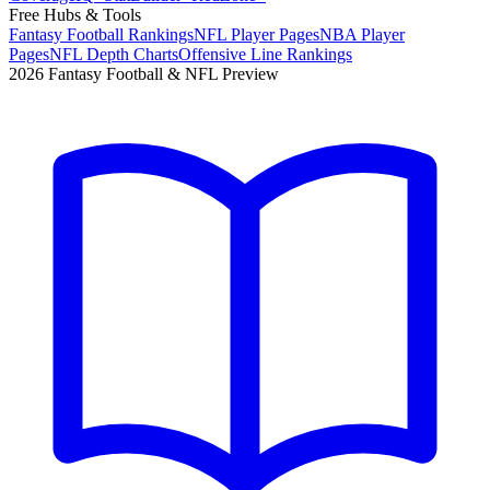
Free Hubs & Tools
Fantasy Football Rankings
NFL Player Pages
NBA Player
Pages
NFL Depth Charts
Offensive Line Rankings
2026 Fantasy Football & NFL Preview