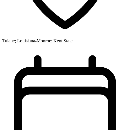
Tulane; Louisiana-Monroe; Kent State