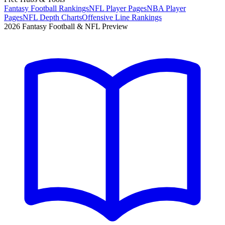
Fantasy Football Rankings
NFL Player Pages
NBA Player
Pages
NFL Depth Charts
Offensive Line Rankings
2026 Fantasy Football & NFL Preview