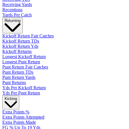
Receiving Yards
Receptions
Yards Per Catch
Returning
Kickoff Return Fair Catches
Kickoff Return TDs
Kickoff Return Yds
Kickoff Returns
Longest Kickoff Return
Longest Punt Return
Punt Return Fair Catches
Punt Return TDs
Punt Return Yards
Punt Returns
Yds Per Kickoff Return
Yds Per Punt Return
Kicking
Extra Points %
Extra Points Attempted
Extra Points Made
FG % Up To 19 Yds