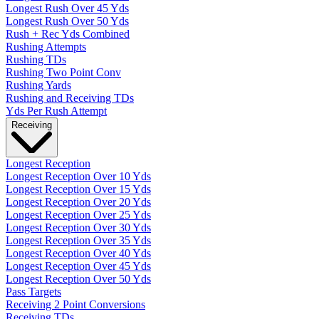
Longest Rush Over 45 Yds
Longest Rush Over 50 Yds
Rush + Rec Yds Combined
Rushing Attempts
Rushing TDs
Rushing Two Point Conv
Rushing Yards
Rushing and Receiving TDs
Yds Per Rush Attempt
Receiving
Longest Reception
Longest Reception Over 10 Yds
Longest Reception Over 15 Yds
Longest Reception Over 20 Yds
Longest Reception Over 25 Yds
Longest Reception Over 30 Yds
Longest Reception Over 35 Yds
Longest Reception Over 40 Yds
Longest Reception Over 45 Yds
Longest Reception Over 50 Yds
Pass Targets
Receiving 2 Point Conversions
Receiving TDs