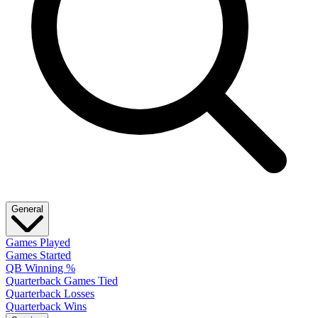
General
Games Played
Games Started
QB Winning %
Quarterback Games Tied
Quarterback Losses
Quarterback Wins