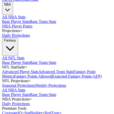
NBA
All NBA Stats
Base Player Stats
Base Team Stats
NBA Player Pages
Projections
+
Daily Projections
Fantasy
All NFL Stats
Base Player Stats
Base Team Stats
NFL StatSuite
+
Advanced Player Stats
Advanced Team Stats
Fantasy Point
Metrics
Fantasy Points Allowed
Expected Fantasy Points (xFP)
NFL Projections
+
Seasonal Projections
Weekly Projections
All NBA Stats
Base Player Stats
Base Team Stats
NBA Projections
+
Daily Projections
Premium Tools
Coverage
IQ
+
Stat
Builder
+
Red
Zone
+