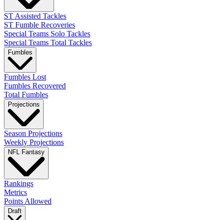
ST Assisted Tackles
ST Fumble Recoveries
Special Teams Solo Tackles
Special Teams Total Tackles
Fumbles
Fumbles Lost
Fumbles Recovered
Total Fumbles
Projections
Season Projections
Weekly Projections
NFL Fantasy
Rankings
Metrics
Points Allowed
Draft