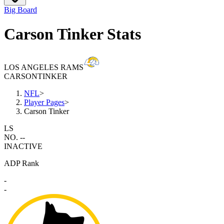
Big Board
Carson Tinker Stats
LOS ANGELES RAMS
CARSON
TINKER
NFL
>
Player Pages
>
Carson Tinker
LS
NO. --
INACTIVE
ADP Rank
-
-