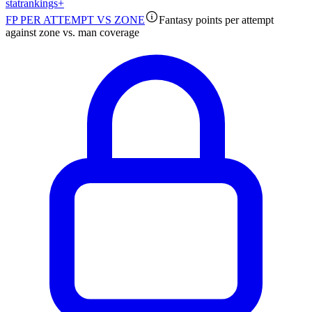
stat
rankings
+
FP PER ATTEMPT VS ZONE
Fantasy points per attempt
against zone vs. man coverage