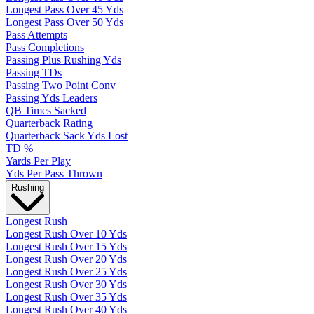
Longest Pass Over 45 Yds
Longest Pass Over 50 Yds
Pass Attempts
Pass Completions
Passing Plus Rushing Yds
Passing TDs
Passing Two Point Conv
Passing Yds Leaders
QB Times Sacked
Quarterback Rating
Quarterback Sack Yds Lost
TD %
Yards Per Play
Yds Per Pass Thrown
Rushing
Longest Rush
Longest Rush Over 10 Yds
Longest Rush Over 15 Yds
Longest Rush Over 20 Yds
Longest Rush Over 25 Yds
Longest Rush Over 30 Yds
Longest Rush Over 35 Yds
Longest Rush Over 40 Yds