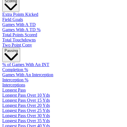
Scoring
Extra Points Kicked
Field Goals
Games With A TD
Games With A TD %
Total Points Scored
Total Touchdowns
Two Point Conv
Passing
% of Games With An INT
Completion %
Games With An Interception
Interception %
Interceptions
Longest Pass
Longest Pass Over 10 Yds
Longest Pass Over 15 Yds
Longest Pass Over 20 Yds
Longest Pass Over 25 Yds
Longest Pass Over 30 Yds
Longest Pass Over 35 Yds
Longest Pass Over 40 Yds