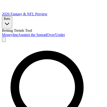
2026 Fantasy & NFL
Preview
Bets
Betting Trends Tool
Moneyline
Against the Spread
Over/Under