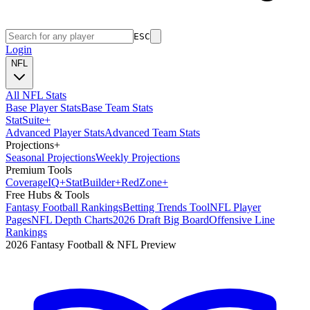
ESC
Login
NFL
All NFL Stats
Base Player Stats
Base Team Stats
Stat
Suite
+
Advanced Player Stats
Advanced Team Stats
Projections
+
Seasonal Projections
Weekly Projections
Premium Tools
Coverage
IQ
+
Stat
Builder
+
Red
Zone
+
Free Hubs & Tools
Fantasy Football Rankings
Betting Trends Tool
NFL Player
Pages
NFL Depth Charts
2026 Draft Big Board
Offensive Line
Rankings
2026 Fantasy Football & NFL Preview