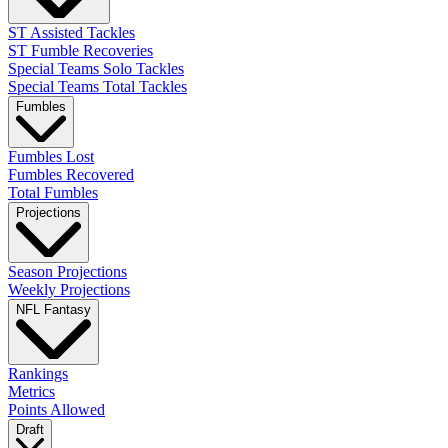
ST Assisted Tackles
ST Fumble Recoveries
Special Teams Solo Tackles
Special Teams Total Tackles
Fumbles
Fumbles Lost
Fumbles Recovered
Total Fumbles
Projections
Season Projections
Weekly Projections
NFL Fantasy
Rankings
Metrics
Points Allowed
Draft