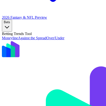
2026 Fantasy & NFL
Preview
Bets
Betting Trends Tool
Moneyline
Against the Spread
Over/Under