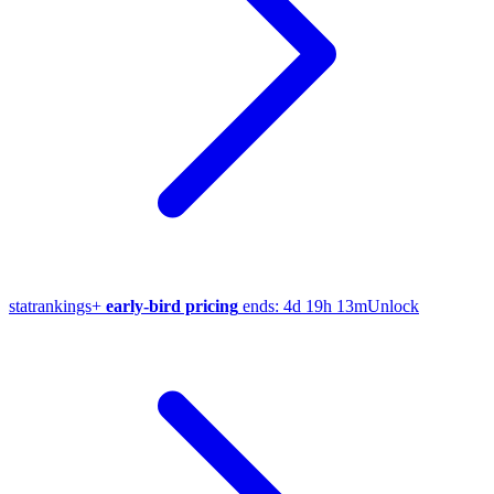
stat
rankings
+
early-bird pricing
ends:
4d 19h 13m
Unlock