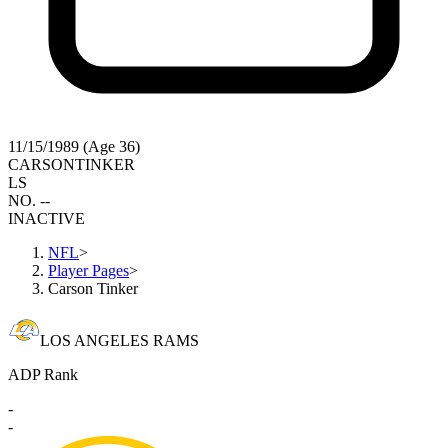
11/15/1989 (Age 36)
CARSON
TINKER
LS
NO. --
INACTIVE
NFL
>
Player Pages
>
Carson Tinker
LOS ANGELES RAMS
ADP Rank
-
-