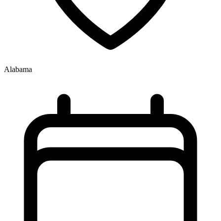
Alabama