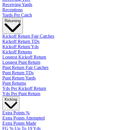
Receiving Yards
Receptions
Yards Per Catch
Returning
Kickoff Return Fair Catches
Kickoff Return TDs
Kickoff Return Yds
Kickoff Returns
Longest Kickoff Return
Longest Punt Return
Punt Return Fair Catches
Punt Return TDs
Punt Return Yards
Punt Returns
Yds Per Kickoff Return
Yds Per Punt Return
Kicking
Extra Points %
Extra Points Attempted
Extra Points Made
FG % Up To 19 Yds