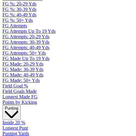
FG %: 20-29 Yds
FG %: 30-39 Yds
FG %: 40-49 Yds
FG %: 50+ Yds
FG Attempts
FG Attempts Up To 19 Yds
FG Attempts: 20-29 Yds
FG Attempts: 30-39 Yds
FG Attempts: 40-49 Yds
FG Attempts: 50+ Yds
FG Made Up To 19 Yds
FG Made: 20-29 Yds
FG Made: 30-39 Yds
FG Made: 40-49 Yds
FG Made: 50+ Yds
Field Goal %
Field Goals Made
Longest Made FG
Points by Kicking
Punting
Inside 20 %
Longest Punt
Punting Yards