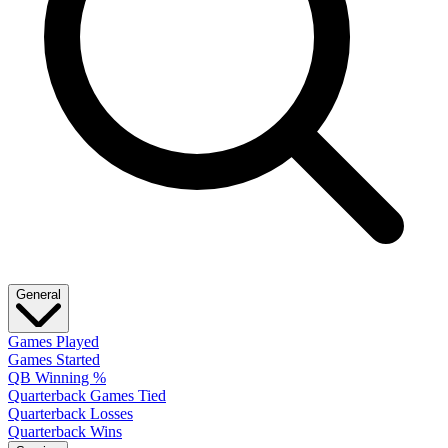
General
Games Played
Games Started
QB Winning %
Quarterback Games Tied
Quarterback Losses
Quarterback Wins