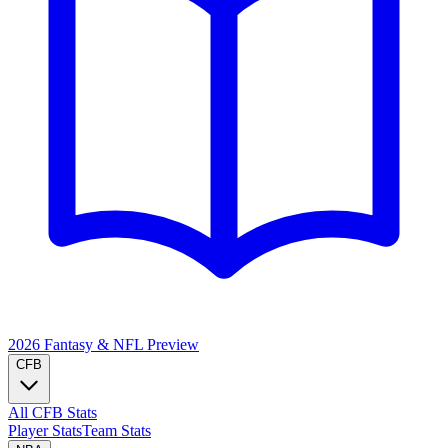
2026 Fantasy & NFL
Preview
CFB
All CFB Stats
Player Stats
Team Stats