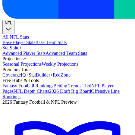
NFL
All NFL Stats
Base Player Stats
Base Team Stats
Stat
Suite
+
Advanced Player Stats
Advanced Team Stats
Projections
+
Seasonal Projections
Weekly Projections
Premium Tools
Coverage
IQ
+
Stat
Builder
+
Red
Zone
+
Free Hubs & Tools
Fantasy Football Rankings
Betting Trends Tool
NFL Player
Pages
NFL Depth Charts
2026 Draft Big Board
Offensive Line
Rankings
2026 Fantasy Football & NFL Preview