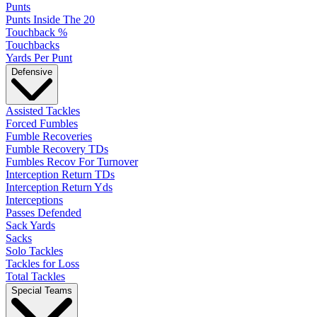
Punts
Punts Inside The 20
Touchback %
Touchbacks
Yards Per Punt
Defensive
Assisted Tackles
Forced Fumbles
Fumble Recoveries
Fumble Recovery TDs
Fumbles Recov For Turnover
Interception Return TDs
Interception Return Yds
Interceptions
Passes Defended
Sack Yards
Sacks
Solo Tackles
Tackles for Loss
Total Tackles
Special Teams