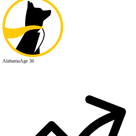
Alabama
Age 36