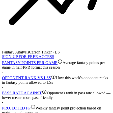
Fantasy Analysis
Carson Tinker · LS
SIGN UP FOR FREE ACCESS
FANTASY POINTS PER GAME
Average fantasy points per
game in half-PPR format this season
-
OPPONENT RANK VS LSS
How this week's opponent ranks
in fantasy points allowed to LSs
-
PASS RATE AGAINST
Opponent's rank in pass rate allowed —
lower means more pass-friendly
-
PROJECTED FP
Weekly fantasy point projection based on
matchup and usage trends