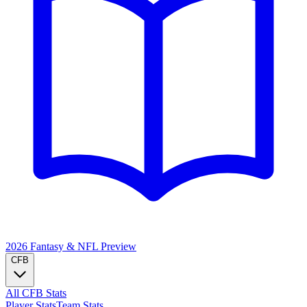
2026 Fantasy & NFL
Preview
CFB
All CFB Stats
Player Stats
Team Stats