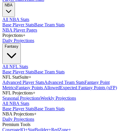
NBA
All NBA Stats
Base Player Stats
Base Team Stats
NBA Player Pages
Projections
+
Daily Projections
Fantasy
All NFL Stats
Base Player Stats
Base Team Stats
NFL StatSuite
+
Advanced Player Stats
Advanced Team Stats
Fantasy Point
Metrics
Fantasy Points Allowed
Expected Fantasy Points (xFP)
NFL Projections
+
Seasonal Projections
Weekly Projections
All NBA Stats
Base Player Stats
Base Team Stats
NBA Projections
+
Daily Projections
Premium Tools
Coverage
IQ
+
Stat
Builder
+
Red
Zone
+