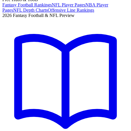
Fantasy Football Rankings
NFL Player Pages
NBA Player
Pages
NFL Depth Charts
Offensive Line Rankings
2026 Fantasy Football & NFL Preview