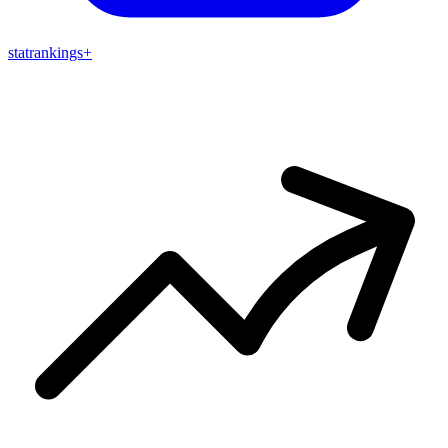
stat
rankings
+