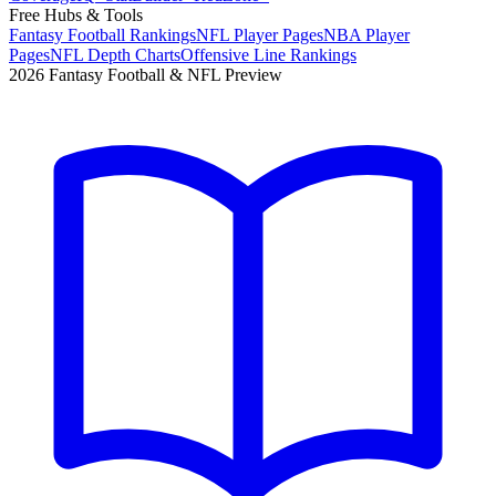
Free Hubs & Tools
Fantasy Football Rankings
NFL Player Pages
NBA Player
Pages
NFL Depth Charts
Offensive Line Rankings
2026 Fantasy Football & NFL Preview