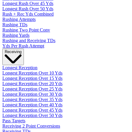
Longest Rush Over 45 Yds
Longest Rush Over 50 Yds
Rush + Rec Yds Combined
Rushing Attempts
Rushing TDs
Rushing Two Point Conv
Rushing Yards
Rushing and Receiving TDs
Yds Per Rush Attempt
Receiving
Longest Reception
Longest Reception Over 10 Yds
Longest Reception Over 15 Yds
Longest Reception Over 20 Yds
Longest Reception Over 25 Yds
Longest Reception Over 30 Yds
Longest Reception Over 35 Yds
Longest Reception Over 40 Yds
Longest Reception Over 45 Yds
Longest Reception Over 50 Yds
Pass Targets
Receiving 2 Point Conversions
Receiving TDs