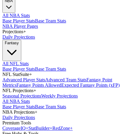
NBA
All NBA Stats
Base Player Stats
Base Team Stats
NBA Player Pages
Projections
+
Daily Projections
Fantasy
All NFL Stats
Base Player Stats
Base Team Stats
NFL StatSuite
+
Advanced Player Stats
Advanced Team Stats
Fantasy Point
Metrics
Fantasy Points Allowed
Expected Fantasy Points (xFP)
NFL Projections
+
Seasonal Projections
Weekly Projections
All NBA Stats
Base Player Stats
Base Team Stats
NBA Projections
+
Daily Projections
Premium Tools
Coverage
IQ
+
Stat
Builder
+
Red
Zone
+
Free Hubs & Tools