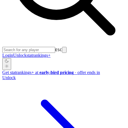
ESC
Login
Unlock
stat
rankings
+
Get
stat
rankings
+
at
early-bird pricing
· offer ends in
Unlock