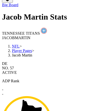
Big Board
Jacob Martin Stats
TENNESSEE TITANS
JACOB
MARTIN
NFL
>
Player Pages
>
Jacob Martin
DE
NO. 57
ACTIVE
ADP Rank
-
-