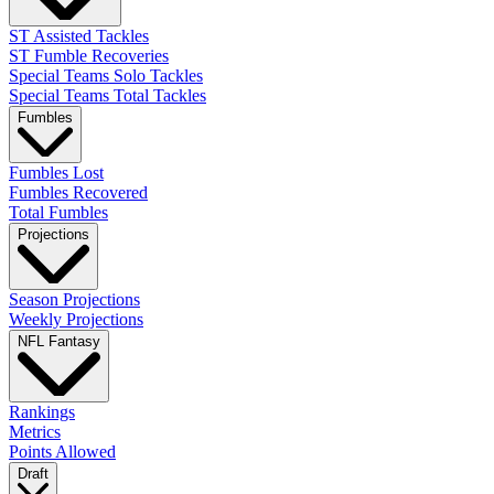
ST Assisted Tackles
ST Fumble Recoveries
Special Teams Solo Tackles
Special Teams Total Tackles
Fumbles
Fumbles Lost
Fumbles Recovered
Total Fumbles
Projections
Season Projections
Weekly Projections
NFL Fantasy
Rankings
Metrics
Points Allowed
Draft