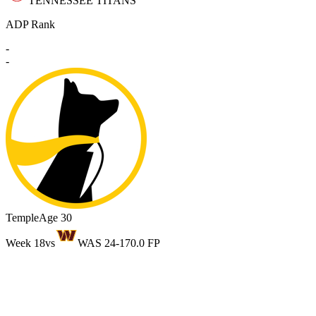
TENNESSEE TITANS
ADP Rank
-
-
Temple
Age 30
Week 18
vs
WAS 24-17
0.0 FP