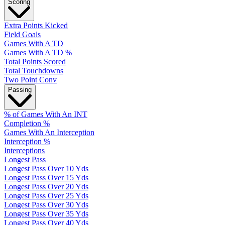
Scoring
Extra Points Kicked
Field Goals
Games With A TD
Games With A TD %
Total Points Scored
Total Touchdowns
Two Point Conv
Passing
% of Games With An INT
Completion %
Games With An Interception
Interception %
Interceptions
Longest Pass
Longest Pass Over 10 Yds
Longest Pass Over 15 Yds
Longest Pass Over 20 Yds
Longest Pass Over 25 Yds
Longest Pass Over 30 Yds
Longest Pass Over 35 Yds
Longest Pass Over 40 Yds