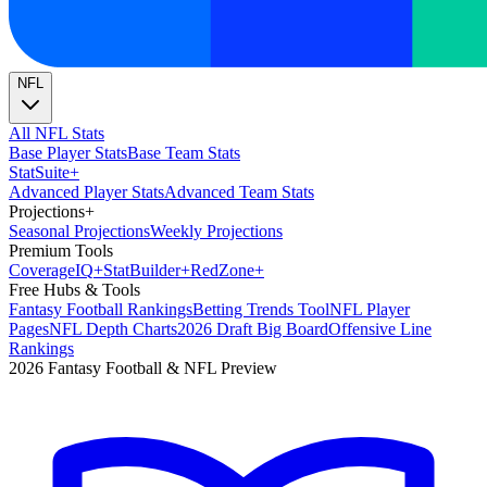
NFL
All NFL Stats
Base Player Stats
Base Team Stats
Stat
Suite
+
Advanced Player Stats
Advanced Team Stats
Projections
+
Seasonal Projections
Weekly Projections
Premium Tools
Coverage
IQ
+
Stat
Builder
+
Red
Zone
+
Free Hubs & Tools
Fantasy Football Rankings
Betting Trends Tool
NFL Player
Pages
NFL Depth Charts
2026 Draft Big Board
Offensive Line
Rankings
2026 Fantasy Football & NFL Preview