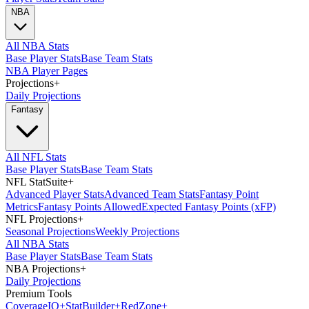
NBA
All NBA Stats
Base Player Stats
Base Team Stats
NBA Player Pages
Projections
+
Daily Projections
Fantasy
All NFL Stats
Base Player Stats
Base Team Stats
NFL StatSuite
+
Advanced Player Stats
Advanced Team Stats
Fantasy Point
Metrics
Fantasy Points Allowed
Expected Fantasy Points (xFP)
NFL Projections
+
Seasonal Projections
Weekly Projections
All NBA Stats
Base Player Stats
Base Team Stats
NBA Projections
+
Daily Projections
Premium Tools
Coverage
IQ
+
Stat
Builder
+
Red
Zone
+