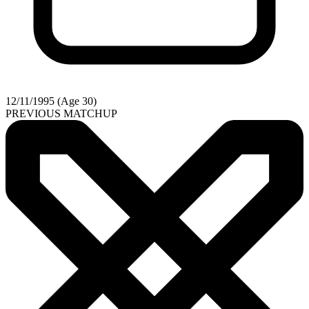
12/11/1995 (Age 30)
PREVIOUS MATCHUP