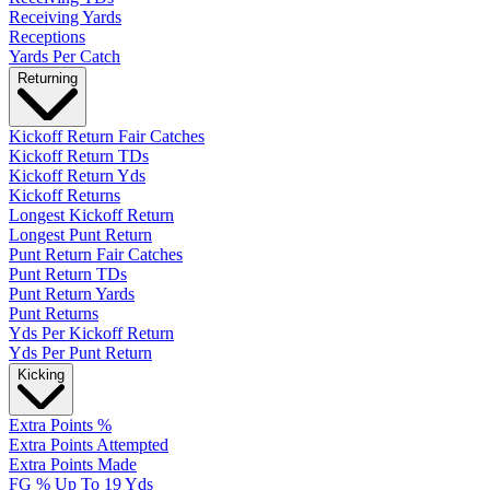
Receiving Yards
Receptions
Yards Per Catch
Returning
Kickoff Return Fair Catches
Kickoff Return TDs
Kickoff Return Yds
Kickoff Returns
Longest Kickoff Return
Longest Punt Return
Punt Return Fair Catches
Punt Return TDs
Punt Return Yards
Punt Returns
Yds Per Kickoff Return
Yds Per Punt Return
Kicking
Extra Points %
Extra Points Attempted
Extra Points Made
FG % Up To 19 Yds