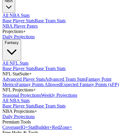
NBA
All NBA Stats
Base Player Stats
Base Team Stats
NBA Player Pages
Projections
+
Daily Projections
Fantasy
All NFL Stats
Base Player Stats
Base Team Stats
NFL StatSuite
+
Advanced Player Stats
Advanced Team Stats
Fantasy Point
Metrics
Fantasy Points Allowed
Expected Fantasy Points (xFP)
NFL Projections
+
Seasonal Projections
Weekly Projections
All NBA Stats
Base Player Stats
Base Team Stats
NBA Projections
+
Daily Projections
Premium Tools
Coverage
IQ
+
Stat
Builder
+
Red
Zone
+
Free Hubs & Tools