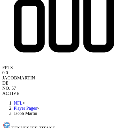
FPTS
0.0
JACOB
MARTIN
DE
NO. 57
ACTIVE
NFL
>
Player Pages
>
Jacob Martin