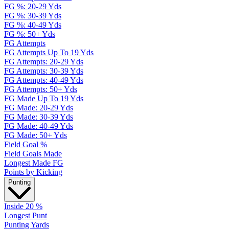
FG %: 20-29 Yds
FG %: 30-39 Yds
FG %: 40-49 Yds
FG %: 50+ Yds
FG Attempts
FG Attempts Up To 19 Yds
FG Attempts: 20-29 Yds
FG Attempts: 30-39 Yds
FG Attempts: 40-49 Yds
FG Attempts: 50+ Yds
FG Made Up To 19 Yds
FG Made: 20-29 Yds
FG Made: 30-39 Yds
FG Made: 40-49 Yds
FG Made: 50+ Yds
Field Goal %
Field Goals Made
Longest Made FG
Points by Kicking
Punting
Inside 20 %
Longest Punt
Punting Yards