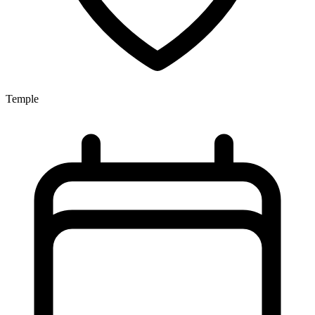
Temple