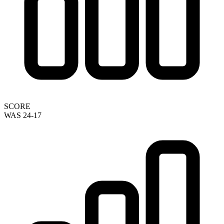
SCORE
WAS 24-17