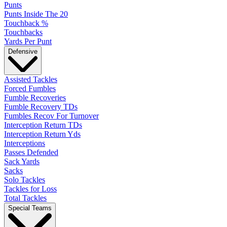
Punts
Punts Inside The 20
Touchback %
Touchbacks
Yards Per Punt
Defensive
Assisted Tackles
Forced Fumbles
Fumble Recoveries
Fumble Recovery TDs
Fumbles Recov For Turnover
Interception Return TDs
Interception Return Yds
Interceptions
Passes Defended
Sack Yards
Sacks
Solo Tackles
Tackles for Loss
Total Tackles
Special Teams