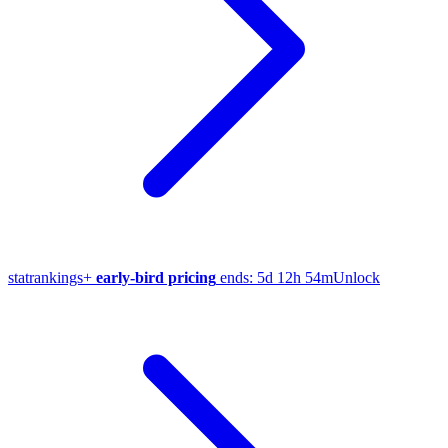
stat
rankings
+
early-bird pricing
ends:
5d 12h 54m
Unlock