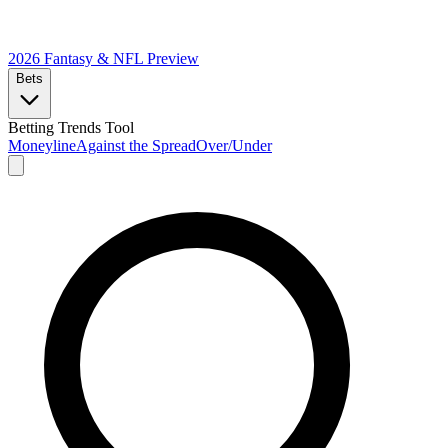
2026 Fantasy & NFL
Preview
Bets
Betting Trends Tool
Moneyline
Against the Spread
Over/Under