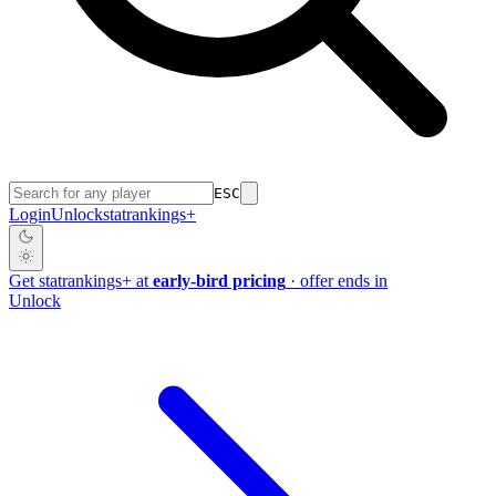
ESC
Login
Unlock
stat
rankings
+
Get
stat
rankings
+
at
early-bird pricing
· offer ends in
Unlock