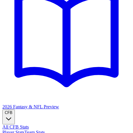
2026 Fantasy & NFL
Preview
CFB
All CFB Stats
Player Stats
Team Stats