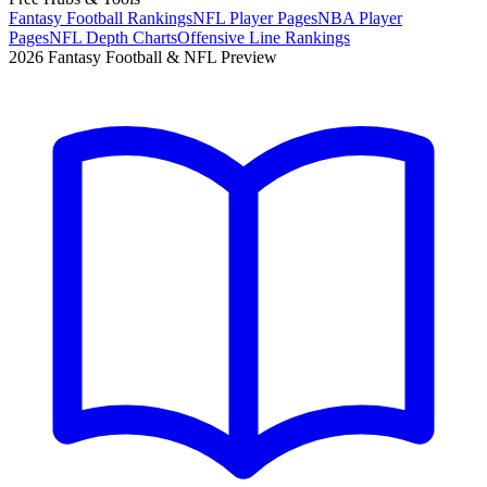
Fantasy Football Rankings
NFL Player Pages
NBA Player
Pages
NFL Depth Charts
Offensive Line Rankings
2026 Fantasy Football & NFL Preview