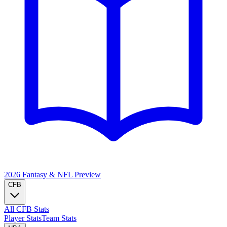
2026 Fantasy & NFL
Preview
CFB
All CFB Stats
Player Stats
Team Stats