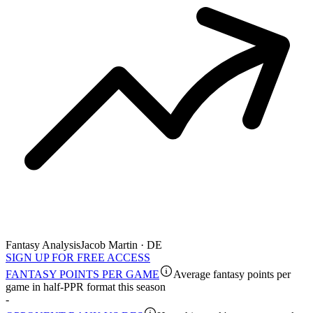
Fantasy Analysis
Jacob Martin · DE
SIGN UP FOR FREE ACCESS
FANTASY POINTS PER GAME
Average fantasy points per
game in half-PPR format this season
-