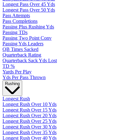
Longest Pass Over 45 Yds
Longest Pass Over 50 Yds
Pass Attempts
Pass Completions
Passing Plus Rushing Yds
Passing TDs
Passing Two Point Conv
Passing Yds Leaders
QB Times Sacked
Quarterback Rating
Quarterback Sack Yds Lost
TD %
Yards Per Play
Yds Per Pass Thrown
Rushing
Longest Rush
Longest Rush Over 10 Yds
Longest Rush Over 15 Yds
Longest Rush Over 20 Yds
Longest Rush Over 25 Yds
Longest Rush Over 30 Yds
Longest Rush Over 35 Yds
Longest Rush Over 40 Yds