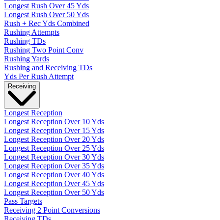
Longest Rush Over 45 Yds
Longest Rush Over 50 Yds
Rush + Rec Yds Combined
Rushing Attempts
Rushing TDs
Rushing Two Point Conv
Rushing Yards
Rushing and Receiving TDs
Yds Per Rush Attempt
Receiving
Longest Reception
Longest Reception Over 10 Yds
Longest Reception Over 15 Yds
Longest Reception Over 20 Yds
Longest Reception Over 25 Yds
Longest Reception Over 30 Yds
Longest Reception Over 35 Yds
Longest Reception Over 40 Yds
Longest Reception Over 45 Yds
Longest Reception Over 50 Yds
Pass Targets
Receiving 2 Point Conversions
Receiving TDs