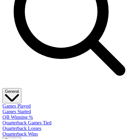
General
Games Played
Games Started
QB Winning %
Quarterback Games Tied
Quarterback Losses
Quarterback Wins