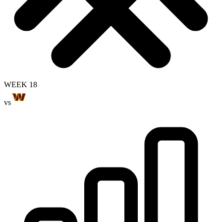
WEEK 18
vs