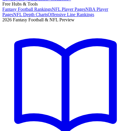
Free Hubs & Tools
Fantasy Football Rankings
NFL Player Pages
NBA Player
Pages
NFL Depth Charts
Offensive Line Rankings
2026 Fantasy Football & NFL Preview