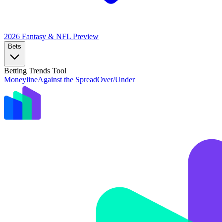
2026 Fantasy & NFL
Preview
Bets
Betting Trends Tool
Moneyline
Against the Spread
Over/Under