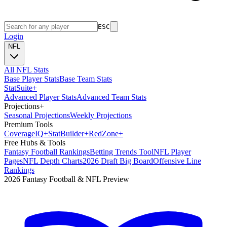
ESC
Login
NFL
All NFL Stats
Base Player Stats
Base Team Stats
Stat
Suite
+
Advanced Player Stats
Advanced Team Stats
Projections
+
Seasonal Projections
Weekly Projections
Premium Tools
Coverage
IQ
+
Stat
Builder
+
Red
Zone
+
Free Hubs & Tools
Fantasy Football Rankings
Betting Trends Tool
NFL Player
Pages
NFL Depth Charts
2026 Draft Big Board
Offensive Line
Rankings
2026 Fantasy Football & NFL Preview