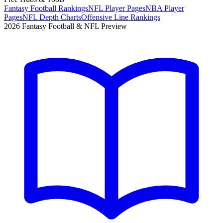
Fantasy Football Rankings
NFL Player Pages
NBA Player
Pages
NFL Depth Charts
Offensive Line Rankings
2026 Fantasy Football & NFL Preview