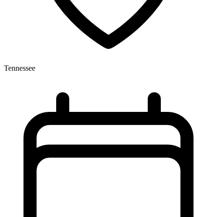
Tennessee