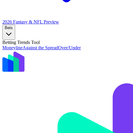
2026 Fantasy & NFL
Preview
Bets
Betting Trends Tool
Moneyline
Against the Spread
Over/Under