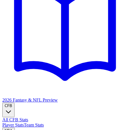
2026 Fantasy & NFL
Preview
CFB
All CFB Stats
Player Stats
Team Stats