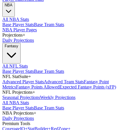
NBA
All NBA Stats
Base Player Stats
Base Team Stats
NBA Player Pages
Projections
+
Daily Projections
Fantasy
All NFL Stats
Base Player Stats
Base Team Stats
NFL StatSuite
+
Advanced Player Stats
Advanced Team Stats
Fantasy Point
Metrics
Fantasy Points Allowed
Expected Fantasy Points (xFP)
NFL Projections
+
Seasonal Projections
Weekly Projections
All NBA Stats
Base Player Stats
Base Team Stats
NBA Projections
+
Daily Projections
Premium Tools
Coverage
IQ
+
Stat
Builder
+
Red
Zone
+