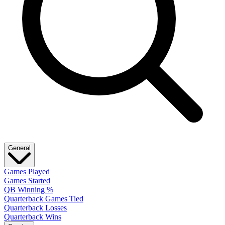
General
Games Played
Games Started
QB Winning %
Quarterback Games Tied
Quarterback Losses
Quarterback Wins