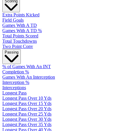
Scoring
Extra Points Kicked
Field Goals
Games With A TD
Games With A TD %
Total Points Scored
Total Touchdowns
Two Point Conv
Passing
% of Games With An INT
Completion %
Games With An Interception
Interception %
Interceptions
Longest Pass
Longest Pass Over 10 Yds
Longest Pass Over 15 Yds
Longest Pass Over 20 Yds
Longest Pass Over 25 Yds
Longest Pass Over 30 Yds
Longest Pass Over 35 Yds
Longest Pass Over 40 Yds