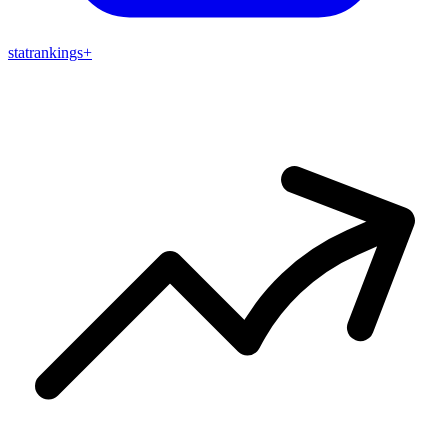
stat
rankings
+