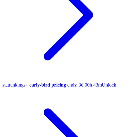
stat
rankings
+
early-bird pricing
ends:
3d 00h 43m
Unlock