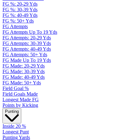
FG %: 20-29 Yds
FG %: 30-39 Yds
FG %: 40-49 Yds
FG %: 50+ Yds
FG Attempts
FG Attempts Up To 19 Yds
FG Attempts: 20-29 Yds
FG Attempts: 30-39 Yds
FG Attempts: 40-49 Yds
FG Attempts: 50+ Yds
FG Made Up To 19 Yds
FG Made: 20-29 Yds
FG Made: 30-39 Yds
FG Made: 40-49 Yds
FG Made: 50+ Yds
Field Goal %
Field Goals Made
Longest Made FG
Points by Kicking
Punting
Inside 20 %
Longest Punt
Punting Yards