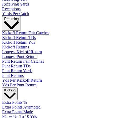
Receiving Yards
Receptions
Yards Per Catch
Returning
Kickoff Return Fair Catches
Kickoff Return TDs
Kickoff Return Yds
Kickoff Returns
Longest Kickoff Return
Longest Punt Return
Punt Return Fair Catches
Punt Return TDs
Punt Return Yards
Punt Returns
Yds Per Kickoff Return
Yds Per Punt Return
Kicking
Extra Points %
Extra Points Attempted
Extra Points Made
FG % Up To 19 Yds