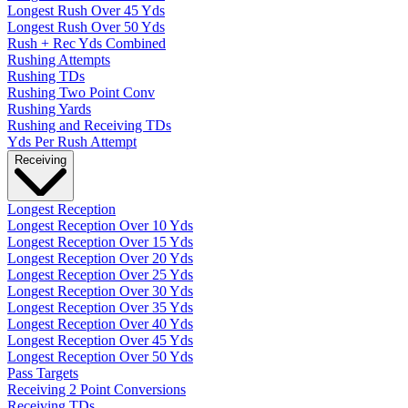
Longest Rush Over 45 Yds
Longest Rush Over 50 Yds
Rush + Rec Yds Combined
Rushing Attempts
Rushing TDs
Rushing Two Point Conv
Rushing Yards
Rushing and Receiving TDs
Yds Per Rush Attempt
Receiving
Longest Reception
Longest Reception Over 10 Yds
Longest Reception Over 15 Yds
Longest Reception Over 20 Yds
Longest Reception Over 25 Yds
Longest Reception Over 30 Yds
Longest Reception Over 35 Yds
Longest Reception Over 40 Yds
Longest Reception Over 45 Yds
Longest Reception Over 50 Yds
Pass Targets
Receiving 2 Point Conversions
Receiving TDs