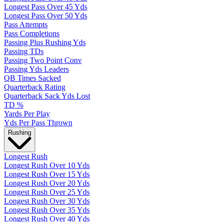
Longest Pass Over 45 Yds
Longest Pass Over 50 Yds
Pass Attempts
Pass Completions
Passing Plus Rushing Yds
Passing TDs
Passing Two Point Conv
Passing Yds Leaders
QB Times Sacked
Quarterback Rating
Quarterback Sack Yds Lost
TD %
Yards Per Play
Yds Per Pass Thrown
Rushing
Longest Rush
Longest Rush Over 10 Yds
Longest Rush Over 15 Yds
Longest Rush Over 20 Yds
Longest Rush Over 25 Yds
Longest Rush Over 30 Yds
Longest Rush Over 35 Yds
Longest Rush Over 40 Yds