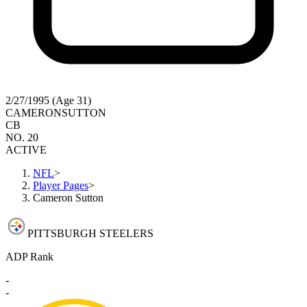
2/27/1995 (Age 31)
CAMERON
SUTTON
CB
NO. 20
ACTIVE
NFL
>
Player Pages
>
Cameron Sutton
PITTSBURGH STEELERS
ADP Rank
-
-