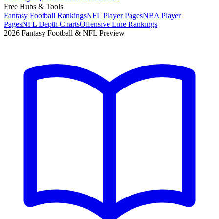
Free Hubs & Tools
Fantasy Football Rankings
NFL Player Pages
NBA Player
Pages
NFL Depth Charts
Offensive Line Rankings
2026 Fantasy Football & NFL Preview