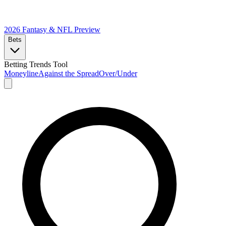
2026 Fantasy & NFL
Preview
Bets
Betting Trends Tool
Moneyline
Against the Spread
Over/Under