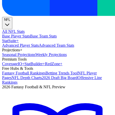
NFL
All NFL Stats
Base Player Stats
Base Team Stats
Stat
Suite
+
Advanced Player Stats
Advanced Team Stats
Projections
+
Seasonal Projections
Weekly Projections
Premium Tools
Coverage
IQ
+
Stat
Builder
+
Red
Zone
+
Free Hubs & Tools
Fantasy Football Rankings
Betting Trends Tool
NFL Player
Pages
NFL Depth Charts
2026 Draft Big Board
Offensive Line
Rankings
2026 Fantasy Football & NFL Preview