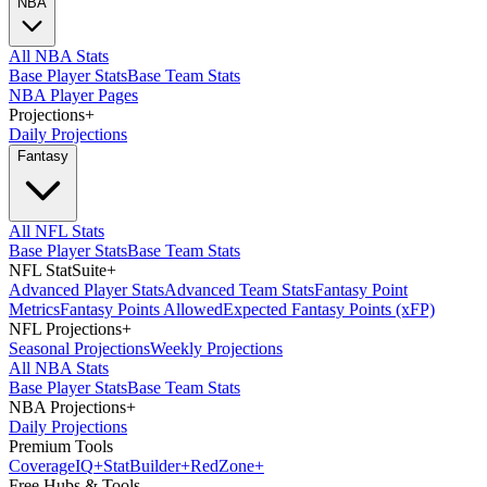
NBA
All NBA Stats
Base Player Stats
Base Team Stats
NBA Player Pages
Projections
+
Daily Projections
Fantasy
All NFL Stats
Base Player Stats
Base Team Stats
NFL StatSuite
+
Advanced Player Stats
Advanced Team Stats
Fantasy Point
Metrics
Fantasy Points Allowed
Expected Fantasy Points (xFP)
NFL Projections
+
Seasonal Projections
Weekly Projections
All NBA Stats
Base Player Stats
Base Team Stats
NBA Projections
+
Daily Projections
Premium Tools
Coverage
IQ
+
Stat
Builder
+
Red
Zone
+
Free Hubs & Tools