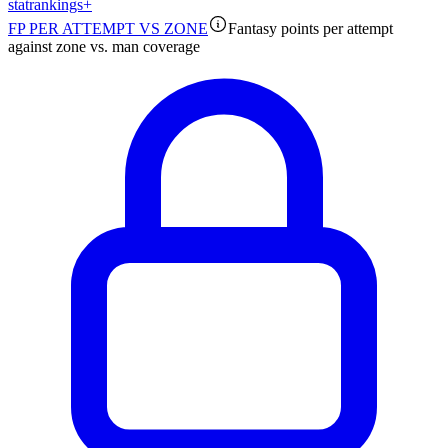
stat
rankings
+
FP PER ATTEMPT VS ZONE
Fantasy points per attempt
against zone vs. man coverage