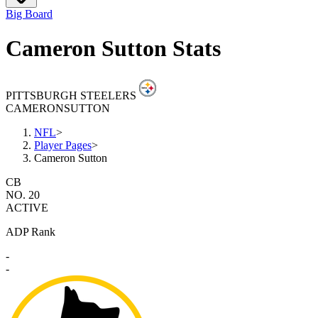
Big Board
Cameron Sutton Stats
PITTSBURGH STEELERS
CAMERON
SUTTON
NFL
>
Player Pages
>
Cameron Sutton
CB
NO. 20
ACTIVE
ADP Rank
-
-