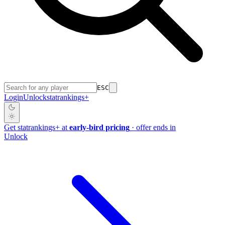
ESC
Login
Unlock
stat
rankings
+
Get
stat
rankings
+
at
early-bird pricing
· offer ends in
Unlock