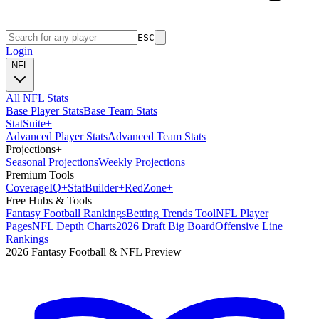
ESC
Login
NFL
All NFL Stats
Base Player Stats
Base Team Stats
Stat
Suite
+
Advanced Player Stats
Advanced Team Stats
Projections
+
Seasonal Projections
Weekly Projections
Premium Tools
Coverage
IQ
+
Stat
Builder
+
Red
Zone
+
Free Hubs & Tools
Fantasy Football Rankings
Betting Trends Tool
NFL Player
Pages
NFL Depth Charts
2026 Draft Big Board
Offensive Line
Rankings
2026 Fantasy Football & NFL Preview