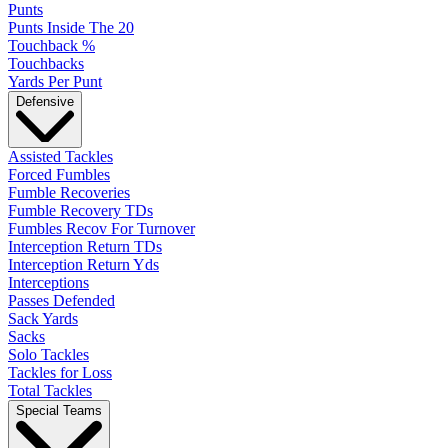
Punts
Punts Inside The 20
Touchback %
Touchbacks
Yards Per Punt
Defensive
Assisted Tackles
Forced Fumbles
Fumble Recoveries
Fumble Recovery TDs
Fumbles Recov For Turnover
Interception Return TDs
Interception Return Yds
Interceptions
Passes Defended
Sack Yards
Sacks
Solo Tackles
Tackles for Loss
Total Tackles
Special Teams