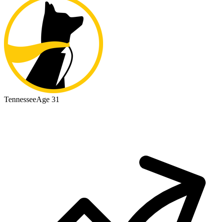
Tennessee
Age 31