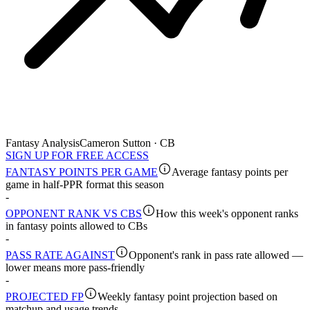
Fantasy Analysis
Cameron Sutton · CB
SIGN UP FOR FREE ACCESS
FANTASY POINTS PER GAME
Average fantasy points per
game in half-PPR format this season
-
OPPONENT RANK VS CBS
How this week's opponent ranks
in fantasy points allowed to CBs
-
PASS RATE AGAINST
Opponent's rank in pass rate allowed —
lower means more pass-friendly
-
PROJECTED FP
Weekly fantasy point projection based on
matchup and usage trends