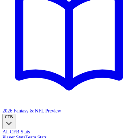
2026 Fantasy & NFL
Preview
CFB
All CFB Stats
Player Stats
Team Stats