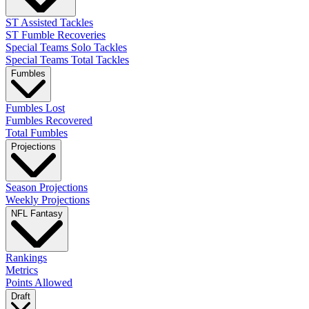
ST Assisted Tackles
ST Fumble Recoveries
Special Teams Solo Tackles
Special Teams Total Tackles
Fumbles
Fumbles Lost
Fumbles Recovered
Total Fumbles
Projections
Season Projections
Weekly Projections
NFL Fantasy
Rankings
Metrics
Points Allowed
Draft